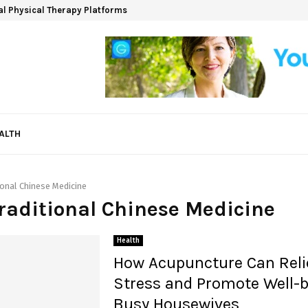
ual Physical Therapy Platforms
ALTH
ional Chinese Medicine
Traditional Chinese Medicine
Health
How Acupuncture Can Reli
Stress and Promote Well-b
Busy Housewives