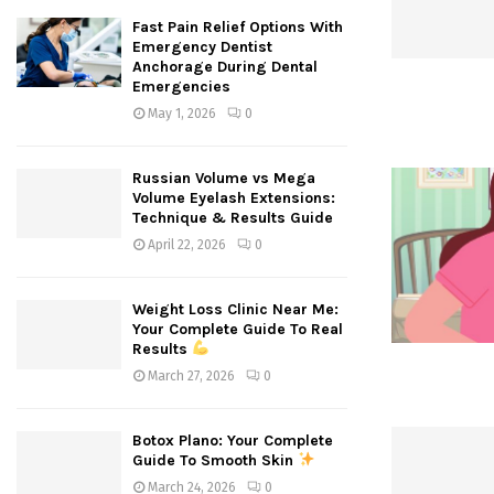
Fast Pain Relief Options With
Emergency Dentist
Anchorage During Dental
Emergencies
May 1, 2026
0
Russian Volume vs Mega
Volume Eyelash Extensions:
Technique & Results Guide
April 22, 2026
0
Weight Loss Clinic Near Me:
Your Complete Guide To Real
Results
March 27, 2026
0
Botox Plano: Your Complete
Guide To Smooth Skin
March 24, 2026
0