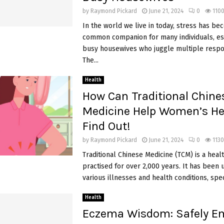
by
Raymond Pickard
June 21, 2024
0
110
In the world we live in today, stress has be
common companion for many individuals, esp
busy housewives who juggle multiple respons
The...
Health
How Can Traditional Chine
Medicine Help Women’s He
Find Out!
by
Raymond Pickard
June 21, 2024
0
1130
Traditional Chinese Medicine (TCM) is a hea
practised for over 2,000 years. It has been 
various illnesses and health conditions, specif
Health
Eczema Wisdom: Safely E