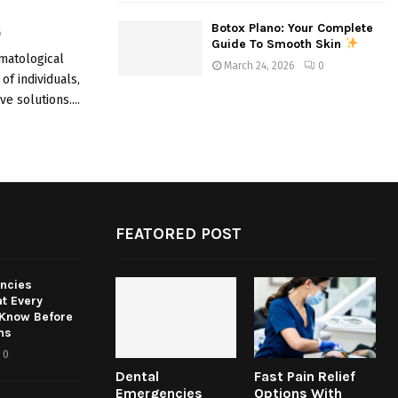
Botox Plano: Your Complete
6
Guide To Smooth Skin
matological
March 24, 2026
0
of individuals,
e solutions....
FEATORED POST
ncies
t Every
 Know Before
ns
0
Dental
Fast Pain Relief
Emergencies
Options With