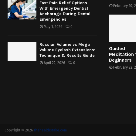
Fast Pain Relief Options
February 10, 
With Emergency Dentist
Anchorage During Dental
Emergencies
May 1, 2026
0
Russian Volume vs Mega
Guided
Volume Eyelash Extensions:
Meditation 
Technique & Results Guide
Beginners
April 22, 2026
0
February 22, 
Copyright © 2026
thehealthstake.com