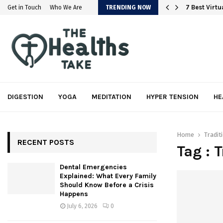
em
7 Best Virt
Get in Touch
Who We Are
TRENDING NOW
DIGESTION
YOGA
MEDITATION
HYPER TENSION
HE
Home
Tradit
RECENT POSTS
Tag : 
Dental Emergencies
Explained: What Every Family
Should Know Before a Crisis
Happens
July 6, 2026
0