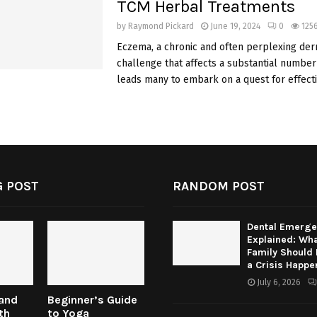
TCM Herbal Treatments
by
Raymond Pickard
June 19, 2024
0
125
Eczema, a chronic and often perplexing der
challenge that affects a substantial number 
leads many to embark on a quest for effectiv
 POST
RANDOM POST
Dental Emerge
Explained: Wha
Family Should
a Crisis Happe
July 6, 2026
 and
Beginner’s Guide
th
to Yoga