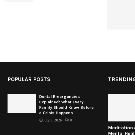
POPULAR POSTS
TRENDING
Dental Emergencies
Explained: What Every
Family Should Know Before
a Crisis Happens
July 6, 2026
0
Meditation
Mental Heal