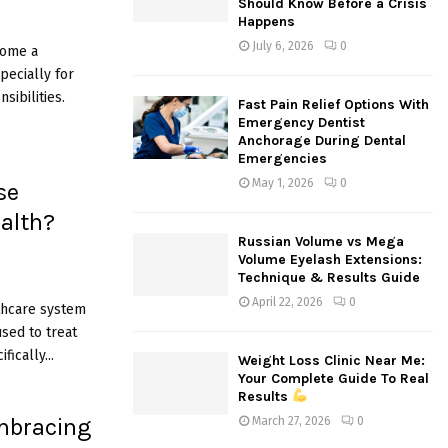
Should Know Before a Crisis
:
Happens
0
C
July 6, 2026
0
come a
ecially for
H
ibilities.
Fast Pain Relief Options With
Emergency Dentist
Anchorage During Dental
Emergencies
May 1, 2026
0
se
alth?
Russian Volume vs Mega
Volume Eyelash Extensions:
Technique & Results Guide
April 22, 2026
0
lthcare system
used to treat
ically...
Weight Loss Clinic Near Me:
Your Complete Guide To Real
Results
mbracing
March 27, 2026
0