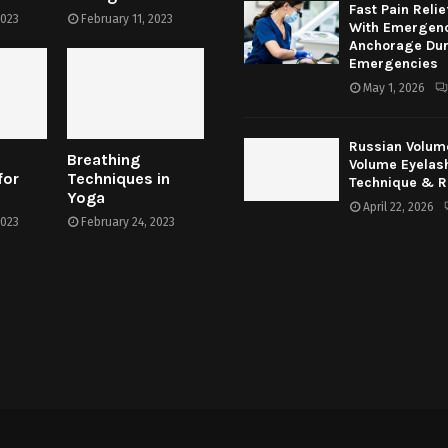
Fast Pain Relie
2023
February 11, 2023
With Emergenc
Anchorage Dur
Emergencies
May 1, 2026
Russian Volum
Breathing
Volume Eyelas
for
Techniques in
Technique & R
Yoga
April 22, 2026
2023
February 24, 2023