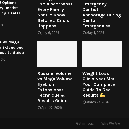
f Options
Explained: What
Emergency
y Dentist
Every Family
Dentist
ing Dental
Should Know
Anchorage During
Before a Crisis
Dental
Happens
Emergencies
0
July 6, 2026
May 1, 2026
e vs Mega
h Extensions:
esults Guide
0
Russian Volume
Weight Loss
vs Mega Volume
Clinic Near Me:
Eyelash
Your Complete
Extensions:
Guide To Real
Technique &
Results
Results Guide
March 27, 2026
April 22, 2026
Get in Touch
Who We Are