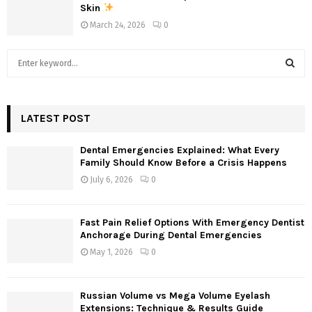
Skin
March 24, 2026
0
S
e
a
S
r
c
LATEST POST
E
h
f
A
Dental Emergencies Explained: What Every
o
Family Should Know Before a Crisis Happens
r
R
July 6, 2026
0
:
C
Fast Pain Relief Options With Emergency Dentist
H
Anchorage During Dental Emergencies
May 1, 2026
0
Russian Volume vs Mega Volume Eyelash
Extensions: Technique & Results Guide