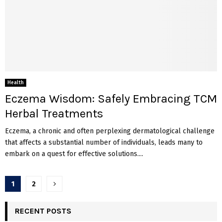
Health
Eczema Wisdom: Safely Embracing TCM
Herbal Treatments
Eczema, a chronic and often perplexing dermatological challenge
that affects a substantial number of individuals, leads many to
embark on a quest for effective solutions....
Posts
1
2
pagination
RECENT POSTS