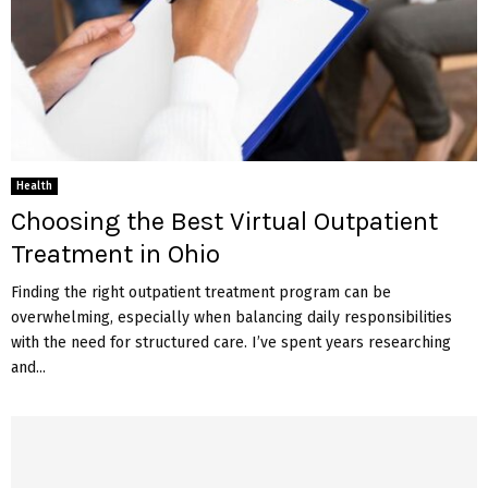
Health
Choosing the Best Virtual Outpatient
Treatment in Ohio
Finding the right outpatient treatment program can be
overwhelming, especially when balancing daily responsibilities
with the need for structured care. I’ve spent years researching
and...