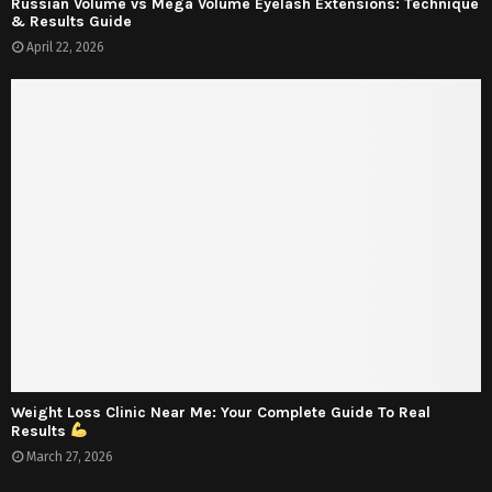
Russian Volume vs Mega Volume Eyelash Extensions: Technique
& Results Guide
April 22, 2026
Weight Loss Clinic Near Me: Your Complete Guide To Real
Results
March 27, 2026