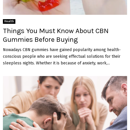
Health
Things You Must Know About CBN
Gummies Before Buying
Nowadays CBN gummies have gained popularity among health-
conscious people who are seeking effectual solutions for their
sleepless nights. Whether it is because of anxiety, work,...