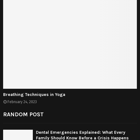
Breathing Techniques in Yoga
February 24, 2023
RANDOM POST
Dental Emergencies Explained: What Every
Family Should Know Before a Crisis Happens