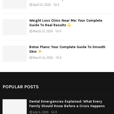
April 22, 2026
0
Weight Loss Clinic Near Me: Your Complete
Guide To Real Results
March 27, 2026
0
Botox Plano: Your Complete Guide To Smooth
Skin
March 24, 2026
0
POPULAR POSTS
Dental Emergencies Explained: What Every
Family Should Know Before a Crisis Happens
July 6, 2026
0