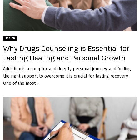
Health
Why Drugs Counseling is Essential for
Lasting Healing and Personal Growth
Addiction is a complex and deeply personal journey, and finding
the right support to overcome it is crucial for lasting recovery.
One of the most...