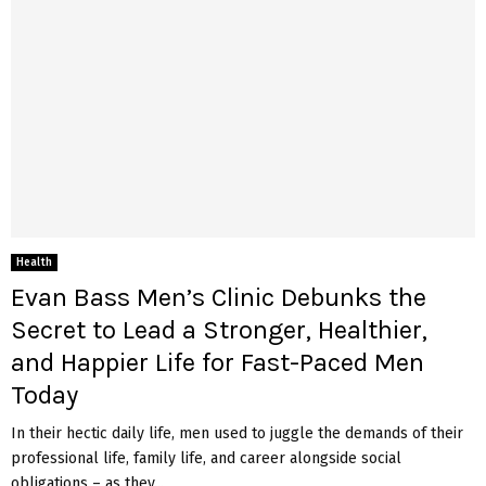
Health
Evan Bass Men’s Clinic Debunks the
Secret to Lead a Stronger, Healthier,
and Happier Life for Fast-Paced Men
Today
In their hectic daily life, men used to juggle the demands of their
professional life, family life, and career alongside social
obligations – as they...