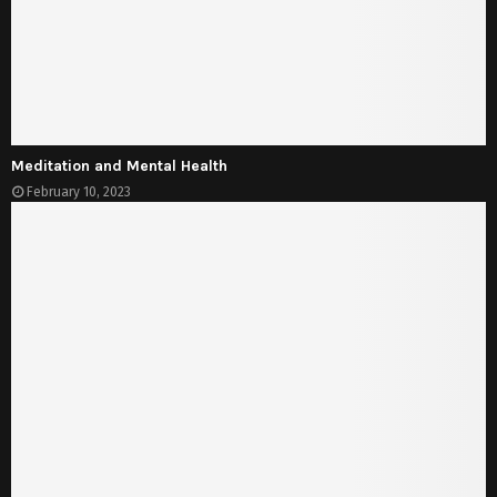
Meditation and Mental Health
February 10, 2023