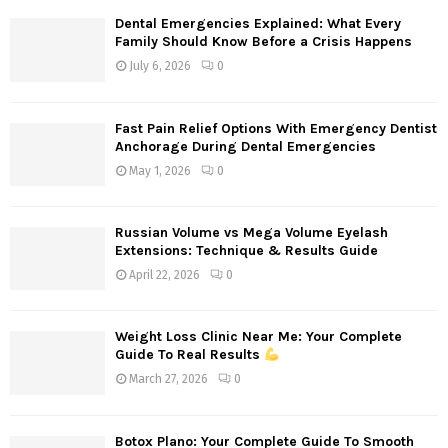
Dental Emergencies Explained: What Every
Family Should Know Before a Crisis Happens
July 6, 2026
0
Fast Pain Relief Options With Emergency Dentist
Anchorage During Dental Emergencies
May 1, 2026
0
Russian Volume vs Mega Volume Eyelash
Extensions: Technique & Results Guide
April 22, 2026
0
Weight Loss Clinic Near Me: Your Complete
Guide To Real Results
March 27, 2026
0
Botox Plano: Your Complete Guide To Smooth