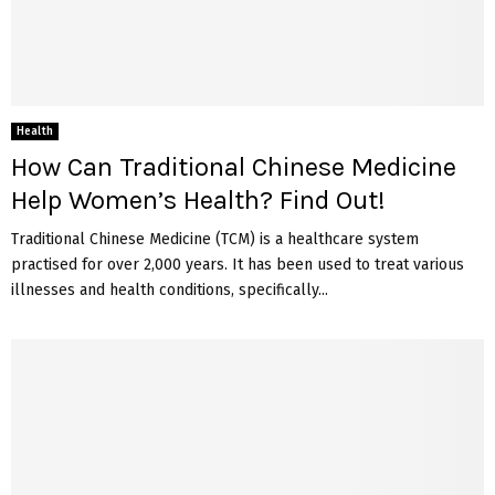
Health
How Can Traditional Chinese Medicine
Help Women’s Health? Find Out!
Traditional Chinese Medicine (TCM) is a healthcare system
practised for over 2,000 years. It has been used to treat various
illnesses and health conditions, specifically...