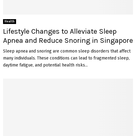
Health
Lifestyle Changes to Alleviate Sleep
Apnea and Reduce Snoring in Singapore
Sleep apnea and snoring are common sleep disorders that affect
many individuals. These conditions can lead to fragmented sleep,
daytime fatigue, and potential health risks...