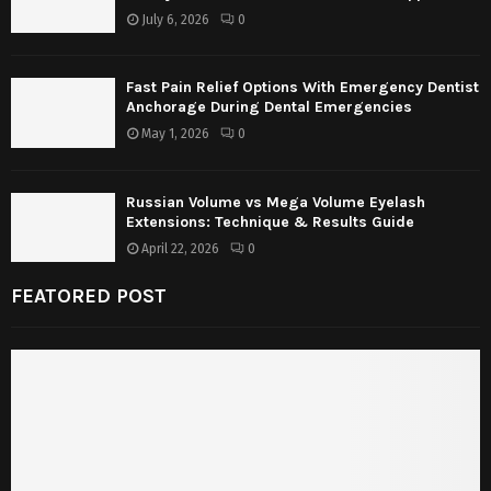
July 6, 2026
0
Fast Pain Relief Options With Emergency Dentist
Anchorage During Dental Emergencies
May 1, 2026
0
Russian Volume vs Mega Volume Eyelash
Extensions: Technique & Results Guide
April 22, 2026
0
FEATORED POST