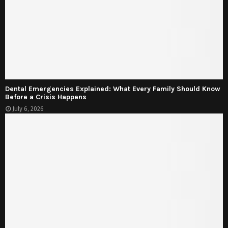
Dental Emergencies Explained: What Every Family Should Know
Before a Crisis Happens
July 6, 2026