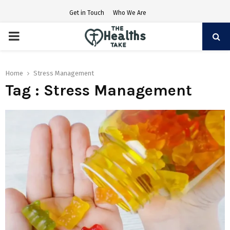
Get in Touch
Who We Are
PRIMARY
MENU
Home
Stress Management
Tag : Stress Management