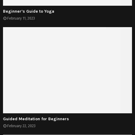
Beginner’s Guide to Yoga
February 11, 2023
Guided Meditation for Beginners
February 22, 2023