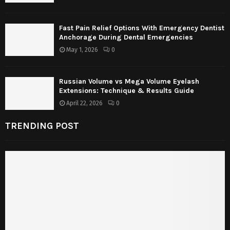
Fast Pain Relief Options With Emergency Dentist
Anchorage During Dental Emergencies
May 1, 2026
0
Russian Volume vs Mega Volume Eyelash
Extensions: Technique & Results Guide
April 22, 2026
0
TRENDING POST