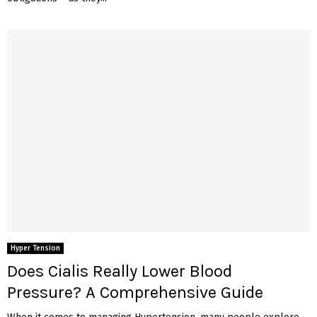
Hyper Tension
Does Cialis Really Lower Blood
Pressure? A Comprehensive Guide