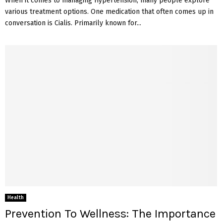
When it comes to managing Hypertension, many people explore
various treatment options. One medication that often comes up in
conversation is Cialis. Primarily known for...
Health
Prevention To Wellness: The Importance