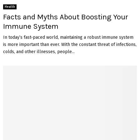
Health
Facts and Myths About Boosting Your
Immune System
In today’s fast-paced world, maintaining a robust immune system
is more important than ever. With the constant threat of infections,
colds, and other illnesses, people...