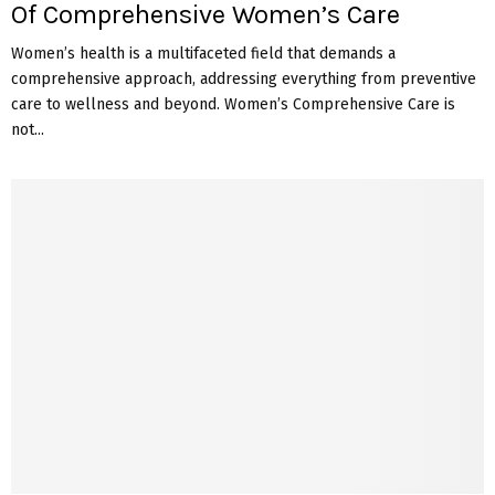
Of Comprehensive Women’s Care
Women’s health is a multifaceted field that demands a
comprehensive approach, addressing everything from preventive
care to wellness and beyond. Women’s Comprehensive Care is
not...