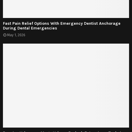
Fast Pain Relief Options With Emergency Dentist Anchorage
During Dental Emergencies
May 1, 2026