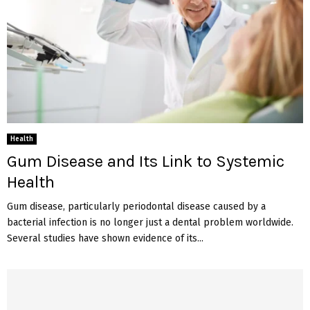
Health
Gum Disease and Its Link to Systemic
Health
Gum disease, particularly periodontal disease caused by a
bacterial infection is no longer just a dental problem worldwide.
Several studies have shown evidence of its...