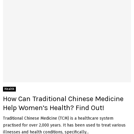
Health
How Can Traditional Chinese Medicine
Help Women’s Health? Find Out!
Traditional Chinese Medicine (TCM) is a healthcare system
practised for over 2,000 years. It has been used to treat various
illnesses and health conditions, specifically...