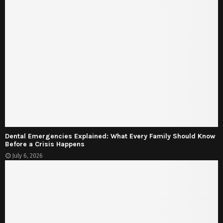
Dental Emergencies Explained: What Every Family Should Know
Before a Crisis Happens
July 6, 2026