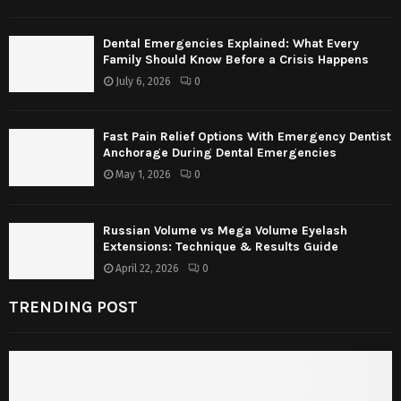
Dental Emergencies Explained: What Every
Family Should Know Before a Crisis Happens
July 6, 2026
0
Fast Pain Relief Options With Emergency Dentist
Anchorage During Dental Emergencies
May 1, 2026
0
Russian Volume vs Mega Volume Eyelash
Extensions: Technique & Results Guide
April 22, 2026
0
TRENDING POST