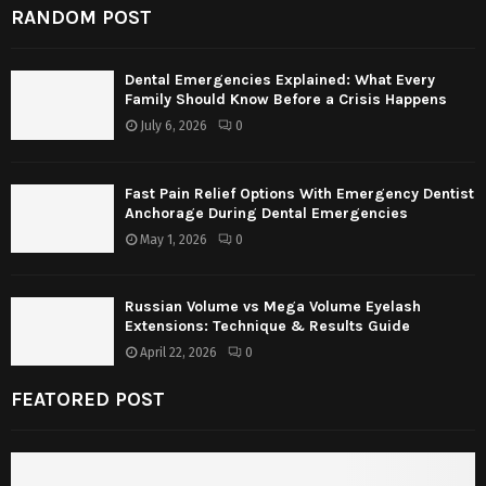
RANDOM POST
Dental Emergencies Explained: What Every
Family Should Know Before a Crisis Happens
July 6, 2026
0
Fast Pain Relief Options With Emergency Dentist
Anchorage During Dental Emergencies
May 1, 2026
0
Russian Volume vs Mega Volume Eyelash
Extensions: Technique & Results Guide
April 22, 2026
0
FEATORED POST