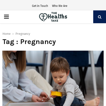
Get in Touch
Who We Are
PRIMARY
MENU
Home
Pregnancy
Tag : Pregnancy