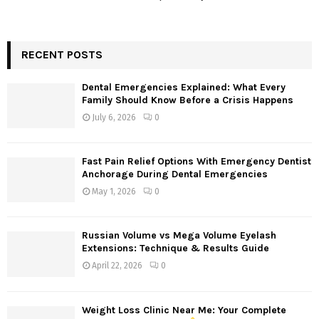
RECENT POSTS
Dental Emergencies Explained: What Every
Family Should Know Before a Crisis Happens
July 6, 2026
0
Fast Pain Relief Options With Emergency Dentist
Anchorage During Dental Emergencies
May 1, 2026
0
Russian Volume vs Mega Volume Eyelash
Extensions: Technique & Results Guide
April 22, 2026
0
Weight Loss Clinic Near Me: Your Complete