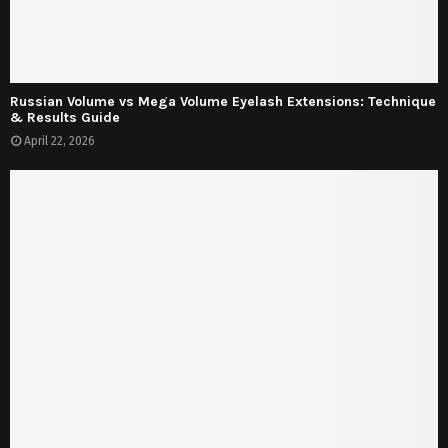
Russian Volume vs Mega Volume Eyelash Extensions: Technique
& Results Guide
April 22, 2026