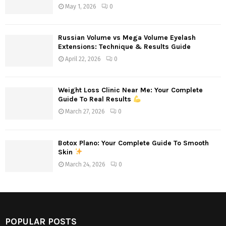
May 1, 2026
0
Russian Volume vs Mega Volume Eyelash
Extensions: Technique & Results Guide
April 22, 2026
0
Weight Loss Clinic Near Me: Your Complete
Guide To Real Results
March 27, 2026
0
Botox Plano: Your Complete Guide To Smooth
Skin
March 24, 2026
0
POPULAR POSTS