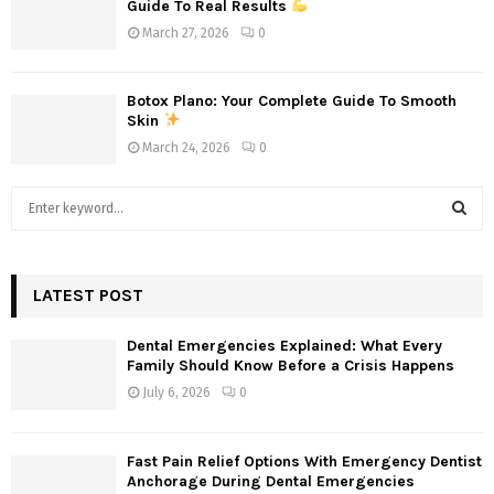
Guide To Real Results
March 27, 2026
0
Botox Plano: Your Complete Guide To Smooth
Skin
March 24, 2026
0
S
e
a
S
r
c
LATEST POST
E
h
f
A
Dental Emergencies Explained: What Every
o
Family Should Know Before a Crisis Happens
r
R
July 6, 2026
0
:
C
Fast Pain Relief Options With Emergency Dentist
H
Anchorage During Dental Emergencies