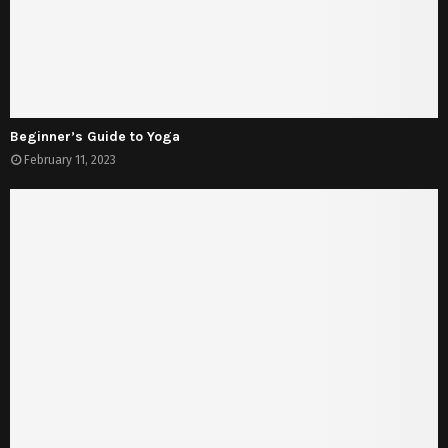
Beginner’s Guide to Yoga
February 11, 2023