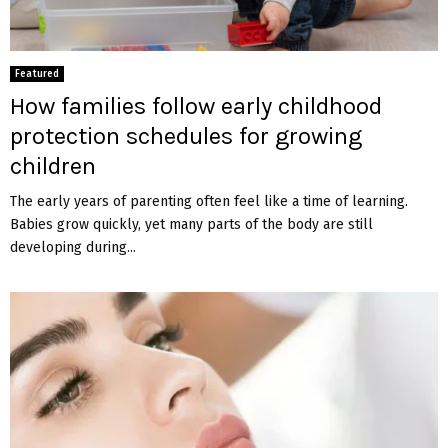
Featured
How families follow early childhood
protection schedules for growing
children
The early years of parenting often feel like a time of learning.
Babies grow quickly, yet many parts of the body are still
developing during...