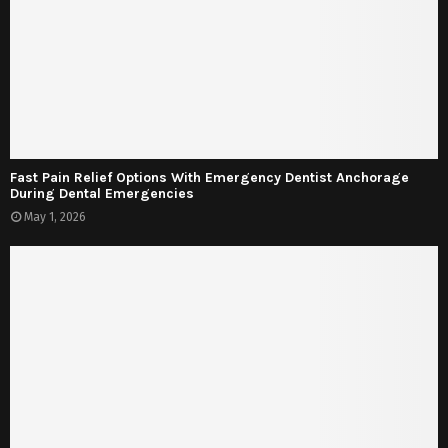
Fast Pain Relief Options With Emergency Dentist Anchorage
During Dental Emergencies
May 1, 2026