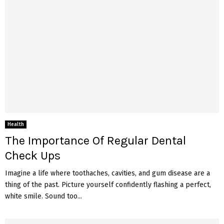
Health
The Importance Of Regular Dental
Check Ups
Imagine a life where toothaches, cavities, and gum disease are a
thing of the past. Picture yourself confidently flashing a perfect,
white smile. Sound too...