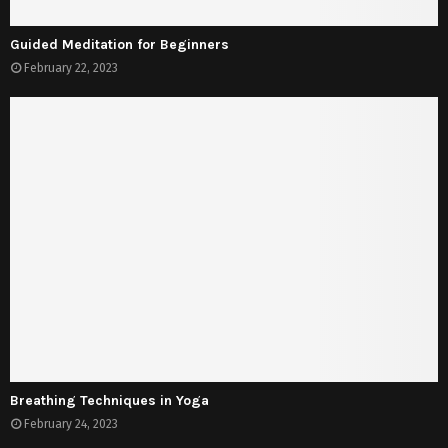
Guided Meditation for Beginners
February 22, 2023
Breathing Techniques in Yoga
February 24, 2023