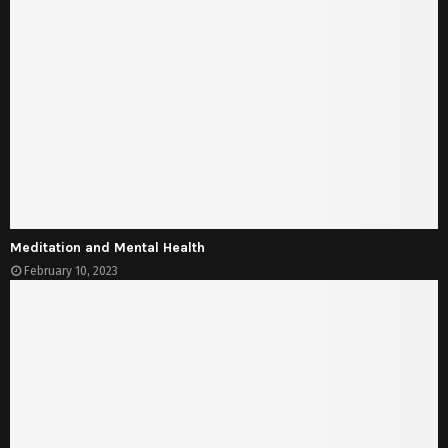
Meditation and Mental Health
February 10, 2023