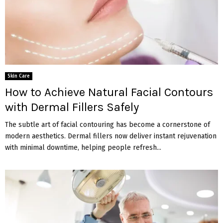
Skin Care
How to Achieve Natural Facial Contours
with Dermal Fillers Safely
The subtle art of facial contouring has become a cornerstone of
modern aesthetics. Dermal fillers now deliver instant rejuvenation
with minimal downtime, helping people refresh...