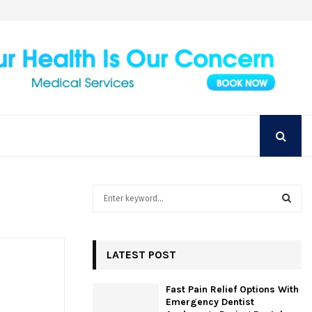
Achieve Your Perfect Smile with Top Austin
S
e
a
S
r
c
LATEST POST
E
h
f
A
Fast Pain Relief Options With
o
Emergency Dentist
r
R