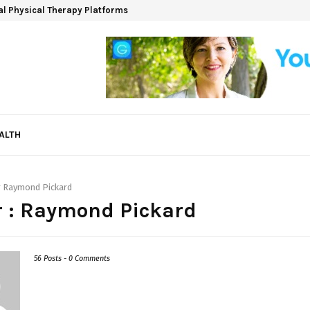
ual Physical Therapy Platforms
ALTH
r
Raymond Pickard
 :
Raymond Pickard
56 Posts
-
0 Comments