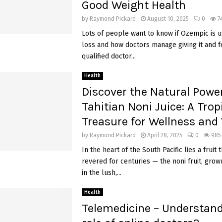
Good Weight Health
by
Raymond Pickard
August 10, 2025
0
7
Lots of people want to know if Ozempic is u
loss and how doctors manage giving it and f
qualified doctor...
Health
Discover the Natural Power
Tahitian Noni Juice: A Trop
Treasure for Wellness and V
by
Raymond Pickard
April 28, 2025
0
985
In the heart of the South Pacific lies a fruit
revered for centuries — the noni fruit, gro
in the lush,...
Health
Telemedicine – Understand