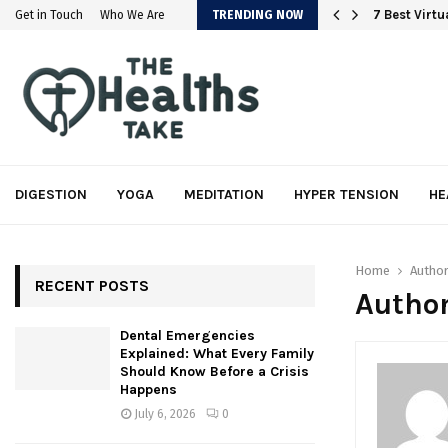
em
7 Best Virt
Get in Touch
Who We Are
TRENDING NOW
DIGESTION
YOGA
MEDITATION
HYPER TENSION
HE
Home
Autho
RECENT POSTS
Author
Dental Emergencies
Explained: What Every Family
Should Know Before a Crisis
Happens
July 6, 2026
0