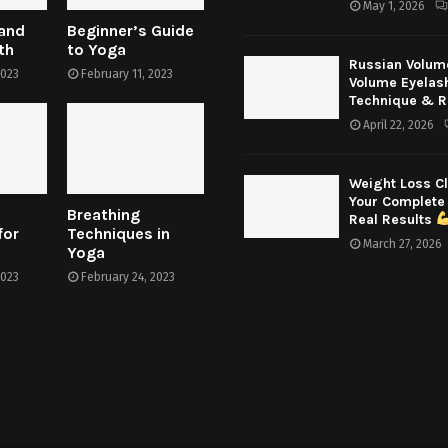
May 1, 2026
 and
Beginner’s Guide
th
to Yoga
Russian Volum
2023
February 11, 2023
Volume Eyelas
Technique & R
April 22, 2026
Weight Loss Cl
Your Complete
Breathing
Real Results
for
Techniques in
March 27, 2026
Yoga
2023
February 24, 2023