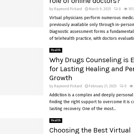
role of online doctors?
by
Raymond Pickard
March 9, 2025
0
101
Virtual physicians perform numerous medica
previously available only through in-person 
Diagnostic assessment forms a fundamenta
of telehealth practice, with doctors evaluat
Health
Why Drugs Counseling is E
for Lasting Healing and Pe
Growth
by
Raymond Pickard
February 21, 2025
0
Addiction is a complex and deeply personal 
finding the right support to overcome it is c
lasting recovery. One of the most...
Health
Choosing the Best Virtual