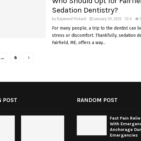
Who Should Opt for Fairfie
Sedation Dentistry?
by
Raymond Pickard
January 20, 2025
0
For many people, a trip to the dentist can b
stress or discomfort. Thankfully, sedation de
Fairfield, ME, offers a way...
…
6
tion
 POST
RANDOM POST
Fast Pain Relie
With Emergenc
Anchorage Dur
Emergencies