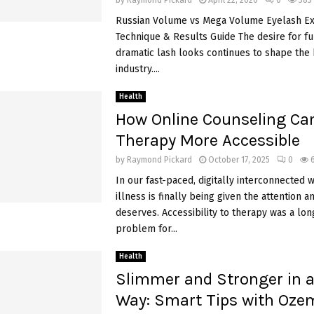
by
Raymond Pickard
April 22, 2026
0
383
Russian Volume vs Mega Volume Eyelash Ex
Technique & Results Guide The desire for fu
dramatic lash looks continues to shape the
industry....
Health
How Online Counseling Ca
Therapy More Accessible
by
Raymond Pickard
October 17, 2025
0
In our fast-paced, digitally interconnected 
illness is finally being given the attention an
deserves. Accessibility to therapy was a lo
problem for...
Health
Slimmer and Stronger in a
Way: Smart Tips with Ozem