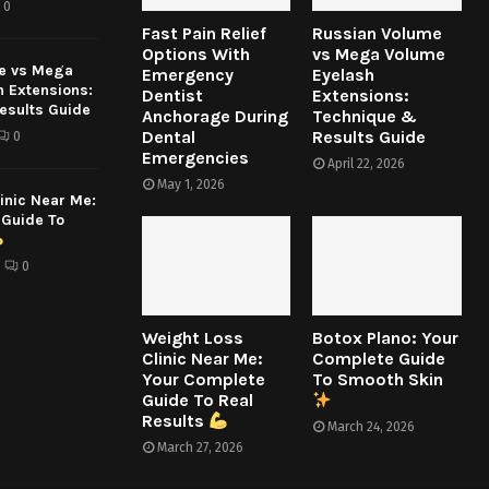
0
Fast Pain Relief
Russian Volume
Options With
vs Mega Volume
e vs Mega
Emergency
Eyelash
h Extensions:
Dentist
Extensions:
esults Guide
Anchorage During
Technique &
Dental
Results Guide
0
Emergencies
April 22, 2026
May 1, 2026
inic Near Me:
 Guide To
0
Weight Loss
Botox Plano: Your
Clinic Near Me:
Complete Guide
Your Complete
To Smooth Skin
Guide To Real
Results
March 24, 2026
March 27, 2026