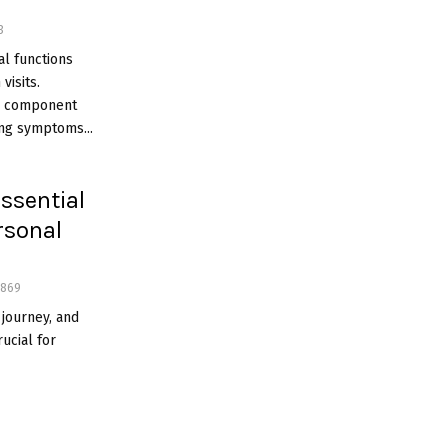
3
l functions
visits.
l component
ing symptoms...
ssential
rsonal
869
journey, and
rucial for