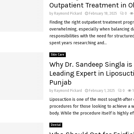
Outpatient Treatment in O
by
Raymond Pickard
February 18, 2025
0
Finding the right outpatient treatment prog
overwhelming, especially when balancing da
responsibilities with the need for structured
spent years researching and...
Skin Care
Why Dr. Sandeep Singla is
Leading Expert in Liposuct
Punjab
by
Raymond Pickard
February 1, 2025
0
1
Liposuction is one of the most sought-after
procedures for those looking to achieve a 
body. While the procedure itself is highly eff
Dental