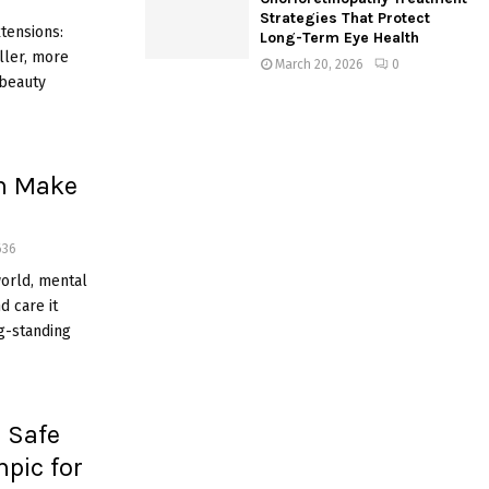
Strategies That Protect
tensions:
Long-Term Eye Health
ller, more
March 20, 2026
0
 beauty
n Make
636
world, mental
d care it
ng-standing
 Safe
pic for