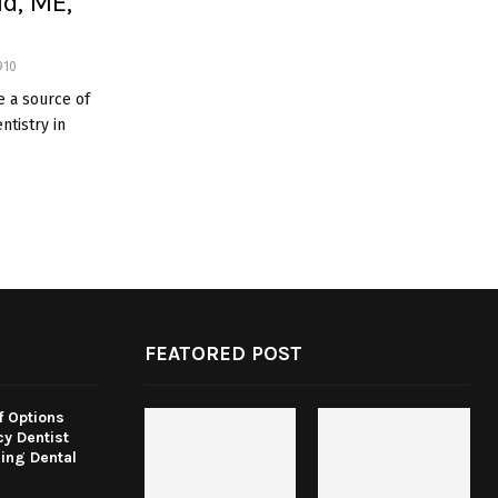
ld, ME,
910
e a source of
ntistry in
FEATORED POST
f Options
y Dentist
ing Dental