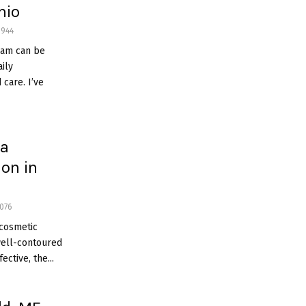
hio
944
ram can be
ily
 care. I’ve
 a
ion in
076
 cosmetic
well-contoured
ective, the...