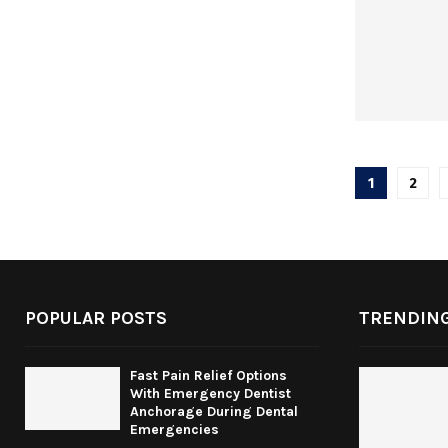
Posts
1
2
pagina
POPULAR POSTS
TRENDING
Fast Pain Relief Options
With Emergency Dentist
Anchorage During Dental
Emergencies