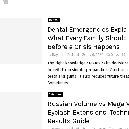
Dental
Dental Emergencies Explai
What Every Family Should
Before a Crisis Happens
by
Raymond Pickard
July 6, 2026
0
130
The right knowledge creates calm decisions.
benefit from simple preparation. Quick acti
teeth and gums. It also reduces future trea
Sometimes...
Skin Care
Russian Volume vs Mega 
Eyelash Extensions: Tech
Results Guide