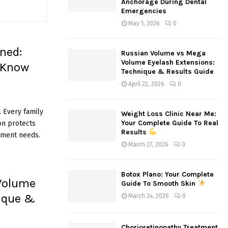
Anchorage During Dental
:
Emergencies
C
May 1, 2026
0
H
ned:
Russian Volume vs Mega
Volume Eyelash Extensions:
 Know
Technique & Results Guide
April 22, 2026
0
 Every family
Weight Loss Clinic Near Me:
Your Complete Guide To Real
on protects
Results
tment needs.
March 27, 2026
0
Botox Plano: Your Complete
Volume
Guide To Smooth Skin
nique &
March 24, 2026
0
Chorioretinopathy Treatment