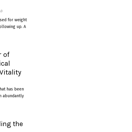
49
sed for weight
ollowing up. A
 of
ical
itality
 that has been
wn abundantly
ing the