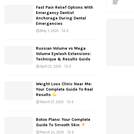
Fast Pain Relief Options With
Emergency Dentist
Anchorage During Dental
Emergencies
May 1, 2026
0
Russian Volume vs Mega
Volume Eyelash Extensions:
Technique & Results Guide
April 22, 2026
0
Weight Loss Clinic Near Me:
Your Complete Guide To Real
Results
March 27, 2026
0
Botox Plano: Your Complete
Guide To Smooth Skin
March 24, 2026
0