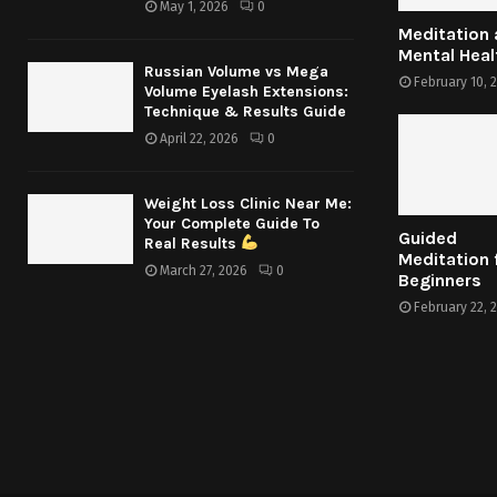
May 1, 2026
0
Meditation
Mental Heal
Russian Volume vs Mega
February 10, 
Volume Eyelash Extensions:
Technique & Results Guide
April 22, 2026
0
Weight Loss Clinic Near Me:
Your Complete Guide To
Guided
Real Results
Meditation 
March 27, 2026
0
Beginners
February 22, 