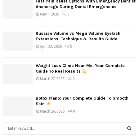
Fast Pain Relief Options With Emergency Dentist
Anchorage During Dental Emergencies
May 1, 2026
0
Russian Volume vs Mega Volume Eyelash
Extensions: Technique & Results Guide
April 22, 2026
0
Weight Loss Clinic Near Me: Your Complete
Guide To Real Results
March 27, 2026
0
Botox Plano: Your Complete Guide To Smooth
Skin
March 24, 2026
0
S
e
a