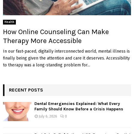
Health
How Online Counseling Can Make
Therapy More Accessible
In our fast-paced, digitally interconnected world, mental illness is
finally being given the attention and care it deserves. Accessibility
to therapy was a long-standing problem for...
RECENT POSTS
Dental Emergencies Explained: What Every
Family Should Know Before a Crisis Happens
July 6, 2026
0