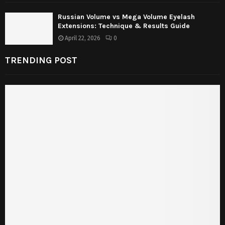
Russian Volume vs Mega Volume Eyelash
Extensions: Technique & Results Guide
April 22, 2026
0
TRENDING POST