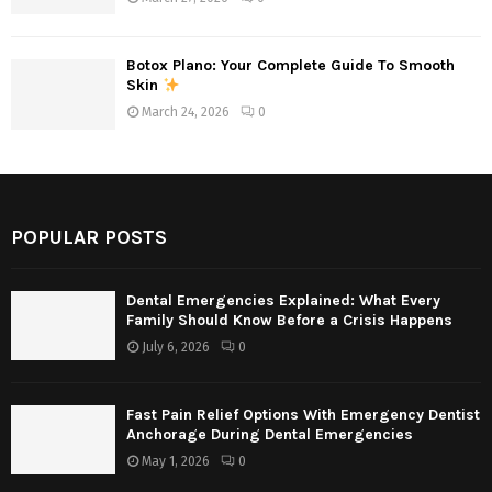
Botox Plano: Your Complete Guide To Smooth
Skin
March 24, 2026
0
POPULAR POSTS
Dental Emergencies Explained: What Every
Family Should Know Before a Crisis Happens
July 6, 2026
0
Fast Pain Relief Options With Emergency Dentist
Anchorage During Dental Emergencies
May 1, 2026
0