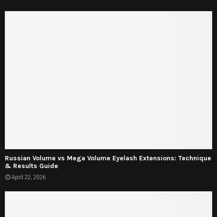
Russian Volume vs Mega Volume Eyelash Extensions: Technique
& Results Guide
April 22, 2026