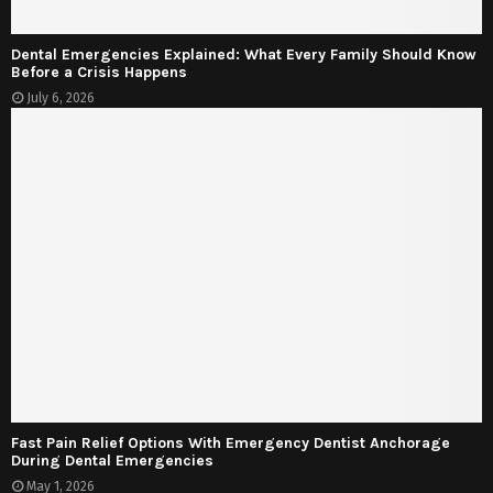
Dental Emergencies Explained: What Every Family Should Know
Before a Crisis Happens
July 6, 2026
Fast Pain Relief Options With Emergency Dentist Anchorage
During Dental Emergencies
May 1, 2026