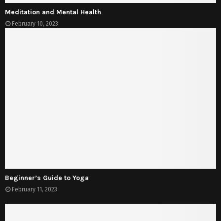
Meditation and Mental Health
February 10, 2023
Beginner’s Guide to Yoga
February 11, 2023