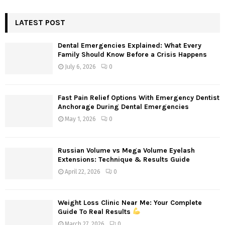
S
r
c
LATEST POST
E
h
f
A
Dental Emergencies Explained: What Every
o
Family Should Know Before a Crisis Happens
r
R
July 6, 2026
0
:
C
Fast Pain Relief Options With Emergency Dentist
H
Anchorage During Dental Emergencies
May 1, 2026
0
Russian Volume vs Mega Volume Eyelash
Extensions: Technique & Results Guide
April 22, 2026
0
Weight Loss Clinic Near Me: Your Complete
Guide To Real Results
March 27, 2026
0