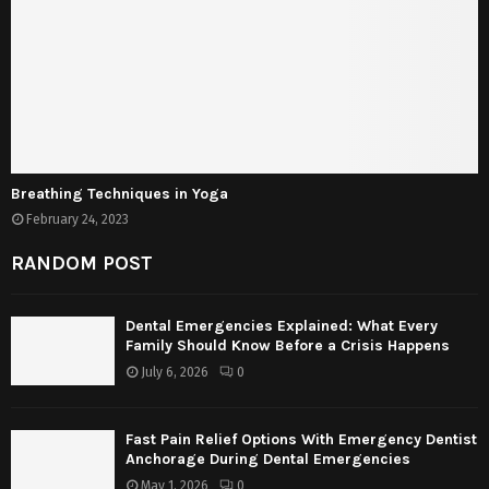
Breathing Techniques in Yoga
February 24, 2023
RANDOM POST
Dental Emergencies Explained: What Every
Family Should Know Before a Crisis Happens
July 6, 2026
0
Fast Pain Relief Options With Emergency Dentist
Anchorage During Dental Emergencies
May 1, 2026
0