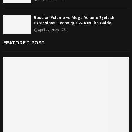
Russian Volume vs Mega Volume Eyelash
Extensions: Technique & Results Guide
April 22, 2026
0
FEATORED POST