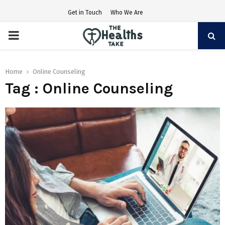
Get in Touch
Who We Are
PRIMARY
MENU
Home
Online Counseling
Tag : Online Counseling