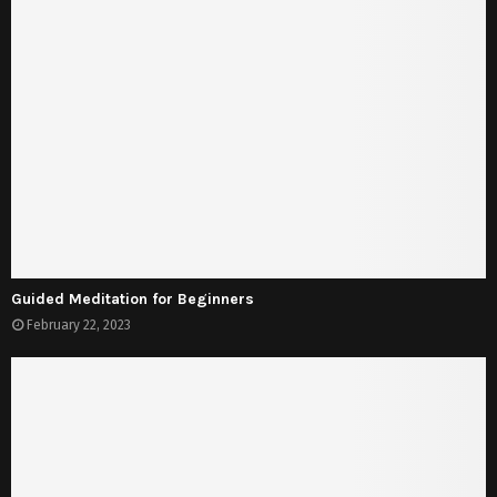
Guided Meditation for Beginners
February 22, 2023