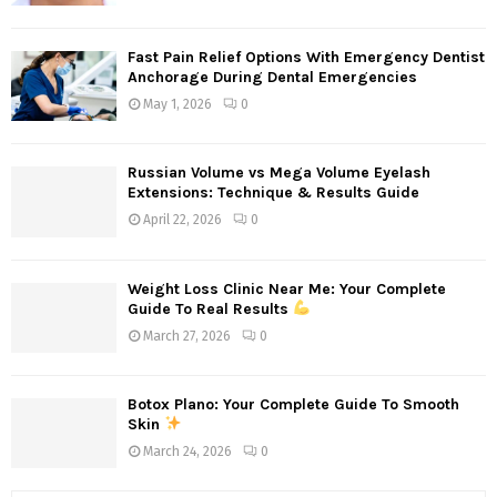
Fast Pain Relief Options With Emergency Dentist
Anchorage During Dental Emergencies
May 1, 2026
0
Russian Volume vs Mega Volume Eyelash
Extensions: Technique & Results Guide
April 22, 2026
0
Weight Loss Clinic Near Me: Your Complete
Guide To Real Results
March 27, 2026
0
Botox Plano: Your Complete Guide To Smooth
Skin
March 24, 2026
0