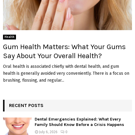
Health
Gum Health Matters: What Your Gums
Say About Your Overall Health?
Oral health is associated chiefly with dental health, and gum
health is generally avoided very conveniently. There is a focus on
brushing, flossing, and regular...
RECENT POSTS
Dental Emergencies Explained: What Every
Family Should Know Before a Crisis Happens
July 6, 2026
0