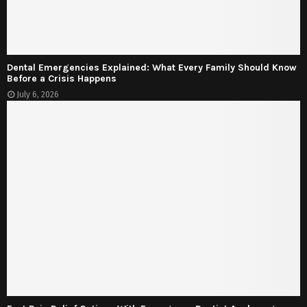
Dental Emergencies Explained: What Every Family Should Know
Before a Crisis Happens
July 6, 2026