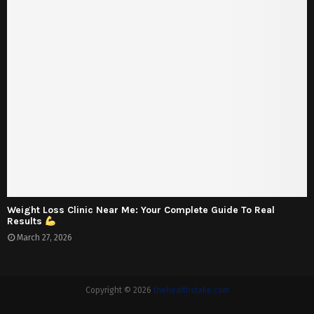
Weight Loss Clinic Near Me: Your Complete Guide To Real
Results
March 27, 2026
Copyright © 2026
thehealthstake.com