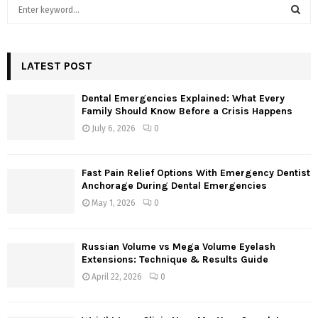
S
e
a
S
r
c
LATEST POST
E
h
f
A
Dental Emergencies Explained: What Every
o
Family Should Know Before a Crisis Happens
r
R
July 6, 2026
0
:
C
Fast Pain Relief Options With Emergency Dentist
H
Anchorage During Dental Emergencies
May 1, 2026
0
Russian Volume vs Mega Volume Eyelash
Extensions: Technique & Results Guide
April 22, 2026
0