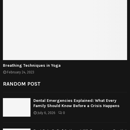
Breathing Techniques in Yoga
February 24, 2023
RANDOM POST
Dental Emergencies Explained: What Every
Family Should Know Before a Crisis Happens
July 6, 2026
0