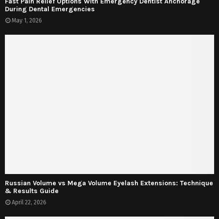
Fast Pain Relief Options With Emergency Dentist Anchorage
During Dental Emergencies
May 1, 2026
Russian Volume vs Mega Volume Eyelash Extensions: Technique
& Results Guide
April 22, 2026