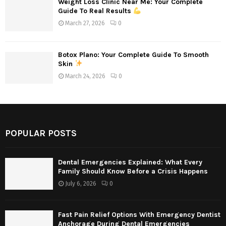
Weight Loss Clinic Near Me: Your Complete
Guide To Real Results
March 27, 2026
0
Botox Plano: Your Complete Guide To Smooth
Skin
March 24, 2026
0
POPULAR POSTS
Dental Emergencies Explained: What Every
Family Should Know Before a Crisis Happens
July 6, 2026
0
Fast Pain Relief Options With Emergency Dentist
Anchorage During Dental Emergencies