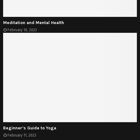
Meditation and Mental Health
February 10, 2023
Beginner’s Guide to Yoga
February 11, 2023