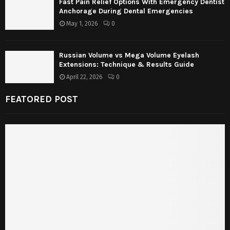
Fast Pain Relief Options With Emergency Dentist
Anchorage During Dental Emergencies
May 1, 2026
0
Russian Volume vs Mega Volume Eyelash
Extensions: Technique & Results Guide
April 22, 2026
0
FEATORED POST