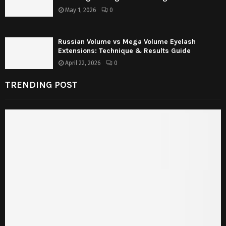
May 1, 2026
0
Russian Volume vs Mega Volume Eyelash
Extensions: Technique & Results Guide
April 22, 2026
0
TRENDING POST