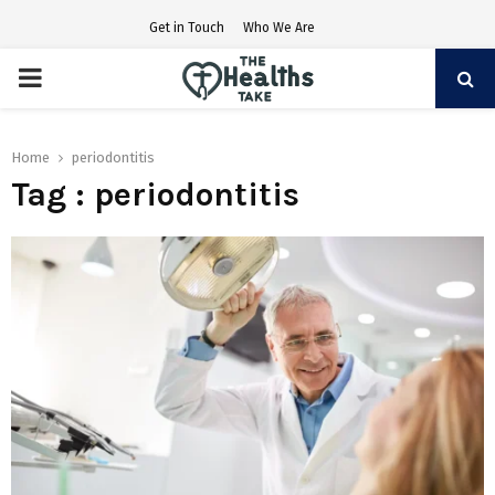
Get in Touch
Who We Are
PRIMARY
MENU
Home
periodontitis
Tag : periodontitis