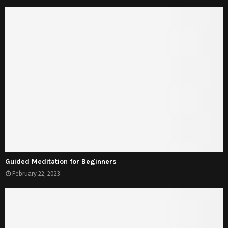
Guided Meditation for Beginners
February 22, 2023