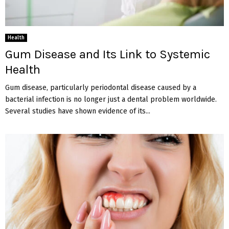
Health
Gum Disease and Its Link to Systemic
Health
Gum disease, particularly periodontal disease caused by a
bacterial infection is no longer just a dental problem worldwide.
Several studies have shown evidence of its...