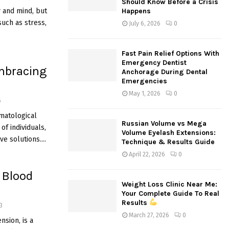
Should Know Before a Crisis
:
y and mind, but
Happens
C
uch as stress,
July 6, 2026
0
H
Fast Pain Relief Options With
Emergency Dentist
mbracing
Anchorage During Dental
Emergencies
May 1, 2026
0
6
matological
Russian Volume vs Mega
of individuals,
Volume Eyelash Extensions:
e solutions....
Technique & Results Guide
April 22, 2026
0
 Blood
Weight Loss Clinic Near Me:
Your Complete Guide To Real
Results
3
March 27, 2026
0
sion, is a