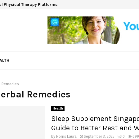
ual Physical Therapy Platforms
ALTH
l Remedies
Herbal Remedies
Health
Sleep Supplement Singapo
Guide to Better Rest and 
by
Norris Laura
September 3, 2025
0
699