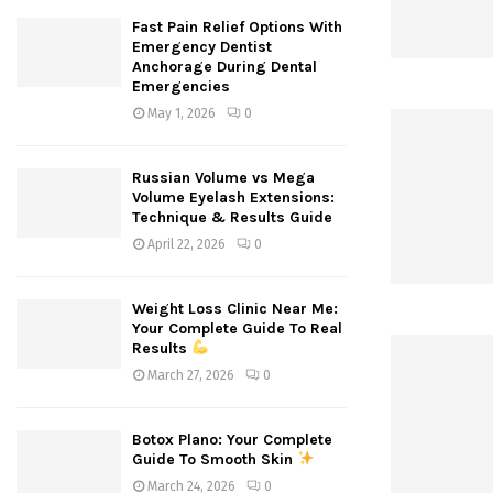
Fast Pain Relief Options With
Emergency Dentist
Anchorage During Dental
Emergencies
May 1, 2026
0
Russian Volume vs Mega
Volume Eyelash Extensions:
Technique & Results Guide
April 22, 2026
0
Weight Loss Clinic Near Me:
Your Complete Guide To Real
Results
March 27, 2026
0
Botox Plano: Your Complete
Guide To Smooth Skin
March 24, 2026
0