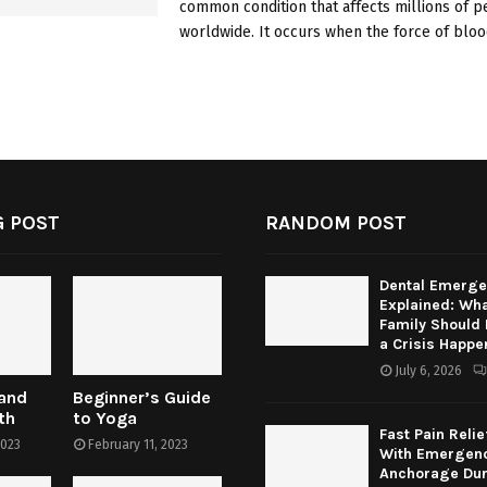
common condition that affects millions of 
worldwide. It occurs when the force of blood
 POST
RANDOM POST
Dental Emerge
Explained: Wha
Family Should
a Crisis Happe
July 6, 2026
 and
Beginner’s Guide
th
to Yoga
Fast Pain Relie
2023
February 11, 2023
With Emergenc
Anchorage Dur