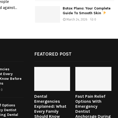
people
 against...
Botox Plano: Your Complete
Guide To Smooth Skin
March 24, 2026
0
FEATORED POST
ncies
t Every
 Know Before
ns
0
Dental
Fast Pain Relief
Emergencies
Options With
f Options
Explained: What
Emergency
y Dentist
Every Family
Dentist
ing Dental
Should Know
Anchorage During