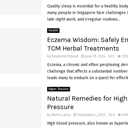
Quality sleep is essential for a healthy bod
many people in Singapore face challenges s
late-night work, and irregular routines...
Health
Eczema Wisdom: Safely E
TCM Herbal Treatments
by
Raymond Pickard
June 19, 2024
0
125
Eczema, a chronic and often perplexing der
challenge that affects a substantial number 
leads many to embark on a quest for effectiv
Hyper Tension
Natural Remedies for High
Pressure
by
Norris Laura
September 4, 2023
0
208
High blood pressure, also known as hyperten