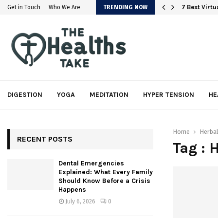
em
7 Best Virt
Get in Touch
Who We Are
TRENDING NOW
DIGESTION
YOGA
MEDITATION
HYPER TENSION
HE
Home
Herba
RECENT POSTS
Tag : 
Dental Emergencies
Explained: What Every Family
Should Know Before a Crisis
Happens
July 6, 2026
0