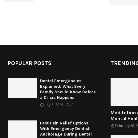
POPULAR POSTS
TRENDING
Dental Emergencies
Explained: What Every
Family Should Know Before
a Crisis Happens
July 6, 2026
0
Meditation
Mental Heal
Fast Pain Relief Options
February 10, 
With Emergency Dentist
Anchorage During Dental