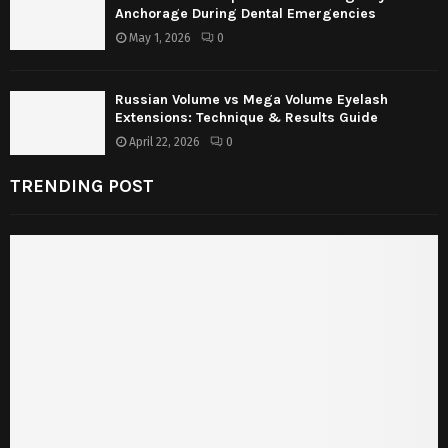
Anchorage During Dental Emergencies
May 1, 2026
0
Russian Volume vs Mega Volume Eyelash
Extensions: Technique & Results Guide
April 22, 2026
0
TRENDING POST