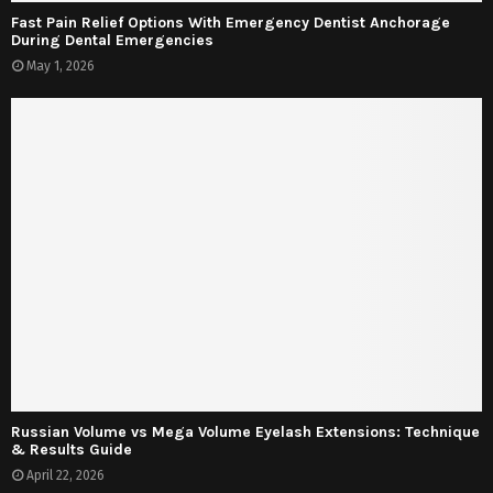
Fast Pain Relief Options With Emergency Dentist Anchorage
During Dental Emergencies
May 1, 2026
Russian Volume vs Mega Volume Eyelash Extensions: Technique
& Results Guide
April 22, 2026