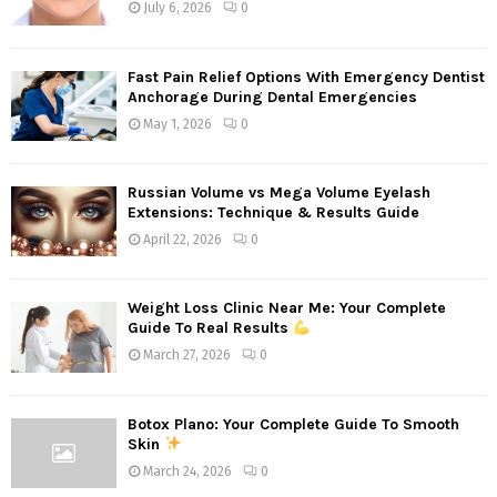
July 6, 2026
0
Fast Pain Relief Options With Emergency Dentist
Anchorage During Dental Emergencies
May 1, 2026
0
Russian Volume vs Mega Volume Eyelash
Extensions: Technique & Results Guide
April 22, 2026
0
Weight Loss Clinic Near Me: Your Complete
Guide To Real Results
March 27, 2026
0
Botox Plano: Your Complete Guide To Smooth
Skin
March 24, 2026
0