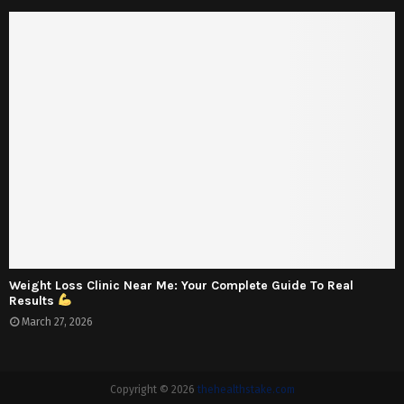
Weight Loss Clinic Near Me: Your Complete Guide To Real
Results
March 27, 2026
Copyright © 2026
thehealthstake.com