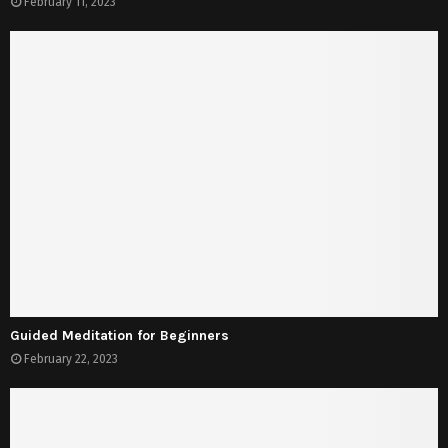
February 11, 2023
Guided Meditation for Beginners
February 22, 2023