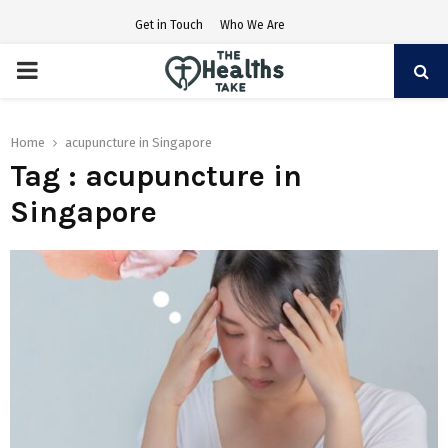
Get in Touch
Who We Are
PRIMARY
MENU
Home
acupuncture in Singapore
Tag : acupuncture in
Singapore