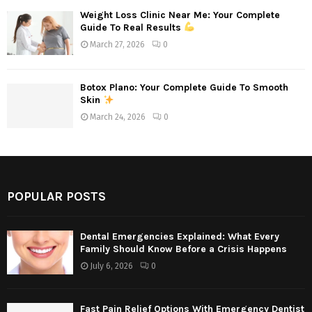
Weight Loss Clinic Near Me: Your Complete
Guide To Real Results
March 27, 2026
0
Botox Plano: Your Complete Guide To Smooth
Skin
March 24, 2026
0
POPULAR POSTS
Dental Emergencies Explained: What Every
Family Should Know Before a Crisis Happens
July 6, 2026
0
Fast Pain Relief Options With Emergency Dentist