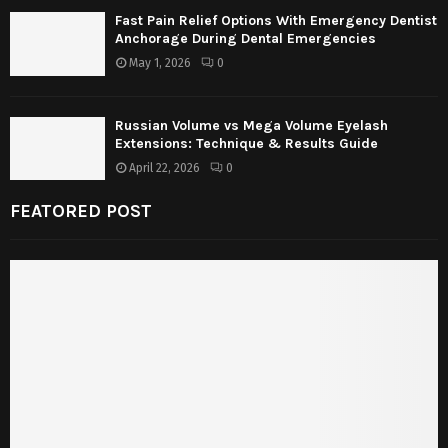
Fast Pain Relief Options With Emergency Dentist
Anchorage During Dental Emergencies
May 1, 2026
0
Russian Volume vs Mega Volume Eyelash
Extensions: Technique & Results Guide
April 22, 2026
0
FEATORED POST