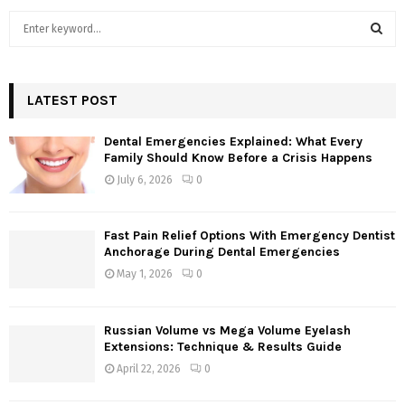
S
e
a
S
r
c
LATEST POST
E
h
f
A
Dental Emergencies Explained: What Every
o
Family Should Know Before a Crisis Happens
r
R
July 6, 2026
0
:
C
Fast Pain Relief Options With Emergency Dentist
H
Anchorage During Dental Emergencies
May 1, 2026
0
Russian Volume vs Mega Volume Eyelash
Extensions: Technique & Results Guide
April 22, 2026
0