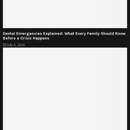
Dental Emergencies Explained: What Every Family Should Know
Before a Crisis Happens
July 6, 2026