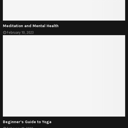
Meditation and Mental Health
February 10, 2023
Beginner’s Guide to Yoga