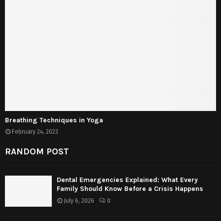
Breathing Techniques in Yoga
February 24, 2023
RANDOM POST
Dental Emergencies Explained: What Every
Family Should Know Before a Crisis Happens
July 6, 2026
0