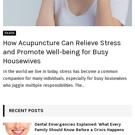
Health
How Acupuncture Can Relieve Stress
and Promote Well-being for Busy
Housewives
In the world we live in today, stress has become a common
companion for many individuals, especially for busy housewives
who juggle multiple responsibilities. The...
RECENT POSTS
Dental Emergencies Explained: What Every
Family Should Know Before a Crisis Happens