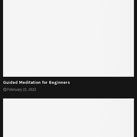
Guided Meditation for Beginners
February 22, 2023