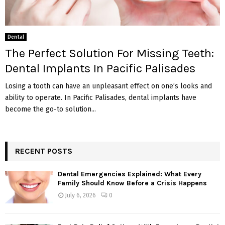
Dental
The Perfect Solution For Missing Teeth:
Dental Implants In Pacific Palisades
Losing a tooth can have an unpleasant effect on one’s looks and
ability to operate. In Pacific Palisades, dental implants have
become the go-to solution...
RECENT POSTS
Dental Emergencies Explained: What Every
Family Should Know Before a Crisis Happens
July 6, 2026
0