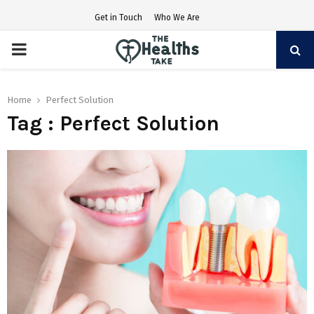
Get in Touch
Who We Are
PRIMARY
MENU
Home
Perfect Solution
Tag : Perfect Solution