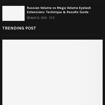
Russian Volume vs Mega Volume Eyelash
Extensions: Technique & Results Guide
April 22, 2026
0
TRENDING POST