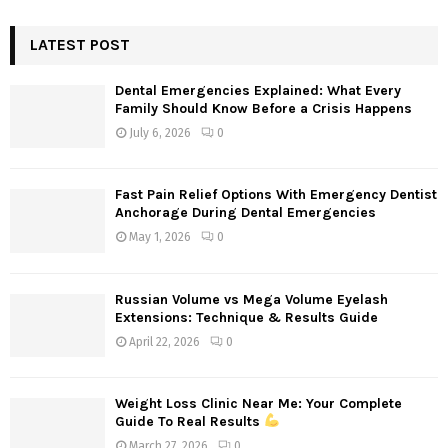
S
r
c
LATEST POST
E
h
f
A
Dental Emergencies Explained: What Every
o
Family Should Know Before a Crisis Happens
r
R
July 6, 2026
0
:
C
Fast Pain Relief Options With Emergency Dentist
H
Anchorage During Dental Emergencies
May 1, 2026
0
Russian Volume vs Mega Volume Eyelash
Extensions: Technique & Results Guide
April 22, 2026
0
Weight Loss Clinic Near Me: Your Complete
Guide To Real Results
March 27, 2026
0