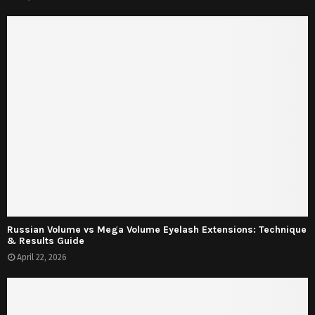
Russian Volume vs Mega Volume Eyelash Extensions: Technique
& Results Guide
April 22, 2026