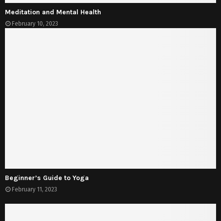
Meditation and Mental Health
February 10, 2023
Beginner’s Guide to Yoga
February 11, 2023