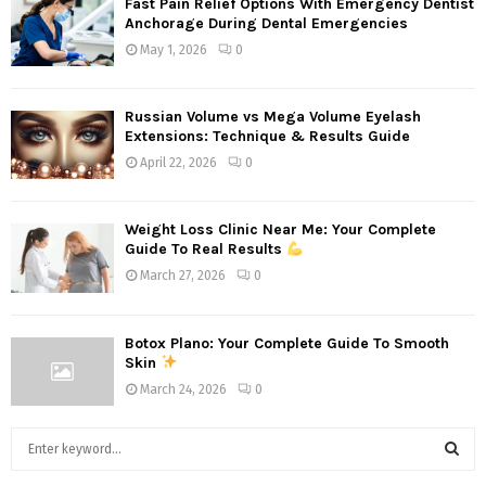
Fast Pain Relief Options With Emergency Dentist
Anchorage During Dental Emergencies
May 1, 2026
0
Russian Volume vs Mega Volume Eyelash
Extensions: Technique & Results Guide
April 22, 2026
0
Weight Loss Clinic Near Me: Your Complete
Guide To Real Results
March 27, 2026
0
Botox Plano: Your Complete Guide To Smooth
Skin
March 24, 2026
0
S
e
a