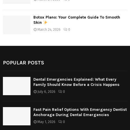
Botox Plano: Your Complete Guide To Smooth
Skin
March 24, 2026
0
POPULAR POSTS
Dental Emergencies Explained: What Every
Family Should Know Before a Crisis Happens
July 6, 2026
0
Fast Pain Relief Options With Emergency Dentist
Anchorage During Dental Emergencies
May 1, 2026
0