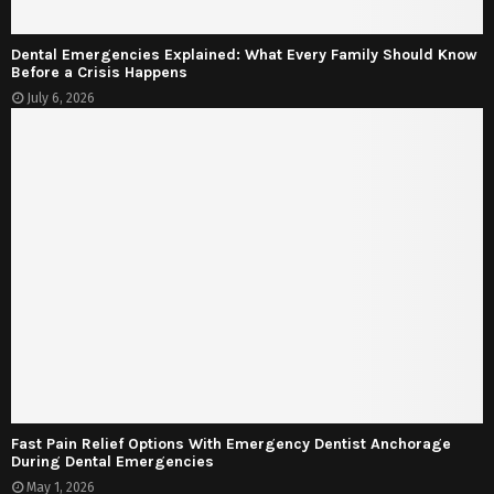
Dental Emergencies Explained: What Every Family Should Know
Before a Crisis Happens
July 6, 2026
Fast Pain Relief Options With Emergency Dentist Anchorage
During Dental Emergencies
May 1, 2026