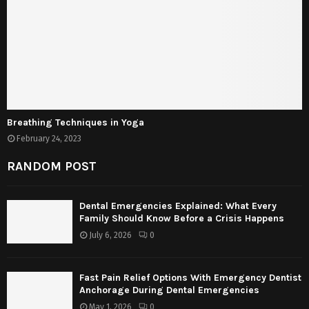
Breathing Techniques in Yoga
February 24, 2023
RANDOM POST
Dental Emergencies Explained: What Every
Family Should Know Before a Crisis Happens
July 6, 2026
0
Fast Pain Relief Options With Emergency Dentist
Anchorage During Dental Emergencies
May 1, 2026
0