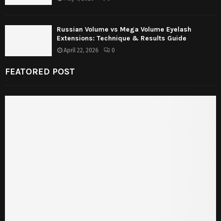
Russian Volume vs Mega Volume Eyelash
Extensions: Technique & Results Guide
April 22, 2026
0
FEATORED POST