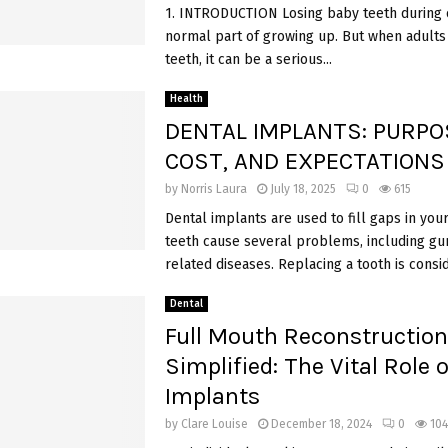
1. INTRODUCTION Losing baby teeth during c
normal part of growing up. But when adults 
teeth, it can be a serious...
Health
DENTAL IMPLANTS: PURPO
COST, AND EXPECTATIONS
by
Norris Laura
July 18, 2025
0
615
Dental implants are used to fill gaps in your
teeth cause several problems, including g
related diseases. Replacing a tooth is consid
Dental
Full Mouth Reconstruction
Simplified: The Vital Role 
Implants
by
Clare Louise
December 18, 2024
0
104