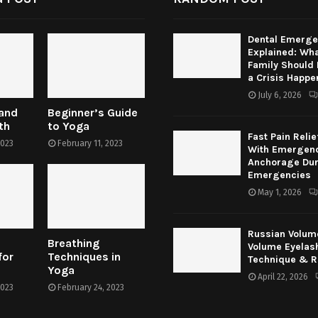
Dental Emerge
Explained: Wha
Family Should
a Crisis Happe
July 6, 2026
 and
Beginner’s Guide
th
to Yoga
Fast Pain Relie
2023
February 11, 2023
With Emergenc
Anchorage Dur
Emergencies
May 1, 2026
Russian Volum
Breathing
Volume Eyelas
for
Techniques in
Technique & R
Yoga
April 22, 2026
2023
February 24, 2023