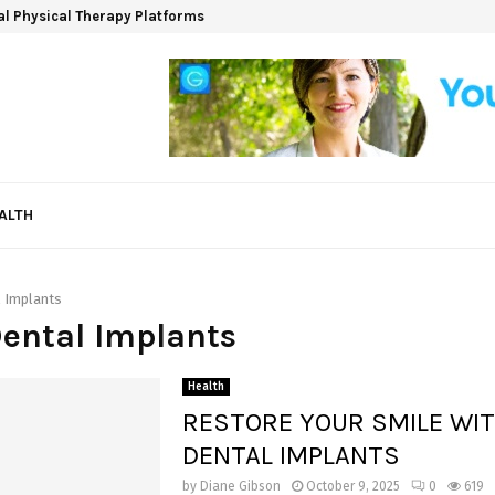
ual Physical Therapy Platforms
ALTH
 Implants
Dental Implants
Health
RESTORE YOUR SMILE WI
DENTAL IMPLANTS
by
Diane Gibson
October 9, 2025
0
619