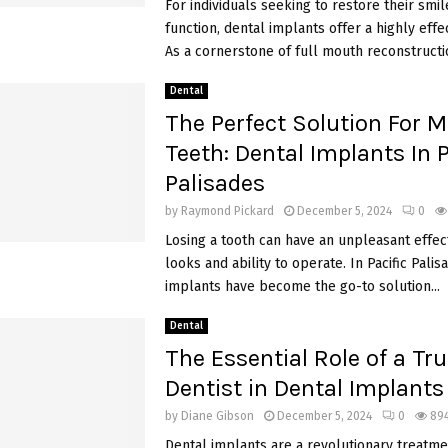
For individuals seeking to restore their smil
function, dental implants offer a highly effec
As a cornerstone of full mouth reconstructio
Dental
The Perfect Solution For M
Teeth: Dental Implants In P
Palisades
by
Raymond Pickard
December 5, 2024
0
Losing a tooth can have an unpleasant effec
looks and ability to operate. In Pacific Palis
implants have become the go-to solution...
Dental
The Essential Role of a Tr
Dentist in Dental Implants
by
Diane Gibson
December 5, 2024
0
89
Dental implants are a revolutionary treatme