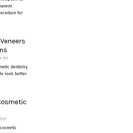
rmanent
rocedure for
 Veneers
ons
789
metic dentistry
e look better.
 Cosmetic
1201
h cosmetic