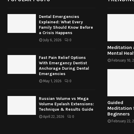
Dental Emergencies
Explained: What Every
Family Should Know Before
a Crisis Happens
July 6, 2026
0
Meditation
Mental Heal
Fast Pain Relief Options
February 10, 
With Emergency Dentist
Anchorage During Dental
Emergencies
May 1, 2026
0
Russian Volume vs Mega
Guided
Volume Eyelash Extensions:
Meditation 
Technique & Results Guide
Beginners
April 22, 2026
0
February 22, 