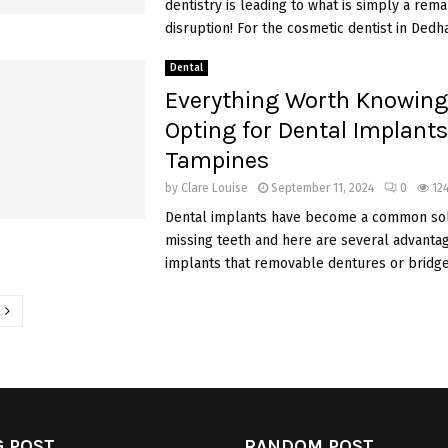
dentistry is leading to what is simply a rem
disruption! For the cosmetic dentist in Dedha
Dental
Everything Worth Knowing
Opting for Dental Implants
Tampines
by
Clare Louise
September 11, 2024
0
12
Dental implants have become a common sol
missing teeth and here are several advantag
implants that removable dentures or bridges
tion
 POST
RANDOM POST