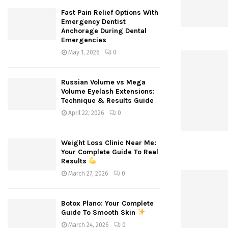
Fast Pain Relief Options With
Emergency Dentist
Anchorage During Dental
Emergencies
May 1, 2026
0
Russian Volume vs Mega
Volume Eyelash Extensions:
Technique & Results Guide
April 22, 2026
0
Weight Loss Clinic Near Me:
Your Complete Guide To Real
Results
March 27, 2026
0
Botox Plano: Your Complete
Guide To Smooth Skin
March 24, 2026
0