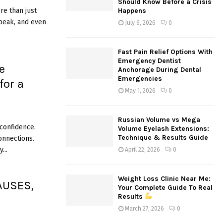
Should Know Before a Crisis
:
e than just
Happens
C
speak, and even
July 6, 2026
0
H
Fast Pain Relief Options With
Emergency Dentist
e
Anchorage During Dental
Emergencies
for a
May 1, 2026
0
Russian Volume vs Mega
 confidence.
Volume Eyelash Extensions:
Technique & Results Guide
onnections.
...
April 22, 2026
0
Weight Loss Clinic Near Me:
AUSES,
Your Complete Guide To Real
Results
S
March 27, 2026
0