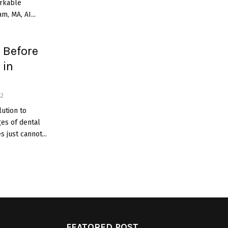
arkable
m, MA, AI...
 Before
 in
42
ution to
es of dental
 just cannot...
FEATORED POST