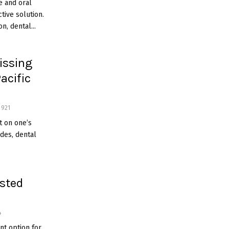
e and oral
tive solution.
n, dental...
issing
acific
921
t on one’s
ades, dental
usted
4
nt option for