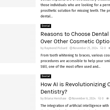
those individuals who are looking for a pe
prosthetic solution for missing teeth. The p
dental...
Dental
Reasons to Choose Dental
Over Other Cosmetic Opti
by
Raymond Pickard
November 25, 2024
0
From tooth whitening to braces, various cos
procedures are accessible to help your smil
Still, one of the most often used and...
Dental
How AI is Revolutionizing
Dentistry?
by
Briana Henshaw
November 6, 2024
0
The integration of artificial intelligence wit