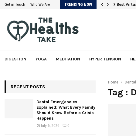
em
7 Best Virt
Get in Touch
Who We Are
TRENDING NOW
DIGESTION
YOGA
MEDITATION
HYPER TENSION
HE
Home
Dental
RECENT POSTS
Tag : 
Dental Emergencies
Explained: What Every Family
Should Know Before a Crisis
Happens
July 6, 2026
0