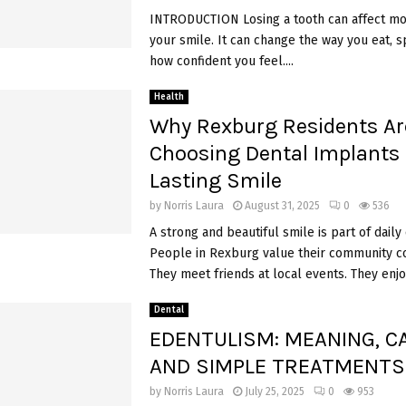
INTRODUCTION Losing a tooth can affect mor
your smile. It can change the way you eat, 
how confident you feel....
Health
Why Rexburg Residents Ar
Choosing Dental Implants 
Lasting Smile
by
Norris Laura
August 31, 2025
0
536
A strong and beautiful smile is part of daily
People in Rexburg value their community c
They meet friends at local events. They enjoy
Dental
EDENTULISM: MEANING, C
AND SIMPLE TREATMENT
by
Norris Laura
July 25, 2025
0
953