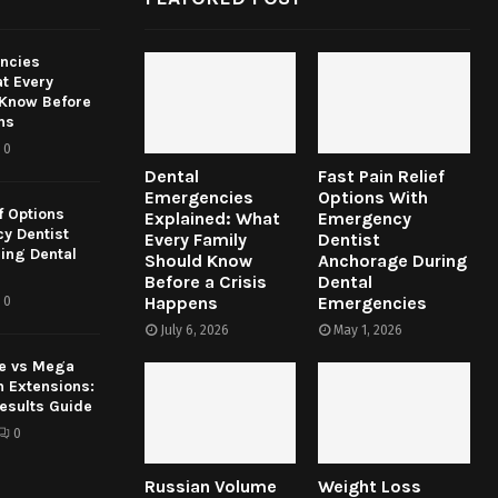
ncies
t Every
 Know Before
ns
0
Dental
Fast Pain Relief
Emergencies
Options With
f Options
Explained: What
Emergency
y Dentist
Every Family
Dentist
ing Dental
Should Know
Anchorage During
Before a Crisis
Dental
Happens
Emergencies
0
July 6, 2026
May 1, 2026
e vs Mega
h Extensions:
esults Guide
0
Russian Volume
Weight Loss