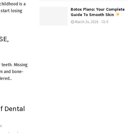
hildhood is a
Botox Plano: Your Complete
start losing
Guide To Smooth Skin
March 24, 2026
0
SE,
 teeth. Missing
um and bone-
ered...
of Dental
4