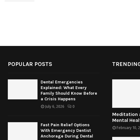
POPULAR POSTS
TRENDING
Dental Emergencies
Explained: What Every
Family Should Know Before
a Crisis Happens
July 6, 2026
0
Meditation
Mental Heal
Fast Pain Relief Options
February 10, 
With Emergency Dentist
Anchorage During Dental