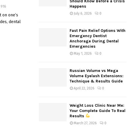
Should Know Before a Crisis
:
Happens
916
C
July 6, 2026
0
t on one’s
ades, dental
H
Fast Pain Relief Options With
Emergency Dentist
Anchorage During Dental
Emergencies
May 1, 2026
0
Russian Volume vs Mega
Volume Eyelash Extensions:
Technique & Results Guide
April 22, 2026
0
Weight Loss Clinic Near Me:
Your Complete Guide To Real
Results
March 27, 2026
0