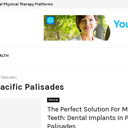
ual Physical Therapy Platforms
ALTH
c Palisades
Pacific Palisades
Dental
The Perfect Solution For M
Teeth: Dental Implants In P
Palisades