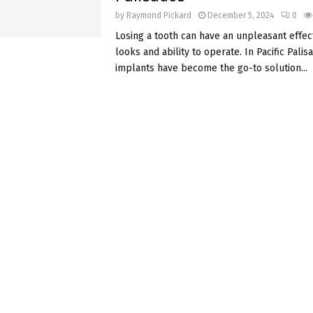
by
Raymond Pickard
December 5, 2024
0
Losing a tooth can have an unpleasant effec
looks and ability to operate. In Pacific Palis
implants have become the go-to solution...