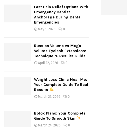
Fast Pain Relief Options With
Emergency Dentist
Anchorage During Dental
Emergencies
May 1, 2026
0
Russian Volume vs Mega
Volume Eyelash Extensions:
Technique & Results Guide
April 22, 2026
0
Weight Loss Clinic Near Me:
Your Complete Guide To Real
Results
March 27, 2026
0
Botox Plano: Your Complete
Guide To Smooth Skin
March 24, 2026
0