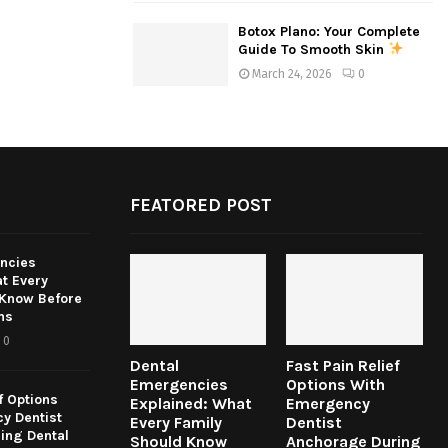
Botox Plano: Your Complete
Guide To Smooth Skin
March 24, 2026
0
FEATORED POST
ncies
t Every
 Know Before
ns
0
Dental
Fast Pain Relief
Emergencies
Options With
f Options
Explained: What
Emergency
y Dentist
Every Family
Dentist
ing Dental
Should Know
Anchorage During