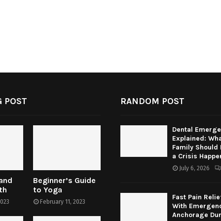
 POST
RANDOM POST
Dental Emerge
Explained: Wha
Family Should
a Crisis Happe
July 6, 2026
 and
Beginner’s Guide
th
to Yoga
Fast Pain Relie
2023
February 11, 2023
With Emergenc
Anchorage Dur