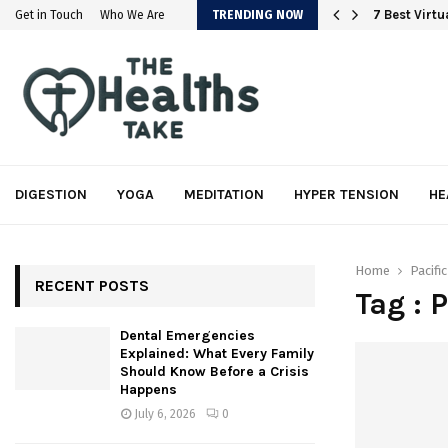
em
7 Best Virt
Get in Touch
Who We Are
TRENDING NOW
DIGESTION
YOGA
MEDITATION
HYPER TENSION
HE
Home
Pacifi
RECENT POSTS
Tag : 
Dental Emergencies
Explained: What Every Family
Should Know Before a Crisis
Happens
July 6, 2026
0