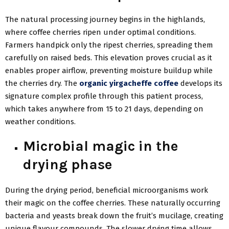
The natural processing journey begins in the highlands,
where coffee cherries ripen under optimal conditions.
Farmers handpick only the ripest cherries, spreading them
carefully on raised beds. This elevation proves crucial as it
enables proper airflow, preventing moisture buildup while
the cherries dry. The
organic yirgacheffe coffee
develops its
signature complex profile through this patient process,
which takes anywhere from 15 to 21 days, depending on
weather conditions.
Microbial magic in the
drying phase
During the drying period, beneficial microorganisms work
their magic on the coffee cherries. These naturally occurring
bacteria and yeasts break down the fruit’s mucilage, creating
unique flavour compounds. The slower drying time allows