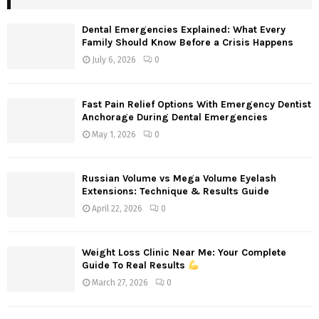
h
f
A
Dental Emergencies Explained: What Every
o
Family Should Know Before a Crisis Happens
r
R
July 6, 2026
0
:
C
Fast Pain Relief Options With Emergency Dentist
H
Anchorage During Dental Emergencies
May 1, 2026
0
Russian Volume vs Mega Volume Eyelash
Extensions: Technique & Results Guide
April 22, 2026
0
Weight Loss Clinic Near Me: Your Complete
Guide To Real Results
March 27, 2026
0