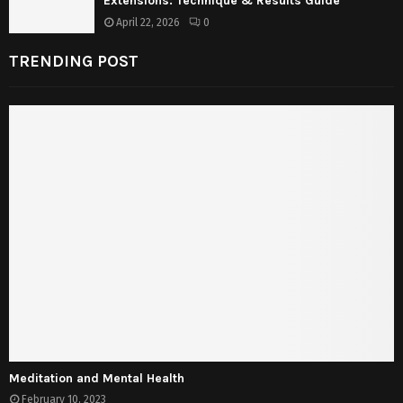
Extensions: Technique & Results Guide
April 22, 2026
0
TRENDING POST
Meditation and Mental Health
February 10, 2023