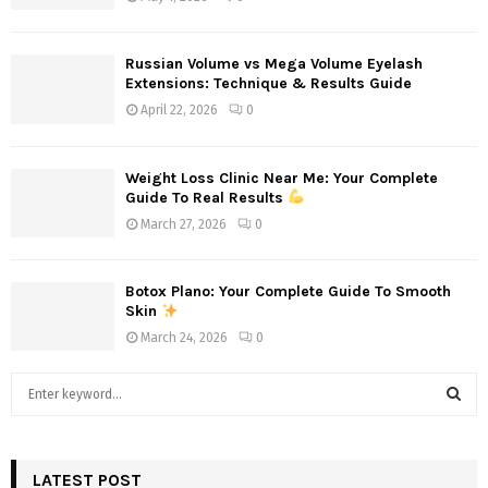
Russian Volume vs Mega Volume Eyelash
Extensions: Technique & Results Guide
April 22, 2026
0
Weight Loss Clinic Near Me: Your Complete
Guide To Real Results
March 27, 2026
0
Botox Plano: Your Complete Guide To Smooth
Skin
March 24, 2026
0
S
e
a
S
r
c
LATEST POST
E