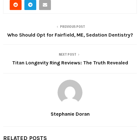
PREVIOUS POST
Who Should Opt for Fairfield, ME, Sedation Dentistry?
NEXT POST
Titan Longevity Ring Reviews: The Truth Revealed
Stephanie Doran
RELATED POSTS