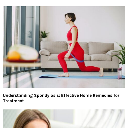
Understanding Spondylosis: Effective Home Remedies for
Treatment