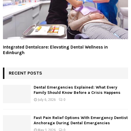
Integrated Dentalcare: Elevating Dental Wellness in
Edinburgh
RECENT POSTS
Dental Emergencies Explained: What Every
Family Should Know Before a Crisis Happens
July 6, 2026
0
Fast Pain Relief Options With Emergency Dentist
Anchorage During Dental Emergencies
May 1, 2026
0