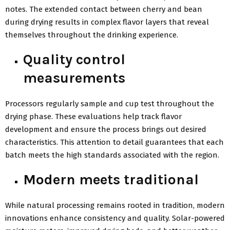
notes. The extended contact between cherry and bean
during drying results in complex flavor layers that reveal
themselves throughout the drinking experience.
Quality control
measurements
Processors regularly sample and cup test throughout the
drying phase. These evaluations help track flavor
development and ensure the process brings out desired
characteristics. This attention to detail guarantees that each
batch meets the high standards associated with the region.
Modern meets traditional
While natural processing remains rooted in tradition, modern
innovations enhance consistency and quality. Solar-powered