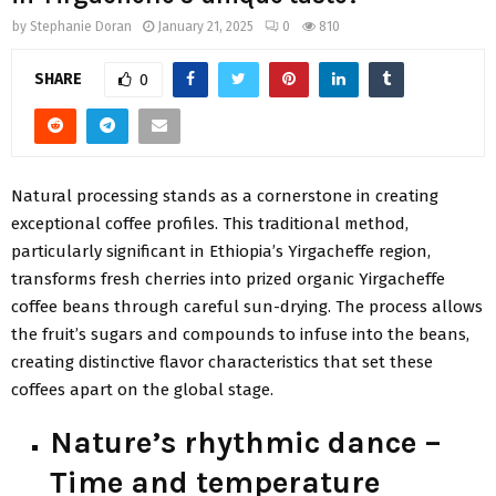
by
Stephanie Doran
January 21, 2025
0
810
SHARE
0
Natural processing stands as a cornerstone in creating
exceptional coffee profiles. This traditional method,
particularly significant in Ethiopia’s Yirgacheffe region,
transforms fresh cherries into prized organic Yirgacheffe
coffee beans through careful sun-drying. The process allows
the fruit’s sugars and compounds to infuse into the beans,
creating distinctive flavor characteristics that set these
coffees apart on the global stage.
Nature’s rhythmic dance –
Time and temperature