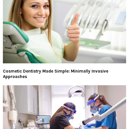
Cosmetic Dentistry Made Simple: Minimally Invasive
Approaches