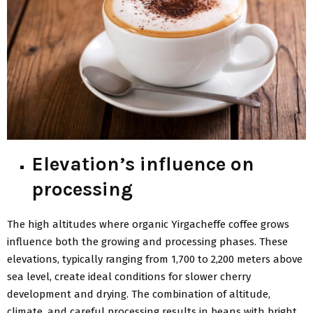
Elevation’s influence on
processing
The high altitudes where organic Yirgacheffe coffee grows
influence both the growing and processing phases. These
elevations, typically ranging from 1,700 to 2,200 meters above
sea level, create ideal conditions for slower cherry
development and drying. The combination of altitude,
climate, and careful processing results in beans with bright