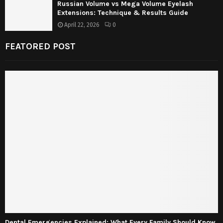
Russian Volume vs Mega Volume Eyelash
Extensions: Technique & Results Guide
April 22, 2026
0
FEATORED POST
Dental Emergencies Explained: What Every Family Should Know