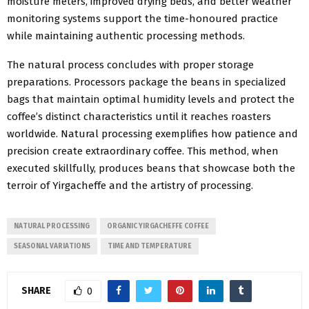
moisture meters, improved drying beds, and better weather
monitoring systems support the time-honoured practice
while maintaining authentic processing methods.
The natural process concludes with proper storage
preparations. Processors package the beans in specialized
bags that maintain optimal humidity levels and protect the
coffee’s distinct characteristics until it reaches roasters
worldwide. Natural processing exemplifies how patience and
precision create extraordinary coffee. This method, when
executed skillfully, produces beans that showcase both the
terroir of Yirgacheffe and the artistry of processing.
NATURAL PROCESSING
ORGANIC YIRGACHEFFE COFFEE
SEASONAL VARIATIONS
TIME AND TEMPERATURE
SHARE
0