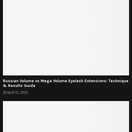
Russian Volume vs Mega Volume Eyelash Extensions: Technique
& Results Guide
April 22, 2026