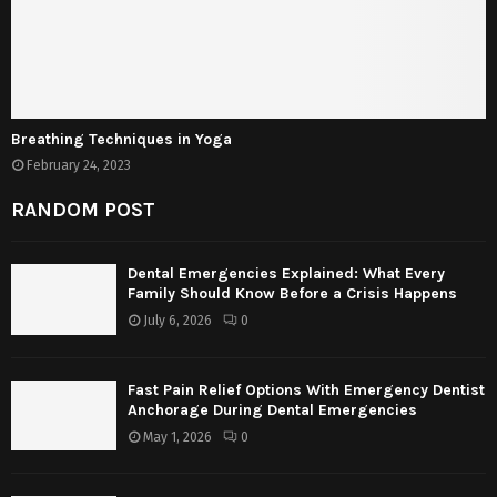
Breathing Techniques in Yoga
February 24, 2023
RANDOM POST
Dental Emergencies Explained: What Every
Family Should Know Before a Crisis Happens
July 6, 2026
0
Fast Pain Relief Options With Emergency Dentist
Anchorage During Dental Emergencies
May 1, 2026
0