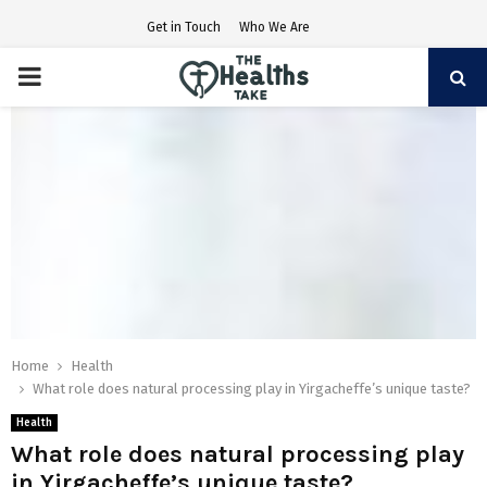
Get in Touch
Who We Are
PRIMARY
MENU
Home
Health
What role does natural processing play in Yirgacheffe’s unique taste?
Health
What role does natural processing play
in Yirgacheffe’s unique taste?