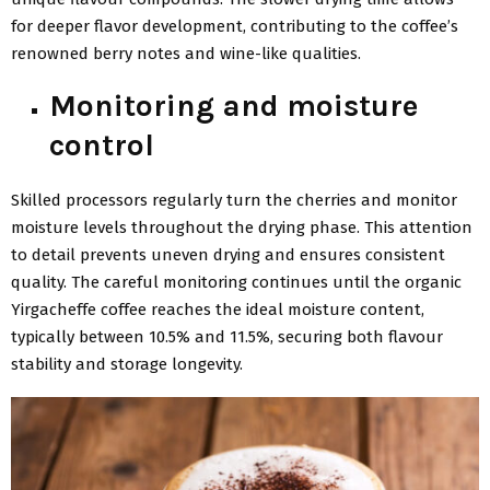
for deeper flavor development, contributing to the coffee’s
renowned berry notes and wine-like qualities.
Monitoring and moisture
control
Skilled processors regularly turn the cherries and monitor
moisture levels throughout the drying phase. This attention
to detail prevents uneven drying and ensures consistent
quality. The careful monitoring continues until the organic
Yirgacheffe coffee reaches the ideal moisture content,
typically between 10.5% and 11.5%, securing both flavour
stability and storage longevity.