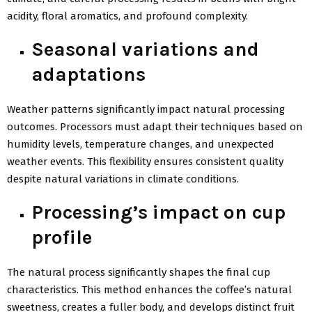
acidity, floral aromatics, and profound complexity.
Seasonal variations and
adaptations
Weather patterns significantly impact natural processing
outcomes. Processors must adapt their techniques based on
humidity levels, temperature changes, and unexpected
weather events. This flexibility ensures consistent quality
despite natural variations in climate conditions.
Processing’s impact on cup
profile
The natural process significantly shapes the final cup
characteristics. This method enhances the coffee’s natural
sweetness, creates a fuller body, and develops distinct fruit