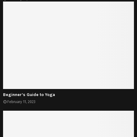
Beginner’s Guide to Yoga
February 11, 2023