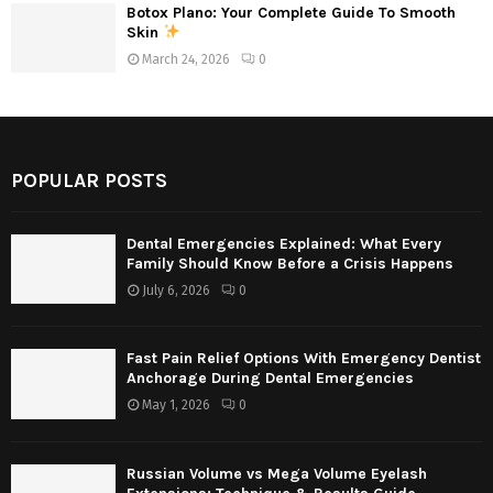
Botox Plano: Your Complete Guide To Smooth
Skin
March 24, 2026
0
POPULAR POSTS
Dental Emergencies Explained: What Every
Family Should Know Before a Crisis Happens
July 6, 2026
0
Fast Pain Relief Options With Emergency Dentist
Anchorage During Dental Emergencies
May 1, 2026
0
Russian Volume vs Mega Volume Eyelash