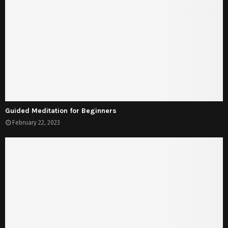
Guided Meditation for Beginners
February 22, 2023