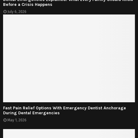
Before a Crisis Happens
July 6, 2026
Fast Pain Relief Options With Emergency Dentist Anchorage
During Dental Emergencies
May 1, 2026