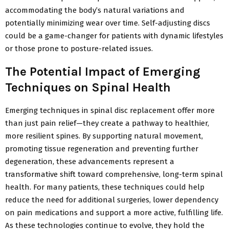
accommodating the body’s natural variations and
potentially minimizing wear over time. Self-adjusting discs
could be a game-changer for patients with dynamic lifestyles
or those prone to posture-related issues.
The Potential Impact of Emerging
Techniques on Spinal Health
Emerging techniques in spinal disc replacement offer more
than just pain relief—they create a pathway to healthier,
more resilient spines. By supporting natural movement,
promoting tissue regeneration and preventing further
degeneration, these advancements represent a
transformative shift toward comprehensive, long-term spinal
health. For many patients, these techniques could help
reduce the need for additional surgeries, lower dependency
on pain medications and support a more active, fulfilling life.
As these technologies continue to evolve, they hold the