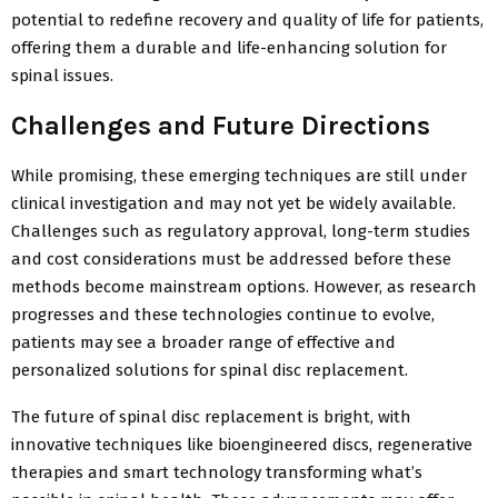
potential to redefine recovery and quality of life for patients,
offering them a durable and life-enhancing solution for
spinal issues.
Challenges and Future Directions
While promising, these emerging techniques are still under
clinical investigation and may not yet be widely available.
Challenges such as regulatory approval, long-term studies
and cost considerations must be addressed before these
methods become mainstream options. However, as research
progresses and these technologies continue to evolve,
patients may see a broader range of effective and
personalized solutions for spinal disc replacement.
The future of spinal disc replacement is bright, with
innovative techniques like bioengineered discs, regenerative
therapies and smart technology transforming what’s