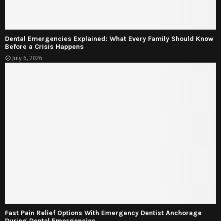
Dental Emergencies Explained: What Every Family Should Know
Before a Crisis Happens
July 6, 2026
Fast Pain Relief Options With Emergency Dentist Anchorage
During Dental Emergencies