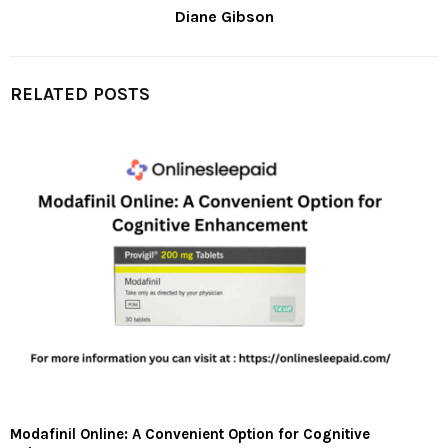
Diane Gibson
RELATED POSTS
Modafinil Online: A Convenient Option for Cognitive