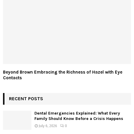
Beyond Brown Embracing the Richness of Hazel with Eye
Contacts
RECENT POSTS
Dental Emergencies Explained: What Every
Family Should Know Before a Crisis Happens
July 6, 2026
0