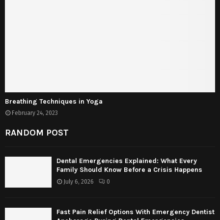
Breathing Techniques in Yoga
February 24, 2023
RANDOM POST
Dental Emergencies Explained: What Every
Family Should Know Before a Crisis Happens
July 6, 2026
0
Fast Pain Relief Options With Emergency Dentist