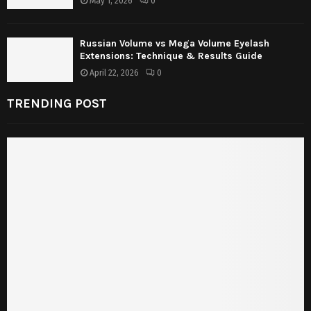
May 1, 2026
0
Russian Volume vs Mega Volume Eyelash
Extensions: Technique & Results Guide
April 22, 2026
0
TRENDING POST