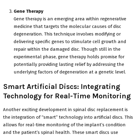
Gene Therapy
Gene therapy is an emerging area within regenerative
medicine that targets the molecular causes of disc
degeneration. This technique involves modifying or
delivering specific genes to stimulate cell growth and
repair within the damaged disc. Though still in the
experimental phase, gene therapy holds promise for
potentially providing lasting relief by addressing the
underlying factors of degeneration at a genetic level.
Smart Artificial Discs: Integrating
Technology for Real-Time Monitoring
Another exciting development in spinal disc replacement is
the integration of “smart” technology into artificial discs. This
allows for real-time monitoring of the implant’s condition
and the patient’s spinal health. These smart discs use