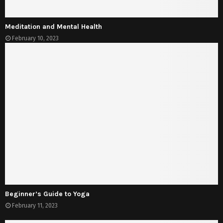
Meditation and Mental Health
February 10, 2023
Beginner’s Guide to Yoga
February 11, 2023