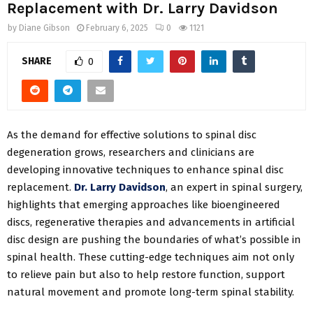
Replacement with Dr. Larry Davidson
by
Diane Gibson
February 6, 2025
0
1121
SHARE
0
As the demand for effective solutions to spinal disc
degeneration grows, researchers and clinicians are
developing innovative techniques to enhance spinal disc
replacement.
Dr. Larry Davidson
, an expert in spinal surgery,
highlights that emerging approaches like bioengineered
discs, regenerative therapies and advancements in artificial
disc design are pushing the boundaries of what’s possible in
spinal health. These cutting-edge techniques aim not only
to relieve pain but also to help restore function, support
natural movement and promote long-term spinal stability.