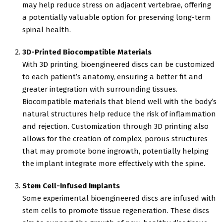
may help reduce stress on adjacent vertebrae, offering
a potentially valuable option for preserving long-term
spinal health.
3D-Printed Biocompatible Materials
With 3D printing, bioengineered discs can be customized
to each patient’s anatomy, ensuring a better fit and
greater integration with surrounding tissues.
Biocompatible materials that blend well with the body’s
natural structures help reduce the risk of inflammation
and rejection. Customization through 3D printing also
allows for the creation of complex, porous structures
that may promote bone ingrowth, potentially helping
the implant integrate more effectively with the spine.
Stem Cell-Infused Implants
Some experimental bioengineered discs are infused with
stem cells to promote tissue regeneration. These discs