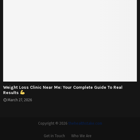
Weight Loss Clinic Near Me: Your Complete Guide To Real
Results
March 27, 2026
Copyright © 2026
thehealthstake.com
Get in Touch
Who We Are