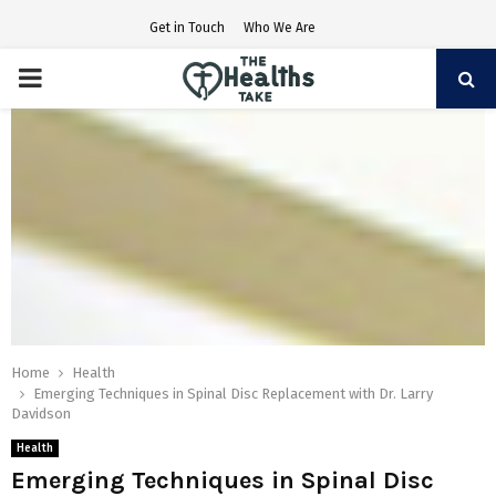
Get in Touch
Who We Are
PRIMARY
MENU
Home
Health
Emerging Techniques in Spinal Disc Replacement with Dr. Larry
Davidson
Health
Emerging Techniques in Spinal Disc