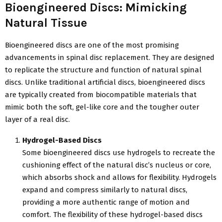
Bioengineered Discs: Mimicking
Natural Tissue
Bioengineered discs are one of the most promising
advancements in spinal disc replacement. They are designed
to replicate the structure and function of natural spinal
discs. Unlike traditional artificial discs, bioengineered discs
are typically created from biocompatible materials that
mimic both the soft, gel-like core and the tougher outer
layer of a real disc.
Hydrogel-Based Discs
Some bioengineered discs use hydrogels to recreate the
cushioning effect of the natural disc’s nucleus or core,
which absorbs shock and allows for flexibility. Hydrogels
expand and compress similarly to natural discs,
providing a more authentic range of motion and
comfort. The flexibility of these hydrogel-based discs