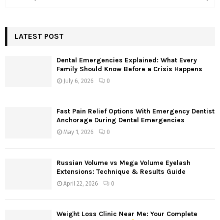
e
a
S
r
c
LATEST POST
E
h
f
A
Dental Emergencies Explained: What Every
o
Family Should Know Before a Crisis Happens
r
R
July 6, 2026
0
:
C
Fast Pain Relief Options With Emergency Dentist
H
Anchorage During Dental Emergencies
May 1, 2026
0
Russian Volume vs Mega Volume Eyelash
Extensions: Technique & Results Guide
April 22, 2026
0
Weight Loss Clinic Near Me: Your Complete