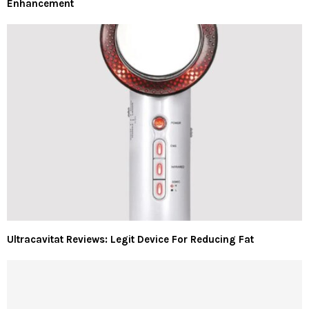
Enhancement
Ultracavitat Reviews: Legit Device For Reducing Fat