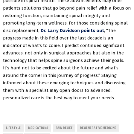
possible in spinal health. These advancements may offer
patients solutions that go beyond pain relief, with a focus on
restoring function, maintaining spinal integrity and
promoting long-term wellness. For those considering spinal
disc replacement,
Dr. Larry Davidson points out
, “The
progress made in this field over the last decade is an
indicator of what’s to come. I predict continued significant
advances, not only in surgical approaches but also in the
technology that helps spine surgeons achieve their goals.
It’s hard not to be excited about the future and what’s
around the corner in this journey of progress.” Staying
informed about these emerging techniques and discussing
them with a specialist may open doors to advanced,
personalized care is the best way to meet your needs.
LIFESTYLE
MEDICATIONS
PAIN RELIEF
REGENERATIVE MEDICINE