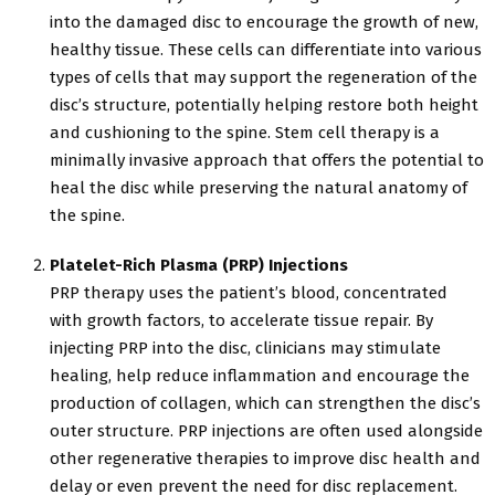
into the damaged disc to encourage the growth of new,
healthy tissue. These cells can differentiate into various
types of cells that may support the regeneration of the
disc’s structure, potentially helping restore both height
and cushioning to the spine. Stem cell therapy is a
minimally invasive approach that offers the potential to
heal the disc while preserving the natural anatomy of
the spine.
Platelet-Rich Plasma (PRP) Injections
PRP therapy uses the patient’s blood, concentrated
with growth factors, to accelerate tissue repair. By
injecting PRP into the disc, clinicians may stimulate
healing, help reduce inflammation and encourage the
production of collagen, which can strengthen the disc’s
outer structure. PRP injections are often used alongside
other regenerative therapies to improve disc health and
delay or even prevent the need for disc replacement.