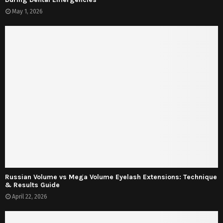
May 1, 2026
Russian Volume vs Mega Volume Eyelash Extensions: Technique
& Results Guide
April 22, 2026