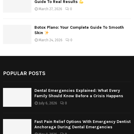
Guide To Real Results
March 27, 2026
0
Botox Plano: Your Complete Guide To Smooth
Skin
March 24, 2026
0
POPULAR POSTS
Dental Emergencies Explained: What Every
Family Should Know Before a Crisis Happens
July 6, 2026
0
Fast Pain Relief Options With Emergency Dentist
Anchorage During Dental Emergencies