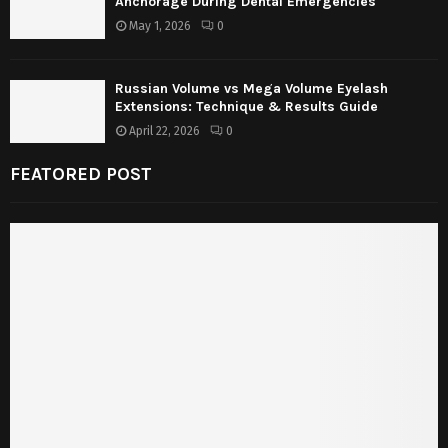
Anchorage During Dental Emergencies
May 1, 2026
0
Russian Volume vs Mega Volume Eyelash
Extensions: Technique & Results Guide
April 22, 2026
0
FEATORED POST