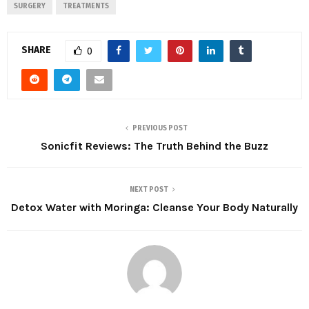
SURGERY
TREATMENTS
SHARE
0
PREVIOUS POST
Sonicfit Reviews: The Truth Behind the Buzz
NEXT POST
Detox Water with Moringa: Cleanse Your Body Naturally