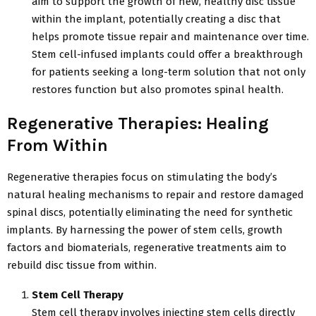
aim to support the growth of new, healthy disc tissue
within the implant, potentially creating a disc that
helps promote tissue repair and maintenance over time.
Stem cell-infused implants could offer a breakthrough
for patients seeking a long-term solution that not only
restores function but also promotes spinal health.
Regenerative Therapies: Healing
From Within
Regenerative therapies focus on stimulating the body’s
natural healing mechanisms to repair and restore damaged
spinal discs, potentially eliminating the need for synthetic
implants. By harnessing the power of stem cells, growth
factors and biomaterials, regenerative treatments aim to
rebuild disc tissue from within.
Stem Cell Therapy
Stem cell therapy involves injecting stem cells directly