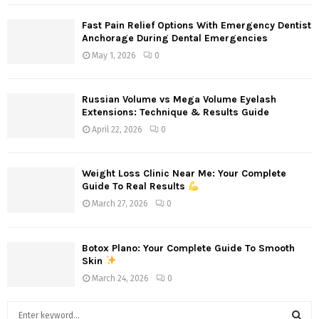
Fast Pain Relief Options With Emergency Dentist
Anchorage During Dental Emergencies
May 1, 2026
0
Russian Volume vs Mega Volume Eyelash
Extensions: Technique & Results Guide
April 22, 2026
0
Weight Loss Clinic Near Me: Your Complete
Guide To Real Results
March 27, 2026
0
Botox Plano: Your Complete Guide To Smooth
Skin
March 24, 2026
0
S