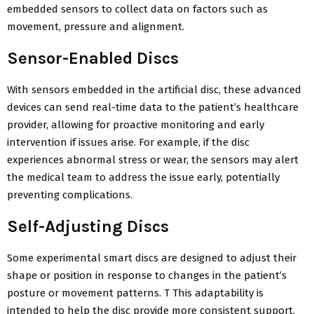
embedded sensors to collect data on factors such as
movement, pressure and alignment.
Sensor-Enabled Discs
With sensors embedded in the artificial disc, these advanced
devices can send real-time data to the patient’s healthcare
provider, allowing for proactive monitoring and early
intervention if issues arise. For example, if the disc
experiences abnormal stress or wear, the sensors may alert
the medical team to address the issue early, potentially
preventing complications.
Self-Adjusting Discs
Some experimental smart discs are designed to adjust their
shape or position in response to changes in the patient’s
posture or movement patterns. T This adaptability is
intended to help the disc provide more consistent support,