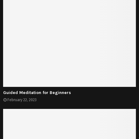
Guided Meditation for Beginners
February 22, 2023