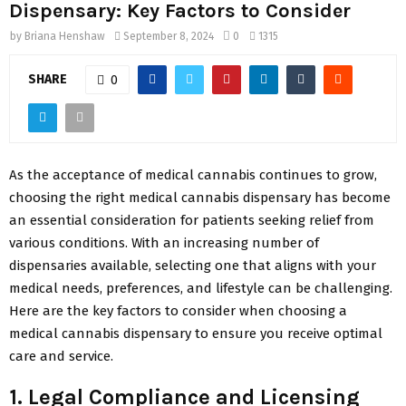
Dispensary: Key Factors to Consider
by
Briana Henshaw
September 8, 2024
0
1315
SHARE
0
As the acceptance of medical cannabis continues to grow,
choosing the right medical cannabis dispensary has become
an essential consideration for patients seeking relief from
various conditions. With an increasing number of
dispensaries available, selecting one that aligns with your
medical needs, preferences, and lifestyle can be challenging.
Here are the key factors to consider when choosing a
medical cannabis dispensary to ensure you receive optimal
care and service.
1. Legal Compliance and Licensing