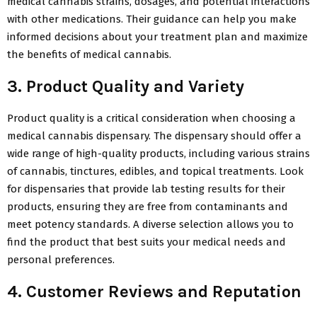
medical cannabis strains, dosages, and potential interactions
with other medications. Their guidance can help you make
informed decisions about your treatment plan and maximize
the benefits of medical cannabis.
3. Product Quality and Variety
Product quality is a critical consideration when choosing a
medical cannabis dispensary. The dispensary should offer a
wide range of high-quality products, including various strains
of cannabis, tinctures, edibles, and topical treatments. Look
for dispensaries that provide lab testing results for their
products, ensuring they are free from contaminants and
meet potency standards. A diverse selection allows you to
find the product that best suits your medical needs and
personal preferences.
4. Customer Reviews and Reputation