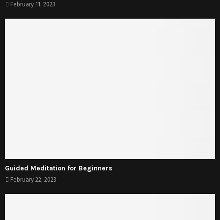
February 11, 2023
Guided Meditation for Beginners
February 22, 2023