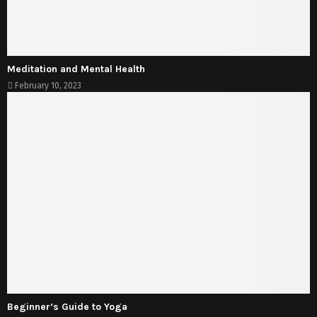
Meditation and Mental Health
February 10, 2023
Beginner’s Guide to Yoga