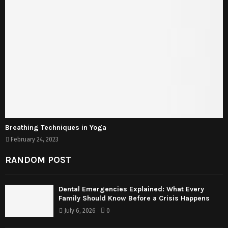
Breathing Techniques in Yoga
February 24, 2023
RANDOM POST
Dental Emergencies Explained: What Every
Family Should Know Before a Crisis Happens
July 6, 2026
0