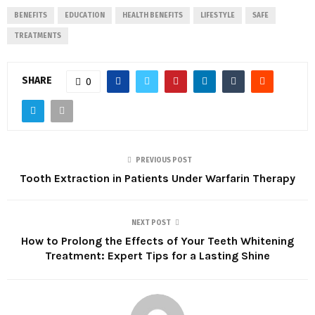
BENEFITS
EDUCATION
HEALTH BENEFITS
LIFESTYLE
SAFE
TREATMENTS
SHARE
0
PREVIOUS POST
Tooth Extraction in Patients Under Warfarin Therapy
NEXT POST
How to Prolong the Effects of Your Teeth Whitening
Treatment: Expert Tips for a Lasting Shine