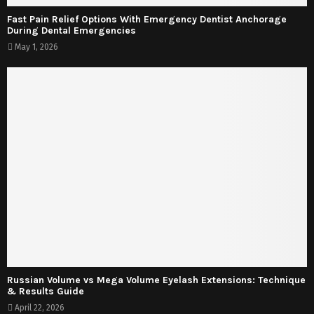
Fast Pain Relief Options With Emergency Dentist Anchorage
During Dental Emergencies
May 1, 2026
Russian Volume vs Mega Volume Eyelash Extensions: Technique
& Results Guide
April 22, 2026