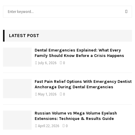
S
e
a
S
r
c
LATEST POST
E
h
f
A
Dental Emergencies Explained: What Every
o
Family Should Know Before a Crisis Happens
r
R
July 6, 2026
0
:
C
Fast Pain Relief Options With Emergency Dentist
H
Anchorage During Dental Emergencies
May 1, 2026
0
Russian Volume vs Mega Volume Eyelash
Extensions: Technique & Results Guide
April 22, 2026
0