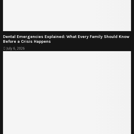
Dental Emergencies Explained: What Every Family Should Know
Before a Crisis Happens
July 6, 2026