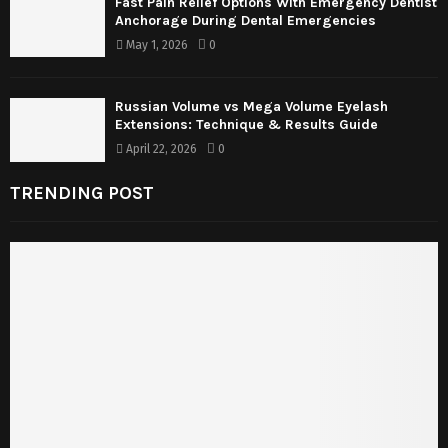
Fast Pain Relief Options With Emergency Dentist
Anchorage During Dental Emergencies
May 1, 2026
0
Russian Volume vs Mega Volume Eyelash
Extensions: Technique & Results Guide
April 22, 2026
0
TRENDING POST