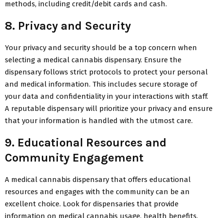
methods, including credit/debit cards and cash.
8. Privacy and Security
Your privacy and security should be a top concern when
selecting a medical cannabis dispensary. Ensure the
dispensary follows strict protocols to protect your personal
and medical information. This includes secure storage of
your data and confidentiality in your interactions with staff.
A reputable dispensary will prioritize your privacy and ensure
that your information is handled with the utmost care.
9. Educational Resources and
Community Engagement
A medical cannabis dispensary that offers educational
resources and engages with the community can be an
excellent choice. Look for dispensaries that provide
information on medical cannabis usage, health benefits,