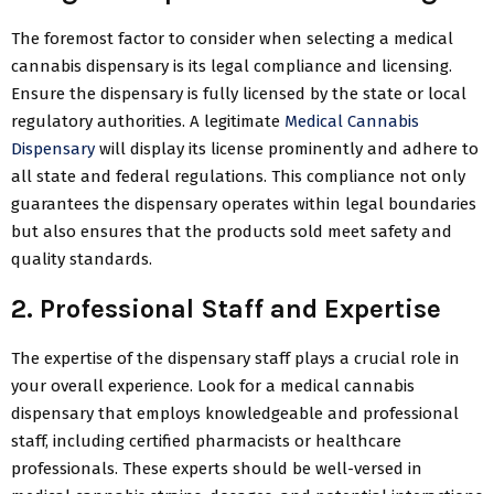
The foremost factor to consider when selecting a medical
cannabis dispensary is its legal compliance and licensing.
Ensure the dispensary is fully licensed by the state or local
regulatory authorities. A legitimate
Medical Cannabis
Dispensary
will display its license prominently and adhere to
all state and federal regulations. This compliance not only
guarantees the dispensary operates within legal boundaries
but also ensures that the products sold meet safety and
quality standards.
2. Professional Staff and Expertise
The expertise of the dispensary staff plays a crucial role in
your overall experience. Look for a medical cannabis
dispensary that employs knowledgeable and professional
staff, including certified pharmacists or healthcare
professionals. These experts should be well-versed in