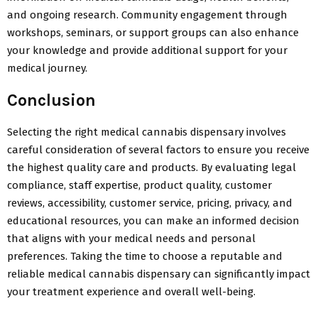
and ongoing research. Community engagement through
workshops, seminars, or support groups can also enhance
your knowledge and provide additional support for your
medical journey.
Conclusion
Selecting the right medical cannabis dispensary involves
careful consideration of several factors to ensure you receive
the highest quality care and products. By evaluating legal
compliance, staff expertise, product quality, customer
reviews, accessibility, customer service, pricing, privacy, and
educational resources, you can make an informed decision
that aligns with your medical needs and personal
preferences. Taking the time to choose a reputable and
reliable medical cannabis dispensary can significantly impact
your treatment experience and overall well-being.