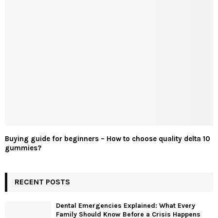
Buying guide for beginners – How to choose quality delta 10
gummies?
RECENT POSTS
Dental Emergencies Explained: What Every
Family Should Know Before a Crisis Happens