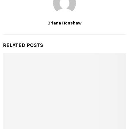
Briana Henshaw
RELATED POSTS