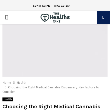
Get in Touch
Who We Are
PRIMARY
MENU
Home
Health
Choosing the Right Medical Cannabis Dispensary: Key Factors to
Consider
Health
Choosing the Right Medical Cannabis