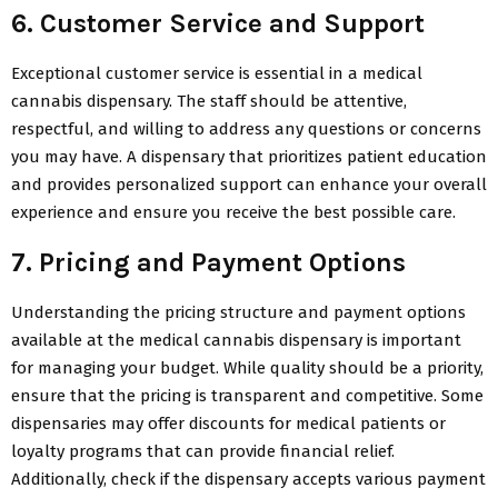
6. Customer Service and Support
Exceptional customer service is essential in a medical
cannabis dispensary. The staff should be attentive,
respectful, and willing to address any questions or concerns
you may have. A dispensary that prioritizes patient education
and provides personalized support can enhance your overall
experience and ensure you receive the best possible care.
7. Pricing and Payment Options
Understanding the pricing structure and payment options
available at the medical cannabis dispensary is important
for managing your budget. While quality should be a priority,
ensure that the pricing is transparent and competitive. Some
dispensaries may offer discounts for medical patients or
loyalty programs that can provide financial relief.
Additionally, check if the dispensary accepts various payment