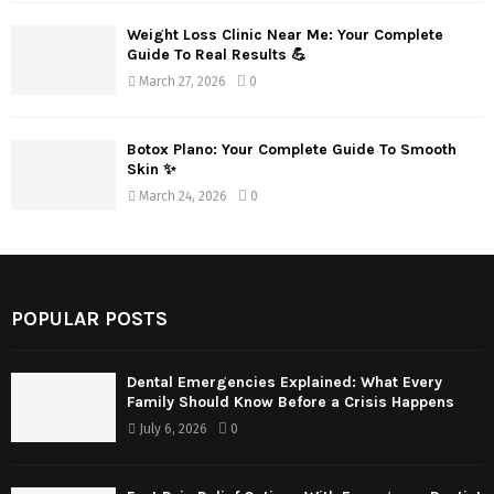
Weight Loss Clinic Near Me: Your Complete
Guide To Real Results 💪
March 27, 2026
0
Botox Plano: Your Complete Guide To Smooth
Skin ✨
March 24, 2026
0
POPULAR POSTS
Dental Emergencies Explained: What Every
Family Should Know Before a Crisis Happens
July 6, 2026
0