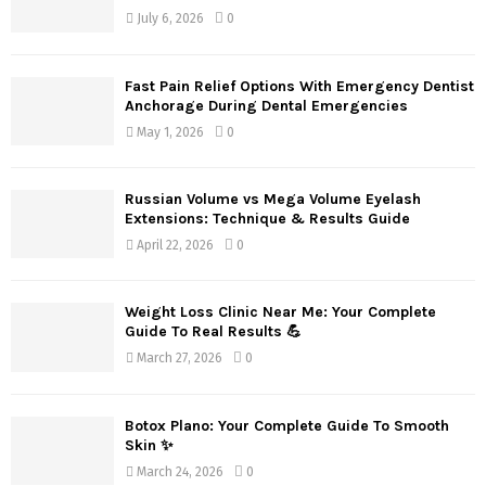
July 6, 2026
0
Fast Pain Relief Options With Emergency Dentist
Anchorage During Dental Emergencies
May 1, 2026
0
Russian Volume vs Mega Volume Eyelash
Extensions: Technique & Results Guide
April 22, 2026
0
Weight Loss Clinic Near Me: Your Complete
Guide To Real Results 💪
March 27, 2026
0
Botox Plano: Your Complete Guide To Smooth
Skin ✨
March 24, 2026
0