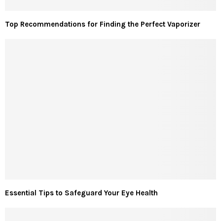
Top Recommendations for Finding the Perfect Vaporizer
Essential Tips to Safeguard Your Eye Health