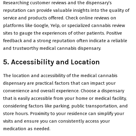
Researching customer reviews and the dispensary’s
reputation can provide valuable insights into the quality of
service and products offered. Check online reviews on
platforms like Google, Yelp, or specialized cannabis review
sites to gauge the experiences of other patients. Positive
feedback and a strong reputation often indicate a reliable
and trustworthy medical cannabis dispensary.
5. Accessibility and Location
The location and accessibility of the medical cannabis
dispensary are practical factors that can impact your
convenience and overall experience. Choose a dispensary
that is easily accessible from your home or medical facility,
considering factors like parking, public transportation, and
store hours. Proximity to your residence can simplify your
visits and ensure you can consistently access your
medication as needed.