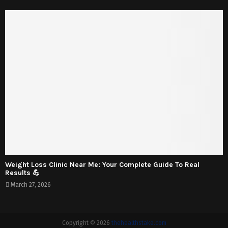
Weight Loss Clinic Near Me: Your Complete Guide To Real
Results 💪
March 27, 2026
Copyright © 2026
thehealthstake.com