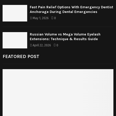
Fast Pain Relief Options With Emergency Dentist
Anchorage During Dental Emergencies
May 1, 2026
0
Russian Volume vs Mega Volume Eyelash
Extensions: Technique & Results Guide
April 22, 2026
0
FEATORED POST