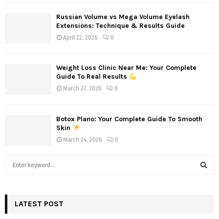
Russian Volume vs Mega Volume Eyelash
Extensions: Technique & Results Guide
April 22, 2026
0
Weight Loss Clinic Near Me: Your Complete
Guide To Real Results
March 27, 2026
0
Botox Plano: Your Complete Guide To Smooth
Skin
March 24, 2026
0
S
e
a
S
r
c
LATEST POST
E
h