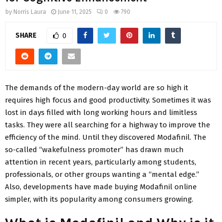
by
Norris Laura
June 11, 2025
0
790
SHARE
0
The demands of the modern-day world are so high it
requires high focus and good productivity. Sometimes it was
lost in days filled with long working hours and limitless
tasks. They were all searching for a highway to improve the
efficiency of the mind. Until they discovered Modafinil. The
so-called “wakefulness promoter” has drawn much
attention in recent years, particularly among students,
professionals, or other groups wanting a “mental edge.”
Also, developments have made buying Modafinil online
simpler, with its popularity among consumers growing.