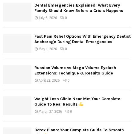
f
A
Dental Emergencies Explained: What Every
o
Family Should Know Before a Crisis Happens
r
R
July 6, 2026
0
:
C
Fast Pain Relief Options With Emergency Dentist
H
Anchorage During Dental Emergencies
May 1, 2026
0
Russian Volume vs Mega Volume Eyelash
Extensions: Technique & Results Guide
April 22, 2026
0
Weight Loss Clinic Near Me: Your Complete
Guide To Real Results
March 27, 2026
0
Botox Plano: Your Complete Guide To Smooth