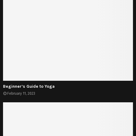
Beginner’s Guide to Yoga
February 11, 2023