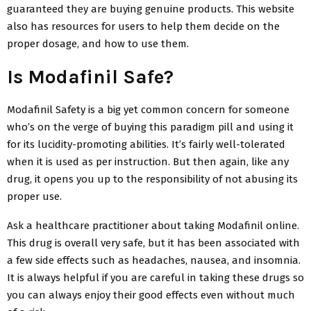
guaranteed they are buying genuine products. This website
also has resources for users to help them decide on the
proper dosage, and how to use them.
Is Modafinil Safe?
Modafinil Safety is a big yet common concern for someone
who’s on the verge of buying this paradigm pill and using it
for its lucidity-promoting abilities. It’s fairly well-tolerated
when it is used as per instruction. But then again, like any
drug, it opens you up to the responsibility of not abusing its
proper use.
Ask a healthcare practitioner about taking Modafinil online.
This drug is overall very safe, but it has been associated with
a few side effects such as headaches, nausea, and insomnia.
It is always helpful if you are careful in taking these drugs so
you can always enjoy their good effects even without much