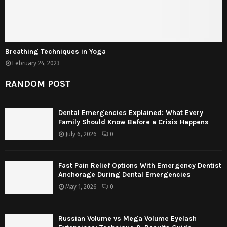
Breathing Techniques in Yoga
February 24, 2023
RANDOM POST
Dental Emergencies Explained: What Every
Family Should Know Before a Crisis Happens
July 6, 2026
0
Fast Pain Relief Options With Emergency Dentist
Anchorage During Dental Emergencies
May 1, 2026
0
Russian Volume vs Mega Volume Eyelash