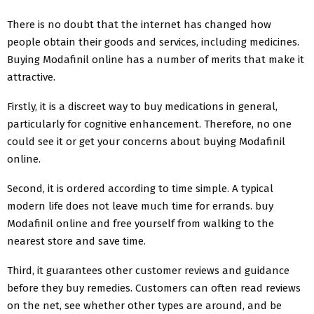
There is no doubt that the internet has changed how
people obtain their goods and services, including medicines.
Buying Modafinil online has a number of merits that make it
attractive.
Firstly, it is a discreet way to buy medications in general,
particularly for cognitive enhancement. Therefore, no one
could see it or get your concerns about buying Modafinil
online.
Second, it is ordered according to time simple. A typical
modern life does not leave much time for errands. buy
Modafinil online and free yourself from walking to the
nearest store and save time.
Third, it guarantees other customer reviews and guidance
before they buy remedies. Customers can often read reviews
on the net, see whether other types are around, and be