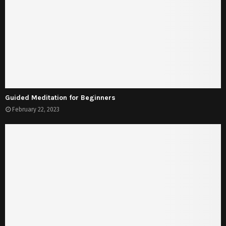
Guided Meditation for Beginners
February 22, 2023