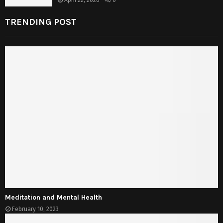
April 22, 2026
0
TRENDING POST
Meditation and Mental Health
February 10, 2023