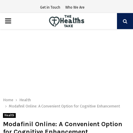
Get in Touch
Who We Are
PRIMARY
MENU
Home
Health
Modafinil Online: A Convenient Option for Cognitive Enhancement
Health
Modafinil Online: A Convenient Option
for Cognitive Enhancement