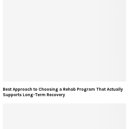
Best Approach to Choosing a Rehab Program That Actually
Supports Long-Term Recovery