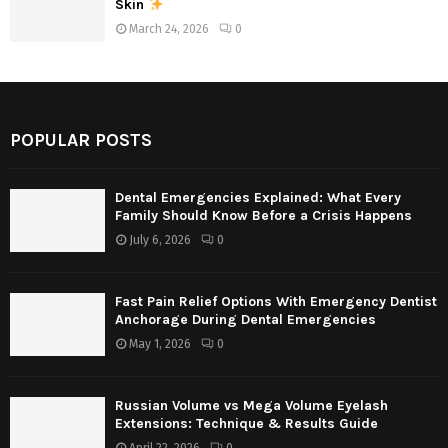
Skin
March 24, 2026
0
POPULAR POSTS
Dental Emergencies Explained: What Every
Family Should Know Before a Crisis Happens
July 6, 2026
0
Fast Pain Relief Options With Emergency Dentist
Anchorage During Dental Emergencies
May 1, 2026
0
Russian Volume vs Mega Volume Eyelash
Extensions: Technique & Results Guide