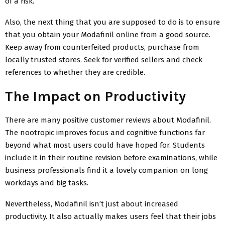
of a risk.
Also, the next thing that you are supposed to do is to ensure
that you obtain your Modafinil online from a good source.
Keep away from counterfeited products, purchase from
locally trusted stores. Seek for verified sellers and check
references to whether they are credible.
The Impact on Productivity
There are many positive customer reviews about Modafinil.
The nootropic improves focus and cognitive functions far
beyond what most users could have hoped for. Students
include it in their routine revision before examinations, while
business professionals find it a lovely companion on long
workdays and big tasks.
Nevertheless, Modafinil isn’t just about increased
productivity. It also actually makes users feel that their jobs