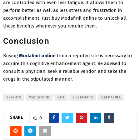
are controlled with even less fatigue. It allows them to
perform better as well as less stress and frustration in
accomplishment. Just buy Modafinil online to unlock all
these benefits whenever you require them.
Conclusion
Buying
Modafinil online
from a reputed site is necessary to
acquire this cognitive enhancement agent. Be advised to
consult a physician, seek a reliable vendor, and take the
drugs in the stipulated manner.
BENEFITS
MEDICATIONS
SAFE
SIDE EFFECTS
SLEEP APNEA
SHARE
0