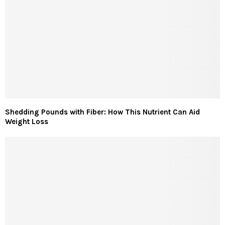
Shedding Pounds with Fiber: How This Nutrient Can Aid
Weight Loss