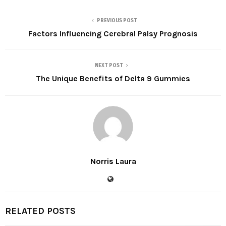
PREVIOUS POST
Factors Influencing Cerebral Palsy Prognosis
NEXT POST
The Unique Benefits of Delta 9 Gummies
Norris Laura
RELATED POSTS