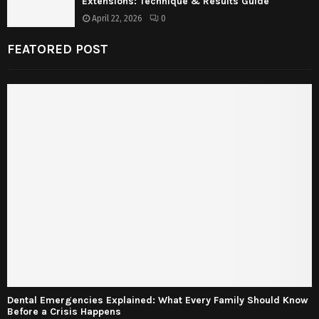
Extensions: Technique & Results Guide
April 22, 2026
0
FEATORED POST
Dental Emergencies Explained: What Every Family Should Know
Before a Crisis Happens