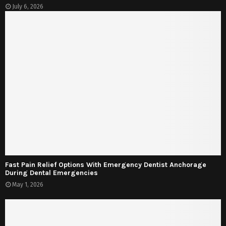
July 6, 2026
Fast Pain Relief Options With Emergency Dentist Anchorage
During Dental Emergencies
May 1, 2026