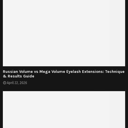
Russian Volume vs Mega Volume Eyelash Extensions: Technique
& Results Guide
April 22, 2026