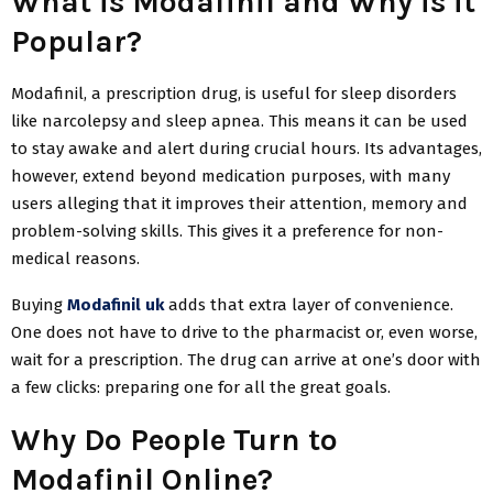
What is Modafinil and Why is it
Popular?
Modafinil, a prescription drug, is useful for sleep disorders
like narcolepsy and sleep apnea. This means it can be used
to stay awake and alert during crucial hours. Its advantages,
however, extend beyond medication purposes, with many
users alleging that it improves their attention, memory and
problem-solving skills. This gives it a preference for non-
medical reasons.
Buying
Modafinil uk
adds that extra layer of convenience.
One does not have to drive to the pharmacist or, even worse,
wait for a prescription. The drug can arrive at one’s door with
a few clicks: preparing one for all the great goals.
Why Do People Turn to
Modafinil Online?