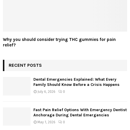
Why you should consider trying THC gummies for pain
relief?
RECENT POSTS
Dental Emergencies Explained: What Every
Family Should Know Before a Crisis Happens
July 6, 2026
0
Fast Pain Relief Options With Emergency Dentist
Anchorage During Dental Emergencies
May 1, 2026
0