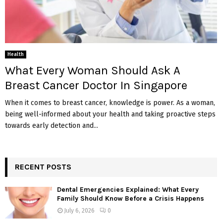
Health
What Every Woman Should Ask A
Breast Cancer Doctor In Singapore
When it comes to breast cancer, knowledge is power. As a woman,
being well-informed about your health and taking proactive steps
towards early detection and...
RECENT POSTS
Dental Emergencies Explained: What Every
Family Should Know Before a Crisis Happens
July 6, 2026
0