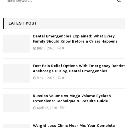
e
a
S
r
c
LATEST POST
E
h
f
A
Dental Emergencies Explained: What Every
o
Family Should Know Before a Crisis Happens
r
R
July 6, 2026
0
:
C
Fast Pain Relief Options With Emergency Dentist
H
Anchorage During Dental Emergencies
May 1, 2026
0
Russian Volume vs Mega Volume Eyelash
Extensions: Technique & Results Guide
April 22, 2026
0
Weight Loss Clinic Near Me: Your Complete