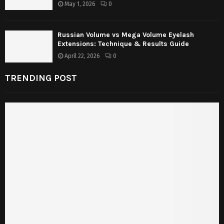
May 1, 2026
0
Russian Volume vs Mega Volume Eyelash
Extensions: Technique & Results Guide
April 22, 2026
0
TRENDING POST