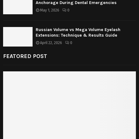
Anchorage During Dental Emergencies
May 1, 2026
0
Russian Volume vs Mega Volume Eyelash
Extensions: Technique & Results Guide
April 22, 2026
0
FEATORED POST