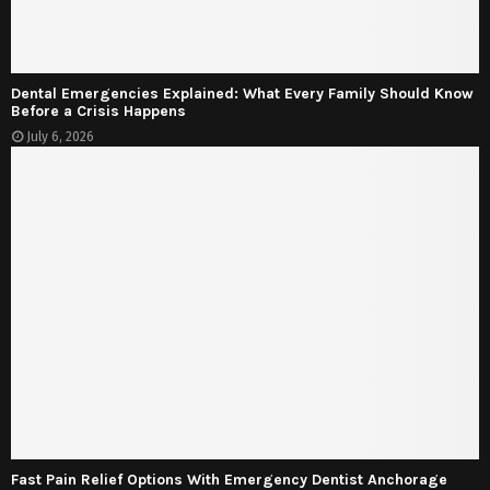
Dental Emergencies Explained: What Every Family Should Know
Before a Crisis Happens
July 6, 2026
Fast Pain Relief Options With Emergency Dentist Anchorage