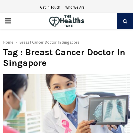
Get in Touch
Who We Are
PRIMARY
MENU
Home
Breast Cancer Doctor In Singapore
Tag : Breast Cancer Doctor In
Singapore