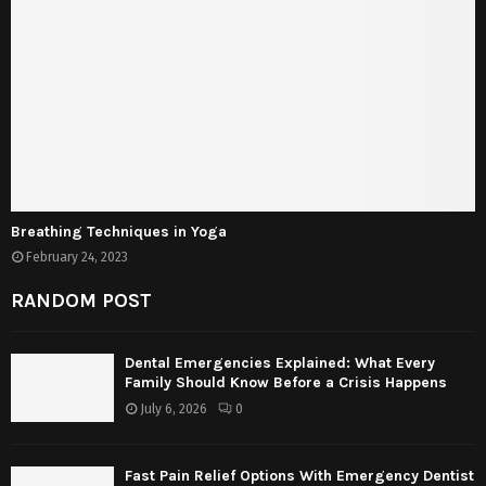
Breathing Techniques in Yoga
February 24, 2023
RANDOM POST
Dental Emergencies Explained: What Every
Family Should Know Before a Crisis Happens
July 6, 2026
0
Fast Pain Relief Options With Emergency Dentist