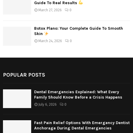
Guide To Real Results
March 27, 2026
0
Botox Plano: Your Complete Guide To Smooth
Skin
March 24, 2026
0
POPULAR POSTS
Dental Emergencies Explained: What Every
Family Should Know Before a Crisis Happens
July 6, 2026
0
Fast Pain Relief Options With Emergency Dentist
Anchorage During Dental Emergencies