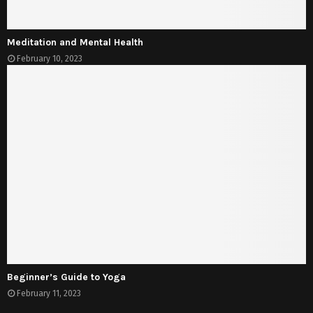
Meditation and Mental Health
February 10, 2023
Beginner’s Guide to Yoga
February 11, 2023