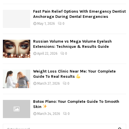
Fast Pain Relief Options With Emergency Dentist
Anchorage During Dental Emergencies
May 1, 2026
0
Russian Volume vs Mega Volume Eyelash
Extensions: Technique & Results Guide
April 22, 2026
0
Weight Loss Clinic Near Me: Your Complete
Guide To Real Results
March 27, 2026
0
Botox Plano: Your Complete Guide To Smooth
Skin
March 24, 2026
0
S