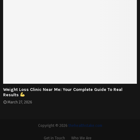
Weight Loss Clinic Near Me: Your Complete Guide To Real
Results
March 27, 2026
Copyright © 2026
thehealthstake.com
Get in Touch
Who We Are