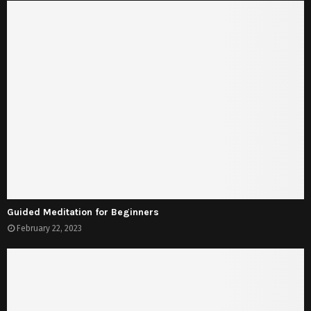
Guided Meditation for Beginners
February 22, 2023