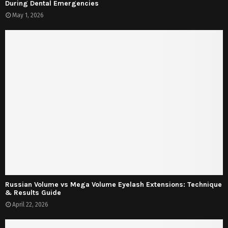
During Dental Emergencies
May 1, 2026
Russian Volume vs Mega Volume Eyelash Extensions: Technique
& Results Guide
April 22, 2026