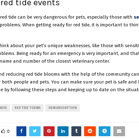
red tide events
 red tide can be very dangerous for pets, especially those with
se
problems. When getting ready for red tide, it is important to thi
.
ink about your pet’s unique weaknesses, like those with sensiti
blems. Being ready for an emergency is very important, and tha
name and number of the closest veterinary center.
nd reducing red tide blooms with the help of the community ca
r both people and pets. You can make sure your pet is safe and
de by following these steps and keeping up to date on the situat
NESS
RED TIDE TOXINS
SKIN ABSORPTION
0