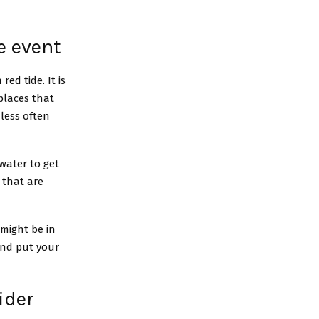
e event
ed tide. It is
places that
less often
water to get
 that are
 might be in
 and put your
ider