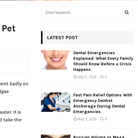
S
e
a
S
 Pet
r
c
LATEST POST
E
h
f
A
Dental Emergencies
o
Explained: What Every Family
r
R
Should Know Before a Crisis
:
Happens
C
July 6, 2026
0
 went badly on
H
algae
Fast Pain Relief Options With
Emergency Dentist
Anchorage During Dental
Emergencies
ater. It is
d take the
May 1, 2026
0
Russian Volume vs Mega