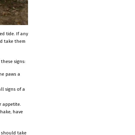
d tide. If any
ld take them
 these signs:
 the paws a
l signs of a
 appetite.
shake, have
u should take