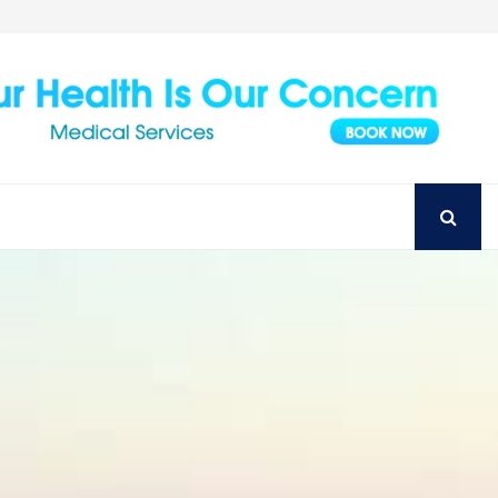
Achieve Your Perfect Smile with Top Austin