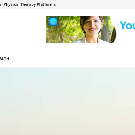
ual Physical Therapy Platforms
ALTH