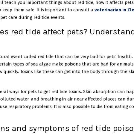
will teach you important things about red tide, how it affects pet
 keep them safe. It is important to consult a
veterinarian in Cl
n pet care during red tide events.
s red tide affect pets? Understan
tural event called red tide that can be very bad for pets’ health.
ertain types of sea algae make poisons that are bad for animals
quickly. Toxins like these can get into the body through the skin
eral ways for pets to get red tide toxins. Skin absorption can 
polluted water, and breathing in air near affected places can d
se respiratory problems. It is also possible to die from eating 
gns and symptoms of red tide poiso