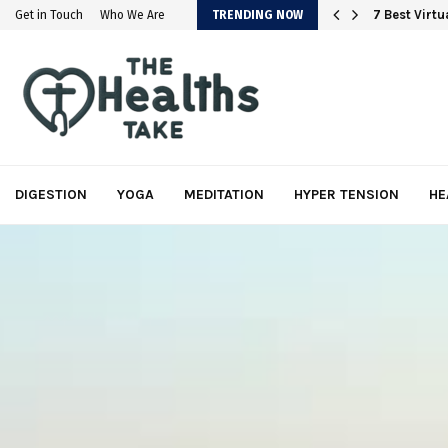
em
7 Best Virt
Get in Touch
Who We Are
TRENDING NOW
DIGESTION
YOGA
MEDITATION
HYPER TENSION
HE