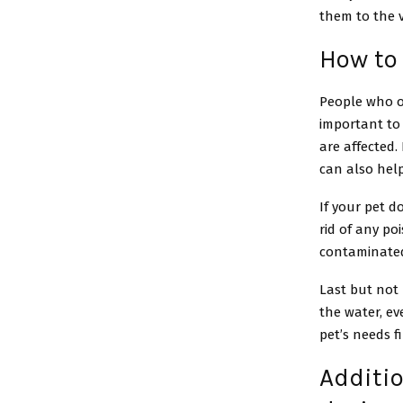
them to the v
How to 
People who ow
important to
are affected.
can also hel
If your pet d
rid of any po
contaminated
Last but not 
the water, eve
pet’s needs fi
Additi