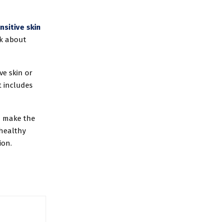
nsitive skin
nk about
ve skin or
t includes
n make the
 healthy
ion.