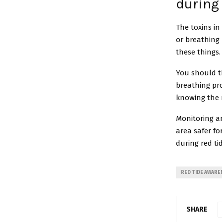
during 
The toxins in
or breathing 
these things
You should th
breathing pro
knowing the 
Monitoring a
area safer fo
during red ti
RED TIDE AWARE
SHARE