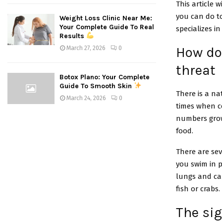
This article 
you can do to
Weight Loss Clinic Near Me:
Your Complete Guide To Real
specializes i
Results
How doe
March 27, 2026
0
threat
Botox Plano: Your Complete
Guide To Smooth Skin
There is a na
March 24, 2026
0
times when c
numbers grow 
food.
There are sev
you swim in 
lungs and cau
fish or crabs.
The si