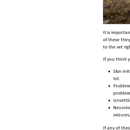
It is importa
of these thin
to the vet ri
If you think 
Skin irr
lot.
Problems
problem
Unsettli
Neurolog
seizures
If any of the