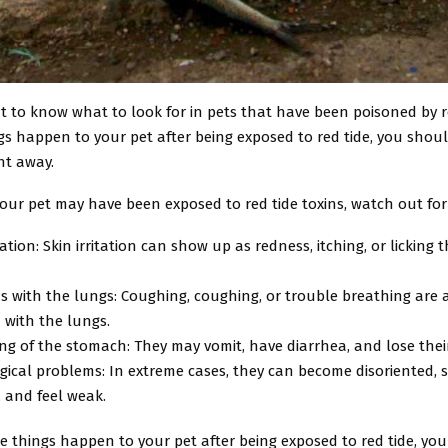
nt to know what to look for in pets that have been poisoned by re
gs happen to your pet after being exposed to red tide, you shou
ght away.
your pet may have been exposed to red tide toxins, watch out for
itation: Skin irritation can show up as redness, itching, or licking
 with the lungs: Coughing, coughing, or trouble breathing are al
 with the lungs.
ng of the stomach: They may vomit, have diarrhea, and lose their
ical problems: In extreme cases, they can become disoriented, 
, and feel weak.
se things happen to your pet after being exposed to red tide, yo