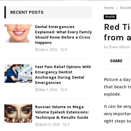
Home
Healt
RECENT POSTS
Health
Red Ti
Dental Emergencies
Explained: What Every Family
from 
Should Know Before a Crisis
Happens
by
Diane Gibson
July 6, 2026
0
SHARE
Fast Pain Relief Options With
Emergency Dentist
Anchorage During Dental
Picture a day
Emergencies
that beach tr
May 1, 2026
0
explode.
It can be very
Russian Volume vs Mega
Volume Eyelash Extensions:
very importan
Technique & Results Guide
right steps to
April 22, 2026
0