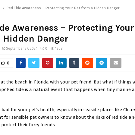
h
Red Tide Awareness – Protecting Your Pet from a Hidden Danger
de Awareness – Protecting Your
a Hidden Danger
September 27, 2024
0
1208
0
 at the beach in Florida with your pet friend. But what if things
ip? Red tide is a natural event that happens when tiny marine 
 bad for your pet’s health, especially in seaside places like Clearw
t for sensible pet owners to know about the risks of red tide an
 protect their furry friends.