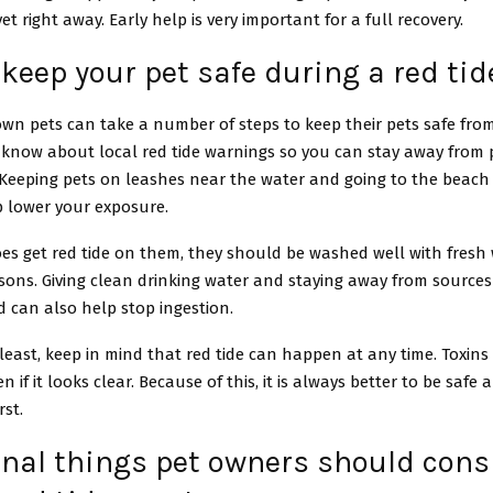
et right away. Early help is very important for a full recovery.
keep your pet safe during a red tid
n pets can take a number of steps to keep their pets safe from r
 know about local red tide warnings so you can stay away from 
 Keeping pets on leashes near the water and going to the beach 
p lower your exposure.
oes get red tide on them, they should be washed well with fresh 
isons. Giving clean drinking water and staying away from sources
 can also help stop ingestion.
least, keep in mind that red tide can happen at any time. Toxins
n if it looks clear. Because of this, it is always better to be safe
rst.
onal things pet owners should cons