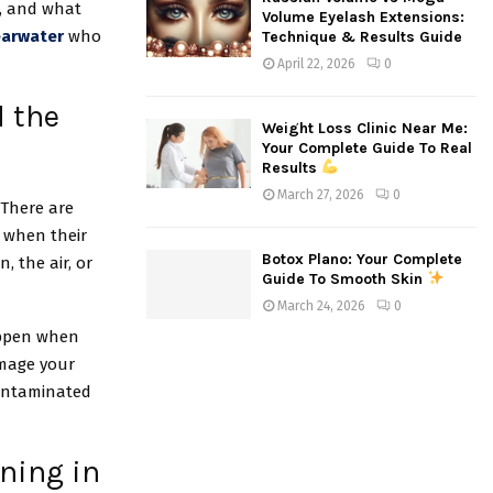
s, and what
Volume Eyelash Extensions:
earwater
who
Technique & Results Guide
April 22, 2026
0
d the
Weight Loss Clinic Near Me:
Your Complete Guide To Real
Results
March 27, 2026
0
 There are
 when their
Botox Plano: Your Complete
, the air, or
Guide To Smooth Skin
March 24, 2026
0
happen when
amage your
contaminated
ning in