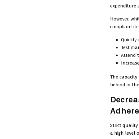
expenditure 
However, whit
compliant it
Quickly 
Test man
Attend 
Increase
The capacity 
behind in the
Decrea
Adhere
Strict qualit
a high level 