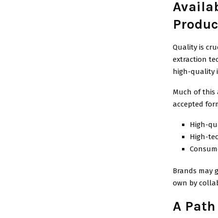
Availab
Produc
Quality is c
extraction t
high-quality 
Much of this 
accepted for
High-qu
High-te
Consumer
Brands may g
own by collab
A Path