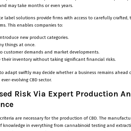
and may take months or even years.
e label solutions provide firms with access to carefully crafted, 
ems. This enables companies to:
introduce new product categories.
y things at once.
to customer demands and market developments.
 their inventory without taking significant financial risks.
to adapt swiftly may decide whether a business remains ahead o
 ever-evolving CBD sector.
sed Risk Via Expert Production A
nce
y criteria are necessary for the production of CBD. The manufactu
of knowledge in everything from cannabinoid testing and extract