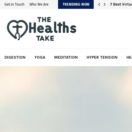
em
7 Best Virt
Get in Touch
Who We Are
TRENDING NOW
DIGESTION
YOGA
MEDITATION
HYPER TENSION
HE