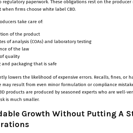
o regulatory paperwork. These obligations rest on the producer
 when firms choose white label CBD.
oducers take care of:
tion of the product
ates of analysis (COAs) and laboratory testing
nce of the law
of quality
 and packaging that is safe
ntly lowers the likelihood of expensive errors. Recalls, fines, or 
e may result from even minor formulation or compliance mistak
CBD products are produced by seasoned experts who are well-ver
isk is much smaller.
able Growth Without Putting A S
rations