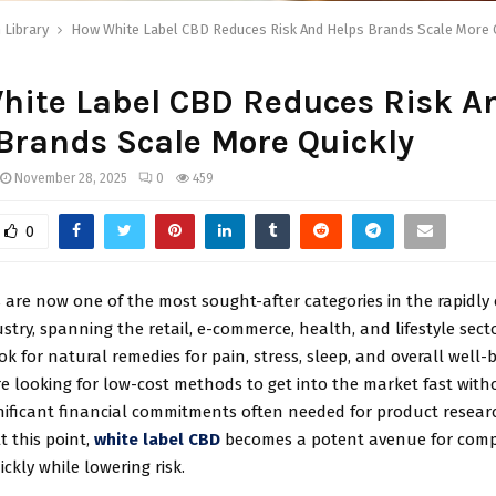
 Library
How White Label CBD Reduces Risk And Helps Brands Scale More 
hite Label CBD Reduces Risk A
Brands Scale More Quickly
November 28, 2025
0
459
0
 are now one of the most sought-after categories in the rapidly
stry, spanning the retail, e-commerce, health, and lifestyle sect
k for natural remedies for pain, stress, sleep, and overall well-b
e looking for low-cost methods to get into the market fast with
nificant financial commitments often needed for product resea
t this point,
white label CBD
becomes a potent avenue for comp
ckly while lowering risk.