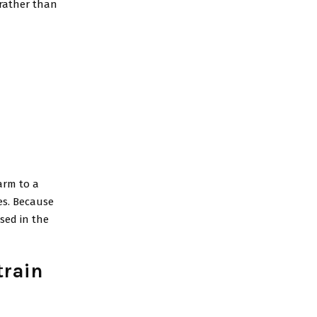
 rather than
harm to a
es. Because
sed in the
train