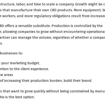
astructure, labor, and time to scale a company. Growth might be 
es that manufacture their own CBD products. More equipment, b
ore workers, and more regulatory obligations result from increa
BD offers a versatile substitute. Production is controlled by the
, allowing companies to grow without encountering operational
partner can manage the volume, regardless of whether a compa
s.
businesses to:
e your marketing budget.
ntion to the client experience.
ew areas
of increasing their production burden, build their brand.
s that want to grow quickly without being constrained by manu
his is the best option.