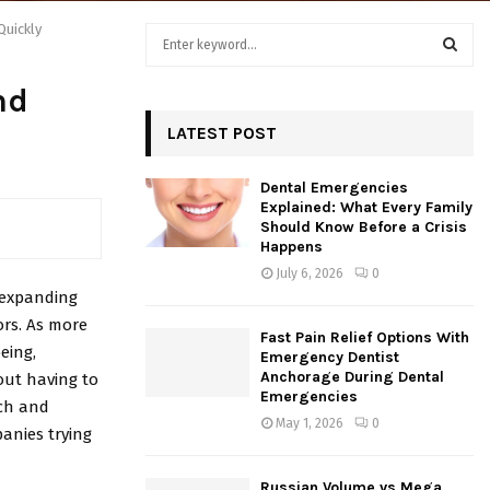
Quickly
S
e
a
S
nd
r
c
LATEST POST
E
h
f
A
Dental Emergencies
o
Explained: What Every Family
r
R
Should Know Before a Crisis
:
Happens
C
July 6, 2026
0
 expanding
H
ors. As more
Fast Pain Relief Options With
eing,
Emergency Dentist
Anchorage During Dental
out having to
Emergencies
rch and
May 1, 2026
0
anies trying
Russian Volume vs Mega