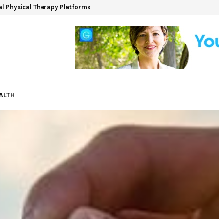
ual Physical Therapy Platforms
ALTH