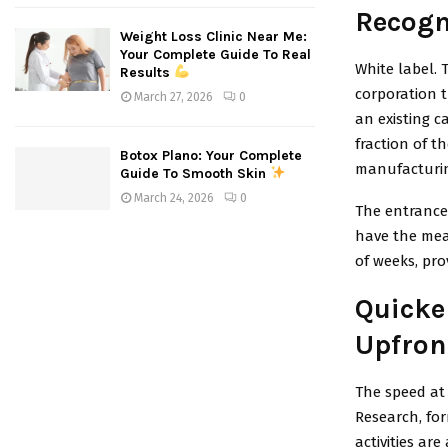
Recogn
Weight Loss Clinic Near Me:
Your Complete Guide To Real
White label. 
Results
corporation 
March 27, 2026
0
an existing c
fraction of t
Botox Plano: Your Complete
manufacturin
Guide To Smooth Skin
March 24, 2026
0
The entrance 
have the mean
of weeks, pro
Quicke
Upfron
The speed at 
Research, for
activities ar