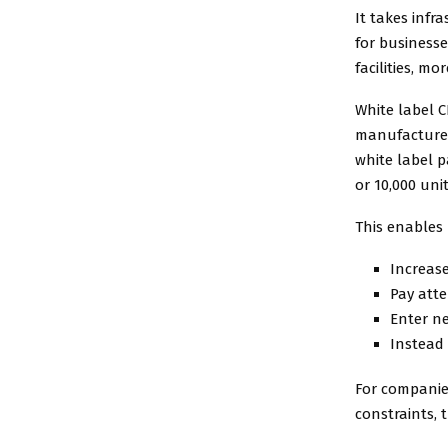
It takes infr
for business
facilities, m
White label C
manufacturer
white label 
or 10,000 unit
This enables 
Increas
Pay atte
Enter n
Instead 
For companie
constraints, t