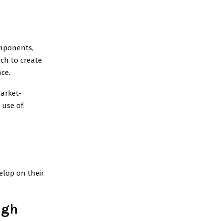
omponents,
rch to create
ce.
market-
use of:
elop on their
igh