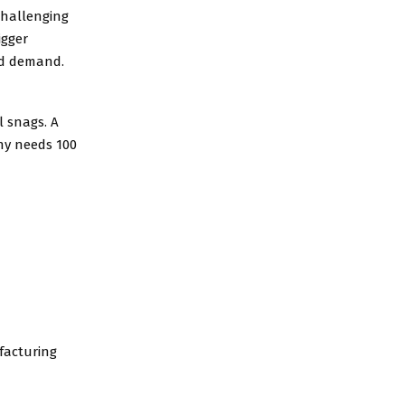
challenging
igger
sed demand.
 snags. A
ny needs 100
facturing