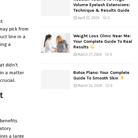
Volume Eyelash Extensions:
Technique & Results Guide
April 22, 2026
0
st
may pick from
Weight Loss Clinic Near Me:
ct line in a
Your Complete Guide To Real
ing a
Results
March 27, 2026
0
at didn’t
in a matter
Botox Plano: Your Complete
Guide To Smooth Skin
crucial.
March 24, 2026
0
t
benefits.
atory
ires a large