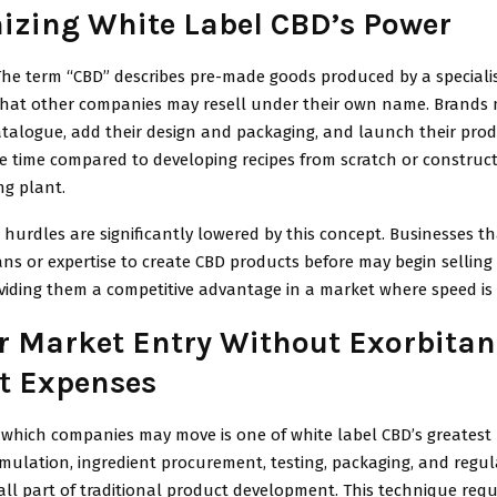
izing White Label CBD’s Power
The term “CBD” describes pre-made goods produced by a speciali
that other companies may resell under their own name. Brands 
atalogue, add their design and packaging, and launch their produ
he time compared to developing recipes from scratch or construct
g plant.
hurdles are significantly lowered by this concept. Businesses th
s or expertise to create CBD products before may begin selling 
viding them a competitive advantage in a market where speed is 
r Market Entry Without Exorbitan
t Expenses
which companies may move is one of white label CBD’s greatest 
mulation, ingredient procurement, testing, packaging, and regul
e all part of traditional product development. This technique requ