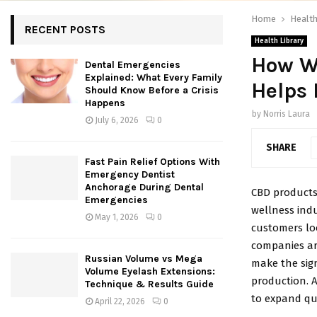
Home
Health
RECENT POSTS
Health Library
How W
Dental Emergencies
Explained: What Every Family
Helps 
Should Know Before a Crisis
Happens
by
Norris Laura
July 6, 2026
0
SHARE
Fast Pain Relief Options With
Emergency Dentist
Anchorage During Dental
CBD products
Emergencies
wellness indu
May 1, 2026
0
customers loo
companies ar
Russian Volume vs Mega
make the sig
Volume Eyelash Extensions:
production. A
Technique & Results Guide
to expand qui
April 22, 2026
0