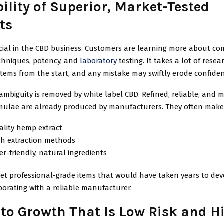
ility of Superior, Market-Tested
ts
rucial in the CBD business. Customers are learning more about c
echniques, potency, and
laboratory
testing. It takes a lot of resea
items from the start, and any mistake may swiftly erode confiden
ambiguity is removed by white label CBD. Refined, reliable, and 
mulae are already produced by manufacturers. They often make 
ality hemp extract
ch extraction methods
-friendly, natural ingredients
et professional-grade items that would have taken years to dev
orating with a reliable manufacturer.
 to Growth That Is Low Risk and H