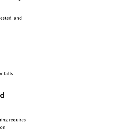
tested, and
r falls
nd
ring requires
ion