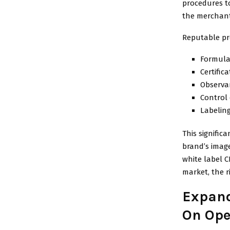
procedures t
the merchant
Reputable pr
Formula
Certific
Observa
Control 
Labeling
This significa
brand’s imag
white label 
market, the r
Expand
On Ope