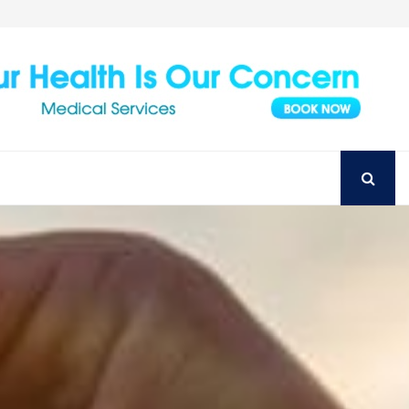
Achieve Your Perfect Smile with Top Austin