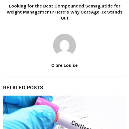
Looking for the Best Compounded Semaglutide for
Weight Management? Here’s Why CoreAge Rx Stands
Out
Clare Louise
RELATED POSTS