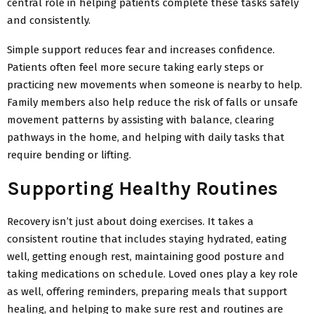
central role in helping patients complete these tasks safely
and consistently.
Simple support reduces fear and increases confidence.
Patients often feel more secure taking early steps or
practicing new movements when someone is nearby to help.
Family members also help reduce the risk of falls or unsafe
movement patterns by assisting with balance, clearing
pathways in the home, and helping with daily tasks that
require bending or lifting.
Supporting Healthy Routines
Recovery isn’t just about doing exercises. It takes a
consistent routine that includes staying hydrated, eating
well, getting enough rest, maintaining good
posture and
taking medications on schedule. Loved ones play a key role
as well, offering reminders, preparing meals that support
healing, and helping to make sure rest and routines are