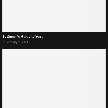
Beginner’s Guide to Yoga
February 11, 2023