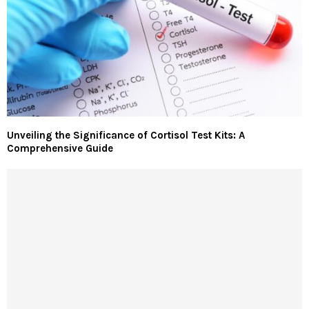
Unveiling the Significance of Cortisol Test Kits: A
Comprehensive Guide