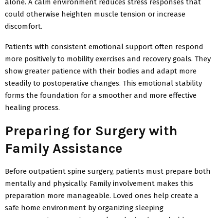
alone. A calm environment reduces stress responses that
could otherwise heighten muscle tension or increase
discomfort.
Patients with consistent emotional support often respond
more positively to mobility exercises and recovery goals. They
show greater patience with their bodies and adapt more
steadily to postoperative changes. This emotional stability
forms the foundation for a smoother and more effective
healing process.
Preparing for Surgery with
Family Assistance
Before outpatient spine surgery, patients must prepare both
mentally and physically. Family involvement makes this
preparation more manageable. Loved ones help create a
safe home environment by organizing sleeping