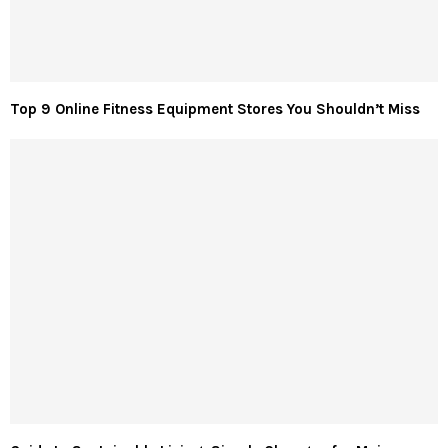
Top 9 Online Fitness Equipment Stores You Shouldn’t Miss