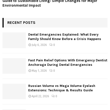
Guide to Sustainable Living: Simple Changes for Major
Environmental Impact
RECENT POSTS
Dental Emergencies Explained: What Every
Family Should Know Before a Crisis Happens
July 6, 2026
0
Fast Pain Relief Options With Emergency Dentist
Anchorage During Dental Emergencies
May 1, 2026
0
Russian Volume vs Mega Volume Eyelash
Extensions: Technique & Results Guide
April 22, 2026
0