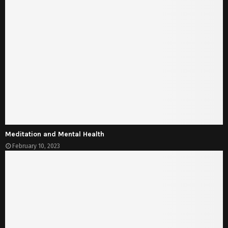
Meditation and Mental Health
February 10, 2023