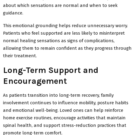
about which sensations are normal and when to seek
guidance.
This emotional grounding helps reduce unnecessary worry.
Patients who feel supported are less likely to misinterpret
normal healing sensations as signs of complications,
allowing them to remain confident as they progress through
their treatment.
Long-Term Support and
Encouragement
As patients transition into long-term recovery, family
involvement continues to influence mobility, posture
habits
and emotional well-being. Loved ones can help reinforce
home exercise routines, encourage activities that maintain
spinal health, and support stress-reduction practices that
promote long-term comfort.