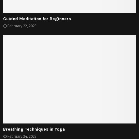
Guided Meditation for Beginners
February 22, 2023
Breathing Techniques in Yoga
February 24, 2023