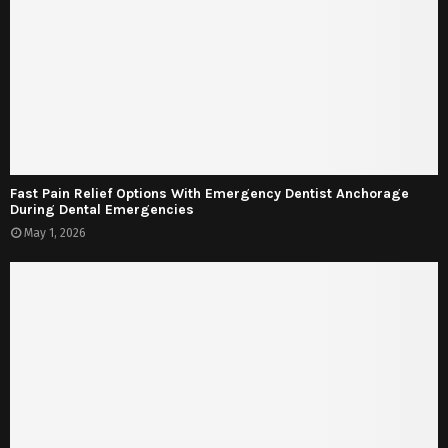
Fast Pain Relief Options With Emergency Dentist Anchorage
During Dental Emergencies
May 1, 2026