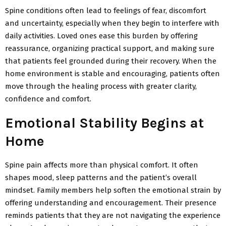
Spine conditions often lead to feelings of fear,
discomfort
and uncertainty, especially when they begin to interfere with
daily activities. Loved ones ease this burden by offering
reassurance, organizing practical support, and making sure
that patients feel grounded during their recovery. When the
home environment is stable and encouraging, patients often
move through the healing process with greater clarity,
confidence and comfort.
Emotional Stability Begins at
Home
Spine pain affects more than physical comfort. It often
shapes mood, sleep
patterns and the patient’s overall
mindset. Family members help soften
the emotional strain by
offering understanding and encouragement. Their presence
reminds patients that they are not navigating the experience