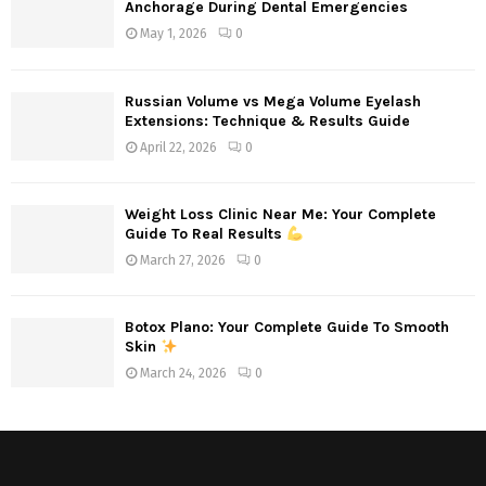
Anchorage During Dental Emergencies
May 1, 2026
0
Russian Volume vs Mega Volume Eyelash
Extensions: Technique & Results Guide
April 22, 2026
0
Weight Loss Clinic Near Me: Your Complete
Guide To Real Results
March 27, 2026
0
Botox Plano: Your Complete Guide To Smooth
Skin
March 24, 2026
0