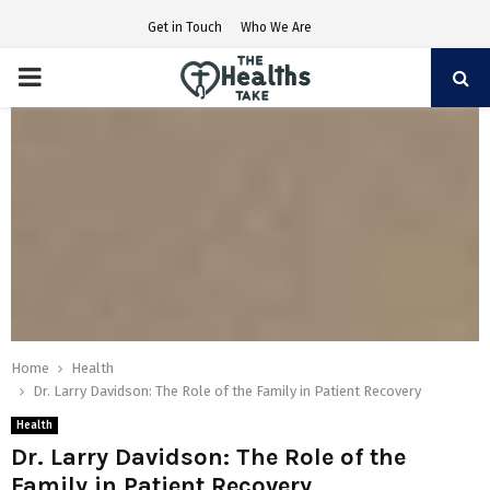
Get in Touch
Who We Are
PRIMARY
MENU
Home
Health
Dr. Larry Davidson: The Role of the Family in Patient Recovery
Health
Dr. Larry Davidson: The Role of the
Family in Patient Recovery