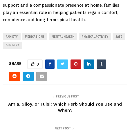
support and a compassionate presence at home, families
play an essential role in helping patients regain comfort,
confidence and long-term spinal health.
ANXIETY
MEDICATIONS
MENTAL HEALTH
PHYSICAL ACTIVITY
SAFE
SURGERY
SHARE
0
PREVIOUS POST
Amla, Giloy, or Tulsi: Which Herb Should You Use and
When?
NEXT POST