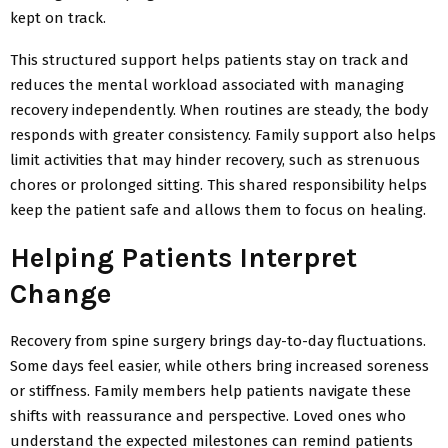
kept on track.
This structured support helps patients stay on track and
reduces the mental workload associated with managing
recovery independently. When routines are steady, the body
responds with greater consistency. Family support also helps
limit activities that may hinder recovery, such as strenuous
chores or prolonged sitting. This shared responsibility helps
keep the patient safe and allows them to focus on healing.
Helping Patients Interpret
Change
Recovery from spine surgery brings day-to-day fluctuations.
Some days feel easier, while others bring increased soreness
or stiffness. Family members help patients navigate these
shifts with reassurance and perspective. Loved ones who
understand the expected milestones can remind patients