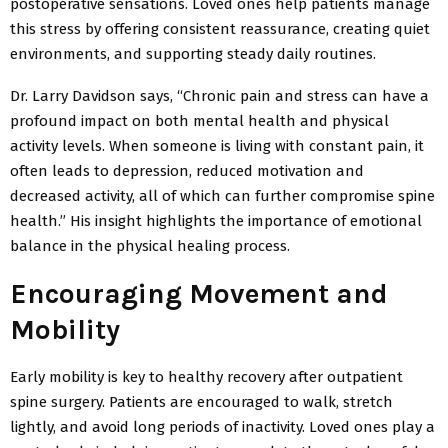
postoperative sensations. Loved ones help patients manage
this stress by offering consistent reassurance, creating quiet
environments, and supporting steady daily routines.
Dr. Larry Davidson says, “Chronic pain and stress can have a
profound impact on both mental health and physical
activity levels. When someone is living with constant pain, it
often leads to depression, reduced motivation and
decreased activity, all of which can further compromise spine
health.” His insight highlights the importance of emotional
balance in the physical healing process.
Encouraging Movement and
Mobility
Early mobility is key to healthy recovery after outpatient
spine surgery. Patients are encouraged to walk, stretch
lightly, and avoid long periods of inactivity. Loved ones play a