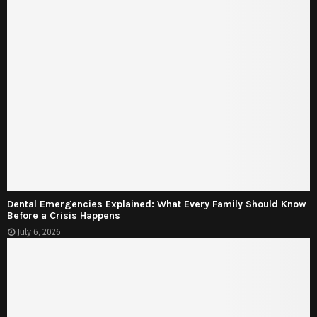
Dental Emergencies Explained: What Every Family Should Know
Before a Crisis Happens
July 6, 2026