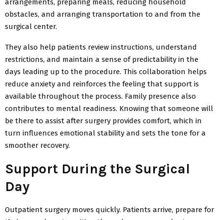
arrangements, preparing meals, reducing household
obstacles, and arranging transportation to and from the
surgical center.
They also help patients review instructions, understand
restrictions, and maintain a sense of predictability in the
days leading up to the procedure. This collaboration helps
reduce anxiety and reinforces the feeling that support is
available throughout the process. Family presence also
contributes to mental readiness. Knowing that someone will
be there to assist after surgery provides comfort, which in
turn influences emotional stability and sets the tone for a
smoother recovery.
Support During the Surgical
Day
Outpatient surgery moves quickly. Patients arrive, prepare for