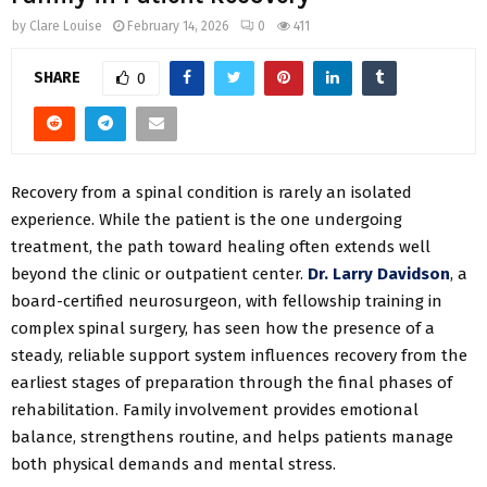
by
Clare Louise
February 14, 2026
0
411
SHARE
0
Recovery from a spinal condition is rarely an isolated
experience. While the patient is the one undergoing
treatment, the path toward healing often extends well
beyond the clinic or outpatient center.
Dr. Larry Davidson
, a
board-certified neurosurgeon, with fellowship training in
complex spinal surgery, has seen how the presence of a
steady, reliable support system influences recovery from the
earliest stages of preparation through the final phases of
rehabilitation. Family involvement provides emotional
balance, strengthens routine, and helps patients manage
both physical demands and mental stress.