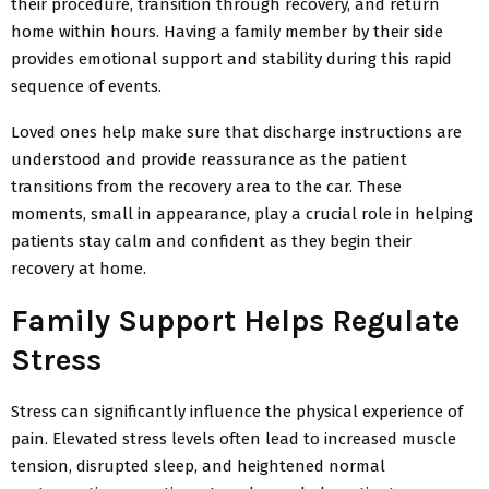
their procedure, transition through recovery, and return
home within hours. Having a family member by their side
provides emotional support and stability during this rapid
sequence of events.
Loved ones help make sure that discharge instructions are
understood and provide reassurance as the patient
transitions from the recovery area to the car. These
moments, small in appearance, play a crucial role in helping
patients stay calm and confident as they begin their
recovery at home.
Family Support Helps Regulate
Stress
Stress can significantly influence the physical experience of
pain. Elevated stress levels often lead to increased muscle
tension, disrupted sleep, and heightened normal