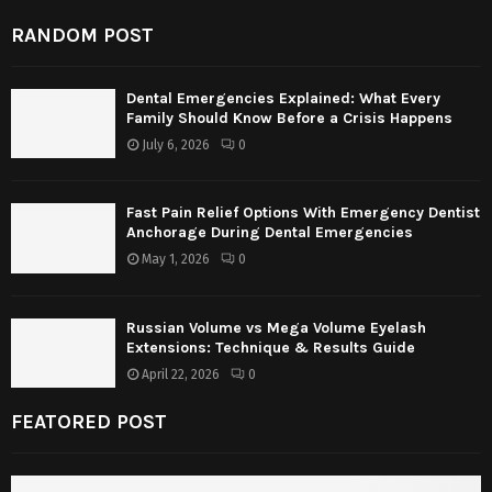
RANDOM POST
Dental Emergencies Explained: What Every
Family Should Know Before a Crisis Happens
July 6, 2026
0
Fast Pain Relief Options With Emergency Dentist
Anchorage During Dental Emergencies
May 1, 2026
0
Russian Volume vs Mega Volume Eyelash
Extensions: Technique & Results Guide
April 22, 2026
0
FEATORED POST