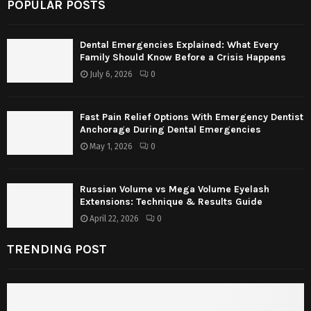
POPULAR POSTS
Dental Emergencies Explained: What Every
Family Should Know Before a Crisis Happens
July 6, 2026
0
Fast Pain Relief Options With Emergency Dentist
Anchorage During Dental Emergencies
May 1, 2026
0
Russian Volume vs Mega Volume Eyelash
Extensions: Technique & Results Guide
April 22, 2026
0
TRENDING POST