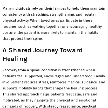
Many individuals rely on their families to help them maintain
consistency with stretching, strengthening, and regular
physical activity. When loved ones participate in these
routines, such as walking together or encouraging healthy
posture, the patient is more likely to maintain the habits
that protect their spine.
A Shared Journey Toward
Healing
Recovery from a spinal condition is strengthened when
patients feel supported,
encouraged and understood. Family
involvement reduces stress, reinforces medical guidance, and
supports mobility habits that shape the healing process.
This shared approach helps patients feel calm,
safe and
motivated, as they navigate the physical and emotional
demands of recovery. With steady reassurance, practical