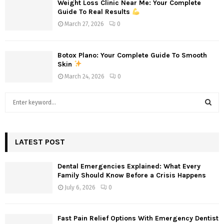
Weight Loss Clinic Near Me: Your Complete
Guide To Real Results
March 27, 2026
0
Botox Plano: Your Complete Guide To Smooth
Skin
March 24, 2026
0
S
e
a
S
r
c
LATEST POST
E
h
f
A
Dental Emergencies Explained: What Every
o
Family Should Know Before a Crisis Happens
r
R
July 6, 2026
0
:
C
Fast Pain Relief Options With Emergency Dentist
H