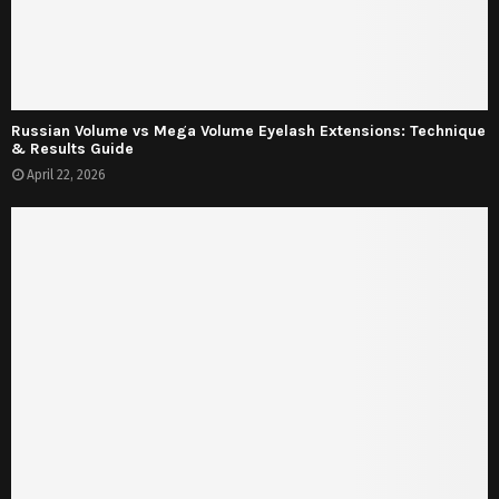
Russian Volume vs Mega Volume Eyelash Extensions: Technique
& Results Guide
April 22, 2026