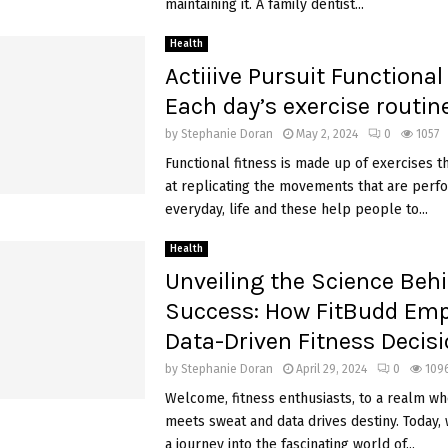
maintaining it. A family dentist...
Health
Actiiive Pursuit Functional
Each day’s exercise routine
by
Stephanie Doran
May 2, 2024
0
1057
Functional fitness is made up of exercises t
at replicating the movements that are perf
everyday, life and these help people to...
Health
Unveiling the Science Beh
Success: How FitBudd Em
Data-Driven Fitness Decis
by
Stephanie Doran
April 29, 2024
0
109
Welcome, fitness enthusiasts, to a realm w
meets sweat and data drives destiny. Today
a journey into the fascinating world of...