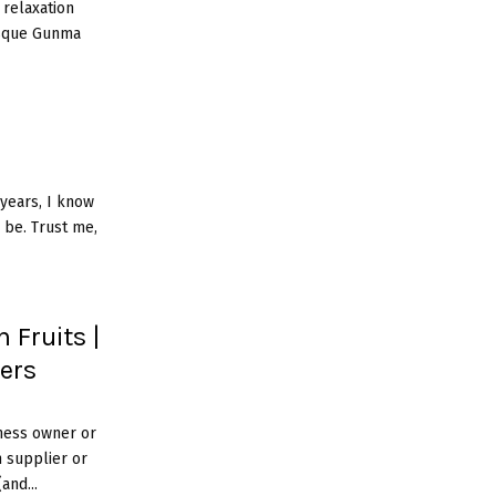
 relaxation
esque Gunma
years, I know
 be. Trust me,
 Fruits |
iers
ness owner or
m supplier or
and...