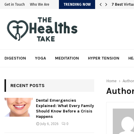
em
7 Best Virt
Get in Touch
Who We Are
TRENDING NOW
DIGESTION
YOGA
MEDITATION
HYPER TENSION
HE
Home
Autho
RECENT POSTS
Author
Dental Emergencies
Explained: What Every Family
Should Know Before a Crisis
Happens
July 6, 2026
0