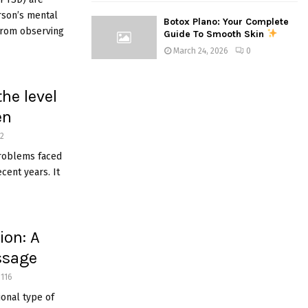
erson’s mental
Botox Plano: Your Complete
from observing
Guide To Smooth Skin
March 24, 2026
0
he level
en
2
roblems faced
cent years. It
ion: A
ssage
1116
onal type of