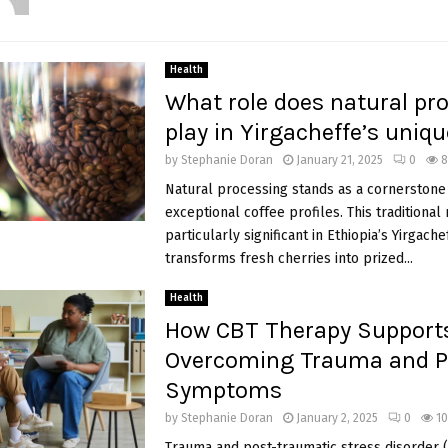
Health
What role does natural pr
play in Yirgacheffe’s uniqu
by
Stephanie Doran
January 21, 2025
0
8
Natural processing stands as a cornerstone 
exceptional coffee profiles. This traditional
particularly significant in Ethiopia’s Yirgache
transforms fresh cherries into prized...
Health
How CBT Therapy Support
Overcoming Trauma and 
Symptoms
by
Stephanie Doran
January 2, 2025
0
10
Trauma and post-traumatic stress disorder 