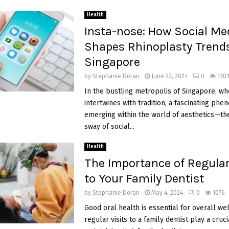
Health
Insta-nose: How Social Me
Shapes Rhinoplasty Trends
Singapore
by
Stephanie Doran
June 22, 2024
0
1301
In the bustling metropolis of Singapore, wh
intertwines with tradition, a fascinating ph
emerging within the world of aesthetics—the
sway of social...
Health
The Importance of Regular
to Your Family Dentist
by
Stephanie Doran
May 4, 2024
0
1076
Good oral health is essential for overall we
regular visits to a family dentist play a cruci