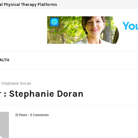
ual Physical Therapy Platforms
ALTH
r
Stephanie Doran
 :
Stephanie Doran
33 Posts
-
0 Comments