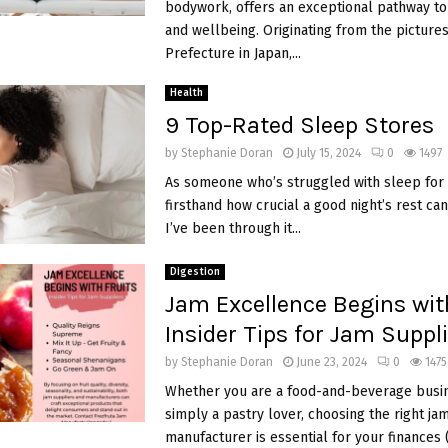
bodywork, offers an exceptional pathway to
and wellbeing. Originating from the pictur
Prefecture in Japan,...
Health
9 Top-Rated Sleep Stores
by
Stephanie Doran
July 15, 2024
0
1497
As someone who’s struggled with sleep for 
firsthand how crucial a good night’s rest can
I’ve been through it...
Digestion
Jam Excellence Begins with
Insider Tips for Jam Suppl
by
Stephanie Doran
June 23, 2024
0
1475
Whether you are a food-and-beverage busi
simply a pastry lover, choosing the right ja
manufacturer is essential for your finances (