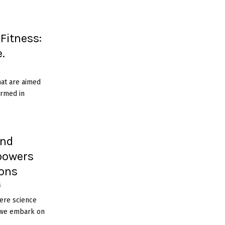
 Fitness:
.
hat are aimed
ormed in
ind
powers
ions
6
here science
, we embark on