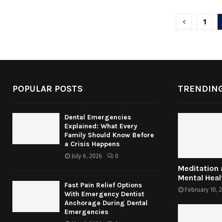
Posts
1
pagina
POPULAR POSTS
TRENDING
Dental Emergencies
Explained: What Every
Family Should Know Before
a Crisis Happens
July 6, 2026
0
Meditation
Mental Heal
Fast Pain Relief Options
February 10, 
With Emergency Dentist
Anchorage During Dental
Emergencies