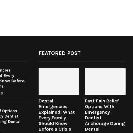
FEATORED POST
ncies
t Every
 Know Before
ns
0
Dental
Fast Pain Relief
Emergencies
Options With
f Options
Explained: What
Emergency
y Dentist
Every Family
Dentist
ing Dental
Should Know
Anchorage During
Before a Crisis
Dental