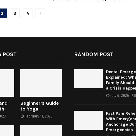
2
3
4
tion
 POST
RANDOM POST
Dental Emerge
Explained: Wha
Family Should
a Crisis Happe
July 6, 2026
 and
Beginner’s Guide
th
to Yoga
Fast Pain Relie
2023
February 11, 2023
With Emergenc
Anchorage Dur
Emergencies