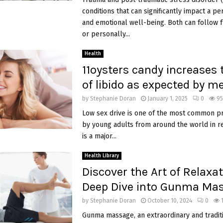
conditions that can significantly impact a p
and emotional well-being. Both can follow 
or personally...
Health
11oysters candy increases t
of libido as expected by m
by
Stephanie Doran
January 1, 2025
0
95
Low sex drive is one of the most common p
by young adults from around the world in re
is a major...
Health Library
Discover the Art of Relaxat
Deep Dive into Gunma Ma
by
Stephanie Doran
October 10, 2024
0
Gunma massage, an extraordinary and traditi