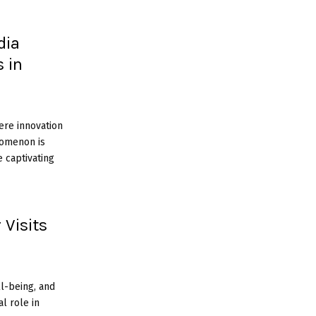
dia
 in
ere innovation
enomenon is
 captivating
 Visits
ll-being, and
al role in