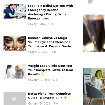
Fast Pain Relief Options With
Emergency Dentist
Anchorage During Dental
Emergencies
May 1, 2026
0
Russian Volume vs Mega
Volume Eyelash Extensions:
Technique & Results Guide
April 22, 2026
0
Weight Loss Clinic Near Me:
Your Complete Guide To Real
Results
March 27, 2026
0
Botox Plano: Your Complete
Guide To Smooth Skin
March 24, 2026
0