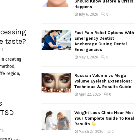
Should Know Before a Crisis
:
Happens
C
July 6, 2026
0
H
ocessing
Fast Pain Relief Options With
Emergency Dentist
e taste?
Anchorage During Dental
Emergencies
11
May 1, 2026
0
in creating
 method,
ffe region,
Russian Volume vs Mega
Volume Eyelash Extensions:
Technique & Results Guide
April 22, 2026
0
s
PTSD
Weight Loss Clinic Near Me:
Your Complete Guide To Real
Results
16
March 27, 2026
0
(PTSD) are