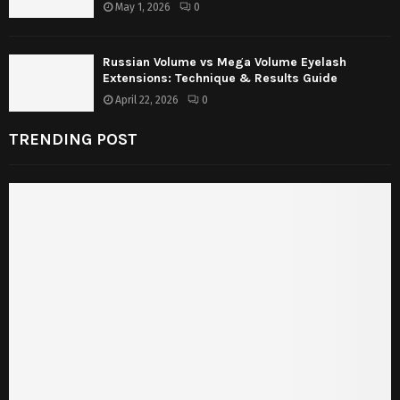
May 1, 2026
0
Russian Volume vs Mega Volume Eyelash
Extensions: Technique & Results Guide
April 22, 2026
0
TRENDING POST