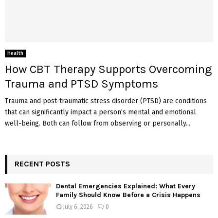
Health
How CBT Therapy Supports Overcoming
Trauma and PTSD Symptoms
Trauma and post-traumatic stress disorder (PTSD) are conditions
that can significantly impact a person’s mental and emotional
well-being. Both can follow from observing or personally...
RECENT POSTS
Dental Emergencies Explained: What Every
Family Should Know Before a Crisis Happens
July 6, 2026
0