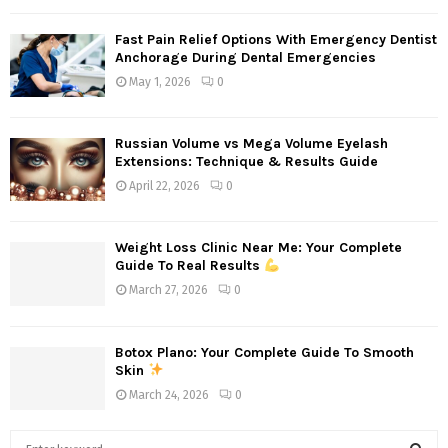
Fast Pain Relief Options With Emergency Dentist
Anchorage During Dental Emergencies
May 1, 2026
0
Russian Volume vs Mega Volume Eyelash
Extensions: Technique & Results Guide
April 22, 2026
0
Weight Loss Clinic Near Me: Your Complete
Guide To Real Results
March 27, 2026
0
Botox Plano: Your Complete Guide To Smooth
Skin
March 24, 2026
0
S