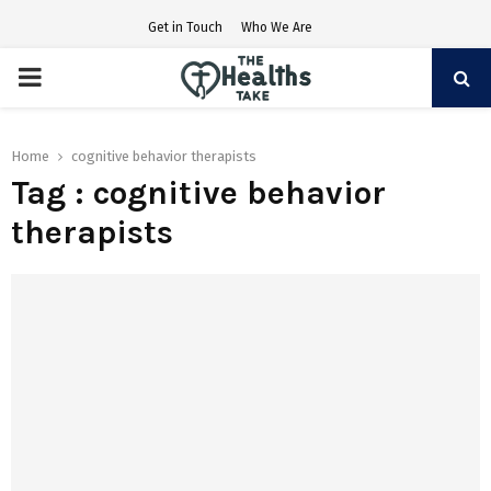
Get in Touch
Who We Are
PRIMARY
MENU
Home
cognitive behavior therapists
Tag : cognitive behavior
therapists