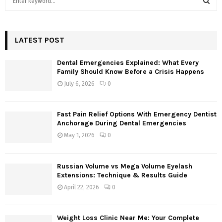
e
a
S
r
c
LATEST POST
E
h
f
A
Dental Emergencies Explained: What Every
o
Family Should Know Before a Crisis Happens
r
R
July 6, 2026
0
:
C
Fast Pain Relief Options With Emergency Dentist
H
Anchorage During Dental Emergencies
May 1, 2026
0
Russian Volume vs Mega Volume Eyelash
Extensions: Technique & Results Guide
April 22, 2026
0
Weight Loss Clinic Near Me: Your Complete