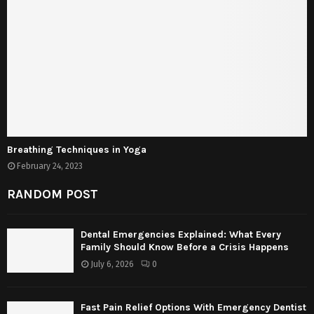
Breathing Techniques in Yoga
February 24, 2023
RANDOM POST
Dental Emergencies Explained: What Every
Family Should Know Before a Crisis Happens
July 6, 2026
0
Fast Pain Relief Options With Emergency Dentist