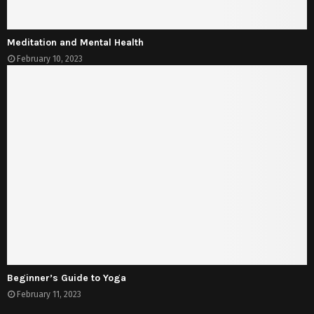
Meditation and Mental Health
February 10, 2023
Beginner’s Guide to Yoga
February 11, 2023