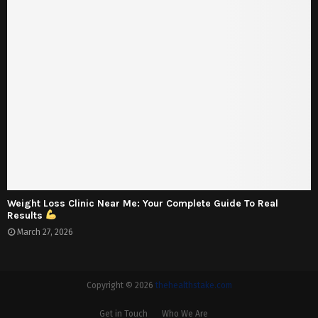
Weight Loss Clinic Near Me: Your Complete Guide To Real
Results
March 27, 2026
Copyright © 2026
thehealthstake.com
Get in Touch
Who We Are