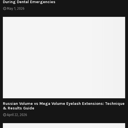
During Dental Emergencies
May 1, 2026
Russian Volume vs Mega Volume Eyelash Extensions: Technique
& Results Guide
April 22, 2026