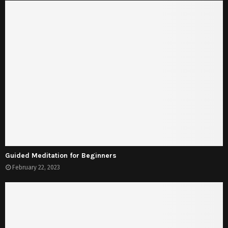
Guided Meditation for Beginners
February 22, 2023