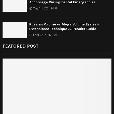
Anchorage During Dental Emergencies
May 1, 2026
0
Russian Volume vs Mega Volume Eyelash
Extensions: Technique & Results Guide
April 22, 2026
0
FEATORED POST