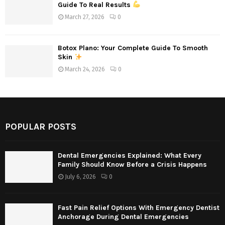
Guide To Real Results
March 27, 2026
0
Botox Plano: Your Complete Guide To Smooth
Skin
March 24, 2026
0
POPULAR POSTS
Dental Emergencies Explained: What Every
Family Should Know Before a Crisis Happens
July 6, 2026
0
Fast Pain Relief Options With Emergency Dentist
Anchorage During Dental Emergencies