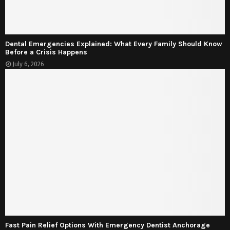
Dental Emergencies Explained: What Every Family Should Know
Before a Crisis Happens
July 6, 2026
Fast Pain Relief Options With Emergency Dentist Anchorage