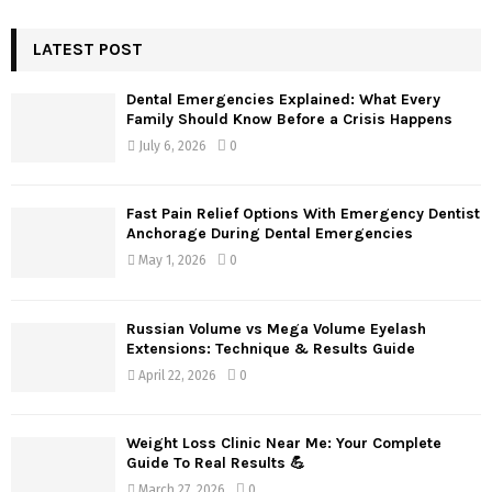
S
r
c
LATEST POST
E
h
f
A
Dental Emergencies Explained: What Every
o
Family Should Know Before a Crisis Happens
r
R
July 6, 2026
0
:
C
Fast Pain Relief Options With Emergency Dentist
H
Anchorage During Dental Emergencies
May 1, 2026
0
Russian Volume vs Mega Volume Eyelash
Extensions: Technique & Results Guide
April 22, 2026
0
Weight Loss Clinic Near Me: Your Complete
Guide To Real Results 💪
March 27, 2026
0