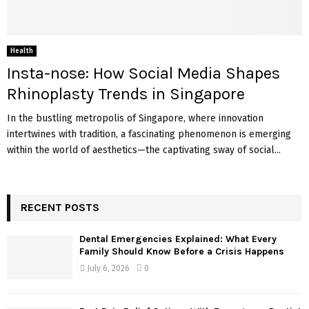
Health
Insta-nose: How Social Media Shapes
Rhinoplasty Trends in Singapore
In the bustling metropolis of Singapore, where innovation
intertwines with tradition, a fascinating phenomenon is emerging
within the world of aesthetics—the captivating sway of social...
RECENT POSTS
Dental Emergencies Explained: What Every
Family Should Know Before a Crisis Happens
July 6, 2026
0