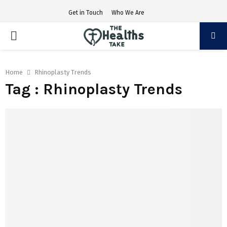
Get in Touch
Who We Are
PRIMARY
MENU
Home
Rhinoplasty Trends
Tag : Rhinoplasty Trends