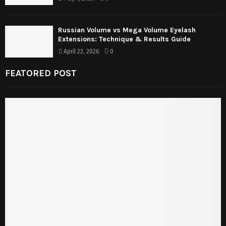
Russian Volume vs Mega Volume Eyelash
Extensions: Technique & Results Guide
April 22, 2026
0
FEATORED POST