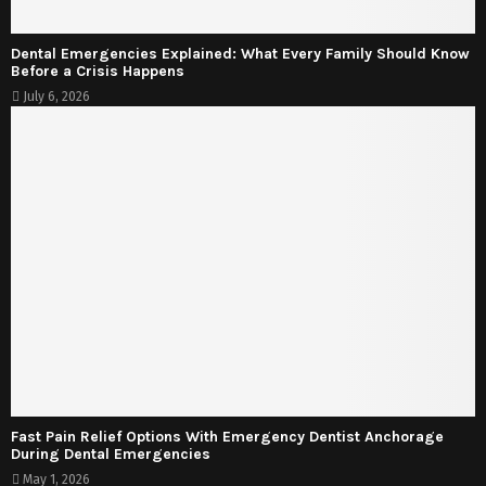
Dental Emergencies Explained: What Every Family Should Know
Before a Crisis Happens
July 6, 2026
Fast Pain Relief Options With Emergency Dentist Anchorage
During Dental Emergencies
May 1, 2026