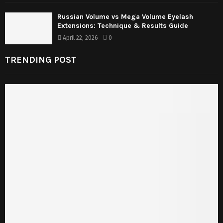
Russian Volume vs Mega Volume Eyelash
Extensions: Technique & Results Guide
April 22, 2026
0
TRENDING POST