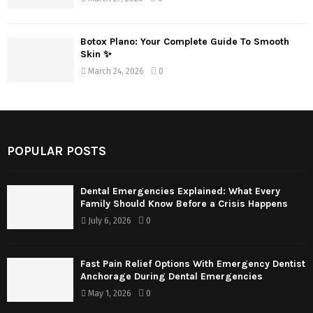
Botox Plano: Your Complete Guide To Smooth
Skin ✨
March 24, 2026
0
POPULAR POSTS
Dental Emergencies Explained: What Every
Family Should Know Before a Crisis Happens
July 6, 2026
0
Fast Pain Relief Options With Emergency Dentist
Anchorage During Dental Emergencies
May 1, 2026
0