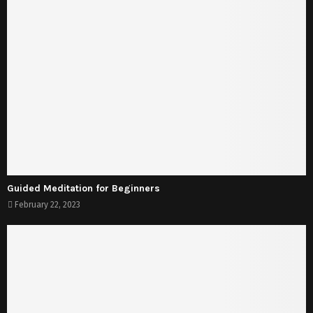
Guided Meditation for Beginners
February 22, 2023