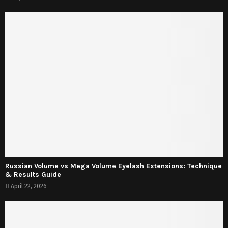
Russian Volume vs Mega Volume Eyelash Extensions: Technique
& Results Guide
April 22, 2026