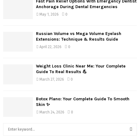
Fast Pain Relief Options With Emergency Dentist
Anchorage During Dental Emergencies
May 1, 2026
0
Russian Volume vs Mega Volume Eyelash
Extensions: Technique & Results Guide
April 22, 2026
0
Weight Loss Clinic Near Me: Your Complete
Guide To Real Results 💪
March 27, 2026
0
Botox Plano: Your Complete Guide To Smooth
Skin ✨
March 24, 2026
0
S
e
a