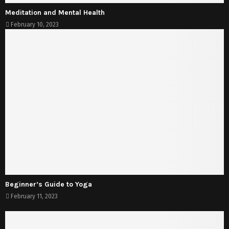
Meditation and Mental Health
February 10, 2023
Beginner’s Guide to Yoga
February 11, 2023