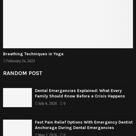
Breathing Techniques in Yoga
February 24, 2023
RANDOM POST
Dental Emergencies Explained: What Every
Family Should Know Before a Crisis Happens
July 6, 2026
0
Fast Pain Relief Options With Emergency Dentist
Anchorage During Dental Emergencies
May 1, 2026
0