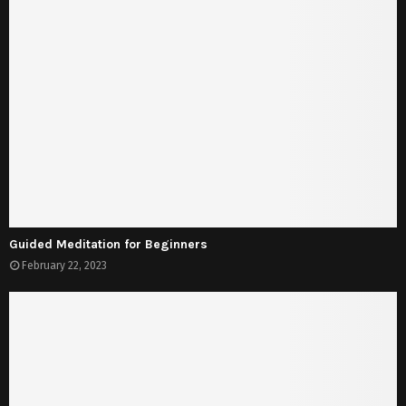
Guided Meditation for Beginners
February 22, 2023