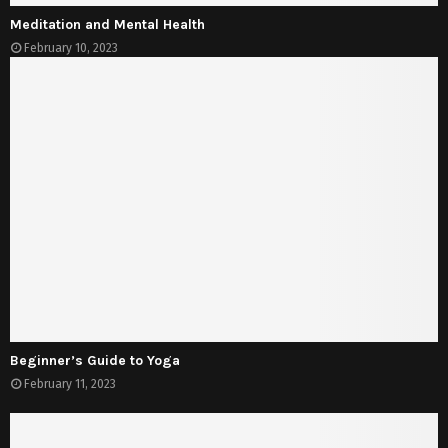
Meditation and Mental Health
February 10, 2023
Beginner’s Guide to Yoga
February 11, 2023