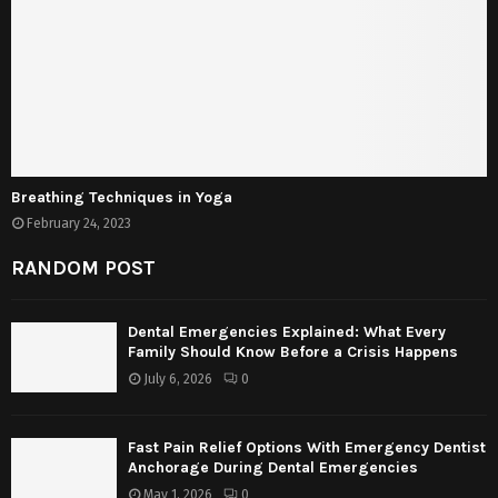
Breathing Techniques in Yoga
February 24, 2023
RANDOM POST
Dental Emergencies Explained: What Every
Family Should Know Before a Crisis Happens
July 6, 2026
0
Fast Pain Relief Options With Emergency Dentist
Anchorage During Dental Emergencies
May 1, 2026
0