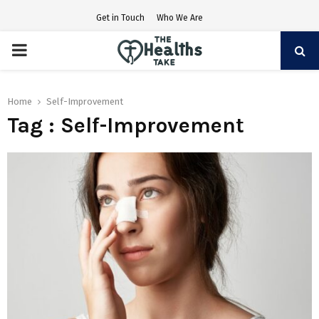
Get in Touch
Who We Are
PRIMARY
MENU
Home
Self-Improvement
Tag : Self-Improvement