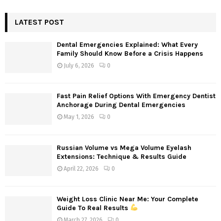
S
r
c
LATEST POST
E
h
f
A
Dental Emergencies Explained: What Every
o
Family Should Know Before a Crisis Happens
r
R
July 6, 2026
0
:
C
Fast Pain Relief Options With Emergency Dentist
H
Anchorage During Dental Emergencies
May 1, 2026
0
Russian Volume vs Mega Volume Eyelash
Extensions: Technique & Results Guide
April 22, 2026
0
Weight Loss Clinic Near Me: Your Complete
Guide To Real Results
March 27, 2026
0