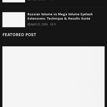
Russian Volume vs Mega Volume Eyelash
Extensions: Technique & Results Guide
April 22, 2026
0
FEATORED POST