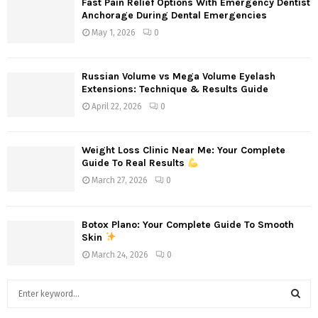
Fast Pain Relief Options With Emergency Dentist
Anchorage During Dental Emergencies
May 1, 2026
0
Russian Volume vs Mega Volume Eyelash
Extensions: Technique & Results Guide
April 22, 2026
0
Weight Loss Clinic Near Me: Your Complete
Guide To Real Results
March 27, 2026
0
Botox Plano: Your Complete Guide To Smooth
Skin
March 24, 2026
0
S
e
a