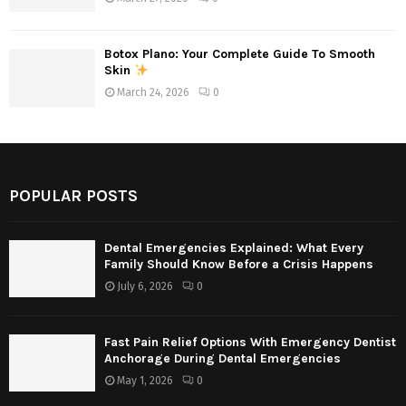
Botox Plano: Your Complete Guide To Smooth
Skin
March 24, 2026
0
POPULAR POSTS
Dental Emergencies Explained: What Every
Family Should Know Before a Crisis Happens
July 6, 2026
0
Fast Pain Relief Options With Emergency Dentist
Anchorage During Dental Emergencies
May 1, 2026
0