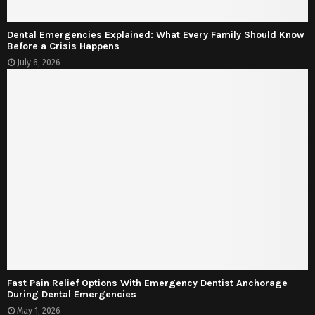
Dental Emergencies Explained: What Every Family Should Know
Before a Crisis Happens
July 6, 2026
Fast Pain Relief Options With Emergency Dentist Anchorage
During Dental Emergencies
May 1, 2026