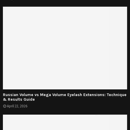
Russian Volume vs Mega Volume Eyelash Extensions: Technique
& Results Guide
April 22, 2026