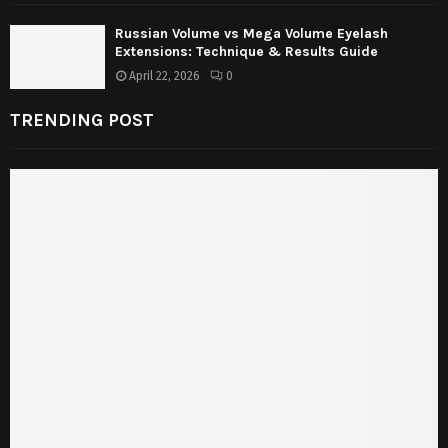
Russian Volume vs Mega Volume Eyelash
Extensions: Technique & Results Guide
April 22, 2026
0
TRENDING POST