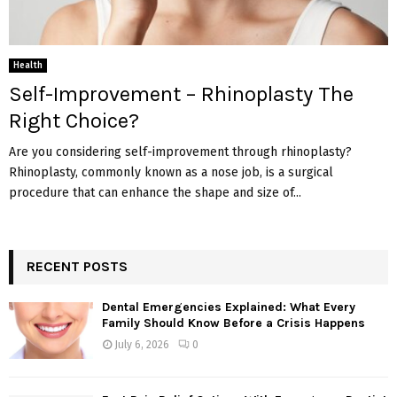
Health
Self-Improvement – Rhinoplasty The
Right Choice?
Are you considering self-improvement through rhinoplasty?
Rhinoplasty, commonly known as a nose job, is a surgical
procedure that can enhance the shape and size of...
RECENT POSTS
Dental Emergencies Explained: What Every
Family Should Know Before a Crisis Happens
July 6, 2026
0