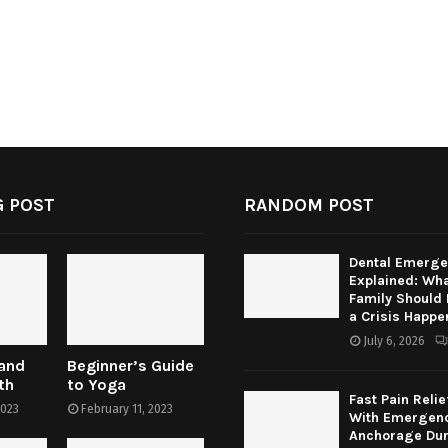
 POST
RANDOM POST
Dental Emerge
Explained: Wha
Family Should
a Crisis Happe
July 6, 2026
 and
Beginner’s Guide
th
to Yoga
Fast Pain Relie
2023
February 11, 2023
With Emergenc
Anchorage Dur