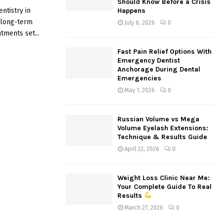
Should Know Before a Crisis
:
ntistry in
Happens
C
r long-term
July 6, 2026
0
tments set...
H
Fast Pain Relief Options With
Emergency Dentist
Anchorage During Dental
Emergencies
May 1, 2026
0
Russian Volume vs Mega
Volume Eyelash Extensions:
Technique & Results Guide
April 22, 2026
0
Weight Loss Clinic Near Me:
Your Complete Guide To Real
Results
March 27, 2026
0