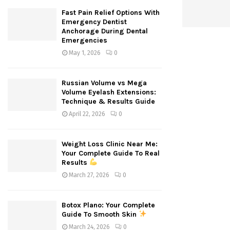
Fast Pain Relief Options With
Emergency Dentist
Anchorage During Dental
Emergencies
May 1, 2026
0
Russian Volume vs Mega
Volume Eyelash Extensions:
Technique & Results Guide
April 22, 2026
0
Weight Loss Clinic Near Me:
Your Complete Guide To Real
Results
March 27, 2026
0
Botox Plano: Your Complete
Guide To Smooth Skin
March 24, 2026
0