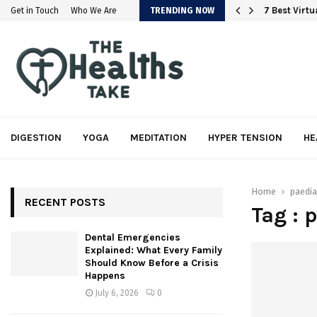
em
7 Best Virt
Get in Touch
Who We Are
TRENDING NOW
DIGESTION
YOGA
MEDITATION
HYPER TENSION
HE
Home
paedia
RECENT POSTS
Tag : 
Dental Emergencies
Explained: What Every Family
Should Know Before a Crisis
Happens
July 6, 2026
0