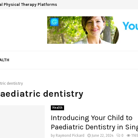
ual Physical Therapy Platforms
ALTH
tric dentistry
paediatric dentistry
Health
Introducing Your Child to
Paediatric Dentistry in Si
by
Raymond Pickard
June 22, 2024
0
116