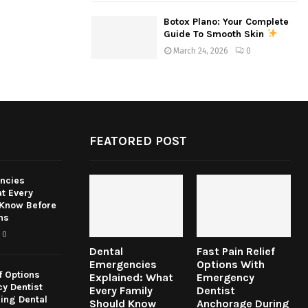
Botox Plano: Your Complete
Guide To Smooth Skin
March 24, 2026
0
FEATORED POST
ncies
t Every
 Know Before
ns
0
Dental
Fast Pain Relief
Emergencies
Options With
f Options
Explained: What
Emergency
y Dentist
Every Family
Dentist
ing Dental
Should Know
Anchorage During