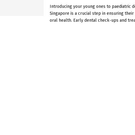
Introducing your young ones to paediatric de
Singapore is a crucial step in ensuring thei
oral health. Early dental check-ups and trea