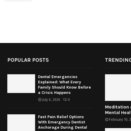
POPULAR POSTS
TRENDING
Dental Emergencies
Explained: What Every
Family Should Know Before
a Crisis Happens
July 6, 2026
0
Meditation
Mental Heal
Fast Pain Relief Options
February 10, 
With Emergency Dentist
Anchorage During Dental