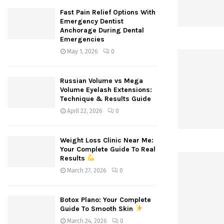
Fast Pain Relief Options With
Emergency Dentist
Anchorage During Dental
Emergencies
May 1, 2026
0
Russian Volume vs Mega
Volume Eyelash Extensions:
Technique & Results Guide
April 22, 2026
0
Weight Loss Clinic Near Me:
Your Complete Guide To Real
Results
March 27, 2026
0
Botox Plano: Your Complete
Guide To Smooth Skin
March 24, 2026
0