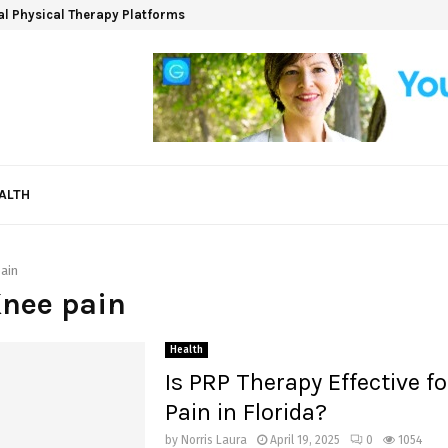
ual Physical Therapy Platforms
ALTH
ain
Knee pain
Health
Is PRP Therapy Effective f
Pain in Florida?
by
Norris Laura
April 19, 2025
0
1054