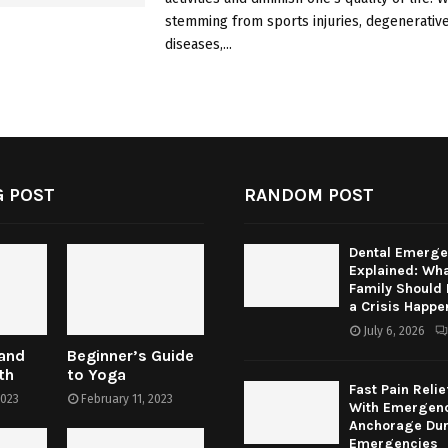
stemming from sports injuries, degenerative
diseases,...
 POST
RANDOM POST
Dental Emerge
Explained: Wha
Family Should
a Crisis Happe
July 6, 2026
 and
Beginner’s Guide
th
to Yoga
Fast Pain Relie
2023
February 11, 2023
With Emergenc
Anchorage Dur
Emergencies