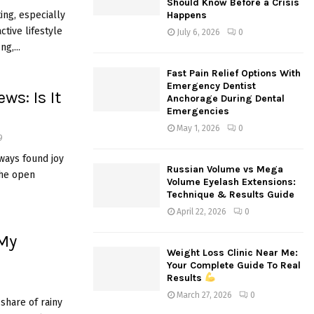
Should Know Before a Crisis
:
ing, especially
Happens
C
active lifestyle
July 6, 2026
0
g,...
H
Fast Pain Relief Options With
Emergency Dentist
ws: Is It
Anchorage During Dental
Emergencies
May 1, 2026
0
9
lways found joy
Russian Volume vs Mega
the open
Volume Eyelash Extensions:
Technique & Results Guide
April 22, 2026
0
 My
Weight Loss Clinic Near Me:
Your Complete Guide To Real
Results
March 27, 2026
0
share of rainy