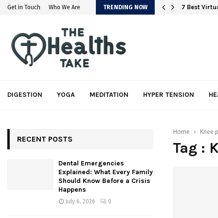
em
7 Best Virt
Get in Touch
Who We Are
TRENDING NOW
DIGESTION
YOGA
MEDITATION
HYPER TENSION
HE
Home
Knee p
RECENT POSTS
Tag : 
Dental Emergencies
Explained: What Every Family
Should Know Before a Crisis
Happens
July 6, 2026
0