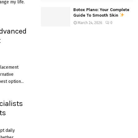
ange my life.
Botox Plano: Your Complete
Guide To Smooth Skin
March 24, 2026
0
Advanced
t
placement
rnative
est option...
ialists
ts
pt daily
 Whether