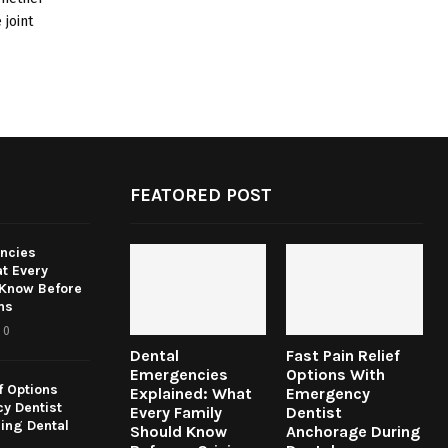
 joint
FEATORED POST
ncies
t Every
 Know Before
ns
0
Dental
Fast Pain Relief
Emergencies
Options With
f Options
Explained: What
Emergency
y Dentist
Every Family
Dentist
ing Dental
Should Know
Anchorage During