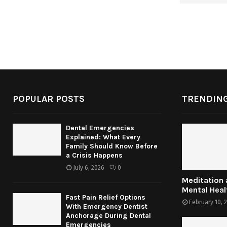
POPULAR POSTS
TRENDING
Dental Emergencies
Explained: What Every
Family Should Know Before
a Crisis Happens
July 6, 2026
0
Meditation
Mental Heal
Fast Pain Relief Options
February 10, 
With Emergency Dentist
Anchorage During Dental
Emergencies