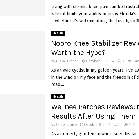
Living with chronic knee pain can be frustrat
when it limits your ability to enjoy Florida’s 
—whether it’s walking along the beach, golfin
Health
Nooro Knee Stabilizer Revie
Worth the Hype?
by
Diane Gibson
October 20, 2024
0
166
As an avid cyclist in my golden years, I’ve a
in the wind on my face and the freedom of 
road....
Health
Wellnee Patches Reviews:
Results After Using Them
by
Clare Louise
October 8, 2024
0
4046
As an elderly gentleman who’s seen his fair 