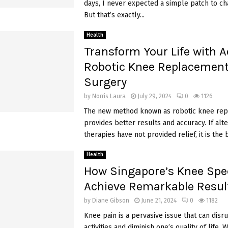
days, I never expected a simple patch to ch
But that’s exactly...
Health
Transform Your Life with 
Robotic Knee Replacemen
Surgery
by
Norris Laura
July 29, 2024
0
1126
The new method known as robotic knee re
provides better results and accuracy. If alte
therapies have not provided relief, it is the b
Health
How Singapore’s Knee Spec
Achieve Remarkable Resul
by
Diane Gibson
June 21, 2024
0
1182
Knee pain is a pervasive issue that can disru
activities and diminish one’s quality of life.