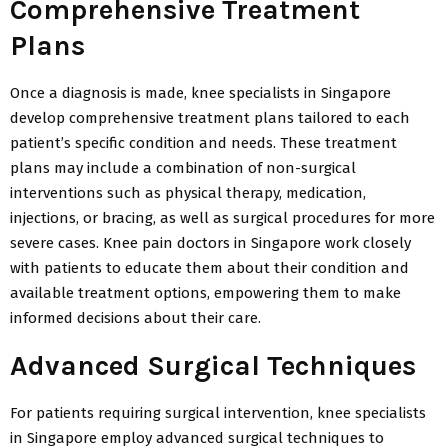
Comprehensive Treatment
Plans
Once a diagnosis is made, knee specialists in Singapore
develop comprehensive treatment plans tailored to each
patient’s specific condition and needs. These treatment
plans may include a combination of non-surgical
interventions such as physical therapy, medication,
injections, or bracing, as well as surgical procedures for more
severe cases. Knee pain doctors in Singapore work closely
with patients to educate them about their condition and
available treatment options, empowering them to make
informed decisions about their care.
Advanced Surgical Techniques
For patients requiring surgical intervention, knee specialists
in Singapore employ advanced surgical techniques to