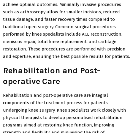
achieve optimal outcomes. Minimally invasive procedures
such as arthroscopy allow for smaller incisions, reduced
tissue damage, and faster recovery times compared to
traditional open surgery. Common surgical procedures
performed by knee specialists include ACL reconstruction,
meniscus repair, total knee replacement, and cartilage
restoration. These procedures are performed with precision
and expertise, ensuring the best possible results for patients.
Rehabilitation and Post-
operative Care
Rehabilitation and post-operative care are integral
components of the treatment process for patients
undergoing knee surgery. Knee specialists work closely with
physical therapists to develop personalised rehabilitation
programs aimed at restoring knee function, improving
strength and flexibility, and minimising the risk of