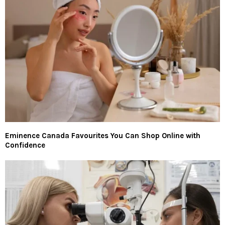
Eminence Canada Favourites You Can Shop Online with
Confidence