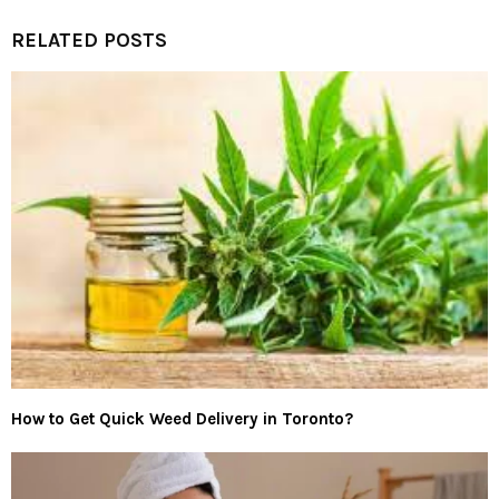
RELATED POSTS
How to Get Quick Weed Delivery in Toronto?