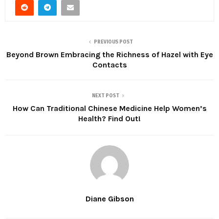
PREVIOUS POST
Beyond Brown Embracing the Richness of Hazel with Eye
Contacts
NEXT POST
How Can Traditional Chinese Medicine Help Women’s
Health? Find Out!
Diane Gibson