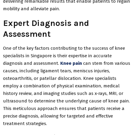
delivering remarkable results that enable patients to regain
mobility and alleviate pain.
Expert Diagnosis and
Assessment
One of the key factors contributing to the success of knee
specialists in Singapore is their expertise in accurate
diagnosis and assessment.
Knee pain
can stem from various
causes, including ligament tears, meniscus injuries,
osteoarthritis, or patellar dislocation. Knee specialists
employ a combination of physical examination, medical
history review, and imaging studies such as x-rays, MRI, or
ultrasound to determine the underlying cause of knee pain.
This meticulous approach ensures that patients receive a
precise diagnosis, allowing for targeted and effective
treatment strategies.