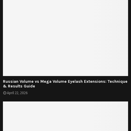
Russian Volume vs Mega Volume Eyelash Extensions: Technique
& Results Guide
April 22, 2026