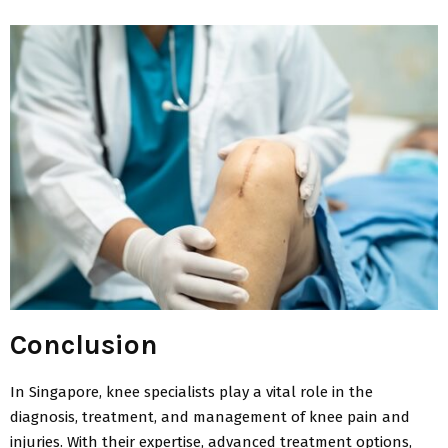
Conclusion
In Singapore, knee specialists play a vital role in the
diagnosis, treatment, and management of knee pain and
injuries. With their expertise, advanced treatment options,