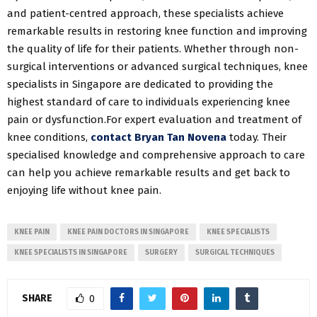
and patient-centred approach, these specialists achieve
remarkable results in restoring knee function and improving
the quality of life for their patients. Whether through non-
surgical interventions or advanced surgical techniques, knee
specialists in Singapore are dedicated to providing the
highest standard of care to individuals experiencing knee
pain or dysfunction.For expert evaluation and treatment of
knee conditions,
contact Bryan Tan Novena
today. Their
specialised knowledge and comprehensive approach to care
can help you achieve remarkable results and get back to
enjoying life without knee pain.
KNEE PAIN
KNEE PAIN DOCTORS IN SINGAPORE
KNEE SPECIALISTS
KNEE SPECIALISTS IN SINGAPORE
SURGERY
SURGICAL TECHNIQUES
SHARE
0