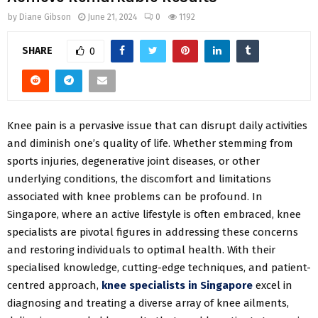
by
Diane Gibson
June 21, 2024
0
1192
SHARE
0
Knee pain is a pervasive issue that can disrupt daily activities
and diminish one’s quality of life. Whether stemming from
sports injuries, degenerative joint diseases, or other
underlying conditions, the discomfort and limitations
associated with knee problems can be profound. In
Singapore, where an active lifestyle is often embraced, knee
specialists are pivotal figures in addressing these concerns
and restoring individuals to optimal health. With their
specialised knowledge, cutting-edge techniques, and patient-
centred approach,
knee specialists in Singapore
excel in
diagnosing and treating a diverse array of knee ailments,