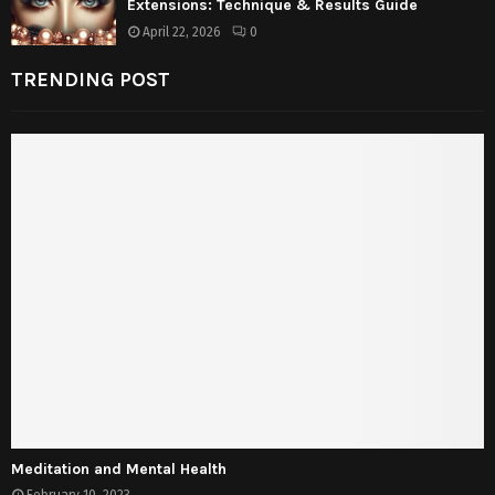
Extensions: Technique & Results Guide
April 22, 2026
0
TRENDING POST
Meditation and Mental Health