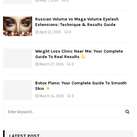
May 1, 2026
0
Russian Volume vs Mega Volume Eyelash
Extensions: Technique & Results Guide
April 22, 2026
0
Weight Loss Clinic Near Me: Your Complete
Guide To Real Results
March 27, 2026
0
Botox Plano: Your Complete Guide To Smooth
Skin
March 24, 2026
0
S
e
a
S
r
c
LATEST POST
E