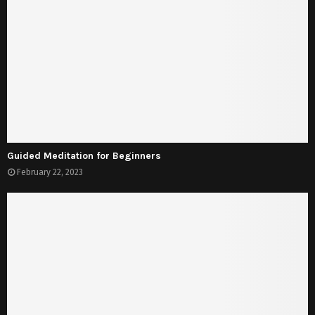
Guided Meditation for Beginners
February 22, 2023