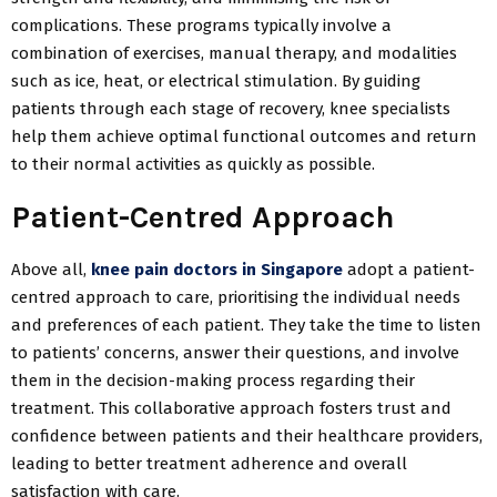
complications. These programs typically involve a
combination of exercises, manual therapy, and modalities
such as ice, heat, or electrical stimulation. By guiding
patients through each stage of recovery, knee specialists
help them achieve optimal functional outcomes and return
to their normal activities as quickly as possible.
Patient-Centred Approach
Above all,
knee pain doctors in Singapore
adopt a patient-
centred approach to care, prioritising the individual needs
and preferences of each patient. They take the time to listen
to patients’ concerns, answer their questions, and involve
them in the decision-making process regarding their
treatment. This collaborative approach fosters trust and
confidence between patients and their healthcare providers,
leading to better treatment adherence and overall
satisfaction with care.