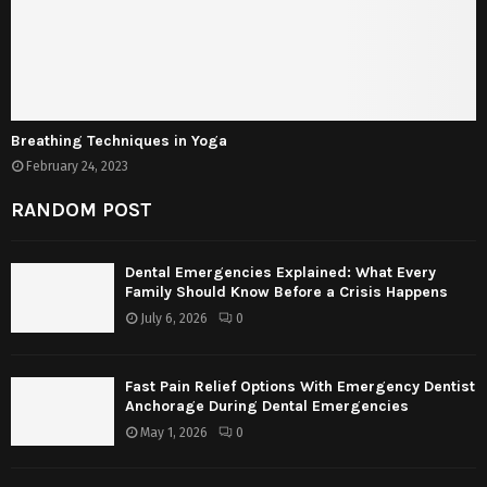
Breathing Techniques in Yoga
February 24, 2023
RANDOM POST
Dental Emergencies Explained: What Every
Family Should Know Before a Crisis Happens
July 6, 2026
0
Fast Pain Relief Options With Emergency Dentist
Anchorage During Dental Emergencies
May 1, 2026
0