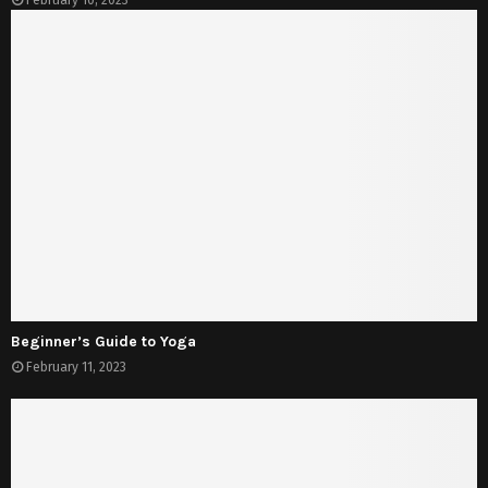
February 10, 2023
Beginner’s Guide to Yoga
February 11, 2023