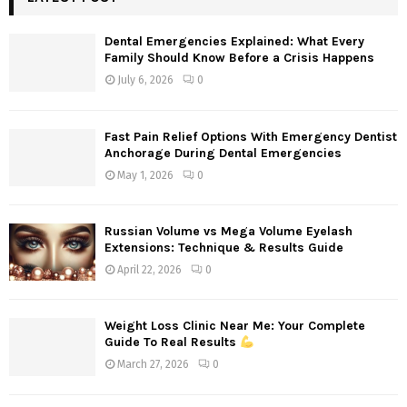
h
f
A
Dental Emergencies Explained: What Every
o
Family Should Know Before a Crisis Happens
r
R
July 6, 2026
0
:
C
Fast Pain Relief Options With Emergency Dentist
H
Anchorage During Dental Emergencies
May 1, 2026
0
Russian Volume vs Mega Volume Eyelash
Extensions: Technique & Results Guide
April 22, 2026
0
Weight Loss Clinic Near Me: Your Complete
Guide To Real Results
March 27, 2026
0