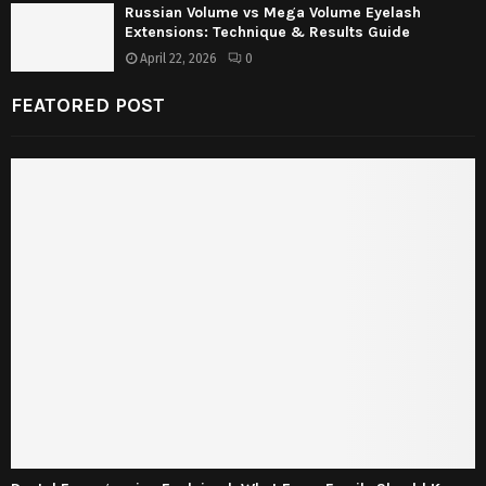
Russian Volume vs Mega Volume Eyelash
Extensions: Technique & Results Guide
April 22, 2026
0
FEATORED POST