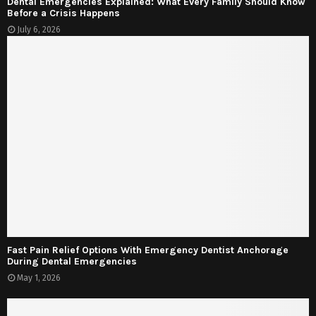
Dental Emergencies Explained: What Every Family Should Know
Before a Crisis Happens
July 6, 2026
Fast Pain Relief Options With Emergency Dentist Anchorage
During Dental Emergencies
May 1, 2026