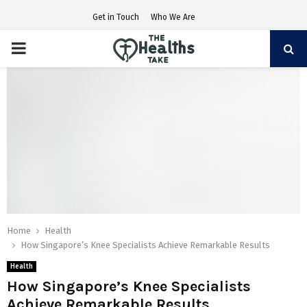
Get in Touch
Who We Are
PRIMARY
MENU
Home
Health
How Singapore’s Knee Specialists Achieve Remarkable Results
Health
How Singapore’s Knee Specialists
Achieve Remarkable Results