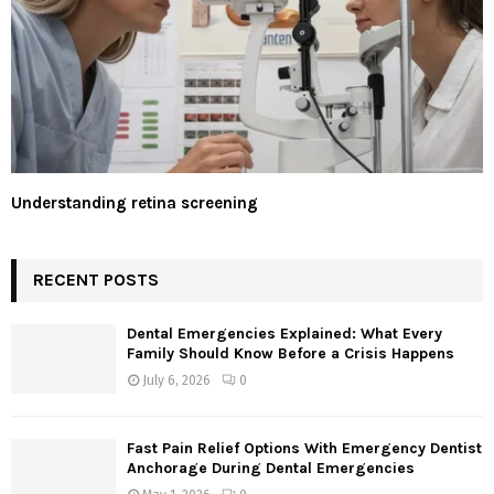
Understanding retina screening
RECENT POSTS
Dental Emergencies Explained: What Every
Family Should Know Before a Crisis Happens
July 6, 2026
0
Fast Pain Relief Options With Emergency Dentist
Anchorage During Dental Emergencies