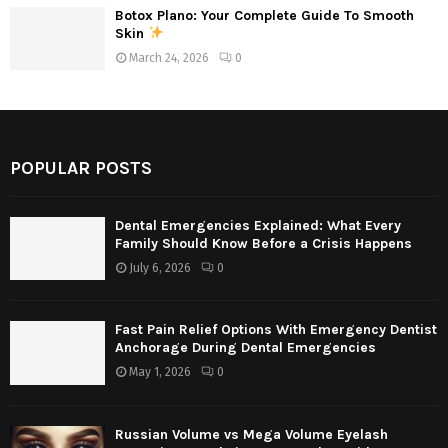
Botox Plano: Your Complete Guide To Smooth
Skin
March 24, 2026
0
POPULAR POSTS
Dental Emergencies Explained: What Every
Family Should Know Before a Crisis Happens
July 6, 2026
0
Fast Pain Relief Options With Emergency Dentist
Anchorage During Dental Emergencies
May 1, 2026
0
Russian Volume vs Mega Volume Eyelash