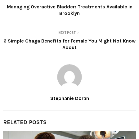
Managing Overactive Bladder: Treatments Available in
Brooklyn
NEXT POST
6 Simple Chaga Benefits for Female You Might Not Know
About
Stephanie Doran
RELATED POSTS