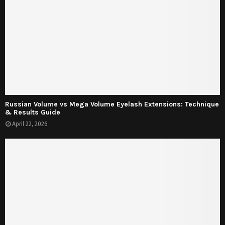
Russian Volume vs Mega Volume Eyelash Extensions: Technique
& Results Guide
April 22, 2026