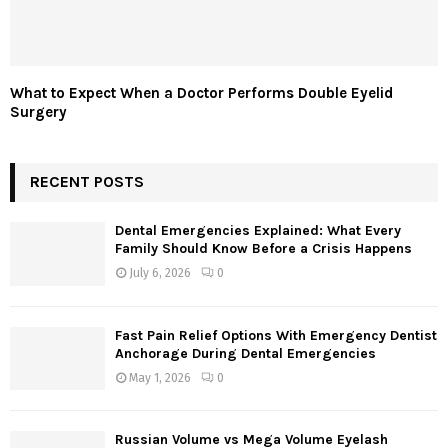
What to Expect When a Doctor Performs Double Eyelid
Surgery
RECENT POSTS
Dental Emergencies Explained: What Every
Family Should Know Before a Crisis Happens
July 6, 2026
0
Fast Pain Relief Options With Emergency Dentist
Anchorage During Dental Emergencies
May 1, 2026
0
Russian Volume vs Mega Volume Eyelash