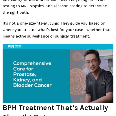
testing to MRI, biopsies, and Gleason scoring to determine
the right path.
It’s not a one-size-fits-all clinic. They guide you based on
where you are and what’s best for your case—whether that
means active surveillance or surgical treatment.
BPH Treatment That’s Actually