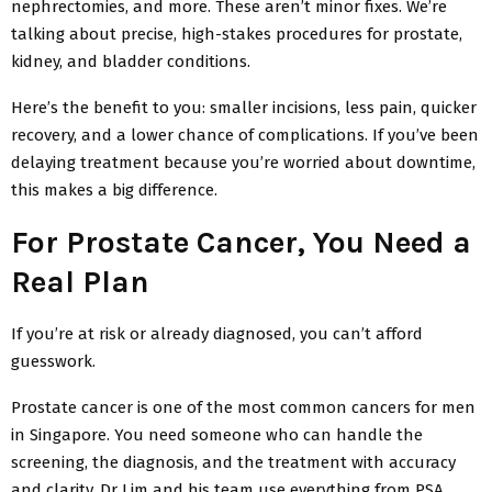
nephrectomies, and more. These aren’t minor fixes. We’re
talking about precise, high-stakes procedures for prostate,
kidney, and bladder conditions.
Here’s the benefit to you: smaller incisions, less pain, quicker
recovery, and a lower chance of complications. If you’ve been
delaying treatment because you’re worried about downtime,
this makes a big difference.
For Prostate Cancer, You Need a
Real Plan
If you’re at risk or already diagnosed, you can’t afford
guesswork.
Prostate cancer is one of the most common cancers for men
in Singapore. You need someone who can handle the
screening, the diagnosis, and the treatment with accuracy
and clarity. Dr Lim and his team use everything from PSA