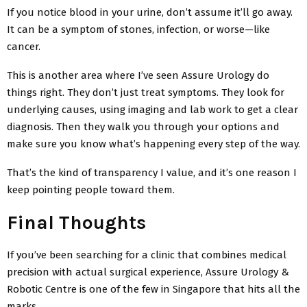
If you notice blood in your urine, don’t assume it’ll go away.
It can be a symptom of stones, infection, or worse—like
cancer.
This is another area where I’ve seen Assure Urology do
things right. They don’t just treat symptoms. They look for
underlying causes, using imaging and lab work to get a clear
diagnosis. Then they walk you through your options and
make sure you know what’s happening every step of the way.
That’s the kind of transparency I value, and it’s one reason I
keep pointing people toward them.
Final Thoughts
If you’ve been searching for a clinic that combines medical
precision with actual surgical experience, Assure Urology &
Robotic Centre is one of the few in Singapore that hits all the
marks.