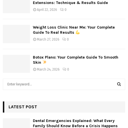
Extensions: Technique & Results Guide
April 22, 2026
0
Weight Loss Clinic Near Me: Your Complete
Guide To Real Results
March 27, 2026
0
Botox Plano: Your Complete Guide To Smooth
Skin
March 24, 2026
0
S
e
a
S
r
c
LATEST POST
E
h
f
A
Dental Emergencies Explained: What Every
o
Family Should Know Before a Crisis Happens