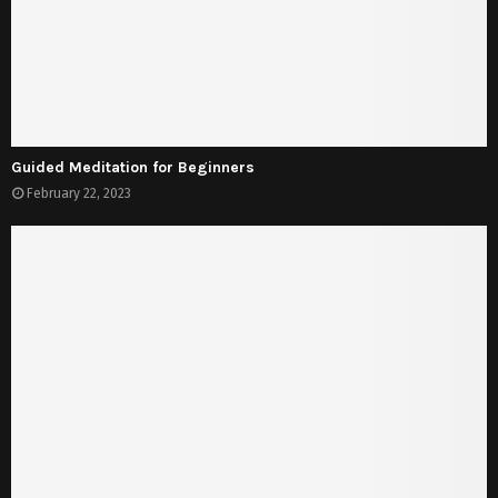
Guided Meditation for Beginners
February 22, 2023