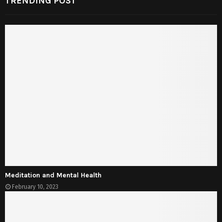
TRENDING POST
Meditation and Mental Health
February 10, 2023