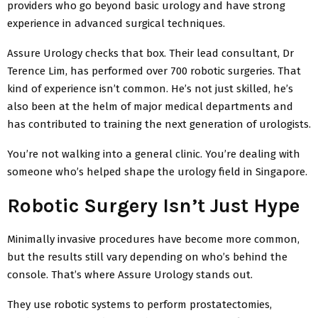
providers who go beyond basic urology and have strong
experience in advanced surgical techniques.
Assure Urology checks that box. Their lead consultant, Dr
Terence Lim, has performed over 700 robotic surgeries. That
kind of experience isn’t common. He’s not just skilled, he’s
also been at the helm of major medical departments and
has contributed to training the next generation of urologists.
You’re not walking into a general clinic. You’re dealing with
someone who’s helped shape the urology field in Singapore.
Robotic Surgery Isn’t Just Hype
Minimally invasive procedures have become more common,
but the results still vary depending on who’s behind the
console. That’s where Assure Urology stands out.
They use robotic systems to perform prostatectomies,