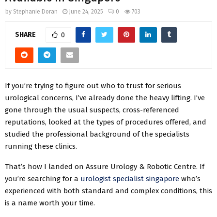
by
Stephanie Doran
June 24, 2025
0
703
SHARE
0
If you’re trying to figure out who to trust for serious
urological concerns, I’ve already done the heavy lifting. I’ve
gone through the usual suspects, cross-referenced
reputations, looked at the types of procedures offered, and
studied the professional background of the specialists
running these clinics.
That’s how I landed on Assure Urology & Robotic Centre. If
you’re searching for a
urologist specialist singapore
who’s
experienced with both standard and complex conditions, this
is a name worth your time.