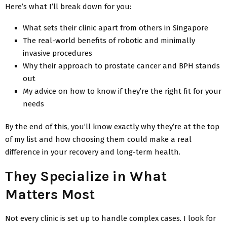
Here’s what I’ll break down for you:
What sets their clinic apart from others in Singapore
The real-world benefits of robotic and minimally
invasive procedures
Why their approach to prostate cancer and BPH stands
out
My advice on how to know if they’re the right fit for your
needs
By the end of this, you’ll know exactly why they’re at the top
of my list and how choosing them could make a real
difference in your recovery and long-term health.
They Specialize in What
Matters Most
Not every clinic is set up to handle complex cases. I look for