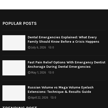
POPULAR POSTS
Dental Emergencies Explained: What Every
Family Should Know Before a Crisis Happens
July 6, 2026
0
Fast Pain Relief Options With Emergency Dentist
Anchorage During Dental Emergencies
May 1, 2026
0
Russian Volume vs Mega Volume Eyelash
Extensions: Technique & Results Guide
April 22, 2026
0