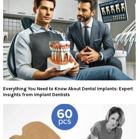
Everything You Need to Know About Dental Implants: Expert
Insights from Implant Dentists