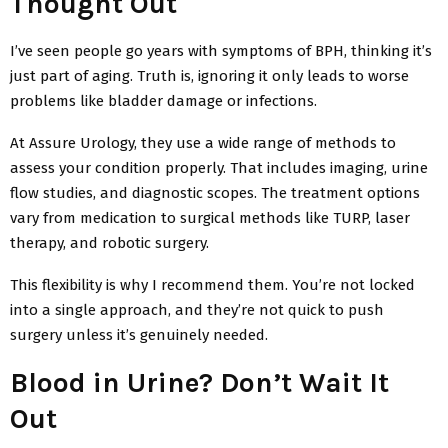
Thought Out
I’ve seen people go years with symptoms of BPH, thinking it’s
just part of aging. Truth is, ignoring it only leads to worse
problems like bladder damage or infections.
At Assure Urology, they use a wide range of methods to
assess your condition properly. That includes imaging, urine
flow studies, and diagnostic scopes. The treatment options
vary from medication to surgical methods like TURP, laser
therapy, and robotic surgery.
This flexibility is why I recommend them. You’re not locked
into a single approach, and they’re not quick to push
surgery unless it’s genuinely needed.
Blood in Urine? Don’t Wait It
Out