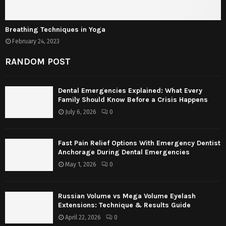
Breathing Techniques in Yoga
February 24, 2023
RANDOM POST
Dental Emergencies Explained: What Every
Family Should Know Before a Crisis Happens
July 6, 2026
0
Fast Pain Relief Options With Emergency Dentist
Anchorage During Dental Emergencies
May 1, 2026
0
Russian Volume vs Mega Volume Eyelash
Extensions: Technique & Results Guide
April 22, 2026
0