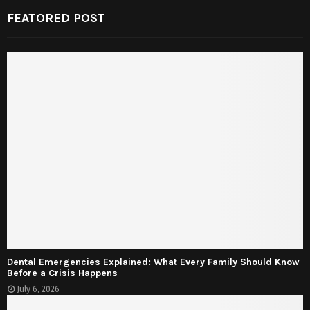
FEATORED POST
Dental Emergencies Explained: What Every Family Should Know
Before a Crisis Happens
July 6, 2026