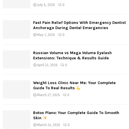
r
R
July 6, 2026
0
:
C
Fast Pain Relief Options With Emergency Dentist
H
Anchorage During Dental Emergencies
May 1, 2026
0
Russian Volume vs Mega Volume Eyelash
Extensions: Technique & Results Guide
April 22, 2026
0
Weight Loss Clinic Near Me: Your Complete
Guide To Real Results
March 27, 2026
0
Botox Plano: Your Complete Guide To Smooth
Skin
March 24, 2026
0