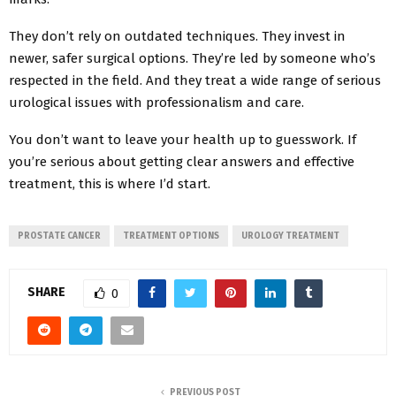
They don’t rely on outdated techniques. They invest in
newer, safer surgical options. They’re led by someone who’s
respected in the field. And they treat a wide range of serious
urological issues with professionalism and care.
You don’t want to leave your health up to guesswork. If
you’re serious about getting clear answers and effective
treatment, this is where I’d start.
PROSTATE CANCER
TREATMENT OPTIONS
UROLOGY TREATMENT
SHARE
0
PREVIOUS POST