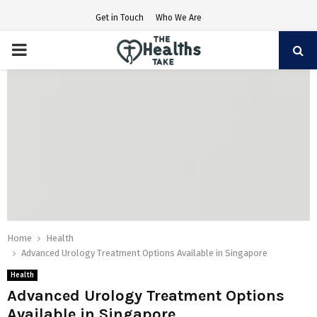
Get in Touch
Who We Are
PRIMARY
MENU
Home
Health
Advanced Urology Treatment Options Available in Singapore
Health
Advanced Urology Treatment Options
Available in Singapore