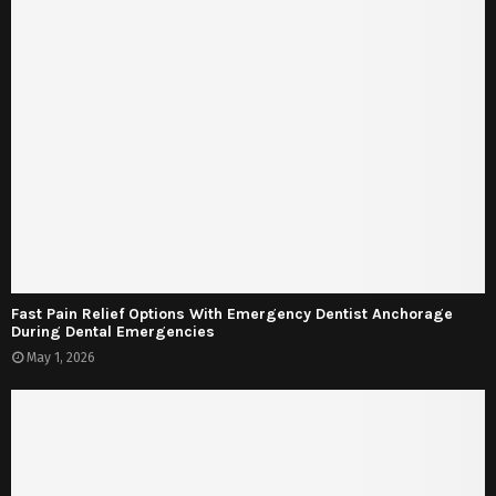
Fast Pain Relief Options With Emergency Dentist Anchorage
During Dental Emergencies
May 1, 2026