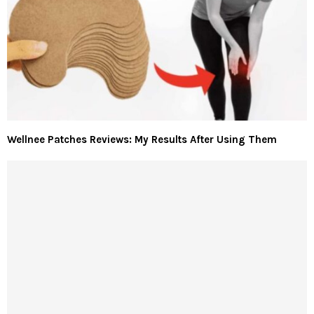
Wellnee Patches Reviews: My Results After Using Them