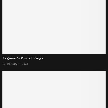
Beginner’s Guide to Yoga
February 11, 2023