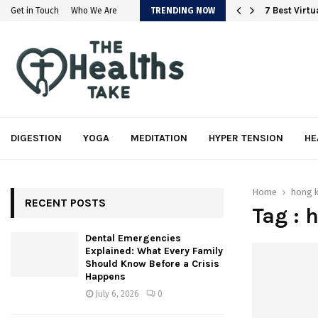
em
7 Best Virt
Get in Touch
Who We Are
TRENDING NOW
DIGESTION
YOGA
MEDITATION
HYPER TENSION
HE
Home
hong 
RECENT POSTS
Tag : 
Dental Emergencies
Explained: What Every Family
Should Know Before a Crisis
Happens
July 6, 2026
0