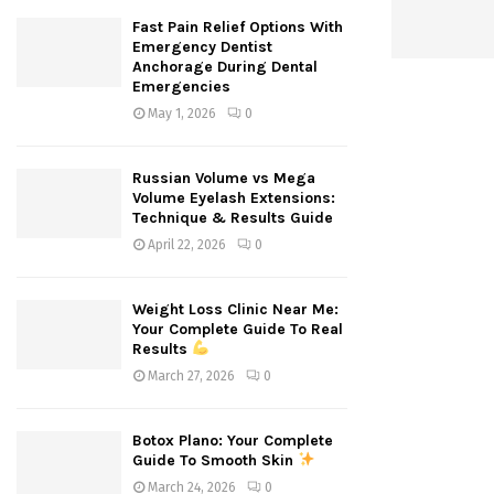
Fast Pain Relief Options With
Emergency Dentist
Anchorage During Dental
Emergencies
May 1, 2026
0
Russian Volume vs Mega
Volume Eyelash Extensions:
Technique & Results Guide
April 22, 2026
0
Weight Loss Clinic Near Me:
Your Complete Guide To Real
Results
March 27, 2026
0
Botox Plano: Your Complete
Guide To Smooth Skin
March 24, 2026
0