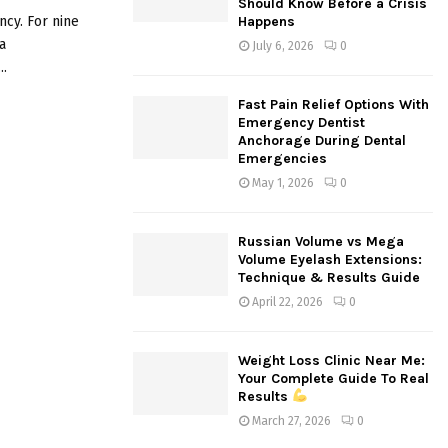
Should Know Before a Crisis
:
cy. For nine
Happens
C
a
July 6, 2026
0
..
H
Fast Pain Relief Options With
Emergency Dentist
Anchorage During Dental
Emergencies
May 1, 2026
0
Russian Volume vs Mega
Volume Eyelash Extensions:
Technique & Results Guide
April 22, 2026
0
Weight Loss Clinic Near Me:
Your Complete Guide To Real
Results
March 27, 2026
0