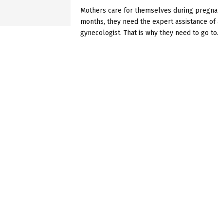
Mothers care for themselves during pregnan
months, they need the expert assistance of 
gynecologist. That is why they need to go to.