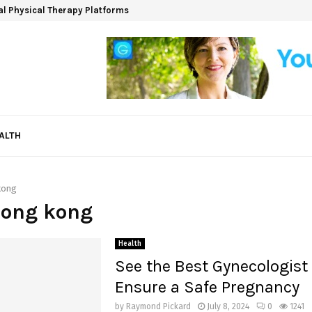
ual Physical Therapy Platforms
ALTH
kong
hong kong
Health
See the Best Gynecologist 
Ensure a Safe Pregnancy
by
Raymond Pickard
July 8, 2024
0
1241