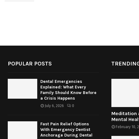
POPULAR POSTS
TRENDING
Dental Emergencies
Explained: What Every
Family Should Know Before
a Crisis Happens
July 6, 2026
0
Meditation
Mental Heal
Fast Pain Relief Options
February 10, 
With Emergency Dentist
Anchorage During Dental