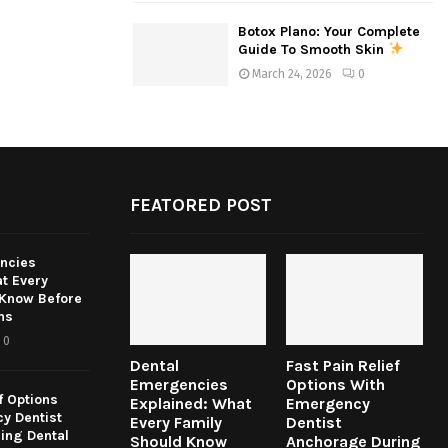
Botox Plano: Your Complete
Guide To Smooth Skin
March 24, 2026
0
FEATORED POST
ncies
t Every
 Know Before
ns
0
Dental
Fast Pain Relief
Emergencies
Options With
f Options
Explained: What
Emergency
y Dentist
Every Family
Dentist
ing Dental
Should Know
Anchorage During