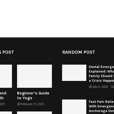
 POST
RANDOM POST
Dental Emerge
Explained: Wha
Family Should
a Crisis Happe
July 6, 2026
 and
Beginner’s Guide
th
to Yoga
Fast Pain Relie
2023
February 11, 2023
With Emergenc
Anchorage Dur