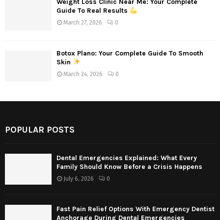
Weight Loss Clinic Near Me: Your Complete
Guide To Real Results
March 27, 2026
0
Botox Plano: Your Complete Guide To Smooth
Skin
March 24, 2026
0
POPULAR POSTS
Dental Emergencies Explained: What Every
Family Should Know Before a Crisis Happens
July 6, 2026
0
Fast Pain Relief Options With Emergency Dentist
Anchorage During Dental Emergencies