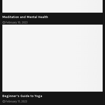
Meditation and Mental Health
February 10, 2023
Beginner’s Guide to Yoga
February 11, 2023