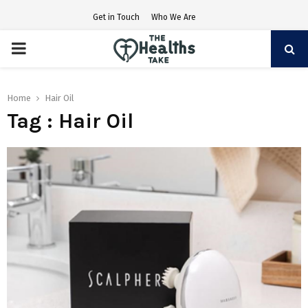
Get in Touch
Who We Are
PRIMARY
MENU
Home
Hair Oil
Tag : Hair Oil