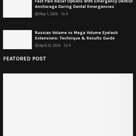
Fast Pain Relief Options With Emergency Dentist
Anchorage During Dental Emergencies
May 1, 2026
0
Russian Volume vs Mega Volume Eyelash
Extensions: Technique & Results Guide
April 22, 2026
0
FEATORED POST