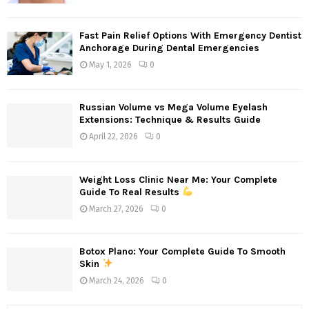
Fast Pain Relief Options With Emergency Dentist
Anchorage During Dental Emergencies
May 1, 2026
0
Russian Volume vs Mega Volume Eyelash
Extensions: Technique & Results Guide
April 22, 2026
0
Weight Loss Clinic Near Me: Your Complete
Guide To Real Results
March 27, 2026
0
Botox Plano: Your Complete Guide To Smooth
Skin
March 24, 2026
0