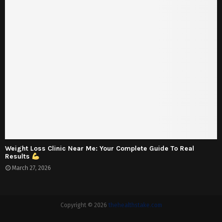
Weight Loss Clinic Near Me: Your Complete Guide To Real
Results
March 27, 2026
Copyright © 2026
thehealthstake.com