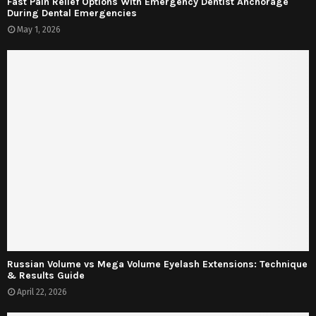
Fast Pain Relief Options With Emergency Dentist Anchorage
During Dental Emergencies
May 1, 2026
Russian Volume vs Mega Volume Eyelash Extensions: Technique
& Results Guide
April 22, 2026