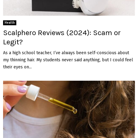
Health
Scalphero Reviews (2024): Scam or
Legit?
As a high school teacher, I’ve always been self-conscious about
my thinning hair. My students never said anything, but I could feel
their eyes on...