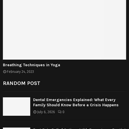
Breathing Techniques in Yoga
February 24, 2023
RANDOM POST
Dental Emergencies Explained: What Every
Family Should Know Before a Crisis Happens
July 6, 2026
0