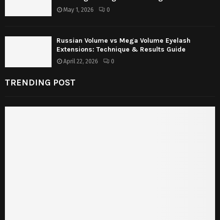
May 1, 2026
0
Russian Volume vs Mega Volume Eyelash
Extensions: Technique & Results Guide
April 22, 2026
0
TRENDING POST