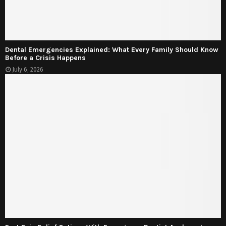
Dental Emergencies Explained: What Every Family Should Know
Before a Crisis Happens
July 6, 2026