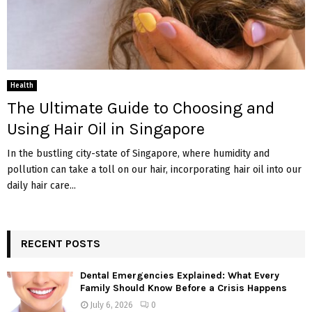
Health
The Ultimate Guide to Choosing and
Using Hair Oil in Singapore
In the bustling city-state of Singapore, where humidity and
pollution can take a toll on our hair, incorporating hair oil into our
daily hair care...
RECENT POSTS
Dental Emergencies Explained: What Every
Family Should Know Before a Crisis Happens
July 6, 2026
0