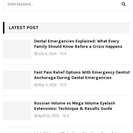
S
e
a
S
r
c
LATEST POST
E
h
f
A
Dental Emergencies Explained: What Every
o
Family Should Know Before a Crisis Happens
r
R
July 6, 2026
0
:
C
Fast Pain Relief Options With Emergency Dentist
H
Anchorage During Dental Emergencies
May 1, 2026
0
Russian Volume vs Mega Volume Eyelash
Extensions: Technique & Results Guide
April 22, 2026
0