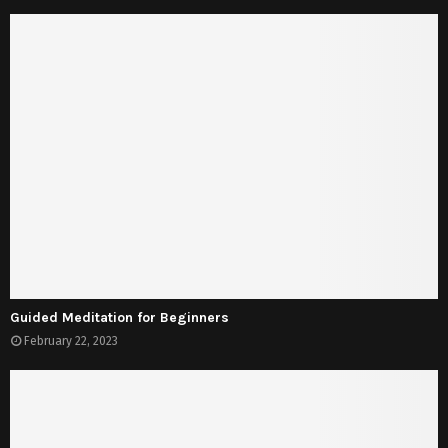
Guided Meditation for Beginners
February 22, 2023