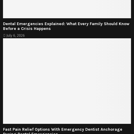
Dental Emergencies Explained: What Every Family Should Know
Before a Crisis Happens
July 6, 2026
Fast Pain Relief Options With Emergency Dentist Anchorage