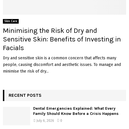
Skin Care
Minimising the Risk of Dry and
Sensitive Skin: Benefits of Investing in
Facials
Dry and sensitive skin is a common concern that affects many
people, causing discomfort and aesthetic issues. To manage and
minimise the risk of dry...
RECENT POSTS
Dental Emergencies Explained: What Every
Family Should Know Before a Crisis Happens
July 6, 2026
0