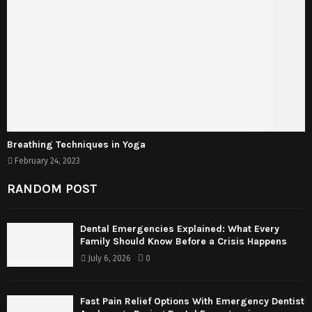
Breathing Techniques in Yoga
February 24, 2023
RANDOM POST
Dental Emergencies Explained: What Every
Family Should Know Before a Crisis Happens
July 6, 2026
0
Fast Pain Relief Options With Emergency Dentist