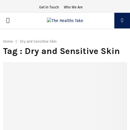
Get in Touch
Who We Are
PRIMARY
MENU
Home
Dry and Sensitive Skin
Tag : Dry and Sensitive Skin