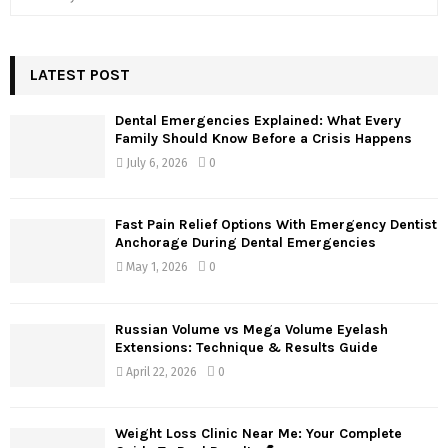
e
a
S
r
c
LATEST POST
E
h
f
A
Dental Emergencies Explained: What Every
o
Family Should Know Before a Crisis Happens
r
R
July 6, 2026
0
:
C
Fast Pain Relief Options With Emergency Dentist
H
Anchorage During Dental Emergencies
May 1, 2026
0
Russian Volume vs Mega Volume Eyelash
Extensions: Technique & Results Guide
April 22, 2026
0
Weight Loss Clinic Near Me: Your Complete