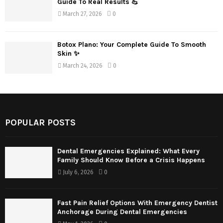
Guide To Real Results 💪
March 27, 2026
0
Botox Plano: Your Complete Guide To Smooth
Skin ✨
March 24, 2026
0
POPULAR POSTS
Dental Emergencies Explained: What Every
Family Should Know Before a Crisis Happens
July 6, 2026
0
Fast Pain Relief Options With Emergency Dentist
Anchorage During Dental Emergencies