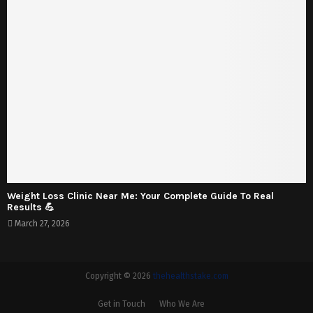
Weight Loss Clinic Near Me: Your Complete Guide To Real
Results 💪
March 27, 2026
Copyright © 2026
thehealthstake.com
Get in Touch
Who We Are