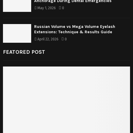
Anchorage During Dental Emergencies
May 1, 2026
0
Russian Volume vs Mega Volume Eyelash
Extensions: Technique & Results Guide
April 22, 2026
0
FEATORED POST