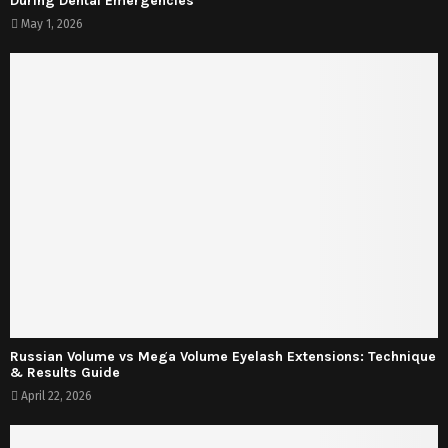
During Dental Emergencies
May 1, 2026
Russian Volume vs Mega Volume Eyelash Extensions: Technique
& Results Guide
April 22, 2026