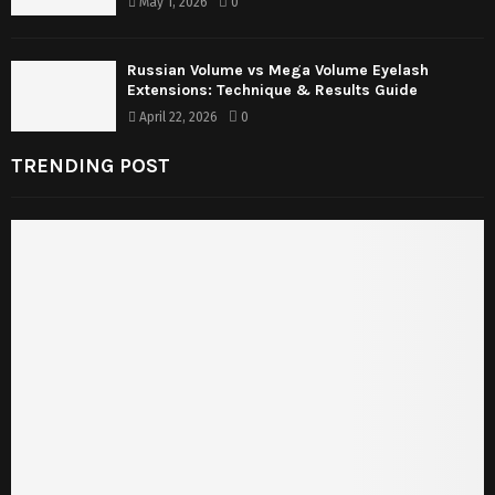
May 1, 2026
0
Russian Volume vs Mega Volume Eyelash
Extensions: Technique & Results Guide
April 22, 2026
0
TRENDING POST