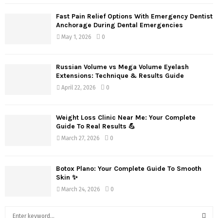
Fast Pain Relief Options With Emergency Dentist
Anchorage During Dental Emergencies
May 1, 2026
0
Russian Volume vs Mega Volume Eyelash
Extensions: Technique & Results Guide
April 22, 2026
0
Weight Loss Clinic Near Me: Your Complete
Guide To Real Results 💪
March 27, 2026
0
Botox Plano: Your Complete Guide To Smooth
Skin ✨
March 24, 2026
0
S