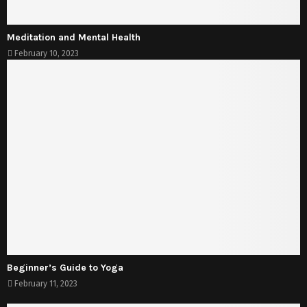
Meditation and Mental Health
February 10, 2023
Beginner’s Guide to Yoga
February 11, 2023