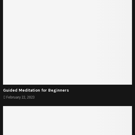
Guided Meditation for Beginners
February 22, 2023