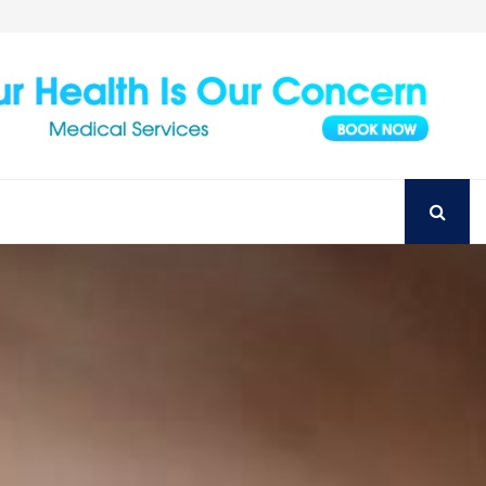
Achieve Your Perfect Smile with Top Austin