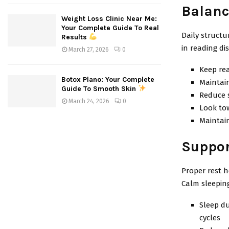
Balanc
Weight Loss Clinic Near Me:
Your Complete Guide To Real
Daily structu
Results
in reading di
March 27, 2026
0
Keep rea
Botox Plano: Your Complete
Maintain
Guide To Smooth Skin
Reduce 
March 24, 2026
0
Look tow
Maintain
Suppor
Proper rest h
Calm sleeping
Sleep du
cycles