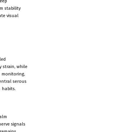
leep
 stability
te visual
led
 strain, while
e monitoring,
entral serous
 habits.
Calm
nerve signals
 remains