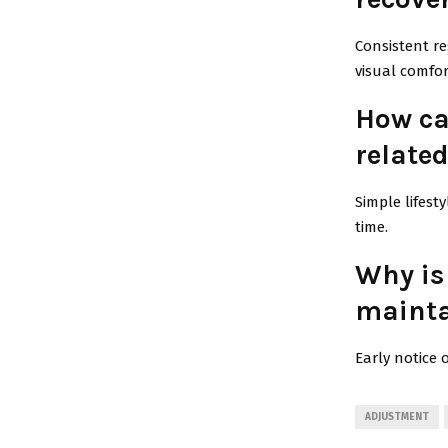
Consistent re
visual comfor
How can
related
Simple lifest
time.
Why is
mainta
Early notice 
ADJUSTMENT