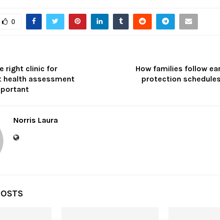
0
 right clinic for
How families follow ea
 health assessment
protection schedules
portant
Norris Laura
POSTS