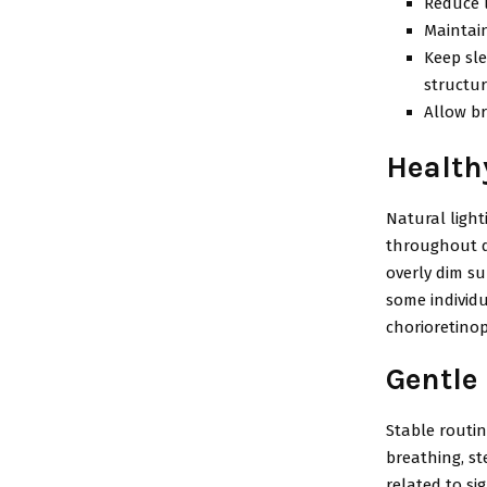
Reduce l
Maintain
Keep sle
structu
Allow br
Health
Natural ligh
throughout da
overly dim su
some individ
chorioretino
Gentle 
Stable routin
breathing, st
related to si