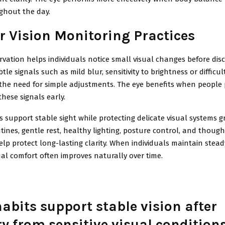
ghout the day.
r Vision Monitoring Practices
vation helps individuals notice small visual changes before dis
tle signals such as mild blur, sensitivity to brightness or difficu
the need for simple adjustments. The eye benefits when people
these signals early.
s support stable sight while protecting delicate visual systems g
ines, gentle rest, healthy lighting, posture control, and though
lp protect long-lasting clarity. When individuals maintain steady
ual comfort often improves naturally over time.
abits support stable vision after
ry from sensitive visual condition