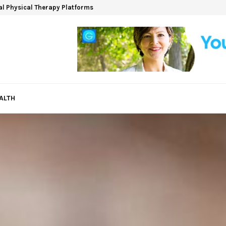
ual Physical Therapy Platforms
ALTH