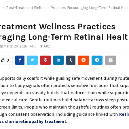
h
Post-Treatment Wellness Practices Encouraging Long-Term Retinal Heal
reatment Wellness Practices
aging Long-Term Retinal Healt
March 20, 2026
0
602
0
supports daily comfort while guiding safe movement during routi
tion to body signals often protects sensitive functions that supp
e eye depends on steady habits that reduce strain while supporti
r medical care. Gentle routines build balance across sleep postur
creen limits. People who maintain thoughtful routines often pro
ough consistent observation, including guidance linked with
Reti
us chorioretinopathy treatment
.