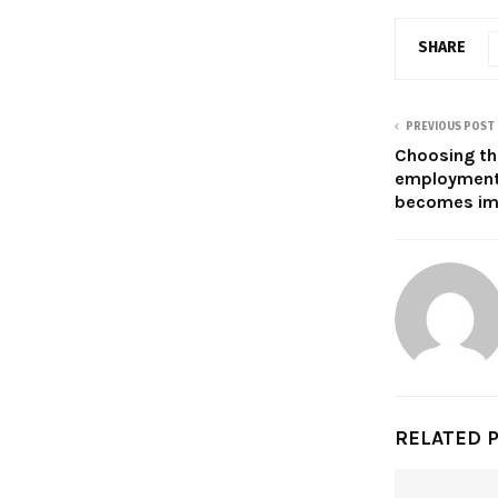
SHARE
PREVIOUS POST
Choosing the
employment
becomes im
RELATED 