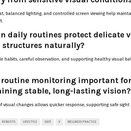
st, balanced lighting, and controlled screen viewing help maint
t.
 daily routines protect delicate v
 structures naturally?
yle habits, careful observation, and supporting healthy visual b
 routine monitoring important fo
ining stable, long-lasting vision?
of visual changes allows quicker response, supporting safe sight s
BENEFITS
LIFESTYLE
SAFE
V
WELLNESS PRACTICE