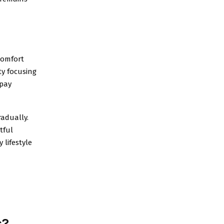
comfort
lty focusing
 pay
radually.
tful
 lifestyle
s?