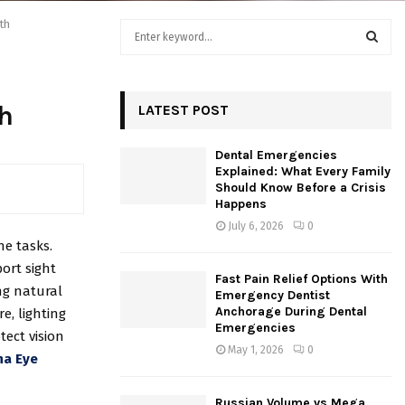
th
S
e
a
S
r
c
h
LATEST POST
E
h
f
A
Dental Emergencies
o
Explained: What Every Family
r
R
Should Know Before a Crisis
:
Happens
C
July 6, 2026
0
ne tasks.
H
ort sight
Fast Pain Relief Options With
ng natural
Emergency Dentist
Anchorage During Dental
e, lighting
Emergencies
tect vision
May 1, 2026
0
na Eye
Russian Volume vs Mega