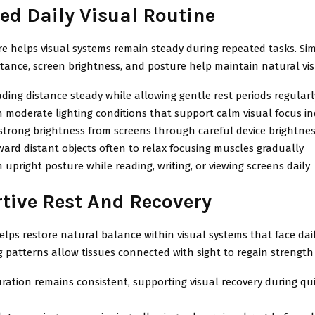
ed Daily Visual Routine
re helps visual systems remain steady during repeated tasks. S
stance, screen brightness, and posture help maintain natural vi
ding distance steady while allowing gentle rest periods regularl
 moderate lighting conditions that support calm visual focus i
strong brightness from screens through careful device brightne
ard distant objects often to relax focusing muscles gradually
 upright posture while reading, writing, or viewing screens daily
tive Rest And Recovery
elps restore natural balance within visual systems that face dai
 patterns allow tissues connected with sight to regain strength
ration remains consistent, supporting visual recovery during qui