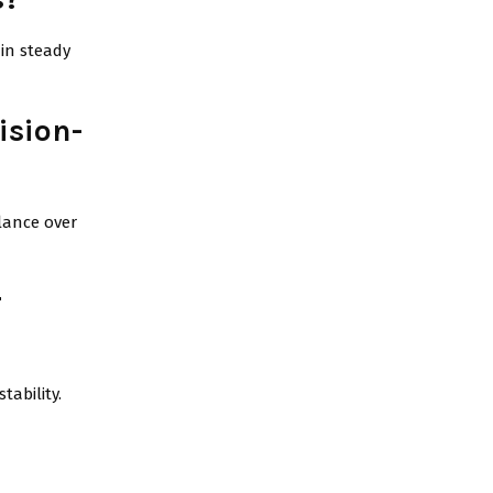
ain steady
ision-
alance over
r
tability.