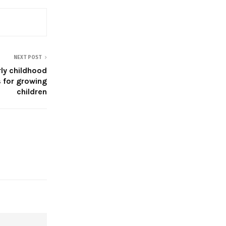
NEXT POST
rly childhood
 for growing
children