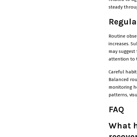
steady throu
Regula
Routine obser
increases. Sub
may suggest 
attention to 
Careful habit
Balanced rout
monitoring he
patterns, vis
FAQ
What h
recove