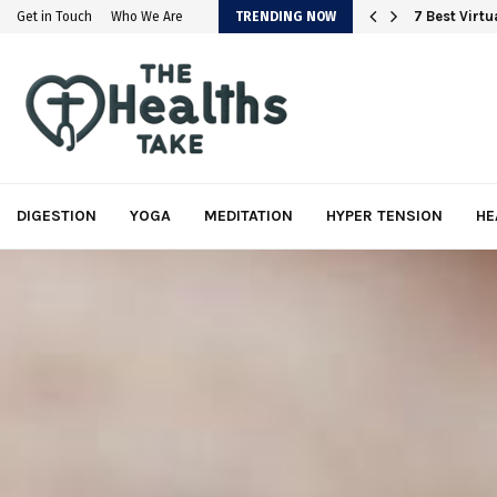
em
7 Best Virt
Get in Touch
Who We Are
TRENDING NOW
DIGESTION
YOGA
MEDITATION
HYPER TENSION
HE