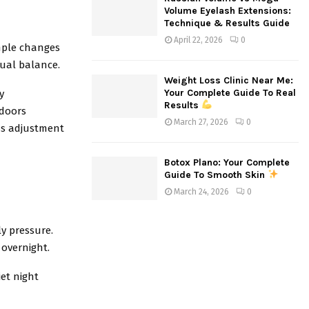
Volume Eyelash Extensions:
Technique & Results Guide
April 22, 2026
0
imple changes
sual balance.
Weight Loss Clinic Near Me:
Your Complete Guide To Real
y
Results
ndoors
March 27, 2026
0
ss adjustment
Botox Plano: Your Complete
Guide To Smooth Skin
March 24, 2026
0
ly pressure.
 overnight.
et night