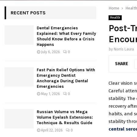
Home
Healt
RECENT POSTS
Health
Post-T
Dental Emergencies
Explained: What Every Family
Encour
Should Know Before a Crisis
Happens
by
Norris Laura
July 6, 2026
0
SHARE
Fast Pain Relief Options With
Emergency Dentist
Anchorage During Dental
Clear vision 
Emergencies
Careful atten
May 1, 2026
0
stability. Th
recovery afte
Russian Volume vs Mega
habits, and s
Volume Eyelash Extensions:
stability thr
Technique & Results Guide
central sero
April 22, 2026
0