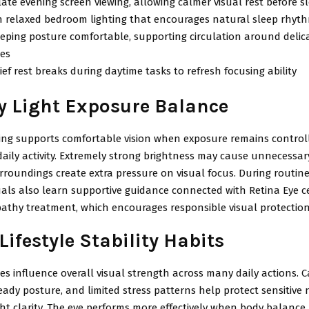
ate evening screen viewing, allowing calmer visual rest before s
 relaxed bedroom lighting that encourages natural sleep rhythm
eping posture comfortable, supporting circulation around delica
res
ief rest breaks during daytime tasks to refresh focusing ability
y Light Exposure Balance
ting supports comfortable vision when exposure remains control
ily activity. Extremely strong brightness may cause unnecessary
rroundings create extra pressure on visual focus. During routin
uals also learn supportive guidance connected with Retina Eye c
pathy treatment, which encourages responsible visual protection
Lifestyle Stability Habits
es influence overall visual strength across many daily actions. 
eady posture, and limited stress patterns help protect sensitive 
ght clarity. The eye performs more effectively when body balance