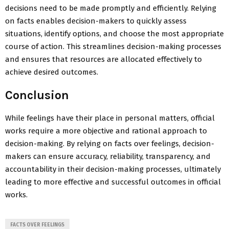
decisions need to be made promptly and efficiently. Relying
on facts enables decision-makers to quickly assess
situations, identify options, and choose the most appropriate
course of action. This streamlines decision-making processes
and ensures that resources are allocated effectively to
achieve desired outcomes.
Conclusion
While feelings have their place in personal matters, official
works require a more objective and rational approach to
decision-making. By relying on facts over feelings, decision-
makers can ensure accuracy, reliability, transparency, and
accountability in their decision-making processes, ultimately
leading to more effective and successful outcomes in official
works.
FACTS OVER FEELINGS