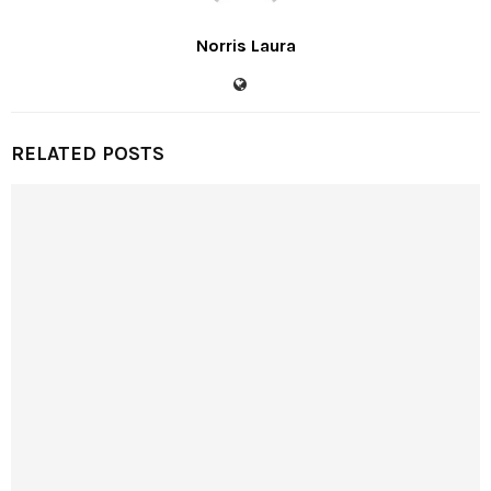
Norris Laura
RELATED POSTS