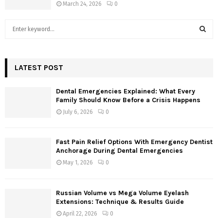
March 24, 2026
0
S
e
a
S
r
c
LATEST POST
E
h
f
A
Dental Emergencies Explained: What Every
o
Family Should Know Before a Crisis Happens
r
R
July 6, 2026
0
:
C
Fast Pain Relief Options With Emergency Dentist
H
Anchorage During Dental Emergencies
May 1, 2026
0
Russian Volume vs Mega Volume Eyelash
Extensions: Technique & Results Guide
April 22, 2026
0