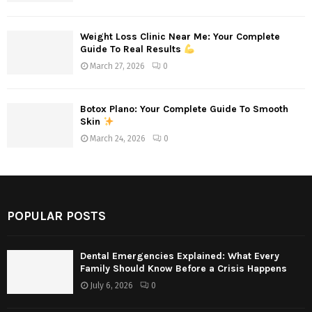
Weight Loss Clinic Near Me: Your Complete
Guide To Real Results
March 27, 2026
0
Botox Plano: Your Complete Guide To Smooth
Skin
March 24, 2026
0
POPULAR POSTS
Dental Emergencies Explained: What Every
Family Should Know Before a Crisis Happens
July 6, 2026
0