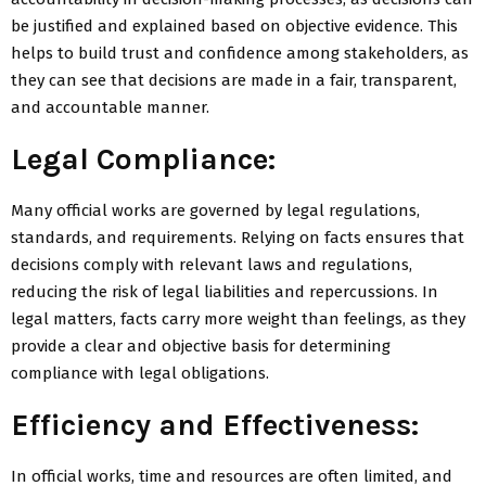
be justified and explained based on objective evidence. This
helps to build trust and confidence among stakeholders, as
they can see that decisions are made in a fair, transparent,
and accountable manner.
Legal Compliance:
Many official works are governed by legal regulations,
standards, and requirements. Relying on facts ensures that
decisions comply with relevant laws and regulations,
reducing the risk of legal liabilities and repercussions. In
legal matters, facts carry more weight than feelings, as they
provide a clear and objective basis for determining
compliance with legal obligations.
Efficiency and Effectiveness:
In official works, time and resources are often limited, and