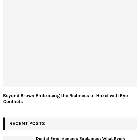
Beyond Brown Embracing the Richness of Hazel with Eye
Contacts
RECENT POSTS
Dental Emergencies Explained: What Every