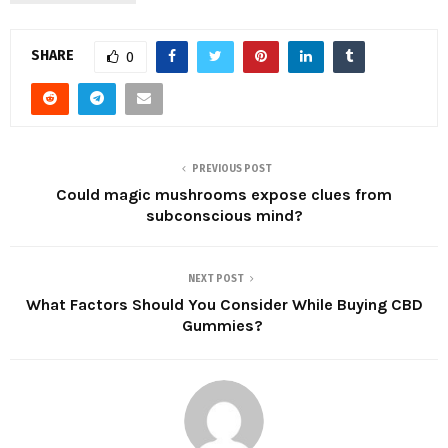
SHARE
0
PREVIOUS POST
Could magic mushrooms expose clues from
subconscious mind?
NEXT POST
What Factors Should You Consider While Buying CBD
Gummies?