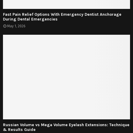
Fast Pain Relief Options With Emergency Dentist Anchorage
During Dental Emergencies
May 1, 2026
Russian Volume vs Mega Volume Eyelash Extensions: Technique
& Results Guide