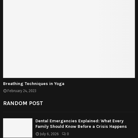
Breathing Techniques in Yoga
February 24, 2023
RANDOM POST
Dental Emergencies Explained: What Every
Family Should Know Before a Crisis Happens
July 6, 2026
0