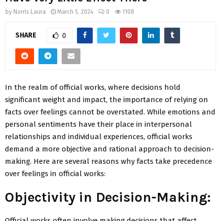
by
Norris Laura
March 5, 2024
0
1108
SHARE
0
In the realm of official works, where decisions hold
significant weight and impact, the importance of relying on
facts over feelings cannot be overstated. While emotions and
personal sentiments have their place in interpersonal
relationships and individual experiences, official works
demand a more objective and rational approach to decision-
making. Here are several reasons why facts take precedence
over feelings in official works:
Objectivity in Decision-Making:
Official works often involve making decisions that affect