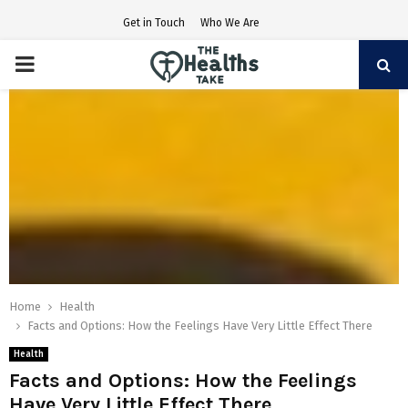
Get in Touch
Who We Are
PRIMARY
MENU
Home
Health
Facts and Options: How the Feelings Have Very Little Effect There
Health
Facts and Options: How the Feelings
Have Very Little Effect There