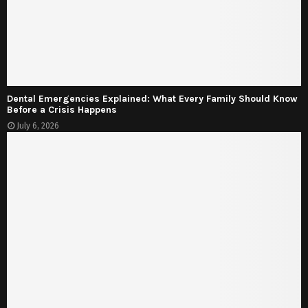
Dental Emergencies Explained: What Every Family Should Know
Before a Crisis Happens
July 6, 2026