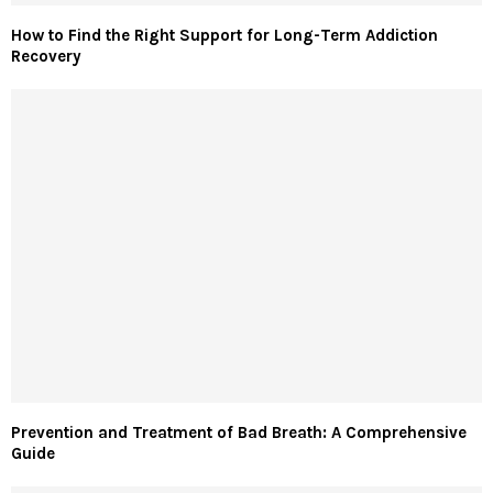
How to Find the Right Support for Long-Term Addiction
Recovery
Prevention and Treatment of Bad Breath: A Comprehensive
Guide