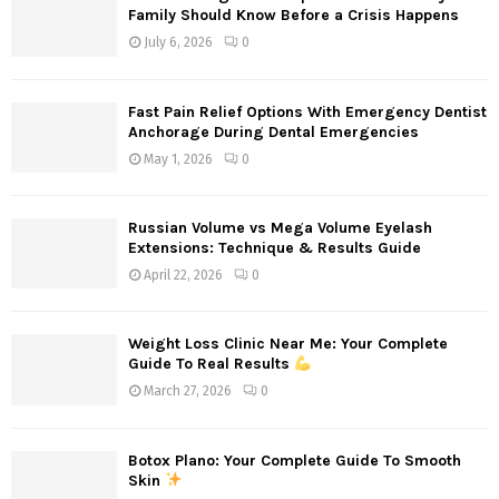
Family Should Know Before a Crisis Happens
July 6, 2026
0
Fast Pain Relief Options With Emergency Dentist
Anchorage During Dental Emergencies
May 1, 2026
0
Russian Volume vs Mega Volume Eyelash
Extensions: Technique & Results Guide
April 22, 2026
0
Weight Loss Clinic Near Me: Your Complete
Guide To Real Results
March 27, 2026
0
Botox Plano: Your Complete Guide To Smooth
Skin