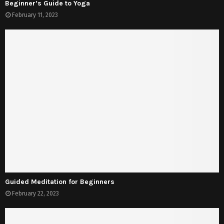
Beginner’s Guide to Yoga
February 11, 2023
Guided Meditation for Beginners
February 22, 2023