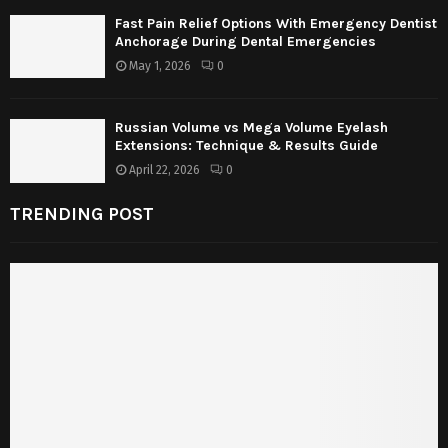
Fast Pain Relief Options With Emergency Dentist
Anchorage During Dental Emergencies
May 1, 2026
0
Russian Volume vs Mega Volume Eyelash
Extensions: Technique & Results Guide
April 22, 2026
0
TRENDING POST