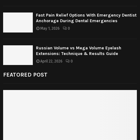
Fast Pain Relief Options With Emergency Dentist
Anchorage During Dental Emergencies
May 1, 2026
0
Russian Volume vs Mega Volume Eyelash
Extensions: Technique & Results Guide
April 22, 2026
0
FEATORED POST