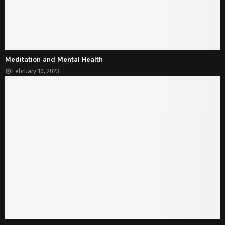
Meditation and Mental Health
February 10, 2023