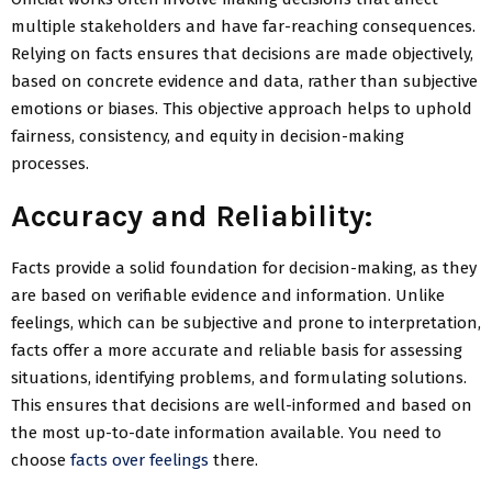
multiple stakeholders and have far-reaching consequences.
Relying on facts ensures that decisions are made objectively,
based on concrete evidence and data, rather than subjective
emotions or biases. This objective approach helps to uphold
fairness, consistency, and equity in decision-making
processes.
Accuracy and Reliability:
Facts provide a solid foundation for decision-making, as they
are based on verifiable evidence and information. Unlike
feelings, which can be subjective and prone to interpretation,
facts offer a more accurate and reliable basis for assessing
situations, identifying problems, and formulating solutions.
This ensures that decisions are well-informed and based on
the most up-to-date information available. You need to
choose
facts over feelings
there.