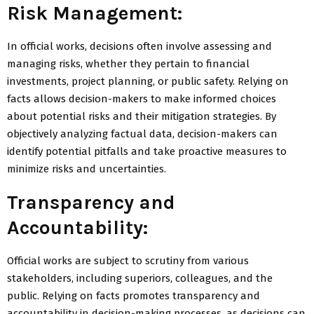
Risk Management:
In official works, decisions often involve assessing and
managing risks, whether they pertain to financial
investments, project planning, or public safety. Relying on
facts allows decision-makers to make informed choices
about potential risks and their mitigation strategies. By
objectively analyzing factual data, decision-makers can
identify potential pitfalls and take proactive measures to
minimize risks and uncertainties.
Transparency and
Accountability:
Official works are subject to scrutiny from various
stakeholders, including superiors, colleagues, and the
public. Relying on facts promotes transparency and
accountability in decision-making processes, as decisions can