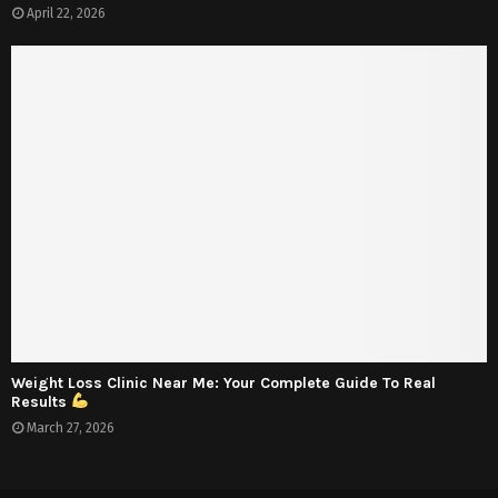
April 22, 2026
Weight Loss Clinic Near Me: Your Complete Guide To Real
Results
March 27, 2026