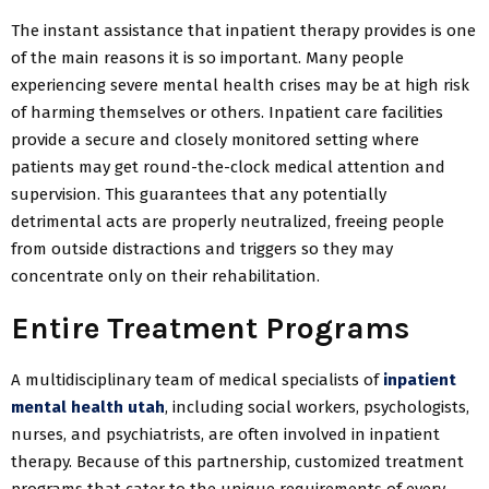
The instant assistance that inpatient therapy provides is one
of the main reasons it is so important. Many people
experiencing severe mental health crises may be at high risk
of harming themselves or others. Inpatient care facilities
provide a secure and closely monitored setting where
patients may get round-the-clock medical attention and
supervision. This guarantees that any potentially
detrimental acts are properly neutralized, freeing people
from outside distractions and triggers so they may
concentrate only on their rehabilitation.
Entire Treatment Programs
A multidisciplinary team of medical specialists of
inpatient
mental health utah
, including social workers, psychologists,
nurses, and psychiatrists, are often involved in inpatient
therapy. Because of this partnership, customized treatment
programs that cater to the unique requirements of every