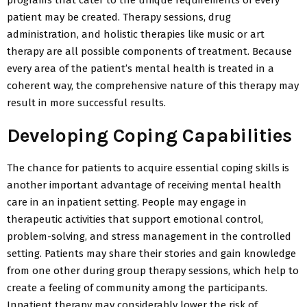
patient may be created. Therapy sessions, drug
administration, and holistic therapies like music or art
therapy are all possible components of treatment. Because
every area of the patient’s mental health is treated in a
coherent way, the comprehensive nature of this therapy may
result in more successful results.
Developing Coping Capabilities
The chance for patients to acquire essential coping skills is
another important advantage of receiving mental health
care in an inpatient setting. People may engage in
therapeutic activities that support emotional control,
problem-solving, and stress management in the controlled
setting. Patients may share their stories and gain knowledge
from one other during group therapy sessions, which help to
create a feeling of community among the participants.
Inpatient therapy may considerably lower the risk of