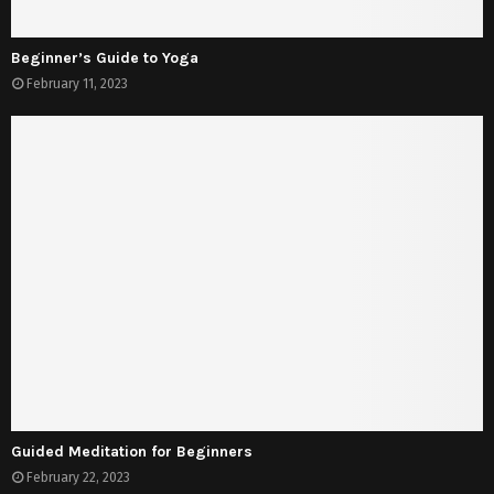
Beginner’s Guide to Yoga
February 11, 2023
Guided Meditation for Beginners
February 22, 2023