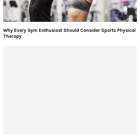
Why Every Gym Enthusiast Should Consider Sports Physical
Therapy