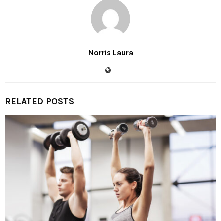
Norris Laura
RELATED POSTS