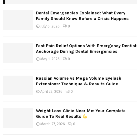
Dental Emergencies Explained: What Every
Family Should Know Before a Crisis Happens
July 6, 2026
0
Fast Pain Relief Options With Emergency Dentist
Anchorage During Dental Emergencies
May 1, 2026
0
Russian Volume vs Mega Volume Eyelash
Extensions: Technique & Results Guide
April 22, 2026
0
Weight Loss Clinic Near Me: Your Complete
Guide To Real Results
March 27, 2026
0