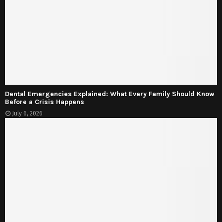
Dental Emergencies Explained: What Every Family Should Know
Before a Crisis Happens
July 6, 2026