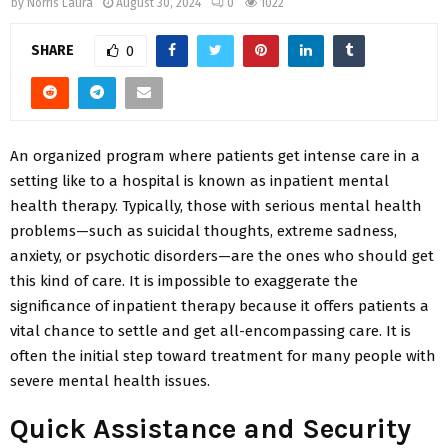
by
Norris Laura
August 30, 2024
0
1022
SHARE
0
An organized program where patients get intense care in a
setting like to a hospital is known as inpatient mental
health therapy. Typically, those with serious mental health
problems—such as suicidal thoughts, extreme sadness,
anxiety, or psychotic disorders—are the ones who should get
this kind of care. It is impossible to exaggerate the
significance of inpatient therapy because it offers patients a
vital chance to settle and get all-encompassing care. It is
often the initial step toward treatment for many people with
severe mental health issues.
Quick Assistance and Security