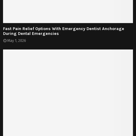
Fast Pain Relief Options With Emergency Dentist Anchorage
During Dental Emergencies
May 1, 2026