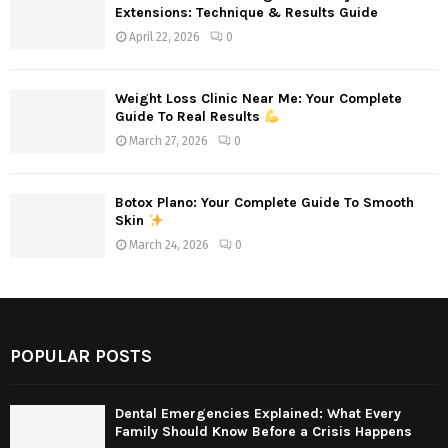
Extensions: Technique & Results Guide
April 22, 2026
0
Weight Loss Clinic Near Me: Your Complete
Guide To Real Results
March 27, 2026
0
Botox Plano: Your Complete Guide To Smooth
Skin
March 24, 2026
0
POPULAR POSTS
Dental Emergencies Explained: What Every
Family Should Know Before a Crisis Happens