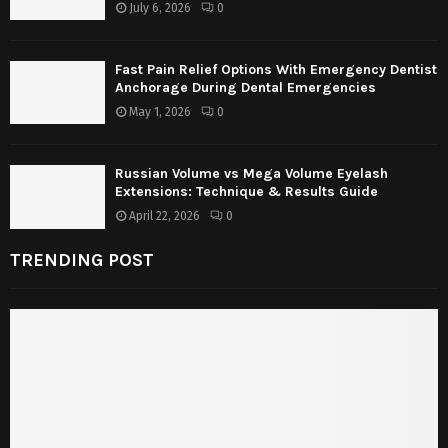
July 6, 2026
0
Fast Pain Relief Options With Emergency Dentist
Anchorage During Dental Emergencies
May 1, 2026
0
Russian Volume vs Mega Volume Eyelash
Extensions: Technique & Results Guide
April 22, 2026
0
TRENDING POST