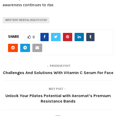
awareness continues to rise.
INPATIENT MENTAL HEALTH UTAH
SHARE
0
PREVIOUS POST
Challenges And Solutions With Vitamin C Serum For Face
NEXT POST
Unlock Your Pilates Potential with Aeromat’s Premium
Resistance Bands