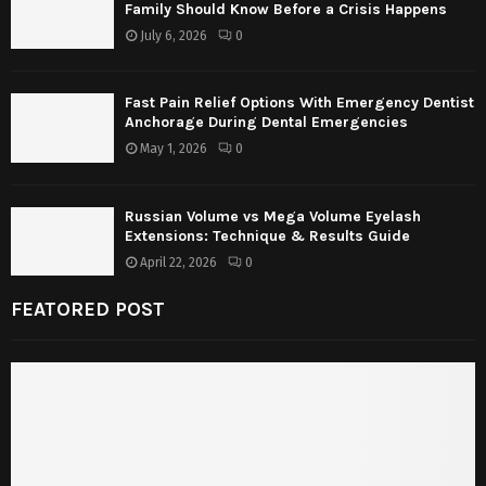
Family Should Know Before a Crisis Happens
July 6, 2026
0
Fast Pain Relief Options With Emergency Dentist
Anchorage During Dental Emergencies
May 1, 2026
0
Russian Volume vs Mega Volume Eyelash
Extensions: Technique & Results Guide
April 22, 2026
0
FEATORED POST