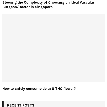
Steering the Complexity of Choosing an Ideal Vascular
Surgeon/Doctor in Singapore
How to safely consume delta 8 THC flower?
RECENT POSTS