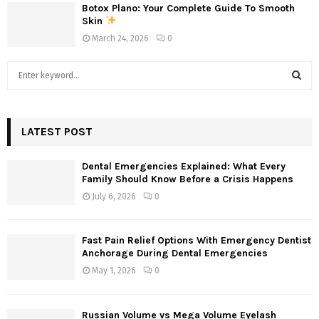
Botox Plano: Your Complete Guide To Smooth
Skin
March 24, 2026
0
S
e
a
S
r
c
LATEST POST
E
h
f
A
Dental Emergencies Explained: What Every
o
Family Should Know Before a Crisis Happens
r
R
July 6, 2026
0
:
C
Fast Pain Relief Options With Emergency Dentist
H
Anchorage During Dental Emergencies
May 1, 2026
0
Russian Volume vs Mega Volume Eyelash