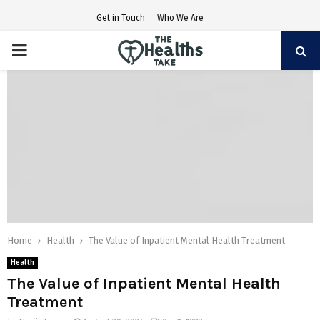
Get in Touch
Who We Are
PRIMARY
MENU
Home
Health
The Value of Inpatient Mental Health Treatment
Health
The Value of Inpatient Mental Health
Treatment