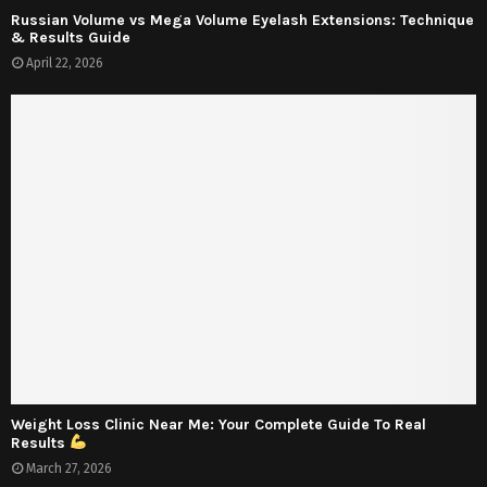
Russian Volume vs Mega Volume Eyelash Extensions: Technique
& Results Guide
April 22, 2026
Weight Loss Clinic Near Me: Your Complete Guide To Real
Results
March 27, 2026