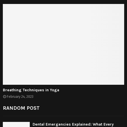
Breathing Techniques in Yoga
February 24, 2023
RANDOM POST
Dental Emergencies Explained: What Every