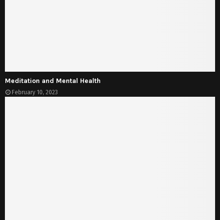
Meditation and Mental Health
February 10, 2023