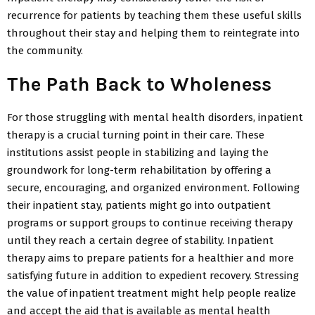
recurrence for patients by teaching them these useful skills
throughout their stay and helping them to reintegrate into
the community.
The Path Back to Wholeness
For those struggling with mental health disorders, inpatient
therapy is a crucial turning point in their care. These
institutions assist people in stabilizing and laying the
groundwork for long-term rehabilitation by offering a
secure, encouraging, and organized environment. Following
their inpatient stay, patients might go into outpatient
programs or support groups to continue receiving therapy
until they reach a certain degree of stability. Inpatient
therapy aims to prepare patients for a healthier and more
satisfying future in addition to expedient recovery. Stressing
the value of inpatient treatment might help people realize
and accept the aid that is available as mental health