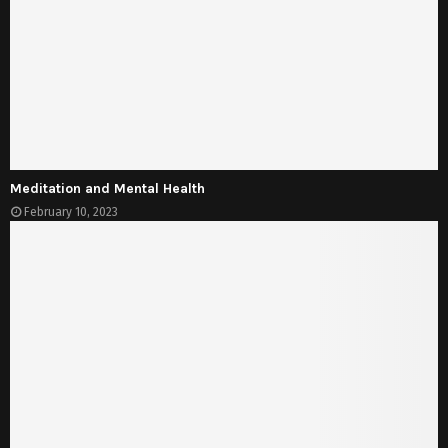
Meditation and Mental Health
February 10, 2023