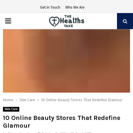
Get in Touch
Who We Are
PRIMARY
MENU
Home
Skin Care
10 Online Beauty Stores That Redefine Glamour
Skin Care
10 Online Beauty Stores That Redefine
Glamour