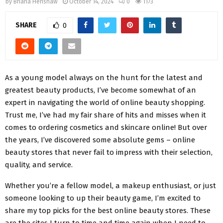
by
Briana Henshaw
October 14, 2024
0
1173
SHARE
0
As a young model always on the hunt for the latest and
greatest beauty products, I’ve become somewhat of an
expert in navigating the world of online beauty shopping.
Trust me, I’ve had my fair share of hits and misses when it
comes to ordering cosmetics and skincare online! But over
the years, I’ve discovered some absolute gems – online
beauty stores that never fail to impress with their selection,
quality, and service.
Whether you’re a fellow model, a makeup enthusiast, or just
someone looking to up their beauty game, I’m excited to
share my top picks for the best online beauty stores. These
are the sites I turn to time and time again when I need to