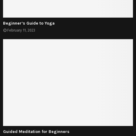
Beginner’s Guide to Yoga
February 11, 2023
Guided Meditation for Beginners