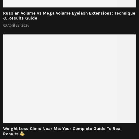
Russian Volume vs Mega Volume Eyelash Extensions: Technique
& Results Guide
April 22, 2026
Weight Loss Clinic Near Me: Your Complete Guide To Real
Results