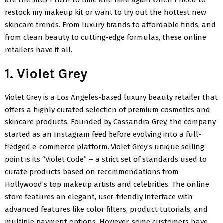
restock my makeup kit or want to try out the hottest new
skincare trends. From luxury brands to affordable finds, and
from clean beauty to cutting-edge formulas, these online
retailers have it all.
1. Violet Grey
Violet Grey is a Los Angeles-based luxury beauty retailer that
offers a highly curated selection of premium cosmetics and
skincare products. Founded by Cassandra Grey, the company
started as an Instagram feed before evolving into a full-
fledged e-commerce platform. Violet Grey’s unique selling
point is its “Violet Code” – a strict set of standards used to
curate products based on recommendations from
Hollywood’s top makeup artists and celebrities. The online
store features an elegant, user-friendly interface with
advanced features like color filters, product tutorials, and
multiple payment options. However, some customers have