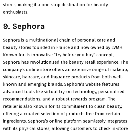
stores, making it a one-stop destination for beauty
enthusiasts.
9. Sephora
Sephora is a multinational chain of personal care and
beauty stores founded in France and now owned by LVMH.
Known for its innovative “try before you buy” concept,
Sephora has revolutionized the beauty retail experience. The
company’s online store offers an extensive range of makeup,
skincare, haircare, and fragrance products from both well-
known and emerging brands. Sephora’s website features
advanced tools like virtual try-on technology, personalized
recommendations, and a robust rewards program. The
retailer is also known for its commitment to clean beauty,
offering a curated selection of products free from certain
ingredients. Sephora’s online platform seamlessly integrates
with its physical stores, allowing customers to check in-store