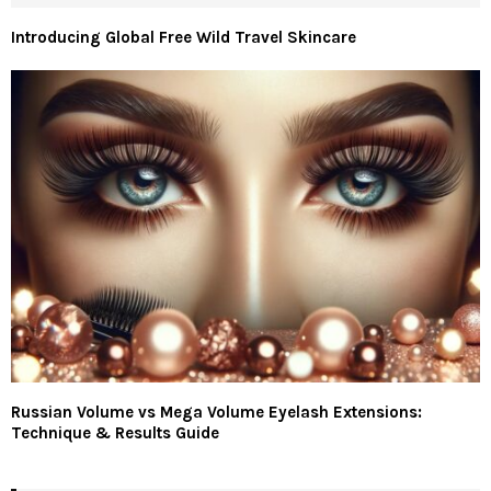
Introducing Global Free Wild Travel Skincare
Russian Volume vs Mega Volume Eyelash Extensions:
Technique & Results Guide