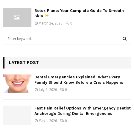
Botox Plano: Your Complete Guide To Smooth
Skin
March 24, 2026
0
S
e
a
S
r
c
LATEST POST
E
h
f
A
Dental Emergencies Explained: What Every
o
Family Should Know Before a Crisis Happens
r
R
July 6, 2026
0
:
C
Fast Pain Relief Options With Emergency Dentist
H
Anchorage During Dental Emergencies
May 1, 2026
0