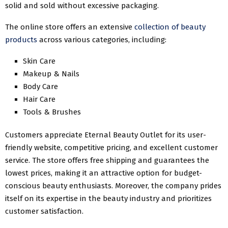
solid and sold without excessive packaging.
The online store offers an extensive
collection of beauty
products
across various categories, including:
Skin Care
Makeup & Nails
Body Care
Hair Care
Tools & Brushes
Customers appreciate Eternal Beauty Outlet for its user-
friendly website, competitive pricing, and excellent customer
service. The store offers free shipping and guarantees the
lowest prices, making it an attractive option for budget-
conscious beauty enthusiasts. Moreover, the company prides
itself on its expertise in the beauty industry and prioritizes
customer satisfaction.