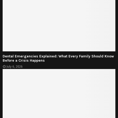
Dental Emergencies Explained: What Every Family Should Know
Before a Crisis Happens
July 6, 2026