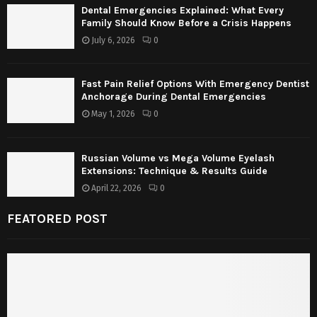
Dental Emergencies Explained: What Every
Family Should Know Before a Crisis Happens
July 6, 2026
0
Fast Pain Relief Options With Emergency Dentist
Anchorage During Dental Emergencies
May 1, 2026
0
Russian Volume vs Mega Volume Eyelash
Extensions: Technique & Results Guide
April 22, 2026
0
FEATORED POST