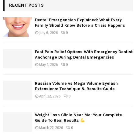
RECENT POSTS
Dental Emergencies Explained: What Every
Family Should Know Before a Crisis Happens
July 6, 2026
0
Fast Pain Relief Options With Emergency Dentist
Anchorage During Dental Emergencies
May 1, 2026
0
Russian Volume vs Mega Volume Eyelash
Extensions: Technique & Results Guide
April 22, 2026
0
Weight Loss Clinic Near Me: Your Complete
Guide To Real Results
March 27, 2026
0