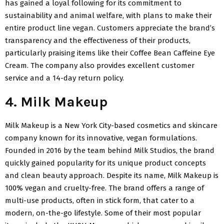
has gained a loyal following for its commitment to
sustainability and animal welfare, with plans to make their
entire product line vegan. Customers appreciate the brand’s
transparency and the effectiveness of their products,
particularly praising items like their Coffee Bean Caffeine Eye
Cream. The company also provides excellent customer
service and a 14-day return policy.
4. Milk Makeup
Milk Makeup is a New York City-based cosmetics and skincare
company known for its innovative, vegan formulations.
Founded in 2016 by the team behind Milk Studios, the brand
quickly gained popularity for its unique product concepts
and clean beauty approach. Despite its name, Milk Makeup is
100% vegan and cruelty-free. The brand offers a range of
multi-use products, often in stick form, that cater to a
modern, on-the-go lifestyle. Some of their most popular