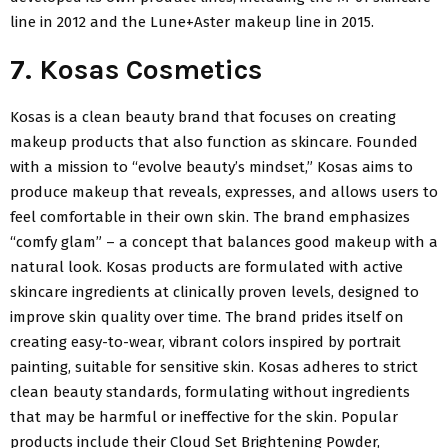
line in 2012 and the Lune+Aster makeup line in 2015.
7. Kosas Cosmetics
Kosas is a clean beauty brand that focuses on creating
makeup products that also function as skincare. Founded
with a mission to “evolve beauty’s mindset,” Kosas aims to
produce makeup that reveals, expresses, and allows users to
feel comfortable in their own skin. The brand emphasizes
“comfy glam” – a concept that balances good makeup with a
natural look. Kosas products are formulated with active
skincare ingredients at clinically proven levels, designed to
improve skin quality over time. The brand prides itself on
creating easy-to-wear, vibrant colors inspired by portrait
painting, suitable for sensitive skin. Kosas adheres to strict
clean beauty standards, formulating without ingredients
that may be harmful or ineffective for the skin. Popular
products include their Cloud Set Brightening Powder,