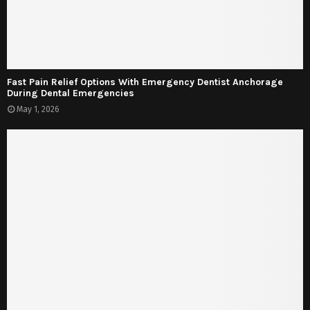
Fast Pain Relief Options With Emergency Dentist Anchorage
During Dental Emergencies
May 1, 2026