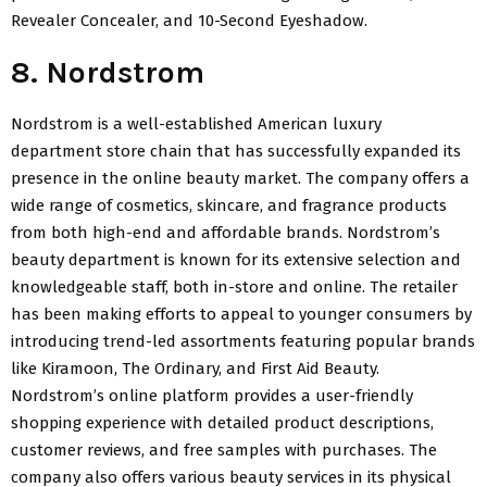
Revealer Concealer, and 10-Second Eyeshadow.
8. Nordstrom
Nordstrom is a well-established American luxury
department store chain that has successfully expanded its
presence in the online beauty market. The company offers a
wide range of cosmetics, skincare, and fragrance products
from both high-end and affordable brands. Nordstrom’s
beauty department is known for its extensive selection and
knowledgeable staff, both in-store and online. The retailer
has been making efforts to appeal to younger consumers by
introducing trend-led assortments featuring popular brands
like Kiramoon, The Ordinary, and First Aid Beauty.
Nordstrom’s online platform provides a user-friendly
shopping experience with detailed product descriptions,
customer reviews, and free samples with purchases. The
company also offers various beauty services in its physical