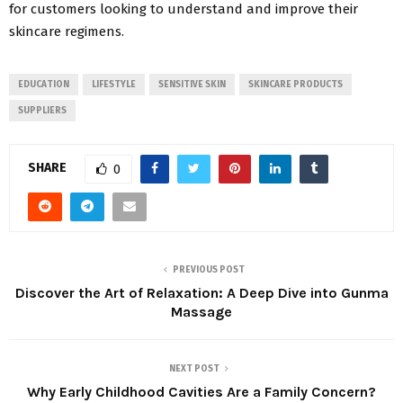
for customers looking to understand and improve their
skincare regimens.
EDUCATION
LIFESTYLE
SENSITIVE SKIN
SKINCARE PRODUCTS
SUPPLIERS
SHARE
0
PREVIOUS POST
Discover the Art of Relaxation: A Deep Dive into Gunma
Massage
NEXT POST
Why Early Childhood Cavities Are a Family Concern?