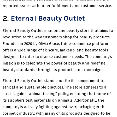
reported issues with order fulfillment and customer service.
2.
Eternal Beauty Outlet
Eternal Beauty Outlet is an online beauty store that aims to
revolutionize the way customers shop for beauty products.
Founded in 2020 by Olivia Grace, this e-commerce platform
offers a wide range of skincare, makeup, and beauty tools
designed to cater to diverse customer needs. The company’s
mission is to celebrate the power of beauty and redefine
beauty standards through its products and campaigns.
Eternal Beauty Outlet stands out for its commitment to
ethical and sustainable practices. The store adheres to a
strict “against animal testing” policy, ensuring that none of
its suppliers test materials on animals. Additionally, the
company is actively fighting against overpackaging in the
cosmetic industry, with many of its products designed to be