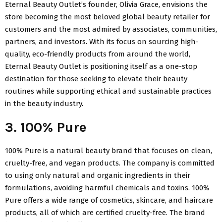
Eternal Beauty Outlet’s founder, Olivia Grace, envisions the
store becoming the most beloved global beauty retailer for
customers and the most admired by associates, communities,
partners, and investors. With its focus on sourcing high-
quality, eco-friendly products from around the world,
Eternal Beauty Outlet is positioning itself as a one-stop
destination for those seeking to elevate their beauty
routines while supporting ethical and sustainable practices
in the beauty industry.
3. 100% Pure
100% Pure is a natural beauty brand that focuses on clean,
cruelty-free, and vegan products. The company is committed
to using only natural and organic ingredients in their
formulations, avoiding harmful chemicals and toxins. 100%
Pure offers a wide range of cosmetics, skincare, and haircare
products, all of which are certified cruelty-free. The brand