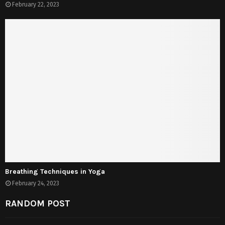
February 22, 2023
Breathing Techniques in Yoga
February 24, 2023
RANDOM POST