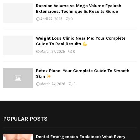
Russian Volume vs Mega Volume Eyelash
Extensions: Technique & Results Guide
April 22, 2026
0
Weight Loss Clinic Near Me: Your Complete
Guide To Real Results
March 27, 2026
0
Botox Plano: Your Complete Guide To Smooth
Skin
March 24, 2026
0
POPULAR POSTS
Dental Emergencies Explained: What Every