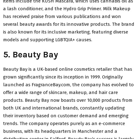
items include the KUSH Mascara, which uses cannabis oil as
a lash conditioner, and the Hydro Grip Primer. Milk Makeup
has received praise from various publications and won
several beauty awards for its innovative products. The brand
is also known for its inclusive marketing, featuring diverse
models and supporting LGBTQIA+ causes.
5. Beauty Bay
Beauty Bay is a UK-based online cosmetics retailer that has
grown significantly since its inception in 1999. Originally
launched as FragranceBay.com, the company has evolved to
offer a wide range of skincare, makeup, and hair care
products. Beauty Bay now boasts over 10,000 products from
both UK and international brands, constantly updating
their inventory based on customer demand and emerging
trends. The company operates purely as an e-commerce
business, with its headquarters in Manchester and a
distribution center in Salford. Beauty Bay’s success is largely