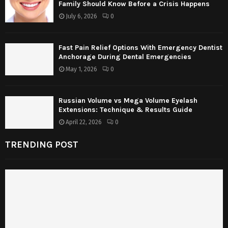
Family Should Know Before a Crisis Happens
July 6, 2026
0
Fast Pain Relief Options With Emergency Dentist
Anchorage During Dental Emergencies
May 1, 2026
0
Russian Volume vs Mega Volume Eyelash
Extensions: Technique & Results Guide
April 22, 2026
0
TRENDING POST