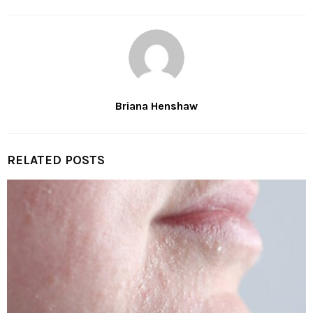
Briana Henshaw
RELATED POSTS