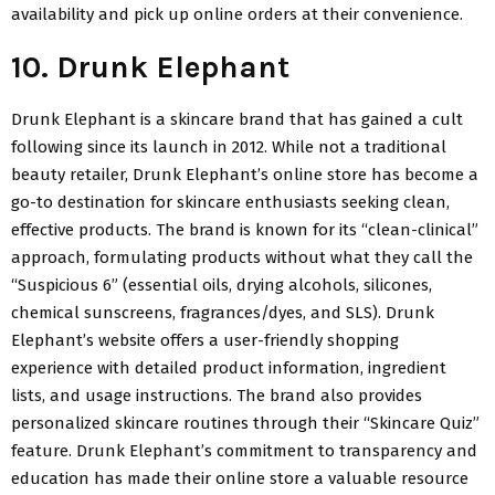
availability and pick up online orders at their convenience.
10. Drunk Elephant
Drunk Elephant is a skincare brand that has gained a cult
following since its launch in 2012. While not a traditional
beauty retailer, Drunk Elephant’s online store has become a
go-to destination for skincare enthusiasts seeking clean,
effective products. The brand is known for its “clean-clinical”
approach, formulating products without what they call the
“Suspicious 6” (essential oils, drying alcohols, silicones,
chemical sunscreens, fragrances/dyes, and SLS). Drunk
Elephant’s website offers a user-friendly shopping
experience with detailed product information, ingredient
lists, and usage instructions. The brand also provides
personalized skincare routines through their “Skincare Quiz”
feature. Drunk Elephant’s commitment to transparency and
education has made their online store a valuable resource