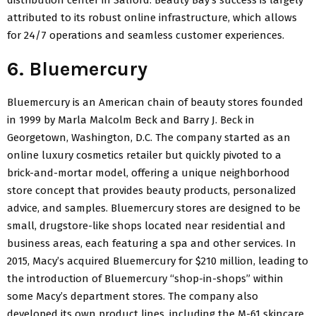
attributed to its robust online infrastructure, which allows
for 24/7 operations and seamless customer experiences.
6. Bluemercury
Bluemercury is an American chain of beauty stores founded
in 1999 by Marla Malcolm Beck and Barry J. Beck in
Georgetown, Washington, D.C. The company started as an
online luxury cosmetics retailer but quickly pivoted to a
brick-and-mortar model, offering a unique neighborhood
store concept that provides beauty products, personalized
advice, and samples. Bluemercury stores are designed to be
small, drugstore-like shops located near residential and
business areas, each featuring a spa and other services. In
2015, Macy’s acquired Bluemercury for $210 million, leading to
the introduction of Bluemercury “shop-in-shops” within
some Macy’s department stores. The company also
developed its own product lines, including the M-61 skincare