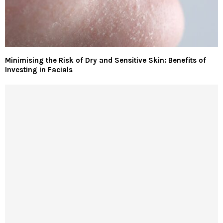
Minimising the Risk of Dry and Sensitive Skin: Benefits of
Investing in Facials