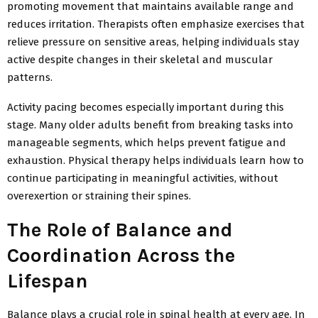
promoting movement that maintains available range and
reduces irritation. Therapists often emphasize exercises that
relieve pressure on sensitive areas, helping individuals stay
active despite changes in their skeletal and muscular
patterns.
Activity pacing becomes especially important during this
stage. Many older adults benefit from breaking tasks into
manageable segments, which helps prevent fatigue and
exhaustion. Physical therapy helps individuals learn how to
continue participating in meaningful activities, without
overexertion or straining their spines.
The Role of Balance and
Coordination Across the
Lifespan
Balance plays a crucial role in spinal health at every age. In