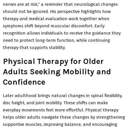
nerves are at risk,” a reminder that neurological changes
should not be ignored. His perspective highlights how
therapy and medical evaluation work together when
symptoms shift beyond muscular discomfort. Early
recognition allows individuals to receive the guidance they
need to protect long-term function, while continuing
therapy that supports stability.
Physical Therapy for Older
Adults Seeking Mobility and
Confidence
Later adulthood brings natural changes in spinal flexibility,
disc
height, and joint mobility. These shifts can make
everyday movements feel more effortful. Physical therapy
helps older adults navigate these changes by strengthening
supportive muscles, improving
balance, and encouraging