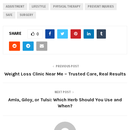
ADJUSTMENT
LIFESTYLE
PHYSICAL THERAPY
PREVENT INJURIES
SAFE
SURGERY
SHARE
0
PREVIOUS POST
Weight Loss Clinic Near Me – Trusted Care, Real Results
NEXT POST
Amla, Giloy, or Tulsi: Which Herb Should You Use and
When?