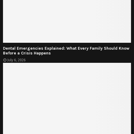
Dental Emergencies Explained: What Every Family Should Know
Before a Crisis Happens
July 6, 2026