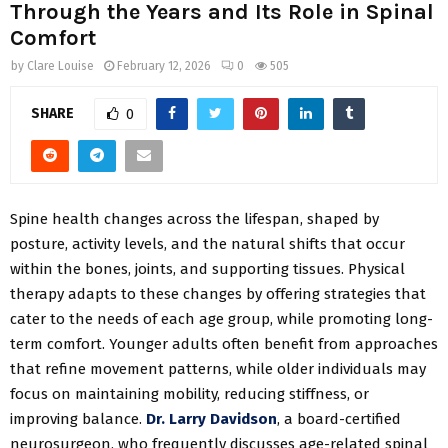
Through the Years and Its Role in Spinal
Comfort
by
Clare Louise
February 12, 2026
0
505
SHARE
0
Spine health changes across the lifespan, shaped by
posture, activity levels, and the natural shifts that occur
within the bones, joints, and supporting tissues. Physical
therapy adapts to these changes by offering strategies that
cater to the needs of each age group, while promoting long-
term comfort. Younger adults often benefit from approaches
that refine movement patterns, while older individuals may
focus on maintaining mobility, reducing stiffness, or
improving balance.
Dr. Larry Davidson
, a board-certified
neurosurgeon, who frequently discusses age-related spinal