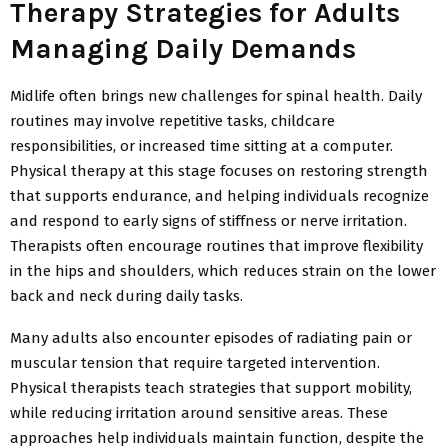
Therapy Strategies for Adults
Managing Daily Demands
Midlife often brings new challenges for spinal health. Daily
routines may involve repetitive tasks, childcare
responsibilities, or increased time sitting at a computer.
Physical therapy at this stage focuses on restoring strength
that supports
endurance, and helping individuals recognize
and respond to early signs of stiffness or nerve irritation.
Therapists often encourage routines that improve flexibility
in the hips and shoulders, which reduces strain on the lower
back and neck during daily tasks.
Many adults also encounter episodes of radiating pain or
muscular tension that require targeted intervention.
Physical therapists teach strategies that support mobility,
while reducing irritation around sensitive areas. These
approaches help individuals maintain function, despite the