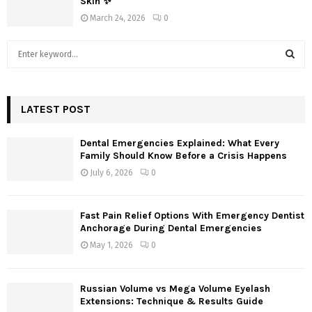
Skin ✨
March 24, 2026
0
S
e
a
S
r
c
LATEST POST
E
h
f
A
Dental Emergencies Explained: What Every
o
Family Should Know Before a Crisis Happens
r
R
July 6, 2026
0
:
C
Fast Pain Relief Options With Emergency Dentist
H
Anchorage During Dental Emergencies
May 1, 2026
0
Russian Volume vs Mega Volume Eyelash
Extensions: Technique & Results Guide