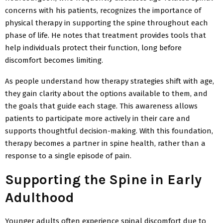
concerns with his patients, recognizes the importance of
physical therapy in supporting the spine throughout each
phase of life. He notes that treatment provides tools that
help individuals protect their function, long before
discomfort becomes limiting.
As people understand how therapy strategies shift with age,
they gain clarity about the options available to them, and
the goals that guide each stage. This awareness allows
patients to participate more actively in their care and
supports thoughtful decision-making. With this foundation,
therapy becomes a partner in spine health, rather than a
response to a single episode of pain.
Supporting the Spine in Early
Adulthood
Younger adults often experience spinal discomfort due to