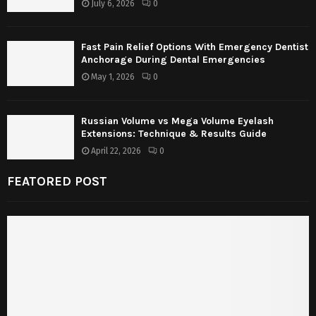
July 6, 2026
0
Fast Pain Relief Options With Emergency Dentist
Anchorage During Dental Emergencies
May 1, 2026
0
Russian Volume vs Mega Volume Eyelash
Extensions: Technique & Results Guide
April 22, 2026
0
FEATORED POST