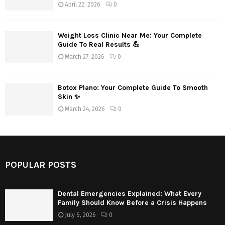
April 22, 2026
0
Weight Loss Clinic Near Me: Your Complete
Guide To Real Results 💪
March 27, 2026
0
Botox Plano: Your Complete Guide To Smooth
Skin ✨
March 24, 2026
0
POPULAR POSTS
Dental Emergencies Explained: What Every
Family Should Know Before a Crisis Happens
July 6, 2026
0