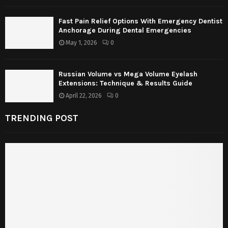
Fast Pain Relief Options With Emergency Dentist
Anchorage During Dental Emergencies
May 1, 2026
0
Russian Volume vs Mega Volume Eyelash
Extensions: Technique & Results Guide
April 22, 2026
0
TRENDING POST