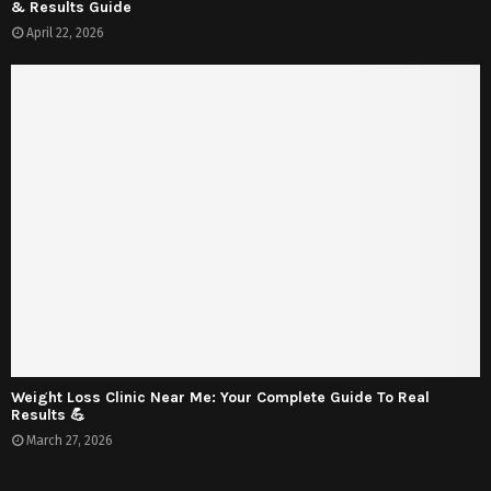
& Results Guide
April 22, 2026
Weight Loss Clinic Near Me: Your Complete Guide To Real
Results 💪
March 27, 2026