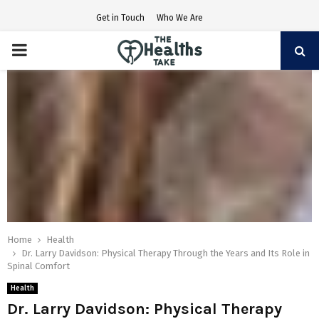
Get in Touch
Who We Are
PRIMARY
MENU
Home
Health
Dr. Larry Davidson: Physical Therapy Through the Years and Its Role in
Spinal Comfort
Health
Dr. Larry Davidson: Physical Therapy