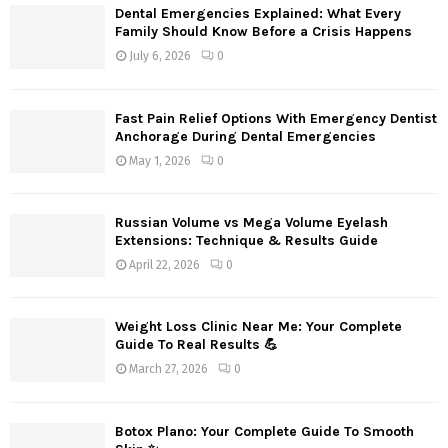
Dental Emergencies Explained: What Every
Family Should Know Before a Crisis Happens
July 6, 2026
0
Fast Pain Relief Options With Emergency Dentist
Anchorage During Dental Emergencies
May 1, 2026
0
Russian Volume vs Mega Volume Eyelash
Extensions: Technique & Results Guide
April 22, 2026
0
Weight Loss Clinic Near Me: Your Complete
Guide To Real Results 💪
March 27, 2026
0
Botox Plano: Your Complete Guide To Smooth