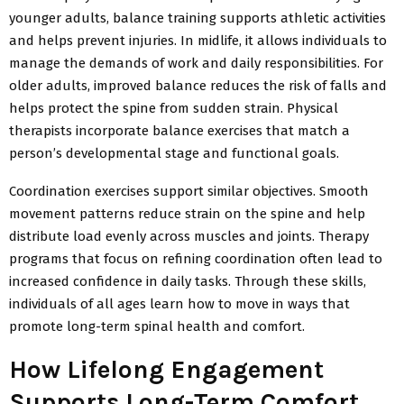
younger adults, balance training supports athletic activities
and helps prevent injuries. In midlife, it allows individuals to
manage the demands of work and daily responsibilities. For
older adults, improved balance reduces the risk of falls and
helps protect the spine from sudden strain. Physical
therapists incorporate balance exercises that match a
person’s developmental stage and functional goals.
Coordination exercises support similar objectives. Smooth
movement patterns reduce strain on the spine and help
distribute load evenly across muscles and joints. Therapy
programs that focus on refining coordination often
lead to
increased confidence in daily tasks. Through these skills,
individuals of all ages learn how to move in ways that
promote long-term spinal health and comfort.
How Lifelong Engagement
Supports Long-Term Comfort