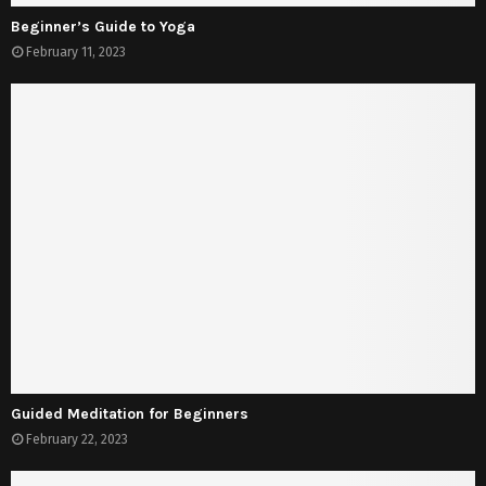
Beginner’s Guide to Yoga
February 11, 2023
Guided Meditation for Beginners
February 22, 2023