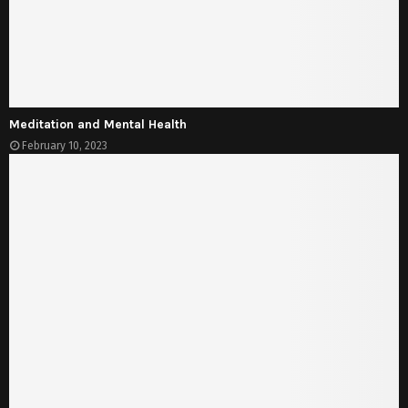
Meditation and Mental Health
February 10, 2023