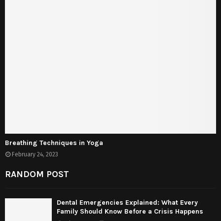
Breathing Techniques in Yoga
February 24, 2023
RANDOM POST
Dental Emergencies Explained: What Every
Family Should Know Before a Crisis Happens