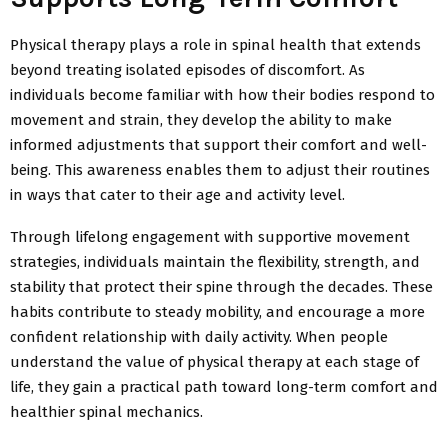
Physical therapy plays a role in spinal health that extends
beyond treating isolated episodes of discomfort. As
individuals become familiar with how their bodies respond to
movement and strain, they develop the ability to make
informed adjustments that support their comfort and well-
being. This awareness enables them to adjust their routines
in ways that cater to their age and activity level.
Through lifelong engagement with supportive movement
strategies, individuals maintain the flexibility, strength, and
stability that protect their spine through the decades. These
habits contribute to steady
mobility, and encourage a more
confident relationship with daily activity. When people
understand the value of physical therapy at each stage of
life, they gain a practical path toward long-term comfort and
healthier spinal mechanics.