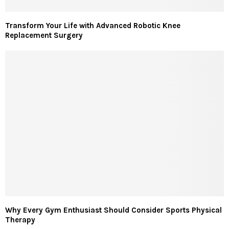
Transform Your Life with Advanced Robotic Knee
Replacement Surgery
Why Every Gym Enthusiast Should Consider Sports Physical
Therapy