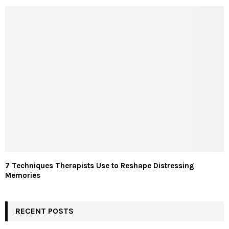
7 Techniques Therapists Use to Reshape Distressing
Memories
RECENT POSTS