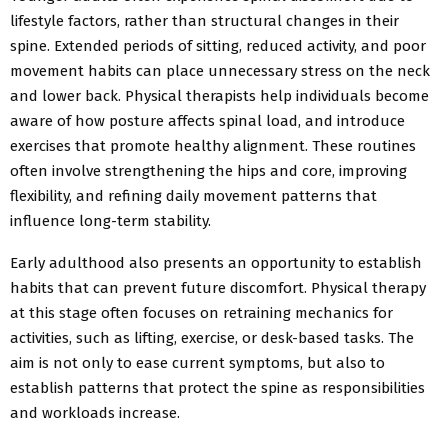
lifestyle factors, rather than structural changes in their
spine.
Extended periods of sitting, reduced
activity, and poor
movement habits can
place unnecessary stress on the neck
and lower back. Physical therapists help individuals become
aware of how posture affects spinal
load, and introduce
exercises that promote healthy alignment. These routines
often involve strengthening the hips and core, improving
flexibility, and refining daily movement patterns that
influence long-term stability.
Early adulthood also presents an opportunity to establish
habits that can prevent future discomfort. Physical therapy
at this stage often focuses on retraining mechanics for
activities, such as lifting, exercise, or desk-based tasks. The
aim is not only to ease current symptoms, but also to
establish patterns that protect the spine as responsibilities
and workloads increase.