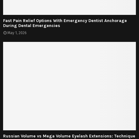
Fast Pain Relief Options With Emergency Dentist Anchorage
During Dental Emergencies
May 1, 2026
Russian Volume vs Mega Volume Eyelash Extensions: Technique