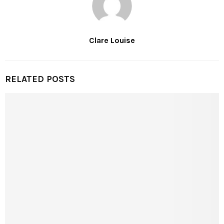
Clare Louise
RELATED POSTS