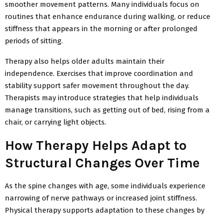
smoother movement patterns. Many individuals focus on
routines that enhance endurance during
walking, or reduce
stiffness that appears in the morning or after prolonged
periods of sitting.
Therapy also helps older adults maintain their
independence. Exercises that improve coordination and
stability support safer movement throughout the day.
Therapists may introduce strategies that help individuals
manage transitions, such as getting out of bed, rising from a
chair, or carrying light objects.
How Therapy Helps Adapt to
Structural Changes Over Time
As the spine changes with age, some individuals experience
narrowing of nerve pathways or increased joint stiffness.
Physical therapy supports adaptation to these changes by