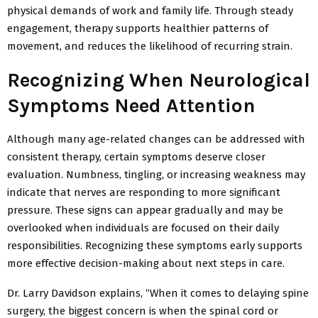
physical demands of work and family life. Through steady
engagement, therapy supports healthier patterns of
movement, and reduces the likelihood of recurring strain.
Recognizing When Neurological
Symptoms Need Attention
Although many age-related changes can be addressed with
consistent therapy, certain symptoms deserve closer
evaluation. Numbness,
tingling, or increasing weakness may
indicate that nerves are responding to more significant
pressure. These signs can appear gradually and may be
overlooked when individuals are focused on their daily
responsibilities. Recognizing these symptoms early supports
more effective decision-making about
next steps in care.
Dr. Larry Davidson explains, “When it comes to delaying spine
surgery, the biggest concern is when the spinal cord or