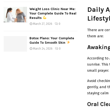
Daily A
Weight Loss Clinic Near Me:
Your Complete Guide To Real
Lifesty
Results
March 27, 2026
0
There are cer
them are:
Botox Plano: Your Complete
Guide To Smooth Skin
Awaking
March 24, 2026
0
According to 
sunrise. This 
small prayer.
Avoid checkin
gently, and t
staying calm 
Oral Cle