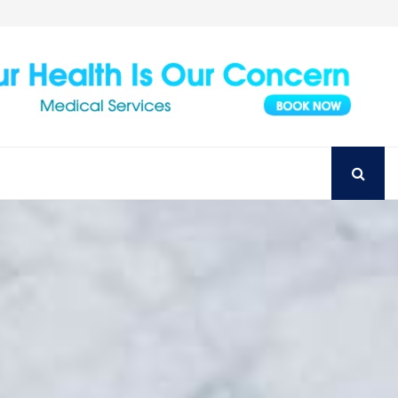
Achieve Your Perfect Smile with Top Austin