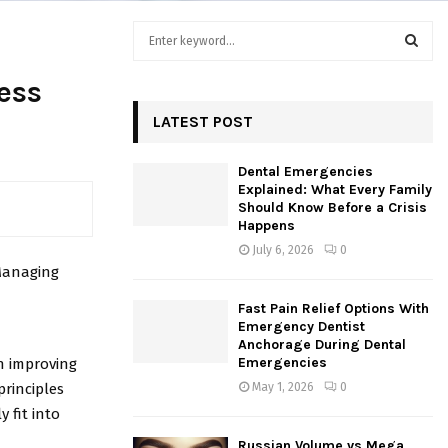
S
e
a
S
ess
r
c
LATEST POST
E
h
f
A
Dental Emergencies
o
Explained: What Every Family
r
R
Should Know Before a Crisis
:
Happens
C
July 6, 2026
0
 Managing
H
Fast Pain Relief Options With
Emergency Dentist
Anchorage During Dental
Emergencies
in improving
principles
May 1, 2026
0
y fit into
Russian Volume vs Mega