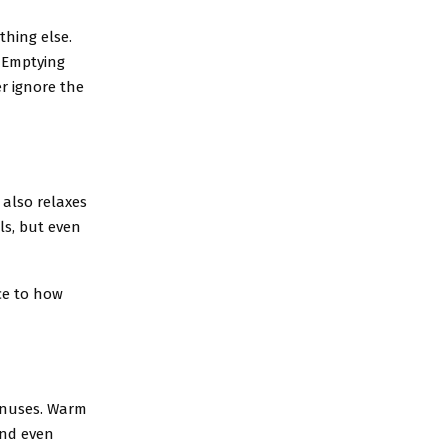
hing else.
. Emptying
er ignore the
 also relaxes
ls, but even
ce to how
sinuses. Warm
and even