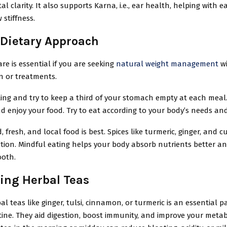
l clarity. It also supports Karna, i.e., ear health, helping with e
w stiffness.
 Dietary Approach
are is essential if you are seeking
natural weight management
wi
n or treatments.
ing and try to keep a third of your stomach empty at each meal.
d enjoy your food. Try to eat according to your body’s needs an
 fresh, and local food is best. Spices like turmeric, ginger, and 
stion. Mindful eating helps your body absorb nutrients better a
ooth.
ng Herbal Teas
al teas like ginger, tulsi, cinnamon, or turmeric is an essential pa
ine. They aid digestion, boost immunity, and improve your metab