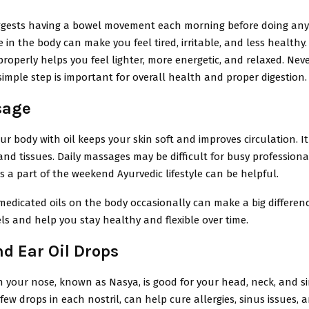
gests having a bowel movement each morning before doing anyt
 in the body can make you feel tired, irritable, and less healthy
roperly helps you feel lighter, more energetic, and relaxed. Nev
 simple step is important for overall health and proper digestion.
sage
r body with oil keeps your skin soft and improves circulation. It
nd tissues. Daily massages may be difficult for busy professiona
 a part of the weekend Ayurvedic lifestyle can be helpful.
medicated oils on the body occasionally can make a big differen
ls and help you stay healthy and flexible over time.
d Ear Oil Drops
in your nose, known as Nasya, is good for your head, neck, and 
 few drops in each nostril, can help cure allergies, sinus issues, 