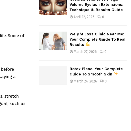
Volume Eyelash Extensions:
Technique & Results Guide
April 22, 2026
0
Weight Loss Clinic Near Me:
life. Some of
Your Complete Guide To Real
Results
March 27, 2026
0
Botox Plano: Your Complete
 before
Guide To Smooth Skin
 saying a
March 24, 2026
0
s, stretch
goal, such as