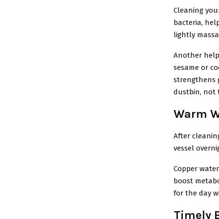
Cleaning you
bacteria, hel
lightly mass
Another helpf
sesame or coc
strengthens g
dustbin, not 
Warm Wa
After cleanin
vessel overni
Copper water 
boost metabo
for the day w
Timely 