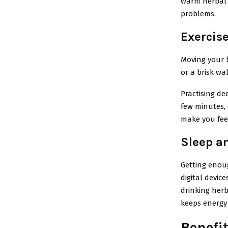
warm herbal t
problems.
Exercis
Moving your b
or a brisk w
Practising de
few minutes, 
make you feel
Sleep a
Getting enoug
digital device
drinking herb
keeps energy
Benefit