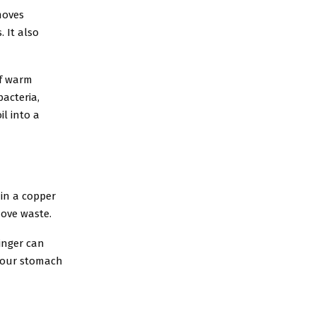
moves
 It also
of warm
bacteria,
l into a
 in a copper
move waste.
ginger can
 your stomach