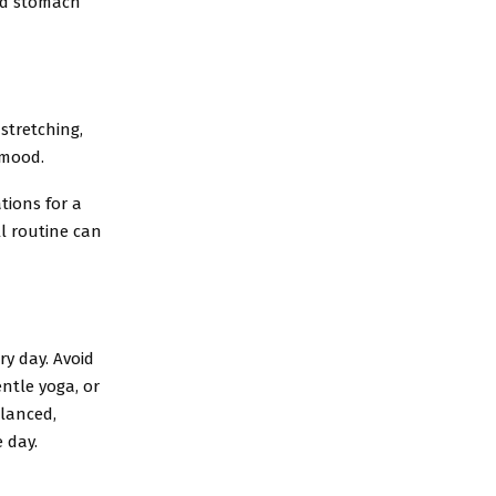
ild stomach
 stretching,
 mood.
tions for a
ll routine can
ry day. Avoid
entle yoga, or
alanced,
 day.