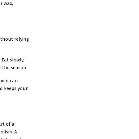
ar wax,
thout relying
 Eat slowly,
d the season.
cumin can
nd keeps your
rt of a
olism. A