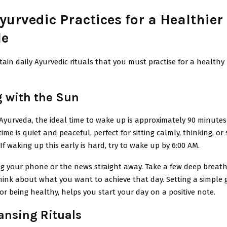
yurvedic Practices for a Healthier
le
tain daily Ayurvedic rituals that you must practise for a healthy 
 with the Sun
Ayurveda, the ideal time to wake up is approximately 90 minutes
time is quiet and peaceful, perfect for sitting calmly, thinking, or
 If waking up this early is hard, try to wake up by 6:00 AM.
g your phone or the news straight away. Take a few deep breath
hink about what you want to achieve that day. Setting a simple 
or being healthy, helps you start your day on a positive note.
ansing Rituals