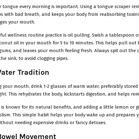
r tongue every morning is important. Using a tongue scraper re
ps with bad breath, and keeps your body from reabsorbing toxins.
ages your mouth.
ul wellness routine practice is oil pulling. Swish a tablespoon 
onut oil in your mouth for 5 to 10 minutes. This helps pull out 
ums, and leaves your mouth feeling fresh. Always spit out the oi
the sink, to avoid clogging pipes.
ter Tradition
g your mouth, drink 1-2 glasses of warm water, preferably stored
ght. This rehydrates the body, kickstarts digestion, and helps re
is known for its natural benefits, and adding a little lemon or 
lism. This simple habit helps your body wake up and prepares
ithout needing expensive drinks or fancy detoxes.
Bowel Movement