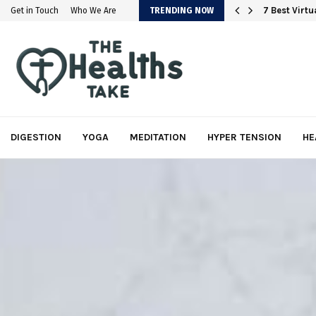
em
7 Best Virt
Get in Touch
Who We Are
TRENDING NOW
DIGESTION
YOGA
MEDITATION
HYPER TENSION
HE