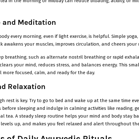
ea in the morning or midday can reduce bloating, acidity, or m
e and Meditation
ody every morning, even if light exercise, is helpful. Simple yoga,
alk awakens your muscles, improves circulation, and cheers your
ep breathing, such as alternate nostril breathing or rapid exhala
clears your mind, reduces stress, and balances energy. This sma
 more focused, calm, and ready for the day.
nd Relaxation
h rest is key. Try to go to bed and wake up at the same time eve
s before sleeping and indulge in calming activities like reading, g
al tea. A steady sleep routine helps your mind and body stay b
 levels up, and makes you feel relaxed and alert throughout the
s of Daily Ayurvedic Rituals