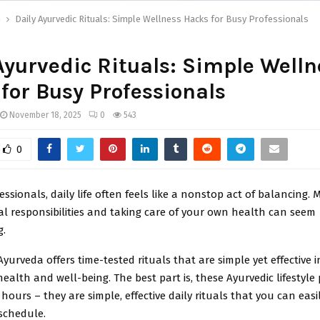
h
Daily Ayurvedic Rituals: Simple Wellness Hacks for Busy Professionals
Ayurvedic Rituals: Simple Welln
for Busy Professionals
November 18, 2025
0
543
0
essionals, daily life often feels like a nonstop act of balancing.
l responsibilities and taking care of your own health can seem
g.
Ayurveda offers time-tested rituals that are simple yet effective 
health and well-being. The best part is, these Ayurvedic lifestyle 
hours – they are simple, effective daily rituals that you can easil
schedule.