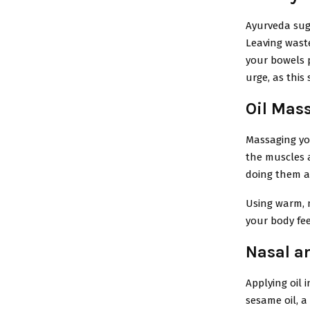
Ayurveda sug
Leaving waste
your bowels p
urge, as this
Oil Mas
Massaging you
the muscles a
doing them as
Using warm, 
your body fee
Nasal an
Applying oil 
sesame oil, a