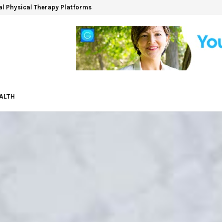
ual Physical Therapy Platforms
ALTH