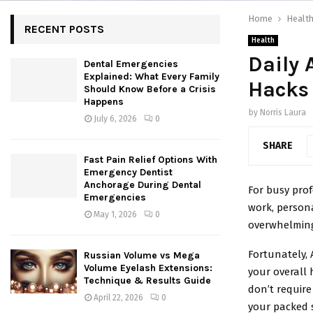
Home
Healt
RECENT POSTS
Health
Daily 
Dental Emergencies
Explained: What Every Family
Hacks 
Should Know Before a Crisis
Happens
by
Norris Laura
July 6, 2026
0
SHARE
Fast Pain Relief Options With
Emergency Dentist
Anchorage During Dental
For busy prof
Emergencies
work, persona
May 1, 2026
0
overwhelmin
Fortunately, 
Russian Volume vs Mega
Volume Eyelash Extensions:
your overall 
Technique & Results Guide
don’t require 
April 22, 2026
0
your packed 