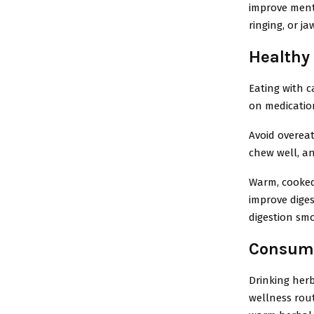
improve menta
ringing, or ja
Healthy
Eating with c
on medicatio
Avoid overeat
chew well, an
Warm, cooked,
improve dige
digestion sm
Consumi
Drinking herb
wellness rout