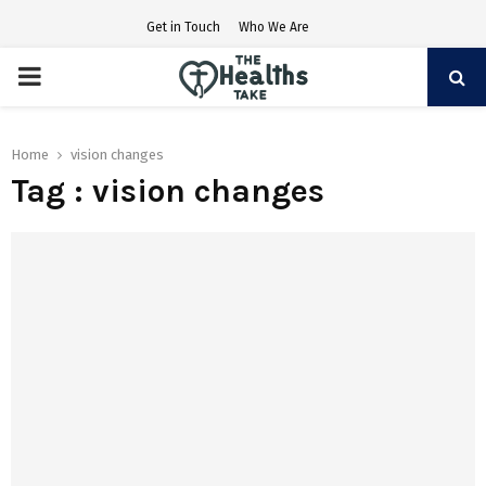
Get in Touch
Who We Are
PRIMARY
MENU
Home
vision changes
Tag : vision changes