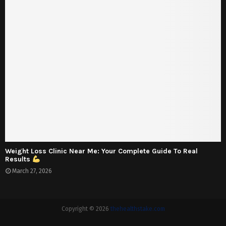
Weight Loss Clinic Near Me: Your Complete Guide To Real
Results
March 27, 2026
Copyright © 2026
thehealthstake.com