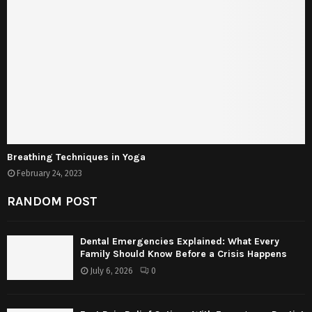
Breathing Techniques in Yoga
February 24, 2023
RANDOM POST
Dental Emergencies Explained: What Every
Family Should Know Before a Crisis Happens
July 6, 2026
0