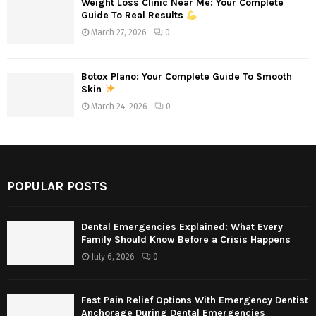
Weight Loss Clinic Near Me: Your Complete
Guide To Real Results
March 27, 2026
0
Botox Plano: Your Complete Guide To Smooth
Skin
March 24, 2026
0
POPULAR POSTS
Dental Emergencies Explained: What Every
Family Should Know Before a Crisis Happens
July 6, 2026
0
Fast Pain Relief Options With Emergency Dentist
Anchorage During Dental Emergencies