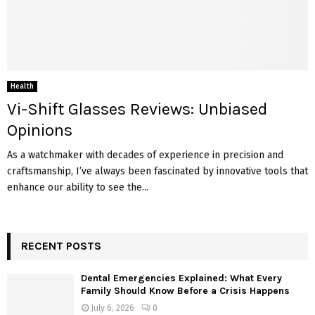
Health
Vi-Shift Glasses Reviews: Unbiased
Opinions
As a watchmaker with decades of experience in precision and
craftsmanship, I’ve always been fascinated by innovative tools that
enhance our ability to see the...
RECENT POSTS
Dental Emergencies Explained: What Every
Family Should Know Before a Crisis Happens
July 6, 2026
0