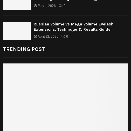
May 1, 2026
0
Russian Volume vs Mega Volume Eyelash
Extensions: Technique & Results Guide
April 22, 2026
0
TRENDING POST