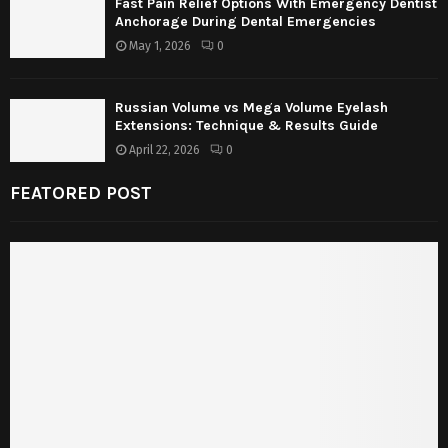
Fast Pain Relief Options With Emergency Dentist
Anchorage During Dental Emergencies
May 1, 2026
0
Russian Volume vs Mega Volume Eyelash
Extensions: Technique & Results Guide
April 22, 2026
0
FEATORED POST