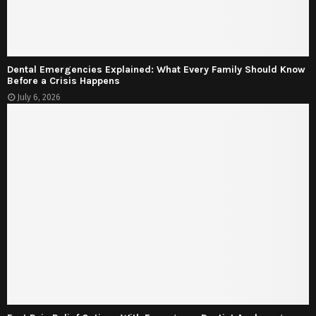
Dental Emergencies Explained: What Every Family Should Know
Before a Crisis Happens
July 6, 2026