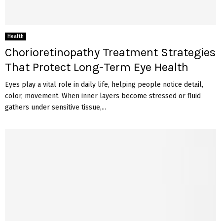
Health
Chorioretinopathy Treatment Strategies
That Protect Long-Term Eye Health
Eyes play a vital role in daily life, helping people notice detail,
color, movement. When inner layers become stressed or fluid
gathers under sensitive tissue,...