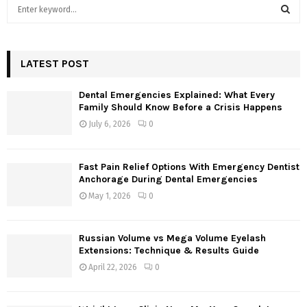
S
e
a
S
r
c
LATEST POST
E
h
f
A
Dental Emergencies Explained: What Every
o
Family Should Know Before a Crisis Happens
r
R
July 6, 2026
0
:
C
Fast Pain Relief Options With Emergency Dentist
H
Anchorage During Dental Emergencies
May 1, 2026
0
Russian Volume vs Mega Volume Eyelash
Extensions: Technique & Results Guide
April 22, 2026
0