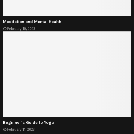
Meditation and Mental Health
February 10, 2023
Beginner’s Guide to Yoga
February 11, 2023