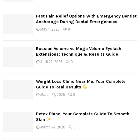
Fast Pain Relief Options With Emergency Dentist
Anchorage During Dental Emergencies
May 1, 2026
0
Russian Volume vs Mega Volume Eyelash
Extensions: Technique & Results Guide
April 22, 2026
0
Weight Loss Clinic Near Me: Your Complete
Guide To Real Results
March 27, 2026
0
Botox Plano: Your Complete Guide To Smooth
Skin
March 24, 2026
0