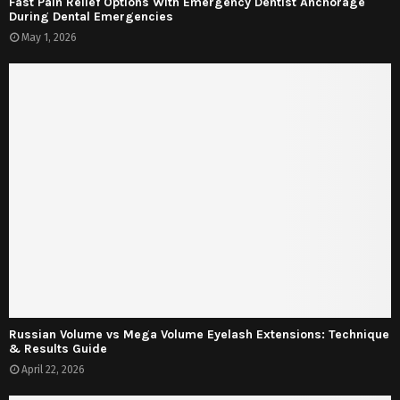
Fast Pain Relief Options With Emergency Dentist Anchorage
During Dental Emergencies
May 1, 2026
Russian Volume vs Mega Volume Eyelash Extensions: Technique
& Results Guide
April 22, 2026