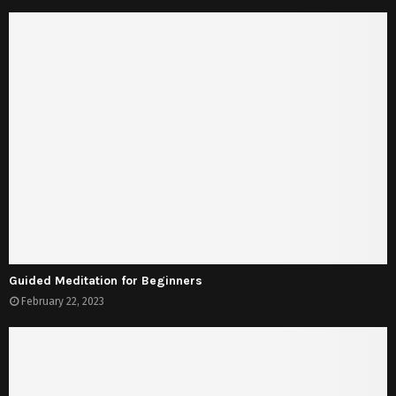
Guided Meditation for Beginners
February 22, 2023