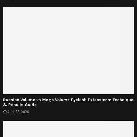
Russian Volume vs Mega Volume Eyelash Extensions: Technique
& Results Guide
April 22, 2026