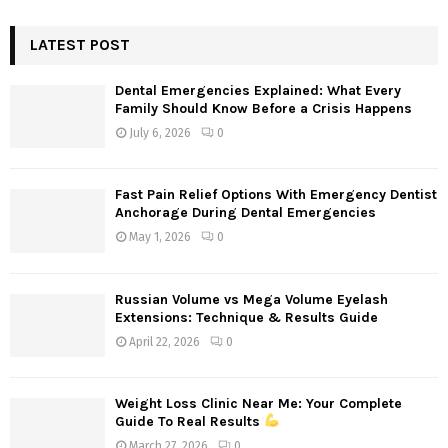
S
r
c
LATEST POST
E
h
f
A
Dental Emergencies Explained: What Every
o
Family Should Know Before a Crisis Happens
r
R
July 6, 2026
0
:
C
Fast Pain Relief Options With Emergency Dentist
H
Anchorage During Dental Emergencies
May 1, 2026
0
Russian Volume vs Mega Volume Eyelash
Extensions: Technique & Results Guide
April 22, 2026
0
Weight Loss Clinic Near Me: Your Complete
Guide To Real Results
March 27, 2026
0