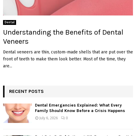
Dental
Understanding the Benefits of Dental
Veneers
Dental veneers are thin, custom-made shells that are put over the
front of teeth to make them look better. Most of the time, they
are...
RECENT POSTS
Dental Emergencies Explained: What Every
Family Should Know Before a Crisis Happens
July 6, 2026
0