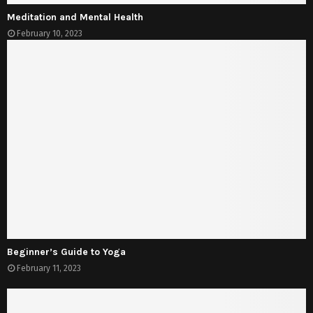
Meditation and Mental Health
February 10, 2023
Beginner’s Guide to Yoga
February 11, 2023