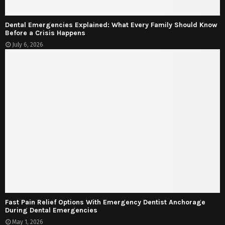
Dental Emergencies Explained: What Every Family Should Know
Before a Crisis Happens
July 6, 2026
Fast Pain Relief Options With Emergency Dentist Anchorage
During Dental Emergencies
May 1, 2026