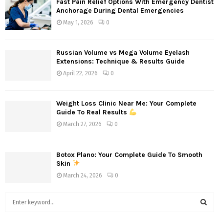
Fast Pain Relief Options With Emergency Dentist
Anchorage During Dental Emergencies
May 1, 2026
0
Russian Volume vs Mega Volume Eyelash
Extensions: Technique & Results Guide
April 22, 2026
0
Weight Loss Clinic Near Me: Your Complete
Guide To Real Results
March 27, 2026
0
Botox Plano: Your Complete Guide To Smooth
Skin
March 24, 2026
0
S
e
a