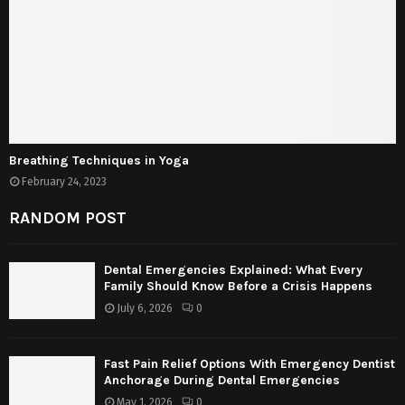
Breathing Techniques in Yoga
February 24, 2023
RANDOM POST
Dental Emergencies Explained: What Every
Family Should Know Before a Crisis Happens
July 6, 2026
0
Fast Pain Relief Options With Emergency Dentist
Anchorage During Dental Emergencies
May 1, 2026
0