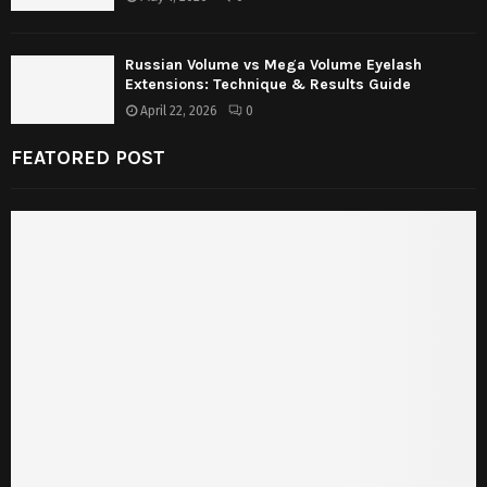
Russian Volume vs Mega Volume Eyelash
Extensions: Technique & Results Guide
April 22, 2026
0
FEATORED POST