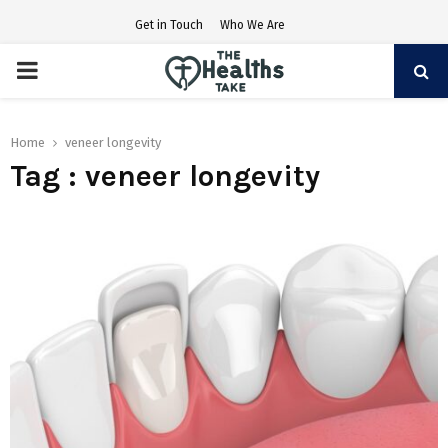
Get in Touch
Who We Are
PRIMARY
MENU
Home
veneer longevity
Tag : veneer longevity