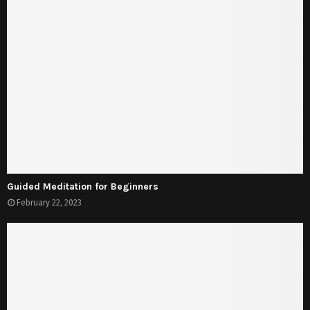
Guided Meditation for Beginners
February 22, 2023