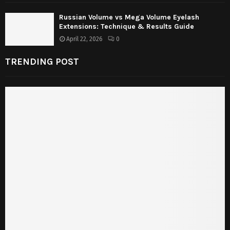
Russian Volume vs Mega Volume Eyelash
Extensions: Technique & Results Guide
April 22, 2026
0
TRENDING POST