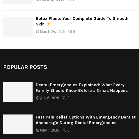
Botox Plano: Your Complete Guide To Smooth
Skin
March 24, 2026
0
POPULAR POSTS
Dental Emergencies Explained: What Every
Family Should Know Before a Crisis Happens
July 6, 2026
0
Fast Pain Relief Options With Emergency Dentist
Anchorage During Dental Emergencies
May 1, 2026
0