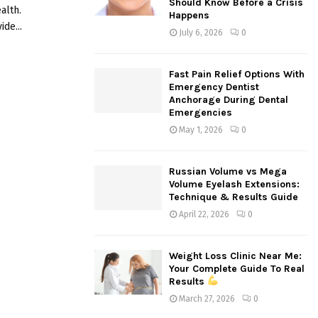
Should Know Before a Crisis
alth.
:
Happens
C
de...
July 6, 2026
0
H
Fast Pain Relief Options With
Emergency Dentist
Anchorage During Dental
Emergencies
May 1, 2026
0
Russian Volume vs Mega
Volume Eyelash Extensions:
Technique & Results Guide
April 22, 2026
0
Weight Loss Clinic Near Me:
Your Complete Guide To Real
Results
March 27, 2026
0