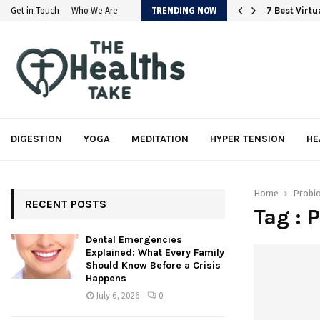
em
7 Best Virt
Get in Touch
Who We Are
TRENDING NOW
DIGESTION
YOGA
MEDITATION
HYPER TENSION
HE
Home
Probio
RECENT POSTS
Tag : 
Dental Emergencies
Explained: What Every Family
Should Know Before a Crisis
Happens
July 6, 2026
0