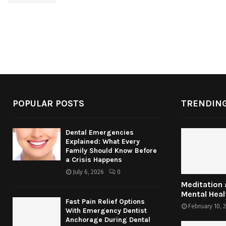
POPULAR POSTS
TRENDING
Dental Emergencies
Explained: What Every
Family Should Know Before
a Crisis Happens
July 6, 2026
0
Meditation
Mental Heal
Fast Pain Relief Options
February 10, 
With Emergency Dentist
Anchorage During Dental