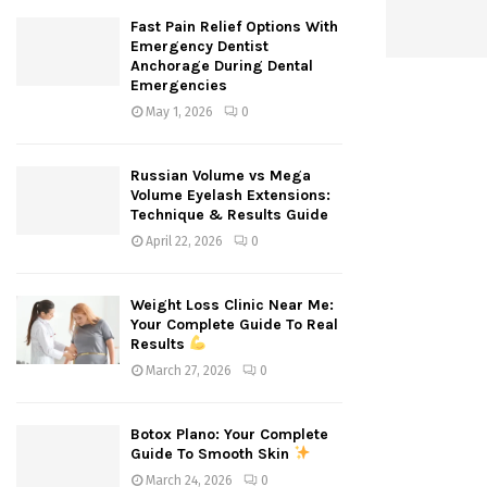
Fast Pain Relief Options With
Emergency Dentist
Anchorage During Dental
Emergencies
May 1, 2026
0
Russian Volume vs Mega
Volume Eyelash Extensions:
Technique & Results Guide
April 22, 2026
0
Weight Loss Clinic Near Me:
Your Complete Guide To Real
Results
March 27, 2026
0
Botox Plano: Your Complete
Guide To Smooth Skin
March 24, 2026
0