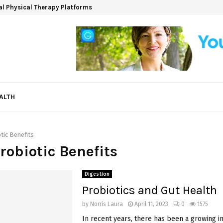
ual Physical Therapy Platforms
ALTH
tic Benefits
Probiotic Benefits
Digestion
Probiotics and Gut Health
by
Norris Laura
April 11, 2023
0
1575
In recent years, there has been a growing in