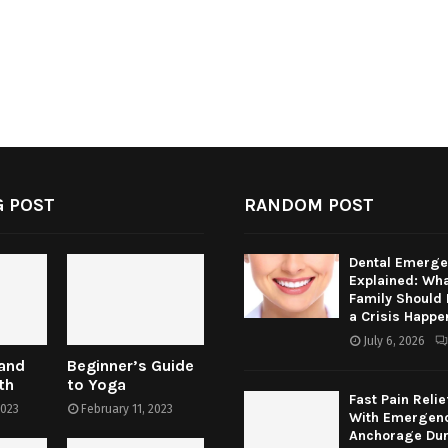
 POST
RANDOM POST
Dental Emerge
Explained: Wha
Family Should
a Crisis Happe
July 6, 2026
 and
Beginner’s Guide
th
to Yoga
Fast Pain Relie
2023
February 11, 2023
With Emergenc
Anchorage Dur