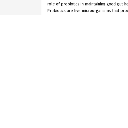
role of probiotics in maintaining good gut he
Probiotics are live microorganisms that provi