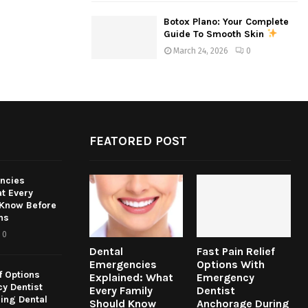
Botox Plano: Your Complete
Guide To Smooth Skin
March 24, 2026
0
FEATORED POST
ncies
t Every
 Know Before
ns
0
Dental
Fast Pain Relief
Emergencies
Options With
f Options
Explained: What
Emergency
y Dentist
Every Family
Dentist
ing Dental
Should Know
Anchorage During