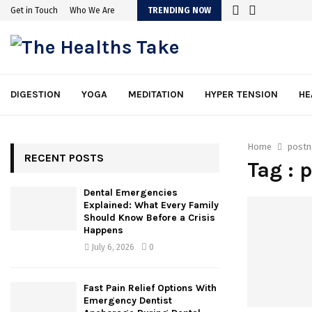
Get in Touch
Who We Are
TRENDING NOW
DIGESTION
YOGA
MEDITATION
HYPER TENSION
HE
Home
postn
RECENT POSTS
Tag : 
Dental Emergencies
Explained: What Every Family
Should Know Before a Crisis
Happens
July 6, 2026
0
Fast Pain Relief Options With
Emergency Dentist