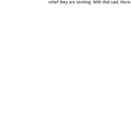
relief they are seeking. With that said, there.