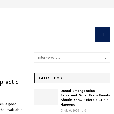
S
e
a
S
r
c
LATEST POST
E
opractic
h
f
A
Dental Emergencies
o
Explained: What Every Family
r
R
Should Know Before a Crisis
:
in, a good
Happens
C
 the invaluable
July 6, 2026
0