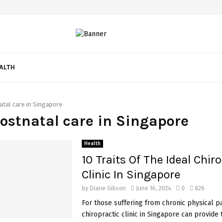
ALTH
atal care in Singapore
postnatal care in Singapore
Health
10 Traits Of The Ideal Chir
Clinic In Singapore
by
Diane Gibson
June 16, 2024
0
826
For those suffering from chronic physical pa
chiropractic clinic in Singapore can provide