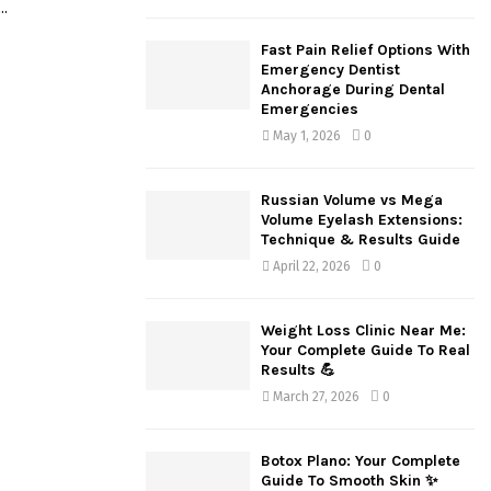
..
H
Fast Pain Relief Options With
Emergency Dentist
Anchorage During Dental
Emergencies
May 1, 2026
0
Russian Volume vs Mega
Volume Eyelash Extensions:
Technique & Results Guide
April 22, 2026
0
Weight Loss Clinic Near Me:
Your Complete Guide To Real
Results 💪
March 27, 2026
0
Botox Plano: Your Complete
Guide To Smooth Skin ✨