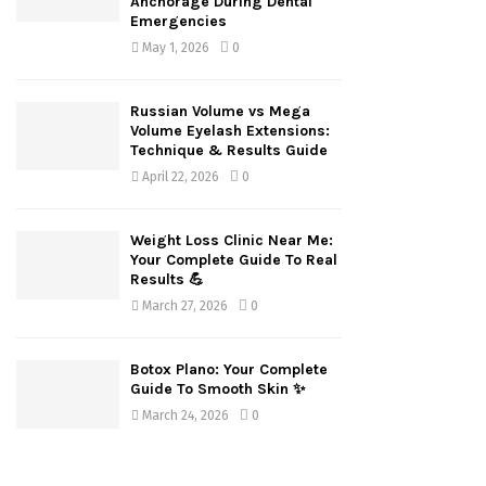
Anchorage During Dental
Emergencies
May 1, 2026
0
Russian Volume vs Mega
Volume Eyelash Extensions:
Technique & Results Guide
April 22, 2026
0
Weight Loss Clinic Near Me:
Your Complete Guide To Real
Results 💪
March 27, 2026
0
Botox Plano: Your Complete
Guide To Smooth Skin ✨
March 24, 2026
0