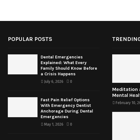
POPULAR POSTS
TRENDING
Dental Emergencies
Explained: What Every
Family Should Know Before
a Crisis Happens
July 6, 2026
0
Meditation
Mental Heal
Fast Pain Relief Options
February 10, 2
With Emergency Dentist
Anchorage During Dental
Emergencies
May 1, 2026
0