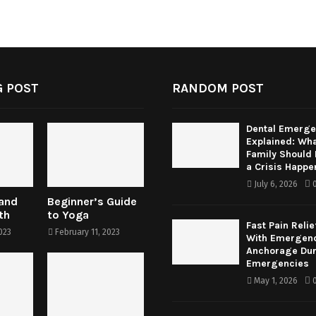
 POST
RANDOM POST
Dental Emerge
Explained: Wha
Family Should
a Crisis Happe
July 6, 2026
 and
Beginner’s Guide
th
to Yoga
Fast Pain Relie
023
February 11, 2023
With Emergenc
Anchorage Dur
Emergencies
May 1, 2026