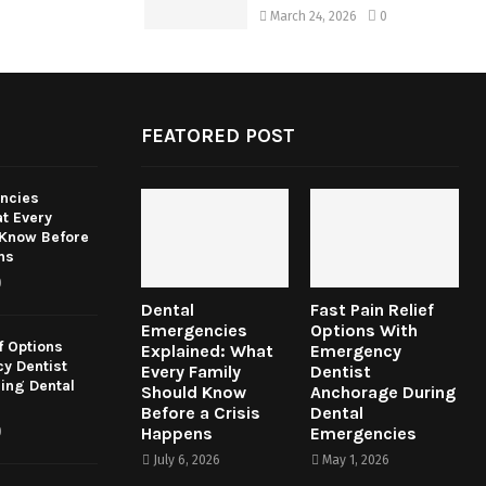
March 24, 2026
0
FEATORED POST
ncies
t Every
 Know Before
ns
0
Dental
Fast Pain Relief
Emergencies
Options With
f Options
Explained: What
Emergency
y Dentist
Every Family
Dentist
ing Dental
Should Know
Anchorage During
Before a Crisis
Dental
Happens
Emergencies
0
July 6, 2026
May 1, 2026