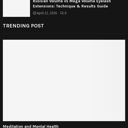
Russian Volume vs Mega Volume Eyelash
Extensions: Technique & Results Guide
April 22, 2026
0
TRENDING POST
Meditation and Mental Health