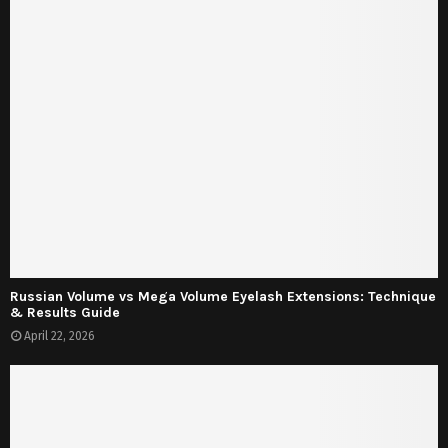
Russian Volume vs Mega Volume Eyelash Extensions: Technique
& Results Guide
April 22, 2026