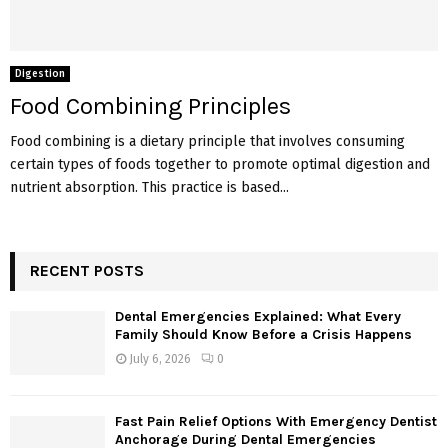
Digestion
Food Combining Principles
Food combining is a dietary principle that involves consuming
certain types of foods together to promote optimal digestion and
nutrient absorption. This practice is based...
RECENT POSTS
Dental Emergencies Explained: What Every
Family Should Know Before a Crisis Happens
July 6, 2026
0
Fast Pain Relief Options With Emergency Dentist
Anchorage During Dental Emergencies