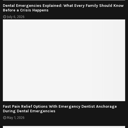
Dental Emergencies Explained: What Every Family Should Know
Before a Crisis Happens
July 6, 2026
Fast Pain Relief Options With Emergency Dentist Anchorage
During Dental Emergencies
May 1, 2026