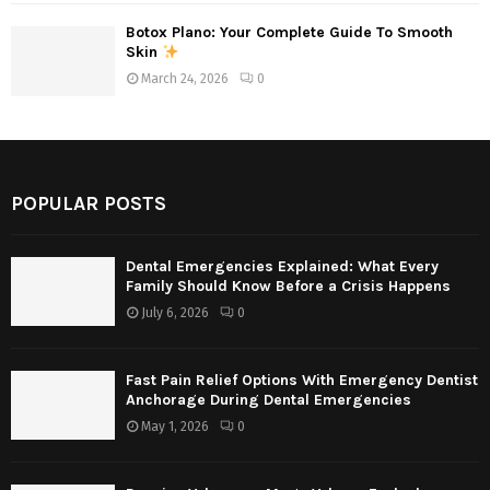
Botox Plano: Your Complete Guide To Smooth
Skin
March 24, 2026
0
POPULAR POSTS
Dental Emergencies Explained: What Every
Family Should Know Before a Crisis Happens
July 6, 2026
0
Fast Pain Relief Options With Emergency Dentist
Anchorage During Dental Emergencies
May 1, 2026
0