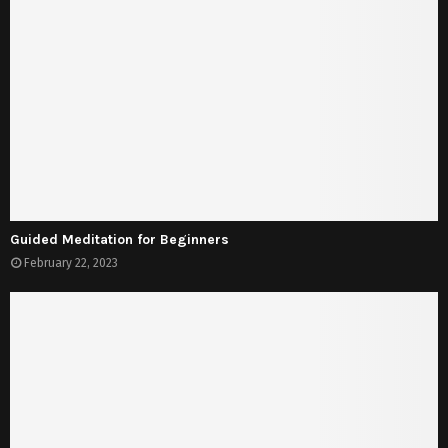
Guided Meditation for Beginners
February 22, 2023