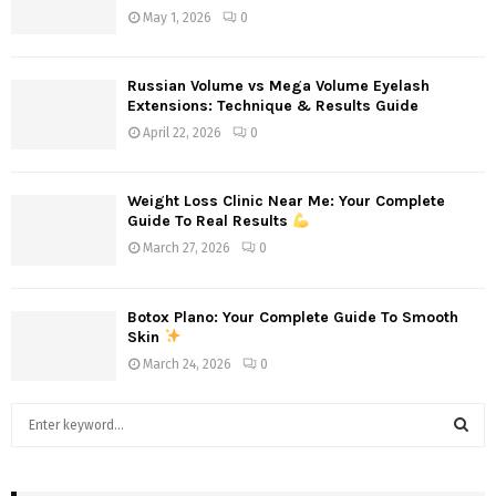
May 1, 2026
0
Russian Volume vs Mega Volume Eyelash
Extensions: Technique & Results Guide
April 22, 2026
0
Weight Loss Clinic Near Me: Your Complete
Guide To Real Results
March 27, 2026
0
Botox Plano: Your Complete Guide To Smooth
Skin
March 24, 2026
0
S
e
a
S
r