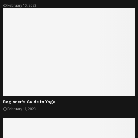
February 10, 2023
Beginner’s Guide to Yoga
February 11, 2023