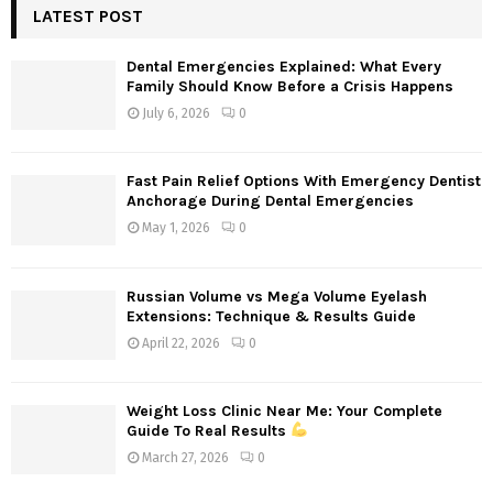
c
LATEST POST
E
h
f
A
Dental Emergencies Explained: What Every
o
Family Should Know Before a Crisis Happens
r
R
July 6, 2026
0
:
C
Fast Pain Relief Options With Emergency Dentist
H
Anchorage During Dental Emergencies
May 1, 2026
0
Russian Volume vs Mega Volume Eyelash
Extensions: Technique & Results Guide
April 22, 2026
0
Weight Loss Clinic Near Me: Your Complete
Guide To Real Results
March 27, 2026
0