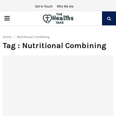
Get in Touch
Who We Are
PRIMARY
MENU
Home
Nutritional Combining
Tag : Nutritional Combining