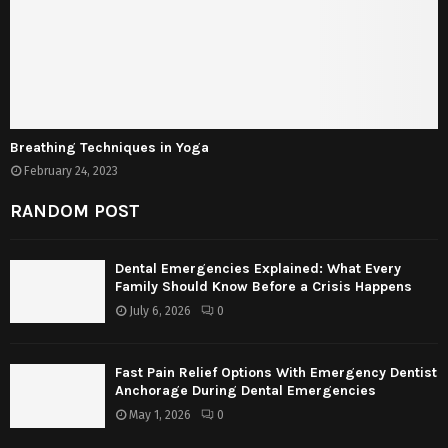
Breathing Techniques in Yoga
February 24, 2023
RANDOM POST
Dental Emergencies Explained: What Every
Family Should Know Before a Crisis Happens
July 6, 2026
0
Fast Pain Relief Options With Emergency Dentist
Anchorage During Dental Emergencies
May 1, 2026
0