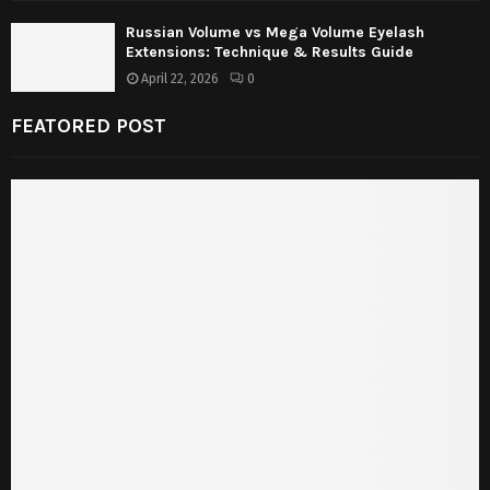
Russian Volume vs Mega Volume Eyelash
Extensions: Technique & Results Guide
April 22, 2026
0
FEATORED POST