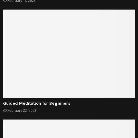
February 11, 2023
Guided Meditation for Beginners
February 22, 2023