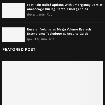
Fast Pain Relief Options With Emergency Dentist
Anchorage During Dental Emergencies
May 1, 2026
0
Russian Volume vs Mega Volume Eyelash
Extensions: Technique & Results Guide
April 22, 2026
0
FEATORED POST