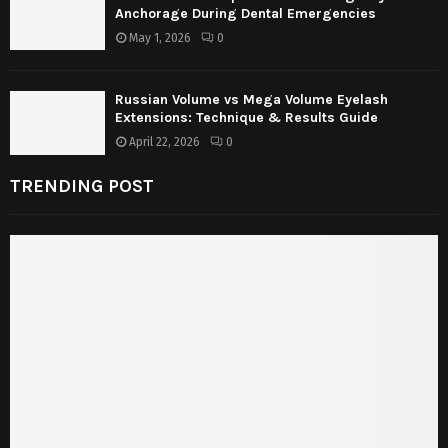
Anchorage During Dental Emergencies
May 1, 2026
0
Russian Volume vs Mega Volume Eyelash
Extensions: Technique & Results Guide
April 22, 2026
0
TRENDING POST