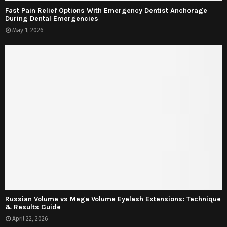
Fast Pain Relief Options With Emergency Dentist Anchorage
During Dental Emergencies
May 1, 2026
Russian Volume vs Mega Volume Eyelash Extensions: Technique
& Results Guide
April 22, 2026