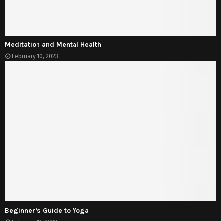
Meditation and Mental Health
February 10, 2023
Beginner’s Guide to Yoga