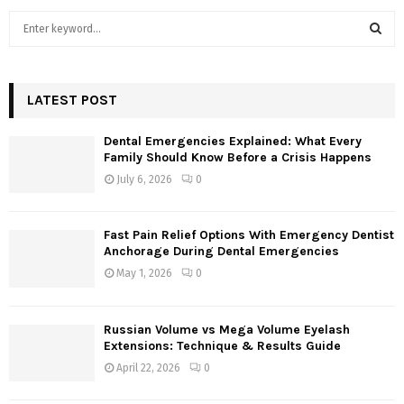
S
e
a
S
r
c
LATEST POST
E
h
f
A
Dental Emergencies Explained: What Every
o
Family Should Know Before a Crisis Happens
r
R
July 6, 2026
0
:
C
Fast Pain Relief Options With Emergency Dentist
H
Anchorage During Dental Emergencies
May 1, 2026
0
Russian Volume vs Mega Volume Eyelash
Extensions: Technique & Results Guide
April 22, 2026
0