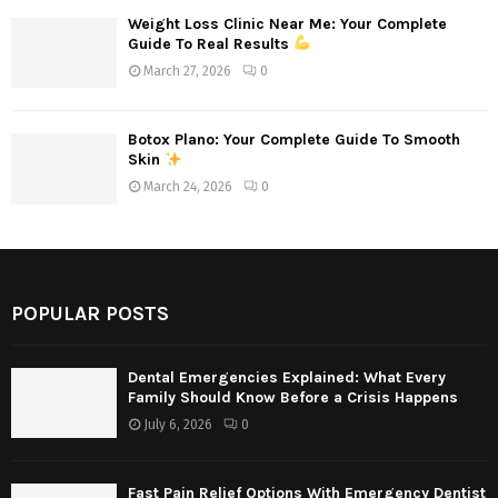
Weight Loss Clinic Near Me: Your Complete
Guide To Real Results
March 27, 2026
0
Botox Plano: Your Complete Guide To Smooth
Skin
March 24, 2026
0
POPULAR POSTS
Dental Emergencies Explained: What Every
Family Should Know Before a Crisis Happens
July 6, 2026
0
Fast Pain Relief Options With Emergency Dentist