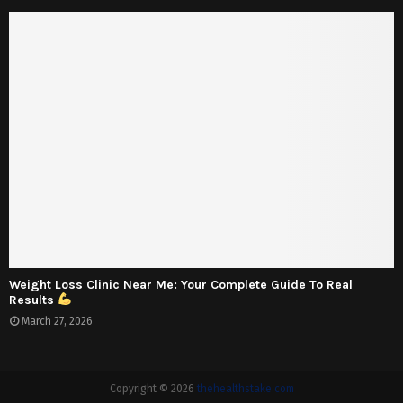
Weight Loss Clinic Near Me: Your Complete Guide To Real
Results
March 27, 2026
Copyright © 2026
thehealthstake.com