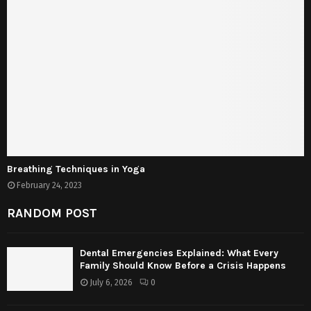
Breathing Techniques in Yoga
February 24, 2023
RANDOM POST
Dental Emergencies Explained: What Every
Family Should Know Before a Crisis Happens
July 6, 2026
0