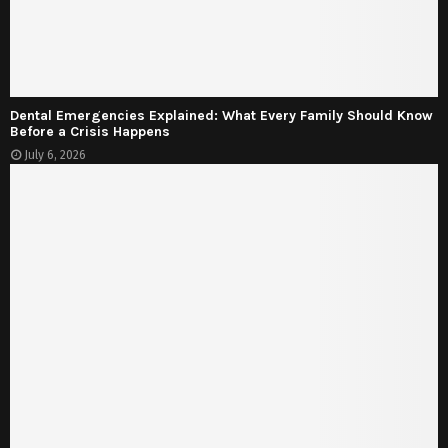
Dental Emergencies Explained: What Every Family Should Know
Before a Crisis Happens
July 6, 2026