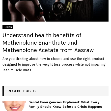
Health
Understand health benefits of
Methenolone Enanthate and
Methenolone Acetate from Aasraw
Are you thinking about how to choose and use the right product
designed to improve the weight loss process while not impairing
lean muscle mass...
RECENT POSTS
Dental Emergencies Explained: What Every
Family Should Know Before a Crisis Happens