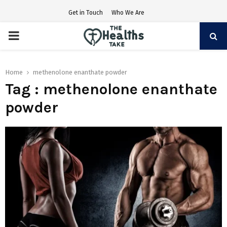
Get in Touch
Who We Are
PRIMARY
MENU
Home
methenolone enanthate powder
Tag : methenolone enanthate
powder