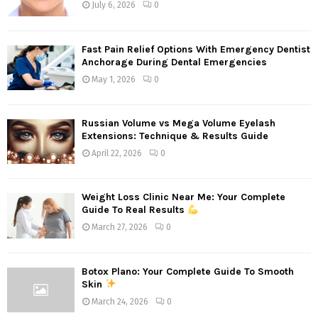
July 6, 2026
0
Fast Pain Relief Options With Emergency Dentist
Anchorage During Dental Emergencies
May 1, 2026
0
Russian Volume vs Mega Volume Eyelash
Extensions: Technique & Results Guide
April 22, 2026
0
Weight Loss Clinic Near Me: Your Complete
Guide To Real Results
March 27, 2026
0
Botox Plano: Your Complete Guide To Smooth
Skin
March 24, 2026
0