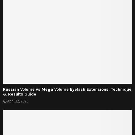
Russian Volume vs Mega Volume Eyelash Extensions: Technique
& Results Guide
April 22, 2026