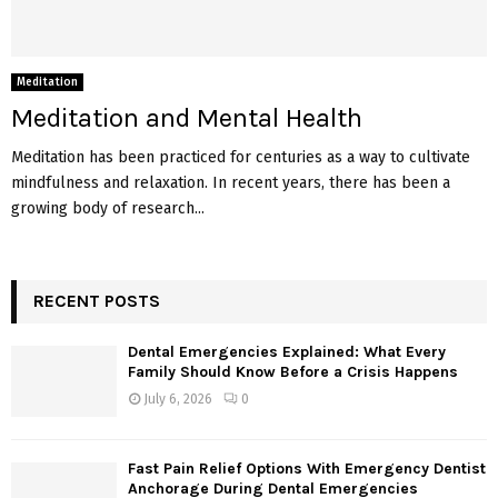
Meditation
Meditation and Mental Health
Meditation has been practiced for centuries as a way to cultivate
mindfulness and relaxation. In recent years, there has been a
growing body of research...
RECENT POSTS
Dental Emergencies Explained: What Every
Family Should Know Before a Crisis Happens
July 6, 2026
0
Fast Pain Relief Options With Emergency Dentist
Anchorage During Dental Emergencies