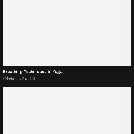
Breathing Techniques in Yoga
February 24, 2023