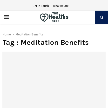
Get in Touch
Who We Are
PRIMARY
MENU
Home
Meditation Benefits
Tag : Meditation Benefits