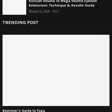
Russian Volume vs Mega Volume Eyelash
Extensions: Technique & Results Guide
April 22, 2026
0
TRENDING POST
Beginner’s Guide to Yoga