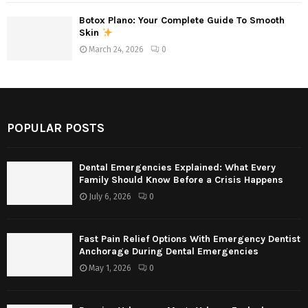
Botox Plano: Your Complete Guide To Smooth
Skin
March 24, 2026
0
POPULAR POSTS
Dental Emergencies Explained: What Every
Family Should Know Before a Crisis Happens
July 6, 2026
0
Fast Pain Relief Options With Emergency Dentist
Anchorage During Dental Emergencies
May 1, 2026
0