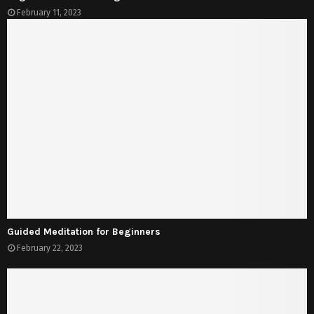
February 11, 2023
Guided Meditation for Beginners
February 22, 2023