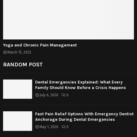
Yoga and Chronic Pain Management
March 15, 2023
RANDOM POST
Dental Emergencies Explained: What Every
Family Should Know Before a Crisis Happens
July 6, 2026
0
Fast Pain Relief Options With Emergency Dentist
Anchorage During Dental Emergencies
May 1, 2026
0