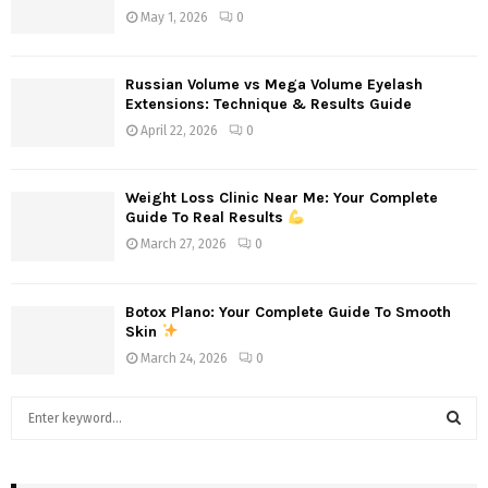
May 1, 2026
0
Russian Volume vs Mega Volume Eyelash
Extensions: Technique & Results Guide
April 22, 2026
0
Weight Loss Clinic Near Me: Your Complete
Guide To Real Results
March 27, 2026
0
Botox Plano: Your Complete Guide To Smooth
Skin
March 24, 2026
0
S
e
a
S
r