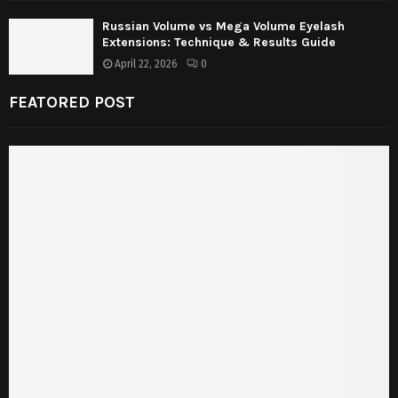
Russian Volume vs Mega Volume Eyelash
Extensions: Technique & Results Guide
April 22, 2026
0
FEATORED POST