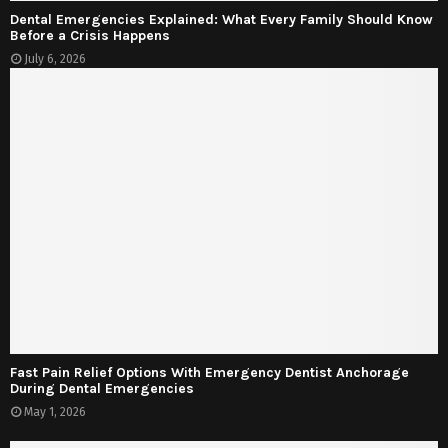
Dental Emergencies Explained: What Every Family Should Know
Before a Crisis Happens
July 6, 2026
Fast Pain Relief Options With Emergency Dentist Anchorage
During Dental Emergencies
May 1, 2026