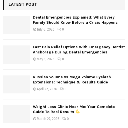
c
LATEST POST
E
h
f
A
Dental Emergencies Explained: What Every
o
Family Should Know Before a Crisis Happens
r
R
July 6, 2026
0
:
C
Fast Pain Relief Options With Emergency Dentist
H
Anchorage During Dental Emergencies
May 1, 2026
0
Russian Volume vs Mega Volume Eyelash
Extensions: Technique & Results Guide
April 22, 2026
0
Weight Loss Clinic Near Me: Your Complete
Guide To Real Results
March 27, 2026
0