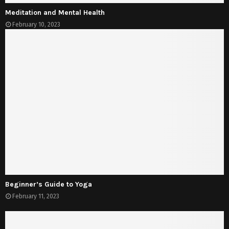
Meditation and Mental Health
February 10, 2023
Beginner’s Guide to Yoga
February 11, 2023