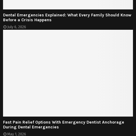
Dental Emergencies Explained: What Every Family Should Know
Before a Crisis Happens
July 6, 2026
Fast Pain Relief Options With Emergency Dentist Anchorage
During Dental Emergencies
May 1, 2026