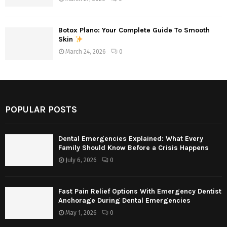
Botox Plano: Your Complete Guide To Smooth
Skin
March 24, 2026
0
POPULAR POSTS
Dental Emergencies Explained: What Every
Family Should Know Before a Crisis Happens
July 6, 2026
0
Fast Pain Relief Options With Emergency Dentist
Anchorage During Dental Emergencies
May 1, 2026
0