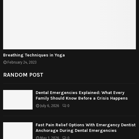
Breathing Techniques in Yoga
February 24, 2023
RANDOM POST
Dental Emergencies Explained: What Every
Family Should Know Before a Crisis Happens
July 6, 2026
0
Fast Pain Relief Options With Emergency Dentist
Anchorage During Dental Emergencies
May 1, 2026
0