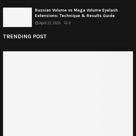
Russian Volume vs Mega Volume Eyelash
Extensions: Technique & Results Guide
April 22, 2026
0
TRENDING POST