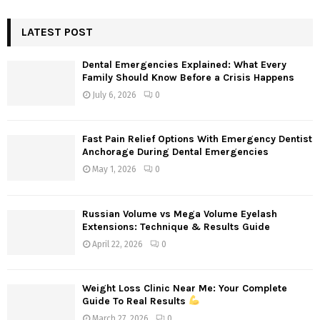
S
r
c
LATEST POST
E
h
f
A
Dental Emergencies Explained: What Every
o
Family Should Know Before a Crisis Happens
r
R
July 6, 2026
0
:
C
Fast Pain Relief Options With Emergency Dentist
H
Anchorage During Dental Emergencies
May 1, 2026
0
Russian Volume vs Mega Volume Eyelash
Extensions: Technique & Results Guide
April 22, 2026
0
Weight Loss Clinic Near Me: Your Complete
Guide To Real Results
March 27, 2026
0