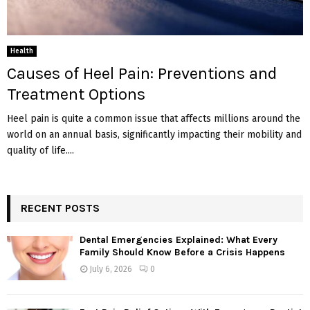
Health
Causes of Heel Pain: Preventions and
Treatment Options
Heel pain is quite a common issue that affects millions around the
world on an annual basis, significantly impacting their mobility and
quality of life....
RECENT POSTS
Dental Emergencies Explained: What Every
Family Should Know Before a Crisis Happens
July 6, 2026
0