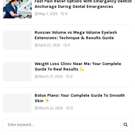
Fast Pain Relief Options With Emergency Dentist
Anchorage During Dental Emergencies
May 1, 2026
0
Russian Volume vs Mega Volume Eyelash
Extensions: Technique & Results Guide
April 22, 2026
0
Weight Loss Clinic Near Me: Your Complete
Guide To Real Results
March 27, 2026
0
Botox Plano: Your Complete Guide To Smooth
Skin
March 24, 2026
0
S
e
a