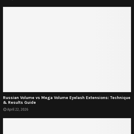
Russian Volume vs Mega Volume Eyelash Extensions: Technique
& Results Guide
April 22, 2026