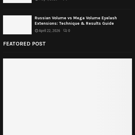
Russian Volume vs Mega Volume Eyelash
Extensions: Technique & Results Guide
April 22, 2026
0
FEATORED POST