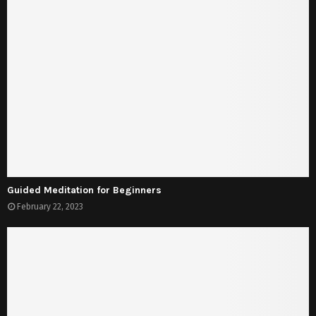
Guided Meditation for Beginners
February 22, 2023