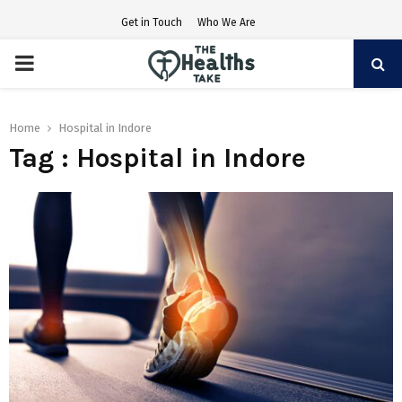
Get in Touch
Who We Are
PRIMARY
MENU
Home
Hospital in Indore
Tag : Hospital in Indore