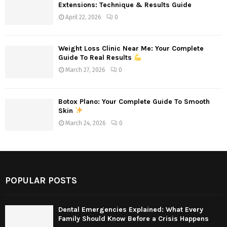
Extensions: Technique & Results Guide
April 22, 2026
0
Weight Loss Clinic Near Me: Your Complete
Guide To Real Results
March 27, 2026
0
Botox Plano: Your Complete Guide To Smooth
Skin
March 24, 2026
0
POPULAR POSTS
Dental Emergencies Explained: What Every
Family Should Know Before a Crisis Happens