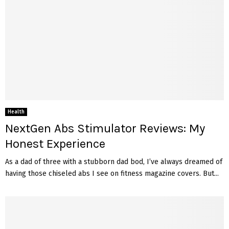
Health
NextGen Abs Stimulator Reviews: My
Honest Experience
As a dad of three with a stubborn dad bod, I’ve always dreamed of
having those chiseled abs I see on fitness magazine covers. But...