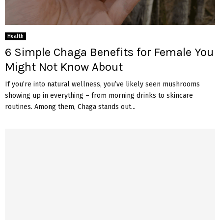
Health
6 Simple Chaga Benefits for Female You
Might Not Know About
If you’re into natural wellness, you’ve likely seen mushrooms
showing up in everything – from morning drinks to skincare
routines. Among them, Chaga stands out...