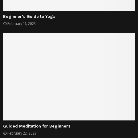
Beginner’s Guide to Yoga
February 11, 2023
Guided Meditation for Beginners
February 22, 2023