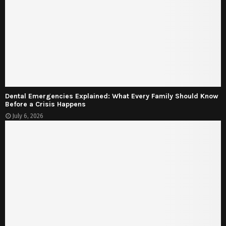
Dental Emergencies Explained: What Every Family Should Know
Before a Crisis Happens
July 6, 2026