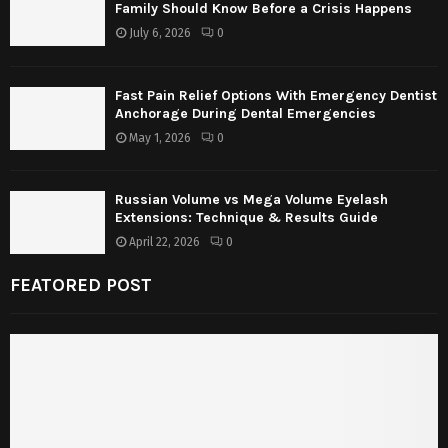
Family Should Know Before a Crisis Happens
July 6, 2026
0
Fast Pain Relief Options With Emergency Dentist
Anchorage During Dental Emergencies
May 1, 2026
0
Russian Volume vs Mega Volume Eyelash
Extensions: Technique & Results Guide
April 22, 2026
0
FEATORED POST