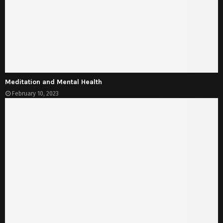
Meditation and Mental Health
February 10, 2023