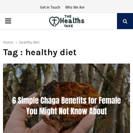
Get in Touch
Who We Are
PRIMARY
MENU
Home
healthy diet
Tag : healthy diet