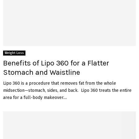
Weight Loss
Benefits of Lipo 360 for a Flatter
Stomach and Waistline
Lipo 360 is a procedure that removes fat from the whole
midsection—stomach, sides, and back. Lipo 360 treats the entire
area for a full-body makeover....