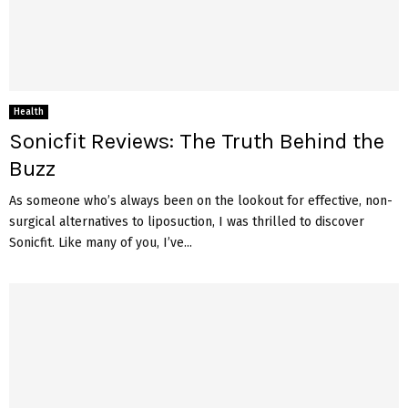
Health
Sonicfit Reviews: The Truth Behind the
Buzz
As someone who’s always been on the lookout for effective, non-
surgical alternatives to liposuction, I was thrilled to discover
Sonicfit. Like many of you, I’ve...