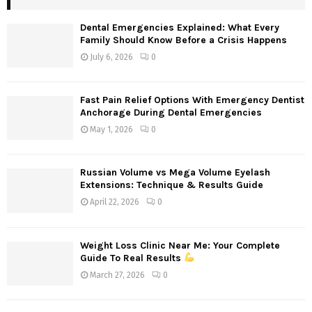
Dental Emergencies Explained: What Every
Family Should Know Before a Crisis Happens
July 6, 2026
0
Fast Pain Relief Options With Emergency Dentist
Anchorage During Dental Emergencies
May 1, 2026
0
Russian Volume vs Mega Volume Eyelash
Extensions: Technique & Results Guide
April 22, 2026
0
Weight Loss Clinic Near Me: Your Complete
Guide To Real Results
March 27, 2026
0