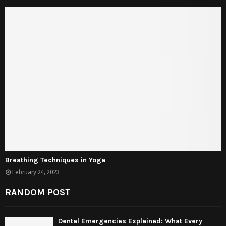
Breathing Techniques in Yoga
February 24, 2023
RANDOM POST
Dental Emergencies Explained: What Every