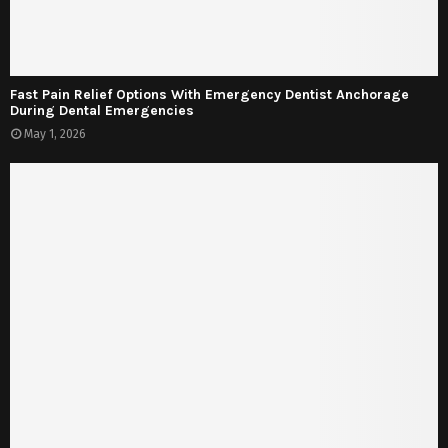
Fast Pain Relief Options With Emergency Dentist Anchorage
During Dental Emergencies
May 1, 2026