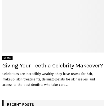
Dental
Giving Your Teeth a Celebrity Makeover?
Celebrities are incredibly wealthy; they have teams for hair,
makeup, skin treatments, dermatologists for skin issues, and
access to the best dentists who take care...
RECENT POSTS