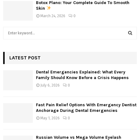
Botox Plano: Your Complete Guide To Smooth
Skin
March 24, 2026
0
S
e
a
S
r
c
LATEST POST
E
h
f
A
Dental Emergencies Explained: What Every
o
Family Should Know Before a Crisis Happens
r
R
July 6, 2026
0
:
C
Fast Pain Relief Options With Emergency Dentist
H
Anchorage During Dental Emergencies
May 1, 2026
0
Russian Volume vs Mega Volume Eyelash