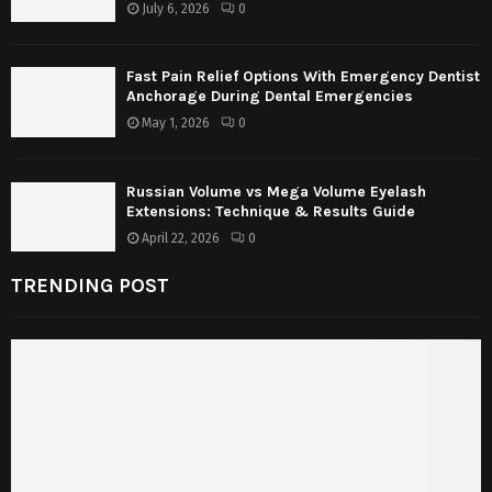
July 6, 2026
0
Fast Pain Relief Options With Emergency Dentist
Anchorage During Dental Emergencies
May 1, 2026
0
Russian Volume vs Mega Volume Eyelash
Extensions: Technique & Results Guide
April 22, 2026
0
TRENDING POST