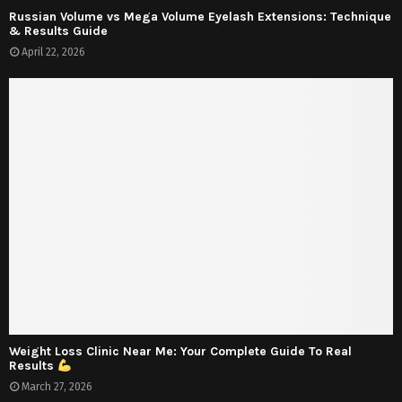
Russian Volume vs Mega Volume Eyelash Extensions: Technique
& Results Guide
April 22, 2026
Weight Loss Clinic Near Me: Your Complete Guide To Real
Results
March 27, 2026