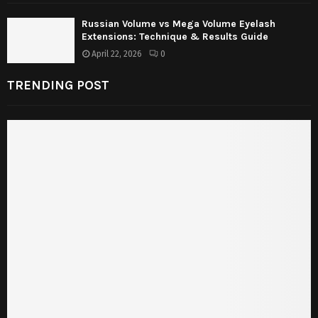
Russian Volume vs Mega Volume Eyelash
Extensions: Technique & Results Guide
April 22, 2026
0
TRENDING POST