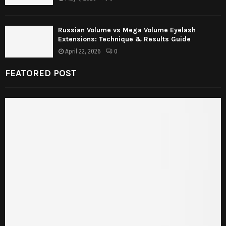
Russian Volume vs Mega Volume Eyelash
Extensions: Technique & Results Guide
April 22, 2026
0
FEATORED POST