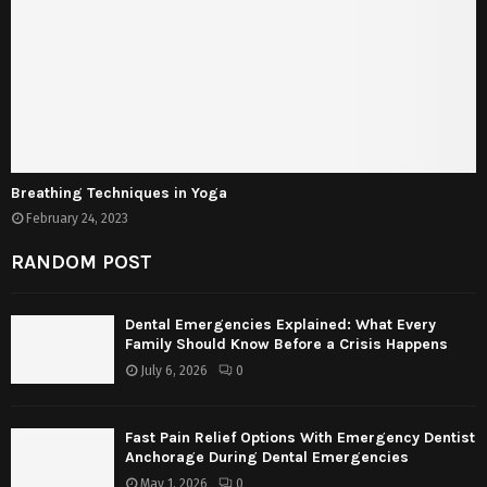
Breathing Techniques in Yoga
February 24, 2023
RANDOM POST
Dental Emergencies Explained: What Every
Family Should Know Before a Crisis Happens
July 6, 2026
0
Fast Pain Relief Options With Emergency Dentist
Anchorage During Dental Emergencies
May 1, 2026
0