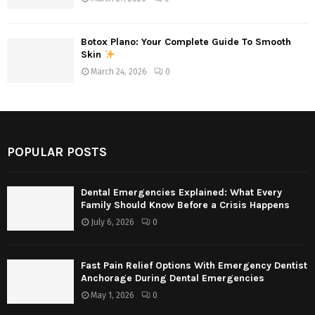
Botox Plano: Your Complete Guide To Smooth
Skin
March 24, 2026
0
POPULAR POSTS
Dental Emergencies Explained: What Every
Family Should Know Before a Crisis Happens
July 6, 2026
0
Fast Pain Relief Options With Emergency Dentist
Anchorage During Dental Emergencies
May 1, 2026
0