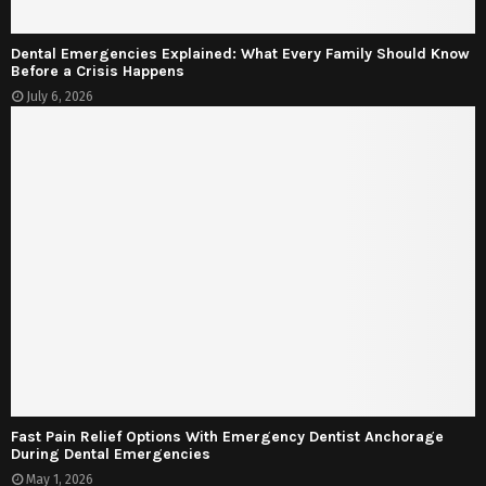
Dental Emergencies Explained: What Every Family Should Know
Before a Crisis Happens
July 6, 2026
Fast Pain Relief Options With Emergency Dentist Anchorage
During Dental Emergencies
May 1, 2026