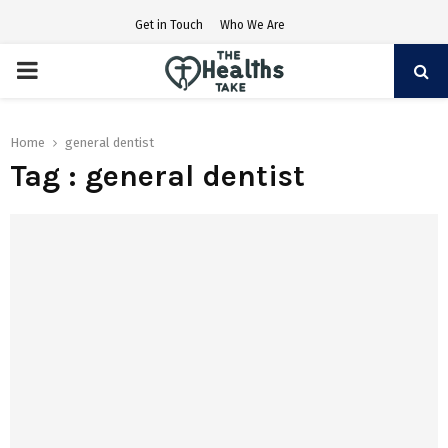
Get in Touch
Who We Are
PRIMARY
MENU
Home
general dentist
Tag : general dentist