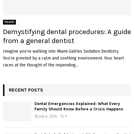
Health
Demystifying dental procedures: A guide
from a general dentist
Imagine you’re walking into Miami Gables Sedation Dentistry.
You’re greeted by a calm and soothing environment. Your heart
races at the thought of the impending...
RECENT POSTS
Dental Emergencies Explained: What Every
Family Should Know Before a Crisis Happens
July 6, 2026
0