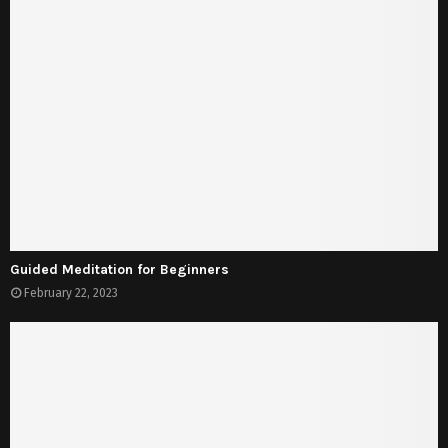
Guided Meditation for Beginners
February 22, 2023