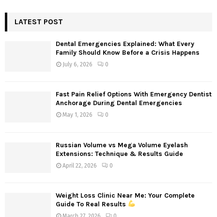
S
r
c
LATEST POST
E
h
f
A
Dental Emergencies Explained: What Every
o
Family Should Know Before a Crisis Happens
r
R
July 6, 2026
0
:
C
Fast Pain Relief Options With Emergency Dentist
H
Anchorage During Dental Emergencies
May 1, 2026
0
Russian Volume vs Mega Volume Eyelash
Extensions: Technique & Results Guide
April 22, 2026
0
Weight Loss Clinic Near Me: Your Complete
Guide To Real Results
March 27, 2026
0