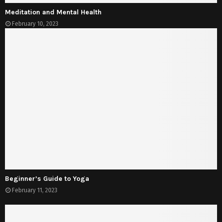
Meditation and Mental Health
February 10, 2023
Beginner’s Guide to Yoga
February 11, 2023