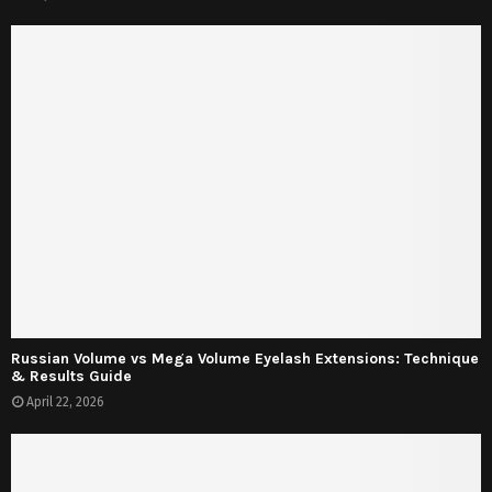
Russian Volume vs Mega Volume Eyelash Extensions: Technique
& Results Guide
April 22, 2026