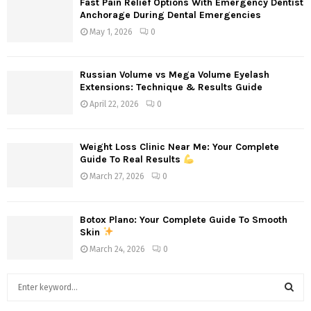
Fast Pain Relief Options With Emergency Dentist
Anchorage During Dental Emergencies
May 1, 2026
0
Russian Volume vs Mega Volume Eyelash
Extensions: Technique & Results Guide
April 22, 2026
0
Weight Loss Clinic Near Me: Your Complete
Guide To Real Results
March 27, 2026
0
Botox Plano: Your Complete Guide To Smooth
Skin
March 24, 2026
0
S
e
a