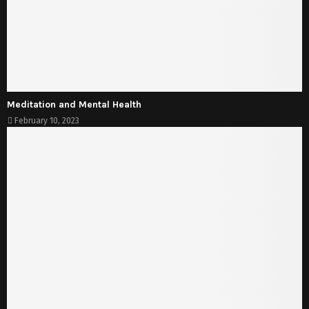
Meditation and Mental Health
February 10, 2023