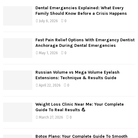
Dental Emergencies Explained: What Every
Family Should Know Before a Crisis Happens
July 6, 2026
0
Fast Pain Relief Options With Emergency Dentist
Anchorage During Dental Emergencies
May 1, 2026
0
Russian Volume vs Mega Volume Eyelash
Extensions: Technique & Results Guide
April 22, 2026
0
Weight Loss Clinic Near Me: Your Complete
Guide To Real Results 💪
March 27, 2026
0
Botox Plano: Your Complete Guide To Smooth