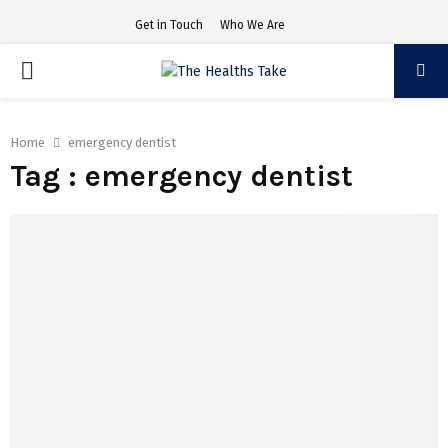
Get in Touch
Who We Are
PRIMARY
MENU
Home
emergency dentist
Tag : emergency dentist