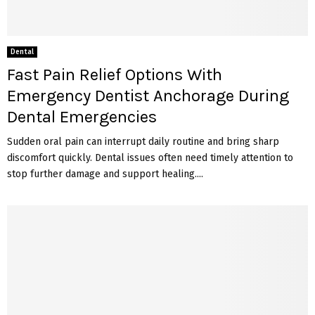
Dental
Fast Pain Relief Options With
Emergency Dentist Anchorage During
Dental Emergencies
Sudden oral pain can interrupt daily routine and bring sharp
discomfort quickly. Dental issues often need timely attention to
stop further damage and support healing....