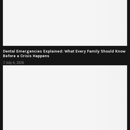
Dental Emergencies Explained: What Every Family Should Know
Before a Crisis Happens
July 6, 2026