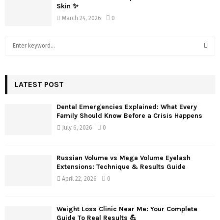
Skin ✨
March 24, 2026
0
S
e
a
S
r
c
LATEST POST
E
h
f
A
Dental Emergencies Explained: What Every
o
Family Should Know Before a Crisis Happens
r
R
July 6, 2026
0
:
C
Russian Volume vs Mega Volume Eyelash
H
Extensions: Technique & Results Guide
April 22, 2026
0
Weight Loss Clinic Near Me: Your Complete
Guide To Real Results 💪