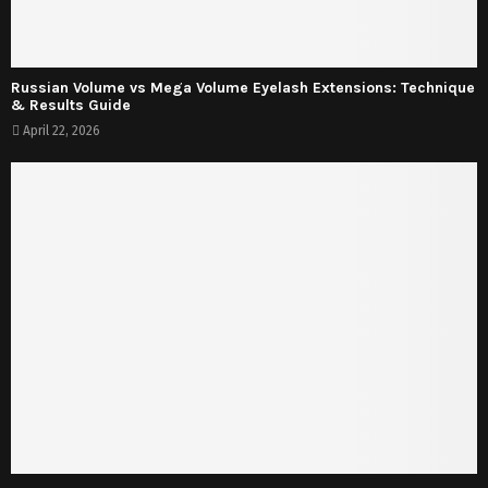
Russian Volume vs Mega Volume Eyelash Extensions: Technique
& Results Guide
April 22, 2026