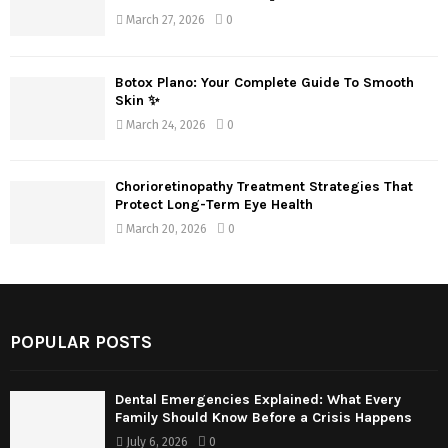
March 27, 2026
0
Botox Plano: Your Complete Guide To Smooth
Skin ✨
March 24, 2026
0
Chorioretinopathy Treatment Strategies That
Protect Long-Term Eye Health
March 20, 2026
0
POPULAR POSTS
Dental Emergencies Explained: What Every
Family Should Know Before a Crisis Happens
July 6, 2026
0