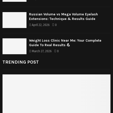
Russian Volume vs Mega Volume Eyelash
Extensions: Technique & Results Guide
April 22, 2026
0
Weight Loss Clinic Near Me: Your Complete
Guide To Real Results 💪
March 27, 2026
0
TRENDING POST