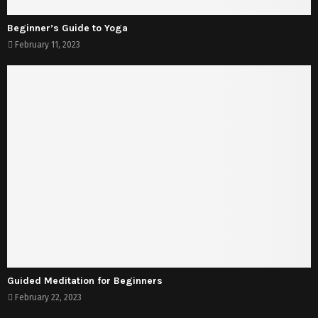
Beginner’s Guide to Yoga
February 11, 2023
Guided Meditation for Beginners
February 22, 2023