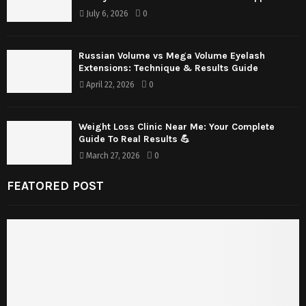
July 6, 2026
0
Russian Volume vs Mega Volume Eyelash
Extensions: Technique & Results Guide
April 22, 2026
0
Weight Loss Clinic Near Me: Your Complete
Guide To Real Results 💪
March 27, 2026
0
FEATORED POST