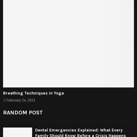
Breathing Techniques in Yoga
February 24, 2023
RANDOM POST
Dental Emergencies Explained: What Every
Family Should Know Before a Crisis Happens