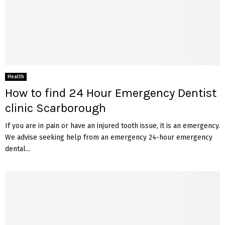
Health
How to find 24 Hour Emergency Dentist
clinic Scarborough
If you are in pain or have an injured tooth issue, it is an emergency.
We advise seeking help from an emergency 24-hour emergency
dental...