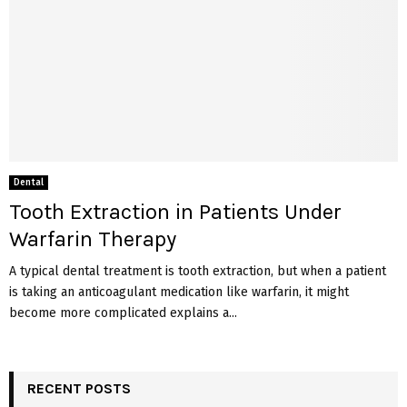
Dental
Tooth Extraction in Patients Under
Warfarin Therapy
A typical dental treatment is tooth extraction, but when a patient
is taking an anticoagulant medication like warfarin, it might
become more complicated explains a...
RECENT POSTS