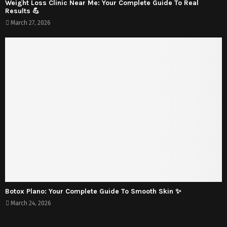
Weight Loss Clinic Near Me: Your Complete Guide To Real
Results 💪
March 27, 2026
Botox Plano: Your Complete Guide To Smooth Skin ✨
March 24, 2026