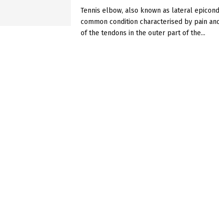
Tennis elbow, also known as lateral epicondyl
common condition characterised by pain an
of the tendons in the outer part of the...