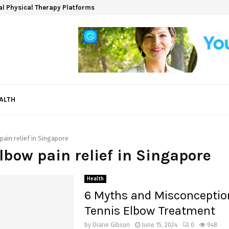
ual Physical Therapy Platforms
ALTH
pain relief in Singapore
elbow pain relief in Singapore
Health
6 Myths and Misconceptio
Tennis Elbow Treatment
by
Diane Gibson
June 15, 2024
0
948