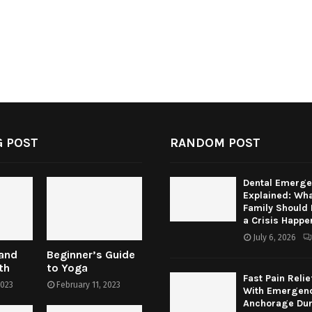
 POST
RANDOM POST
Dental Emerge
Explained: Wha
Family Should
a Crisis Happe
July 6, 2026
 and
Beginner’s Guide
th
to Yoga
Fast Pain Relie
2023
February 11, 2023
With Emergenc
Anchorage Dur