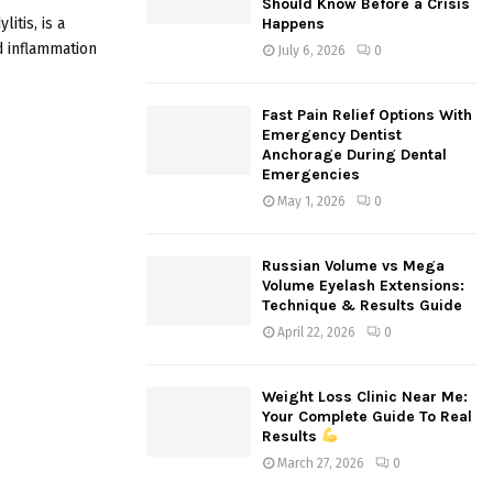
Should Know Before a Crisis
:
itis, is a
Happens
C
d inflammation
July 6, 2026
0
H
Fast Pain Relief Options With
Emergency Dentist
Anchorage During Dental
Emergencies
May 1, 2026
0
Russian Volume vs Mega
Volume Eyelash Extensions:
Technique & Results Guide
April 22, 2026
0
Weight Loss Clinic Near Me:
Your Complete Guide To Real
Results
March 27, 2026
0