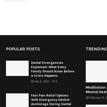
POPULAR POSTS
TRENDING
Dental Emergencies
Explained: What Every
Family Should Know Before
a Crisis Happens
July 6, 2026
0
Meditation
Mental Heal
Fast Pain Relief Options
February 10, 
With Emergency Dentist
Anchorage During Dental