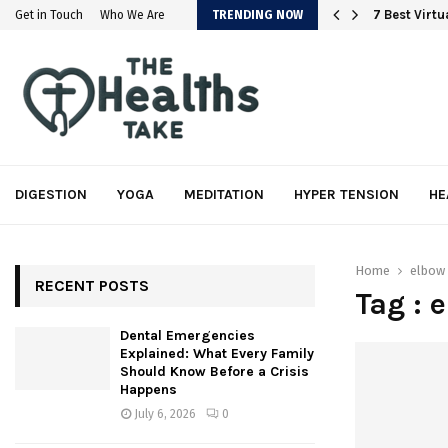
em
7 Best Virt
Get in Touch
Who We Are
TRENDING NOW
DIGESTION
YOGA
MEDITATION
HYPER TENSION
HE
Home
elbow 
RECENT POSTS
Tag : 
Dental Emergencies
Explained: What Every Family
Should Know Before a Crisis
Happens
July 6, 2026
0