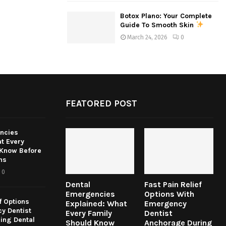
Botox Plano: Your Complete
Guide To Smooth Skin
March 24, 2026
0
FEATORED POST
ncies
t Every
 Know Before
ns
0
Dental
Fast Pain Relief
Emergencies
Options With
f Options
Explained: What
Emergency
y Dentist
Every Family
Dentist
ing Dental
Should Know
Anchorage During