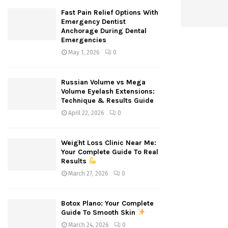
Fast Pain Relief Options With
Emergency Dentist
Anchorage During Dental
Emergencies
May 1, 2026
0
Russian Volume vs Mega
Volume Eyelash Extensions:
Technique & Results Guide
April 22, 2026
0
Weight Loss Clinic Near Me:
Your Complete Guide To Real
Results
March 27, 2026
0
Botox Plano: Your Complete
Guide To Smooth Skin
March 24, 2026
0