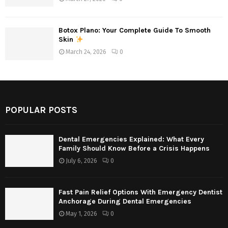
Botox Plano: Your Complete Guide To Smooth
Skin
March 24, 2026
0
POPULAR POSTS
Dental Emergencies Explained: What Every
Family Should Know Before a Crisis Happens
July 6, 2026
0
Fast Pain Relief Options With Emergency Dentist
Anchorage During Dental Emergencies
May 1, 2026
0