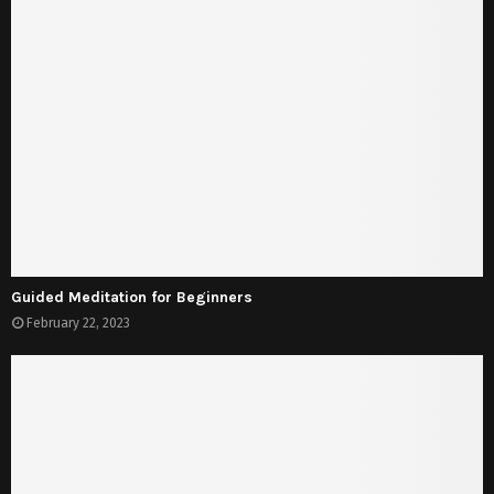
Guided Meditation for Beginners
February 22, 2023