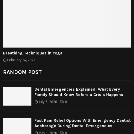
Breathing Techniques in Yoga
February 24, 2023
RANDOM POST
Dental Emergencies Explained: What Every
Family Should Know Before a Crisis Happens
July 6, 2026
0
Fast Pain Relief Options With Emergency Dentist
Anchorage During Dental Emergencies
May 1, 2026
0