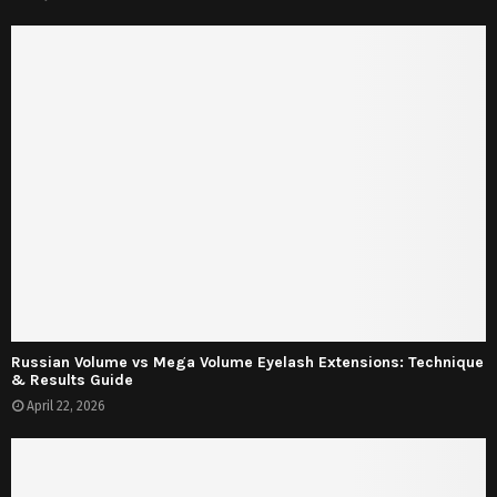
Russian Volume vs Mega Volume Eyelash Extensions: Technique
& Results Guide
April 22, 2026