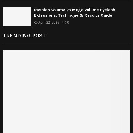
Russian Volume vs Mega Volume Eyelash
Extensions: Technique & Results Guide
April 22, 2026
0
TRENDING POST