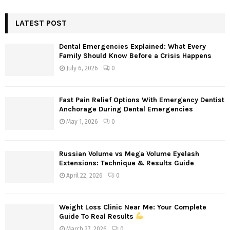
S
r
c
LATEST POST
E
h
f
A
Dental Emergencies Explained: What Every
o
Family Should Know Before a Crisis Happens
r
R
July 6, 2026
0
:
C
Fast Pain Relief Options With Emergency Dentist
H
Anchorage During Dental Emergencies
May 1, 2026
0
Russian Volume vs Mega Volume Eyelash
Extensions: Technique & Results Guide
April 22, 2026
0
Weight Loss Clinic Near Me: Your Complete
Guide To Real Results
March 27, 2026
0