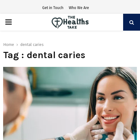
Get in Touch
Who We Are
PRIMARY
MENU
Home
dental caries
Tag : dental caries