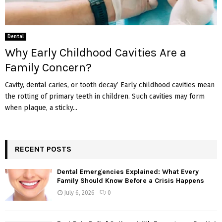
Dental
Why Early Childhood Cavities Are a
Family Concern?
Cavity, dental caries, or tooth decay’ Early childhood cavities mean
the rotting of primary teeth in children. Such cavities may form
when plaque, a sticky...
RECENT POSTS
Dental Emergencies Explained: What Every
Family Should Know Before a Crisis Happens
July 6, 2026
0