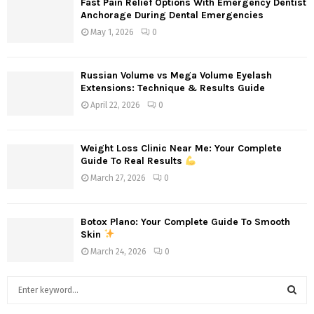
Fast Pain Relief Options With Emergency Dentist
Anchorage During Dental Emergencies
May 1, 2026
0
Russian Volume vs Mega Volume Eyelash
Extensions: Technique & Results Guide
April 22, 2026
0
Weight Loss Clinic Near Me: Your Complete
Guide To Real Results
March 27, 2026
0
Botox Plano: Your Complete Guide To Smooth
Skin
March 24, 2026
0
S
e
a