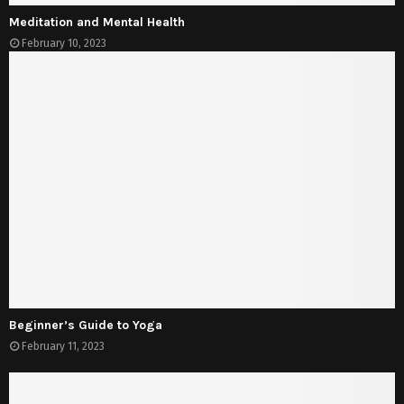
Meditation and Mental Health
February 10, 2023
Beginner’s Guide to Yoga
February 11, 2023