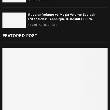
Russian Volume vs Mega Volume Eyelash
Extensions: Technique & Results Guide
April 22, 2026
0
FEATORED POST