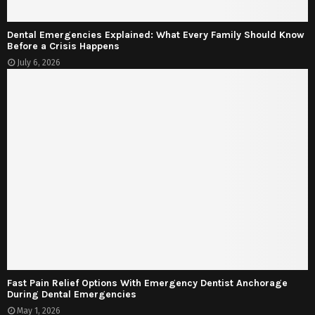
Dental Emergencies Explained: What Every Family Should Know
Before a Crisis Happens
July 6, 2026
Fast Pain Relief Options With Emergency Dentist Anchorage
During Dental Emergencies
May 1, 2026