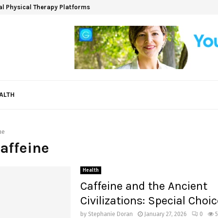
ual Physical Therapy Platforms
ALTH
ne
Caffeine
Health
Caffeine and the Ancient
Civilizations: Special Choi
by
Stephanie Doran
January 27, 2026
0
5