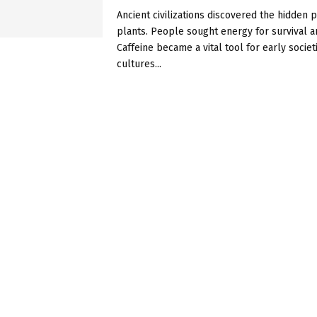
Ancient civilizations discovered the hidden 
plants. People sought energy for survival a
Caffeine became a vital tool for early societ
cultures...