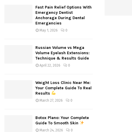
Fast Pain Relief Options With
Emergency Dentist
Anchorage During Dental
Emergencies
May 1, 2026
0
Russian Volume vs Mega
Volume Eyelash Extensions:
Technique & Results Guide
April 22, 2026
0
Weight Loss Clinic Near Me:
Your Complete Guide To Real
Results
March 27, 2026
0
Botox Plano: Your Complete
Guide To Smooth Skin
March 24, 2026
0