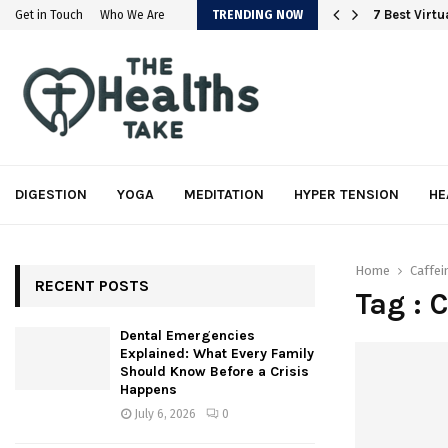
em
7 Best Virt
Get in Touch
Who We Are
TRENDING NOW
DIGESTION
YOGA
MEDITATION
HYPER TENSION
HE
Home
Caffei
RECENT POSTS
Tag : 
Dental Emergencies
Explained: What Every Family
Should Know Before a Crisis
Happens
July 6, 2026
0