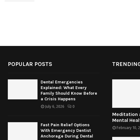
POPULAR POSTS
TRENDING
Dental Emergencies
Explained: What Every
Family Should Know Before
a Crisis Happens
July 6, 2026
0
Meditation
Mental Heal
Fast Pain Relief Options
February 10, 
With Emergency Dentist
Anchorage During Dental