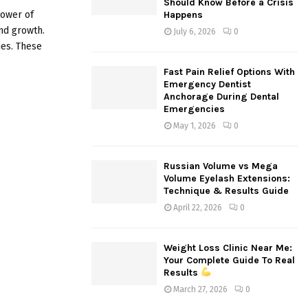
Should Know Before a Crisis
:
power of
Happens
C
nd growth.
July 6, 2026
0
ies. These
H
Fast Pain Relief Options With
Emergency Dentist
Anchorage During Dental
Emergencies
May 1, 2026
0
Russian Volume vs Mega
Volume Eyelash Extensions:
Technique & Results Guide
April 22, 2026
0
Weight Loss Clinic Near Me:
Your Complete Guide To Real
Results
March 27, 2026
0