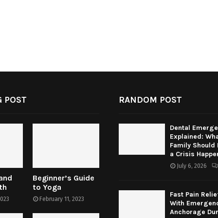
 POST
RANDOM POST
Dental Emerge
Explained: Wha
Family Should
a Crisis Happe
July 6, 2026
 and
Beginner’s Guide
th
to Yoga
Fast Pain Relie
2023
February 11, 2023
With Emergenc
Anchorage Dur