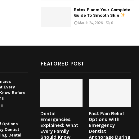
Botox Plano: Your Complete
Guide To Smooth Skin
March 24, 2026
0
FEATORED POST
ncies
t Every
 Know Before
ns
0
Dental
Fast Pain Relief
Emergencies
Options With
f Options
Explained: What
Emergency
y Dentist
Every Family
Dentist
ing Dental
Should Know
Anchorage During